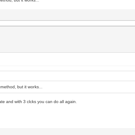
ethod, but it works...
e and with 3 clcks you can do all again.