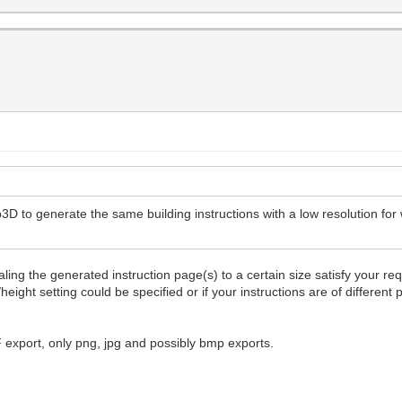
3D to generate the same building instructions with a low resolution for 
ling the generated instruction page(s) to a certain size satisfy your re
height setting could be specified or if your instructions are of differen
F export, only png, jpg and possibly bmp exports.