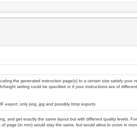
caling the generated instruction page(s) to a certain size satisfy your 
/height setting could be specified or if your instructions are of differe
PDF export, only png, jpg and possibly bmp exports.
g, and get exactly the same layout but with different quality levels. Fo
ze of page (in mm) would stay the same, but would allow to zoom in mo