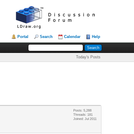
Portal
Search
Calendar
Help
Today's Posts
Posts: 5,288
Threads: 181
Joined: Jul 2011