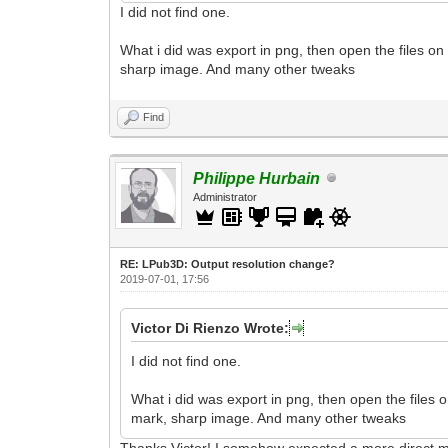
I did not find one.
What i did was export in png, then open the files on
sharp image. And many other tweaks
Find
Philippe Hurbain
Administrator
RE: LPub3D: Output resolution change?
2019-07-01, 17:56
Victor Di Rienzo Wrote:
I did not find one.
What i did was export in png, then open the files 
mark, sharp image. And many other tweaks
Thanks Victor! I somehow expected a more direct me