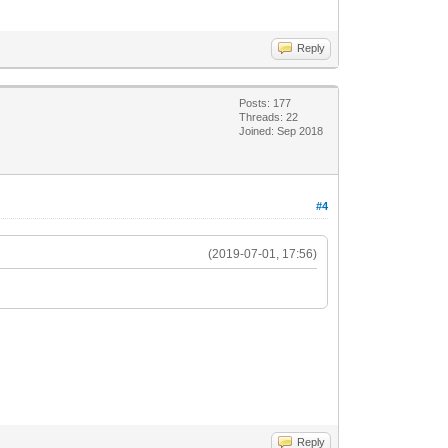
Reply
Posts: 177
Threads: 22
Joined: Sep 2018
#4
(2019-07-01, 17:56)
Reply