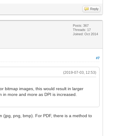
Reply
Posts: 367
Threads: 17
Joined: Oct 2014
#7
(2019-07-03, 12:53)
or bitmap images, this would result in larger
om in more and more as DPI is increased.
n (jpg, png, bmp). For PDF, there is a method to