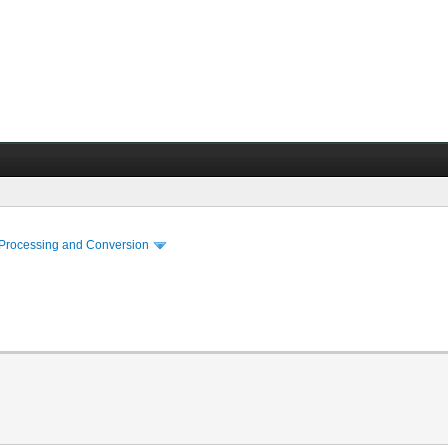
 Processing and Conversion