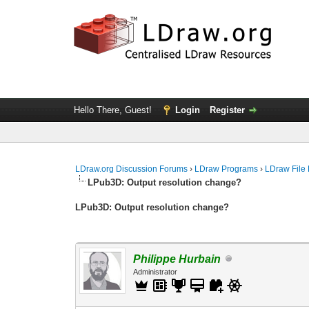
Hello There, Guest!
Login
Register
LDraw.org Discussion Forums
›
LDraw Programs
›
LDraw File
LPub3D: Output resolution change?
LPub3D: Output resolution change?
Philippe Hurbain
Administrator