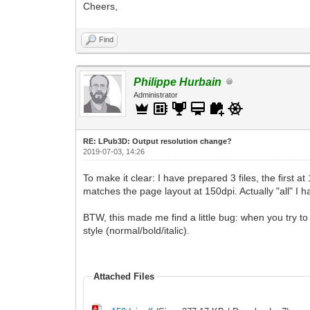
Cheers,
Find
Philippe Hurbain
Administrator
RE: LPub3D: Output resolution change?
2019-07-03, 14:26
To make it clear: I have prepared 3 files, the first 
matches the page layout at 150dpi. Actually "all" I 
BTW, this made me find a little bug: when you try to 
style (normal/bold/italic).
Attached Files