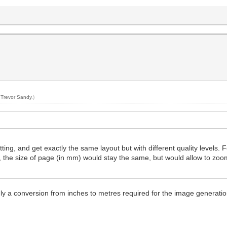
y
Trevor Sandy
.)
ing, and get exactly the same layout but with different quality levels. F
, the size of page (in mm) would stay the same, but would allow to zo
ly a conversion from inches to metres required for the image generatio