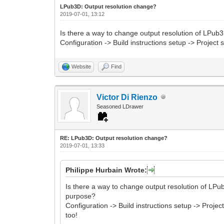
LPub3D: Output resolution change?
2019-07-01, 13:12
Is there a way to change output resolution of LPub3
Configuration -> Build instructions setup -> Projec
Website
Find
Victor Di Rienzo
Seasoned LDrawer
RE: LPub3D: Output resolution change?
2019-07-01, 13:33
Philippe Hurbain Wrote:
Is there a way to change output resolution of LPub
purpose?
Configuration -> Build instructions setup -> Proj
too!