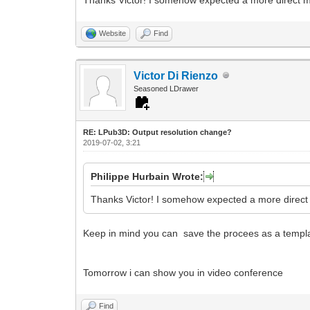
Website
Find
Victor Di Rienzo
Seasoned LDrawer
RE: LPub3D: Output resolution change?
2019-07-02, 3:21
Philippe Hurbain Wrote:
Thanks Victor! I somehow expected a more direct m
Keep in mind you can save the procees as a templat
Tomorrow i can show you in video conference
Find