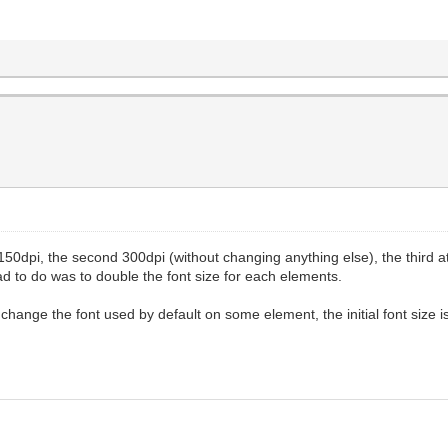
at 150dpi, the second 300dpi (without changing anything else), the third 
had to do was to double the font size for each elements.
change the font used by default on some element, the initial font size is 