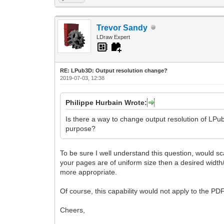
Trevor Sandy
LDraw Expert
RE: LPub3D: Output resolution change?
2019-07-03, 12:38
Philippe Hurbain Wrote:
Is there a way to change output resolution of LPub
purpose?
To be sure I well understand this question, would sca
your pages are of uniform size then a desired width/
more appropriate.
Of course, this capability would not apply to the PD
Cheers,