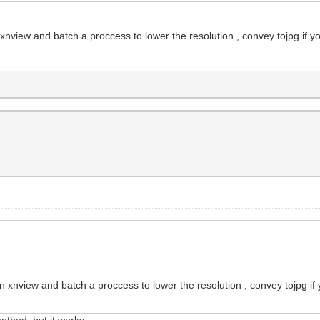
 xnview and batch a proccess to lower the resolution , convey tojpg if y
on xnview and batch a proccess to lower the resolution , convey tojpg if
thod, but it works...