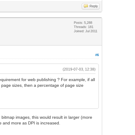
Reply
Posts: 5,288
Threads: 181
Joined: Jul 2011
#6
(2019-07-03, 12:38)
requirement for web publishing ? For example, if all
nt page sizes, then a percentage of page size
r bitmap images, this would result in larger (more
re and more as DPI is increased.