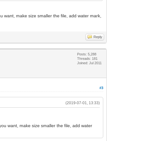
ou want, make size smaller the file, add water mark,
Reply
Posts: 5,288
Threads: 181
Joined: Jul 2011
#3
(2019-07-01, 13:33)
 you want, make size smaller the file, add water