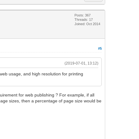
Posts: 367
Threads: 17
Joined: Oct 2014
#5
(2019-07-01, 13:12)
web usage, and high resolution for printing
quirement for web publishing ? For example, if all
t page sizes, then a percentage of page size would be