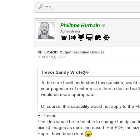
Find
Philippe Hurbain
Administrator
RE: LPub3D: Output resolution change?
2019-07-03, 12:53
Trevor Sandy Wrote:
To be sure I well understand this question, would s
your pages are of uniform size then a desired width
would be more appropriate.
Of course, this capability would not apply to the 
Hi Trevor,
The idea would be to be able to change the dpi settin
pixels) images as dpi is increased. For PDF, the si
Hope I have been clear