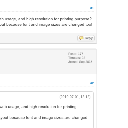
#1
eb usage, and high resolution for printing purpose?
layout because font and image sizes are changed too!
Reply
Posts: 177
Threads: 22
Joined: Sep 2018
#2
(2019-07-01, 13:12)
web usage, and high resolution for printing
e layout because font and image sizes are changed