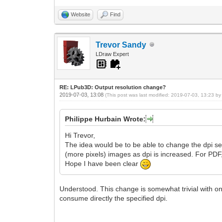
Website
Find
Trevor Sandy
LDraw Expert
RE: LPub3D: Output resolution change?
2019-07-03, 13:08
(This post was last modified: 2019-07-03, 13:23 b
Philippe Hurbain Wrote:
Hi Trevor,
The idea would be to be able to change the dpi sett
(more pixels) images as dpi is increased. For PDF
Hope I have been clear
Understood. This change is somewhat trivial with on
consume directly the specified dpi.