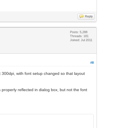
Reply
Posts: 5,288
Threads: 181
Joined: Jul 2011
#8
at 300dpi, with font setup changed so that layout
properly reflected in dialog box, but not the font