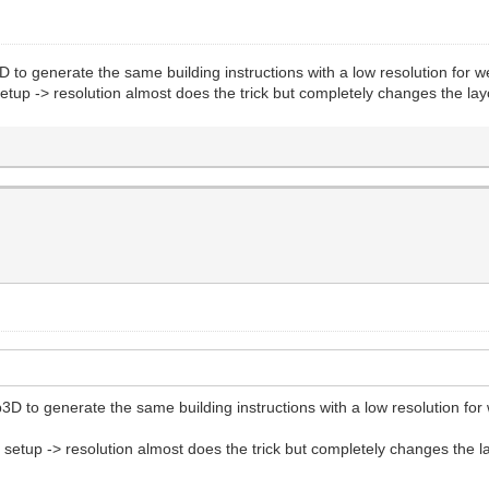
D to generate the same building instructions with a low resolution for w
t setup -> resolution almost does the trick but completely changes the 
3D to generate the same building instructions with a low resolution for 
ect setup -> resolution almost does the trick but completely changes th