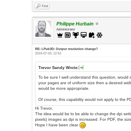
Find
Philippe Hurbain
Administrator
RE: LPub3D: Output resolution change?
2019-07-03, 12:53
Trevor Sandy Wrote:
To be sure I well understand this question, would s
your pages are of uniform size then a desired width
would be more appropriate.
Of course, this capability would not apply to the 
Hi Trevor,
The idea would be to be able to change the dpi settin
pixels) images as dpi is increased. For PDF, the si
Hope I have been clear