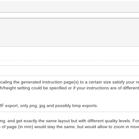
caling the generated instruction page(s) to a certain size satisfy your 
/height setting could be specified or if your instructions are of differe
PDF export, only png, jpg and possibly bmp exports.
g, and get exactly the same layout but with different quality levels. Fo
ze of page (in mm) would stay the same, but would allow to zoom in mo