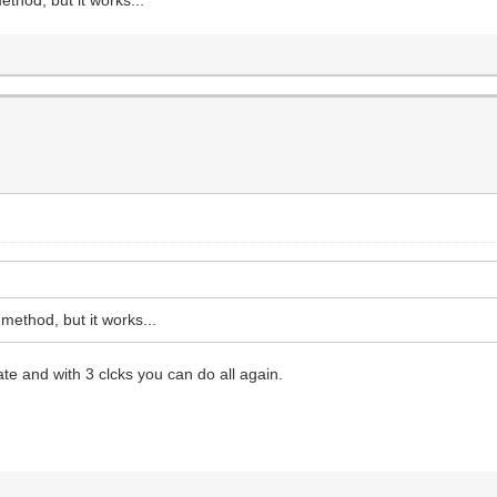
ethod, but it works...
e and with 3 clcks you can do all again.