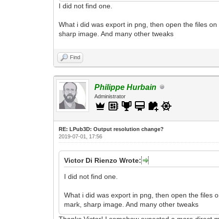
I did not find one.
What i did was export in png, then open the files on
sharp image. And many other tweaks
Find
Philippe Hurbain
Administrator
RE: LPub3D: Output resolution change?
2019-07-01, 17:56
Victor Di Rienzo Wrote:
I did not find one.
What i did was export in png, then open the files 
mark, sharp image. And many other tweaks
Thanks Victor! I somehow expected a more direct me