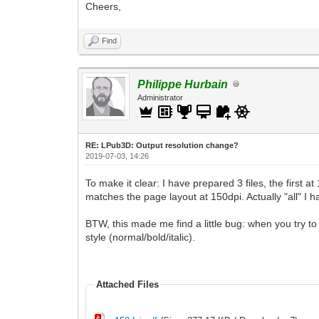
Cheers,
Find
Philippe Hurbain
Administrator
RE: LPub3D: Output resolution change?
2019-07-03, 14:26
To make it clear: I have prepared 3 files, the first 
matches the page layout at 150dpi. Actually "all" I 
BTW, this made me find a little bug: when you try to 
style (normal/bold/italic).
Attached Files