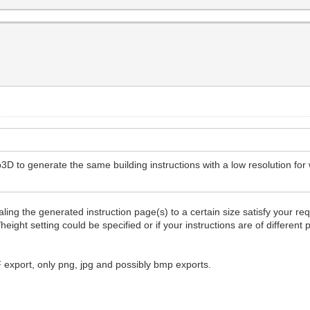
3D to generate the same building instructions with a low resolution for 
ling the generated instruction page(s) to a certain size satisfy your re
height setting could be specified or if your instructions are of differen
F export, only png, jpg and possibly bmp exports.