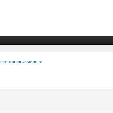
 Processing and Conversion