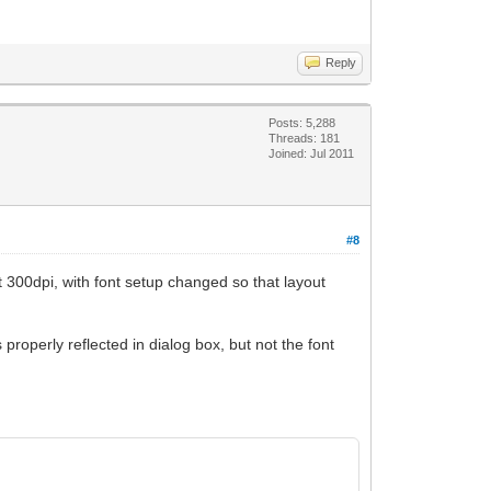
Reply
Posts: 5,288
Threads: 181
Joined: Jul 2011
#8
at 300dpi, with font setup changed so that layout
properly reflected in dialog box, but not the font