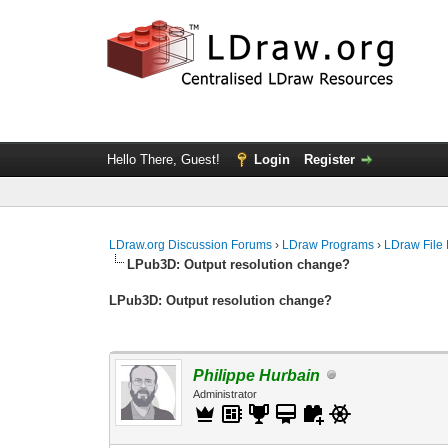
Hello There, Guest!
Login
Register
LDraw.org Discussion Forums
›
LDraw Programs
›
LDraw File
LPub3D: Output resolution change?
LPub3D: Output resolution change?
Philippe Hurbain
Administrator