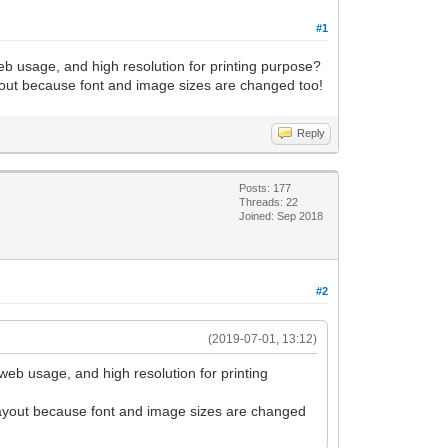
#1
eb usage, and high resolution for printing purpose?
layout because font and image sizes are changed too!
Reply
Posts: 177
Threads: 22
Joined: Sep 2018
#2
(2019-07-01, 13:12)
web usage, and high resolution for printing
e layout because font and image sizes are changed