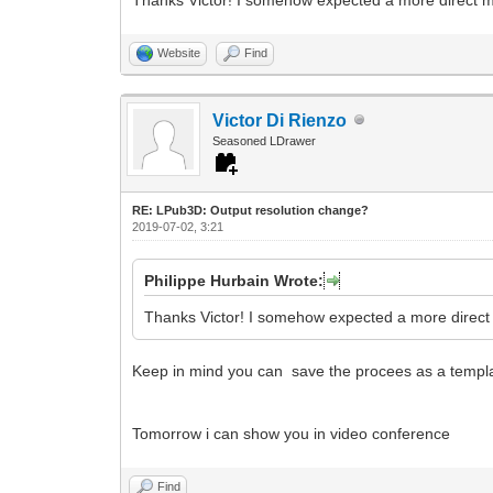
Website
Find
Victor Di Rienzo
Seasoned LDrawer
RE: LPub3D: Output resolution change?
2019-07-02, 3:21
Philippe Hurbain Wrote:
Thanks Victor! I somehow expected a more direct m
Keep in mind you can save the procees as a templat
Tomorrow i can show you in video conference
Find