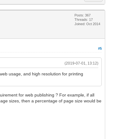
Posts: 367
Threads: 17
Joined: Oct 2014
#5
(2019-07-01, 13:12)
web usage, and high resolution for printing
quirement for web publishing ? For example, if all
t page sizes, then a percentage of page size would be