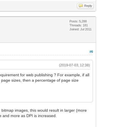
Reply
Posts: 5,288
Threads: 181
Joined: Jul 2011
#6
(2019-07-03, 12:38)
requirement for web publishing ? For example, if all
nt page sizes, then a percentage of page size
r bitmap images, this would result in larger (more
re and more as DPI is increased.