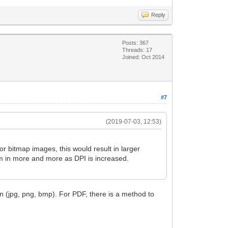
Reply
Posts: 367
Threads: 17
Joined: Oct 2014
#7
(2019-07-03, 12:53)
or bitmap images, this would result in larger
om in more and more as DPI is increased.
n (jpg, png, bmp). For PDF, there is a method to