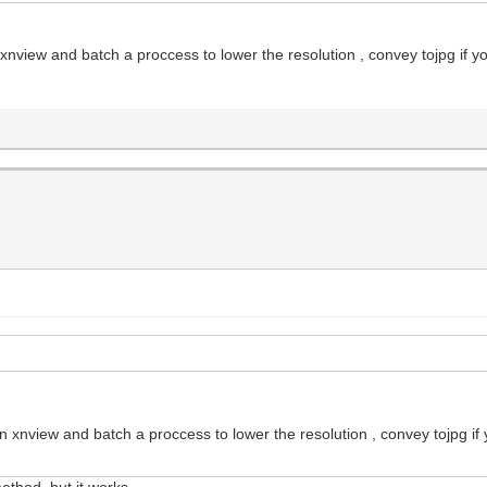
 xnview and batch a proccess to lower the resolution , convey tojpg if y
on xnview and batch a proccess to lower the resolution , convey tojpg if
thod, but it works...