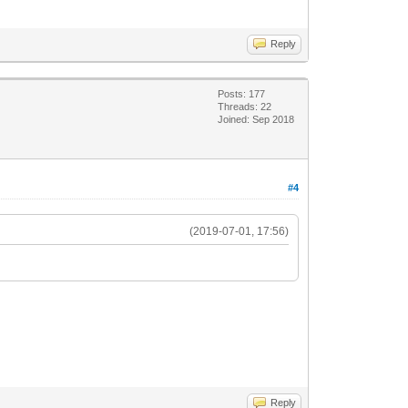
Reply
Posts: 177
Threads: 22
Joined: Sep 2018
#4
(2019-07-01, 17:56)
Reply