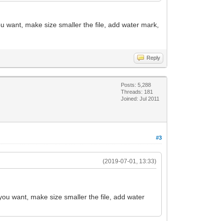
ou want, make size smaller the file, add water mark,
Reply
Posts: 5,288
Threads: 181
Joined: Jul 2011
#3
(2019-07-01, 13:33)
 you want, make size smaller the file, add water