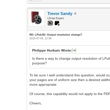
Trevor Sandy
LDraw Expert
RE: LPub3D: Output resolution change?
2019-07-03, 12:38
Philippe Hurbain Wrote:
Is there a way to change output resolution of LPub
purpose?
To be sure I well understand this question, would sca
your pages are of uniform size then a desired width/
more appropriate.
Of course, this capability would not apply to the PD
Cheers,