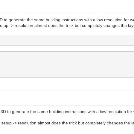
D to generate the same building instructions with a low resolution for w
t setup -> resolution almost does the trick but completely changes the 
3D to generate the same building instructions with a low resolution for 
ect setup -> resolution almost does the trick but completely changes th