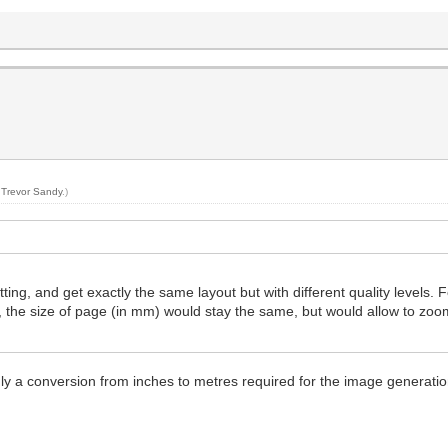
y
Trevor Sandy
.)
ing, and get exactly the same layout but with different quality levels. F
, the size of page (in mm) would stay the same, but would allow to zo
ly a conversion from inches to metres required for the image generatio