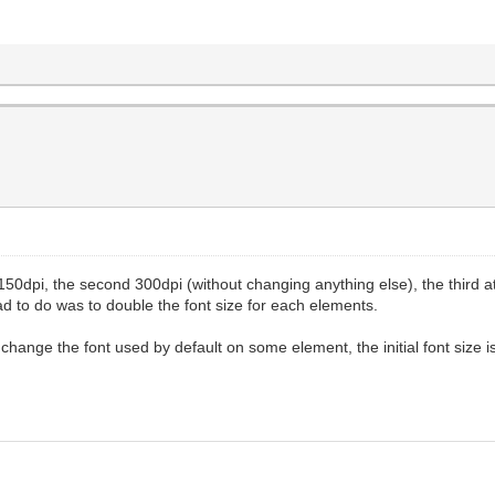
at 150dpi, the second 300dpi (without changing anything else), the third 
had to do was to double the font size for each elements.
change the font used by default on some element, the initial font size is 