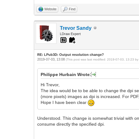
Website
Find
Trevor Sandy
LDraw Expert
RE: LPub3D: Output resolution change?
2019-07-03, 13:08
(This post was last modified: 2019-07-03, 13:23 b
Philippe Hurbain Wrote:
Hi Trevor,
The idea would be to be able to change the dpi sett
(more pixels) images as dpi is increased. For PDF
Hope I have been clear
Understood. This change is somewhat trivial with on
consume directly the specified dpi.