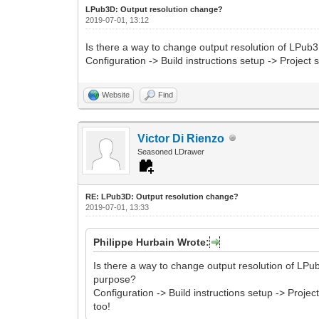
LPub3D: Output resolution change?
2019-07-01, 13:12
Is there a way to change output resolution of LPub3
Configuration -> Build instructions setup -> Projec
Website
Find
Victor Di Rienzo
Seasoned LDrawer
RE: LPub3D: Output resolution change?
2019-07-01, 13:33
Philippe Hurbain Wrote:
Is there a way to change output resolution of LPub
purpose?
Configuration -> Build instructions setup -> Proj
too!