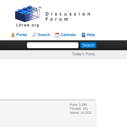
Portal
Search
Calendar
Help
Today's Posts
Posts: 5,288
Threads: 181
Joined: Jul 2011