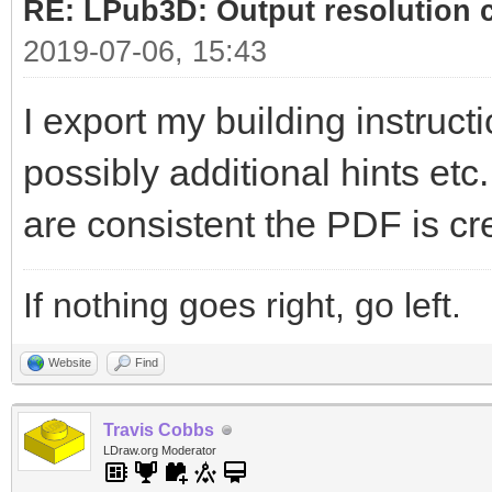
RE: LPub3D: Output resolution
2019-07-06, 15:43
I export my building instructi
possibly additional hints etc
are consistent the PDF is cr
If nothing goes right, go left.
Website
Find
Travis Cobbs
LDraw.org Moderator