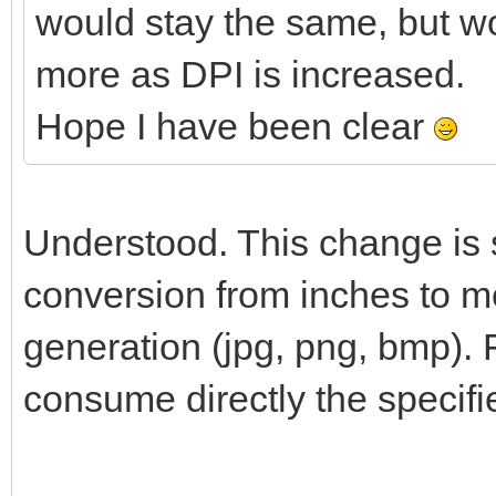
would stay the same, but w
more as DPI is increased.
Hope I have been clear
Understood. This change is s
conversion from inches to me
generation (jpg, png, bmp). 
consume directly the specifi