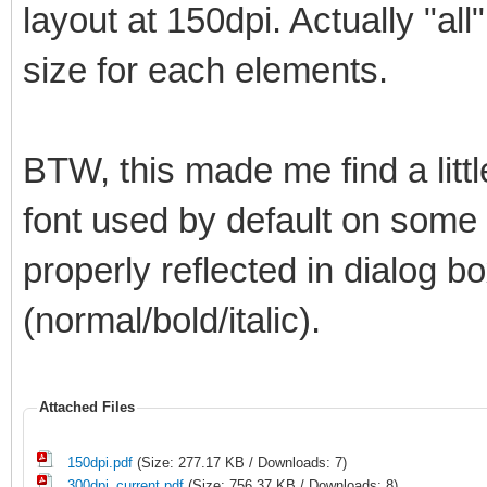
layout at 150dpi. Actually "all
size for each elements.
BTW, this made me find a litt
font used by default on some el
properly reflected in dialog bo
(normal/bold/italic).
Attached Files
150dpi.pdf
(Size: 277.17 KB / Downloads: 7)
300dpi_current.pdf
(Size: 756.37 KB / Downloads: 8)