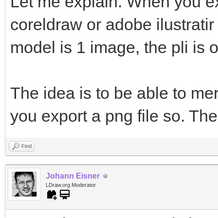
Let me explain. When you ex
coreldraw or adobe ilustratir
model is 1 image, the pli is 
The idea is to be able to me
you export a png file so. The
Find
Johann Eisner
LDraw.org Moderator