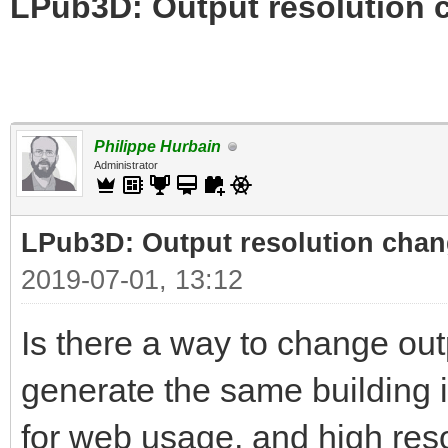
LPub3D: Output resolution
Philippe Hurbain
Administrator
LPub3D: Output resolution cha
2019-07-01, 13:12
Is there a way to change out
generate the same building i
for web usage, and high reso