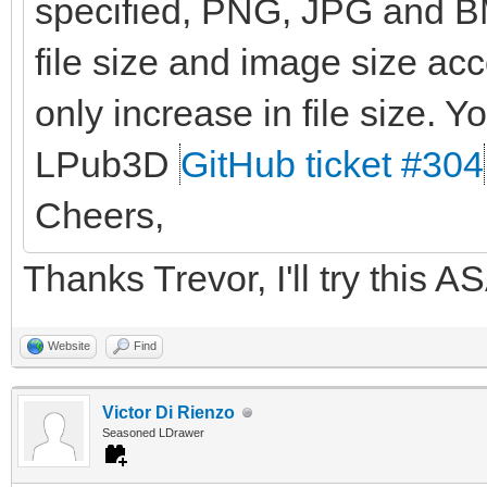
specified, PNG, JPG and BM
file size and image size ac
only increase in file size. Yo
LPub3D
GitHub ticket #304
Cheers,
Thanks Trevor, I'll try this A
Website
Find
Victor Di Rienzo
Seasoned LDrawer