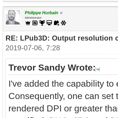
Philippe Hurbain
Administrator
RE: LPub3D: Output resolution
2019-07-06, 7:28
Trevor Sandy Wrote:
I've added the capability to e
Consequently, one can set t
rendered DPI or greater than