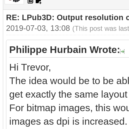
RE: LPub3D: Output resolution
2019-07-03, 13:08
(This post was las
Philippe Hurbain Wrote:
Hi Trevor,
The idea would be to be abl
get exactly the same layout b
For bitmap images, this woul
images as dpi is increased.