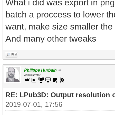
What i did was export in png
batch a proccess to lower the
want, make size smaller the 
And many other tweaks
Find
Philippe Hurbain
Administrator
RE: LPub3D: Output resolution
2019-07-01, 17:56