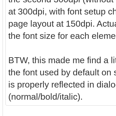
at 300dpi, with font setup 
page layout at 150dpi. Actua
the font size for each eleme
BTW, this made me find a li
the font used by default on 
is properly reflected in dialo
(normal/bold/italic).