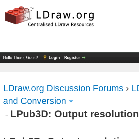
Hello There, Guest!
Login
Register
LDraw.org Discussion Forums
›
L
and Conversion
LPub3D: Output resolutio