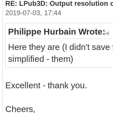
RE: LPub3D: Output resolution
2019-07-03, 17:44
Philippe Hurbain Wrote:
Here they are (I didn't save 
simplified - them)
Excellent - thank you.
Cheers,