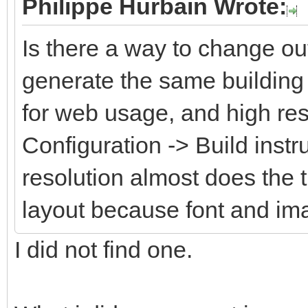
Philippe Hurbain Wrote:
Is there a way to change ou
generate the same building 
for web usage, and high res
Configuration -> Build instr
resolution almost does the 
layout because font and im
I did not find one.