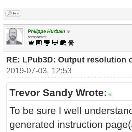
Find
Philippe Hurbain
Administrator
RE: LPub3D: Output resolution
2019-07-03, 12:53
Trevor Sandy Wrote:
To be sure I well understand
generated instruction page(s