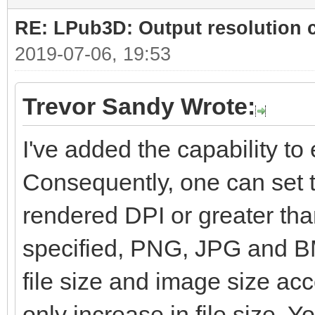
RE: LPub3D: Output resolution
2019-07-06, 19:53
Trevor Sandy Wrote:
I've added the capability to e
Consequently, one can set t
rendered DPI or greater than
specified, PNG, JPG and BM
file size and image size ac
only increase in file size. Yo