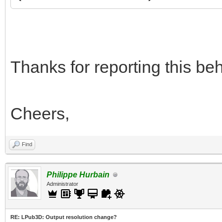
Thanks for reporting this beha
Cheers,
Find
Philippe Hurbain
Administrator
RE: LPub3D: Output resolution change?