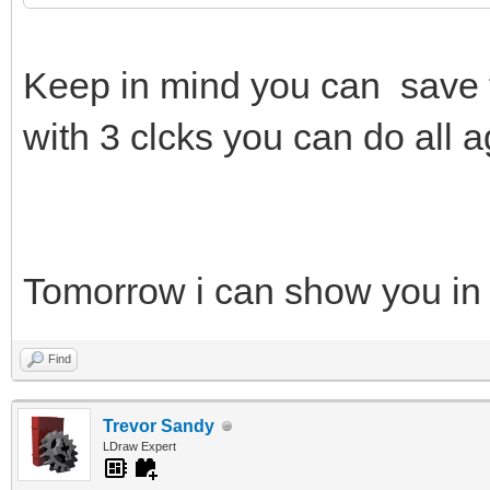
Keep in mind you can save 
with 3 clcks you can do all a
Tomorrow i can show you in
Find
Trevor Sandy
LDraw Expert