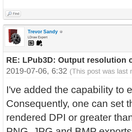
Find
Trevor Sandy
LDraw Expert
RE: LPub3D: Output resolution
2019-07-06, 6:32
(This post was last
I've added the capability to ed
Consequently, one can set th
rendered DPI or greater than 
PNG, JPG and BMP exports wi