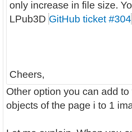
only increase in file size. Yo
LPub3D
GitHub ticket #304
Cheers,
Other option you can add to t
objects of the page i to 1 im