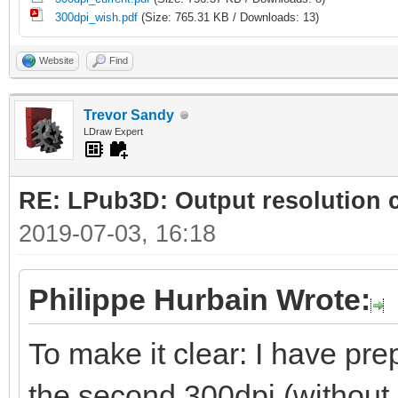
300dpi_wish.pdf
(Size: 765.31 KB / Downloads: 13)
Website
Find
Trevor Sandy
LDraw Expert
RE: LPub3D: Output resolution
2019-07-03, 16:18
Philippe Hurbain Wrote:
To make it clear: I have prep
the second 300dpi (without 