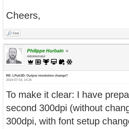
Cheers,
Find
Philippe Hurbain
Administrator
RE: LPub3D: Output resolution change?
2019-07-03, 14:26
To make it clear: I have prepar
second 300dpi (without changi
300dpi, with font setup chan