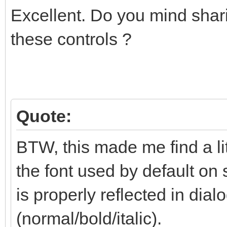
Excellent. Do you mind shari
these controls ?
Quote:
BTW, this made me find a li
the font used by default on 
is properly reflected in dialo
(normal/bold/italic).