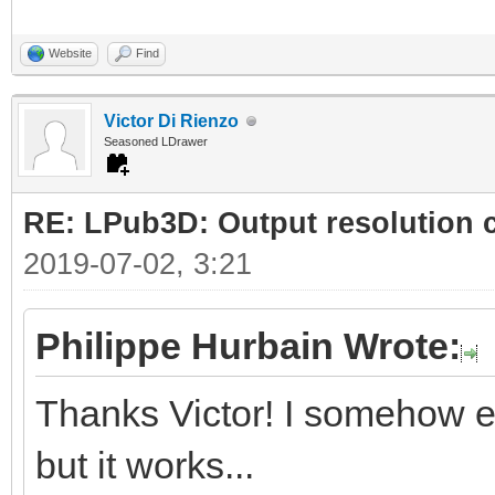
Website
Find
Victor Di Rienzo
Seasoned LDrawer
RE: LPub3D: Output resolution
2019-07-02, 3:21
Philippe Hurbain Wrote:
Thanks Victor! I somehow e
but it works...