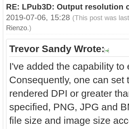
RE: LPub3D: Output resolution
2019-07-06, 15:28
(This post was las
Rienzo
.)
Trevor Sandy Wrote:
I've added the capability to e
Consequently, one can set t
rendered DPI or greater than
specified, PNG, JPG and BM
file size and image size ac