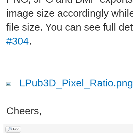
image size accordingly while
file size. You can see full d
#304
.
LPub3D_Pixel_Ratio.png
Cheers,
Find