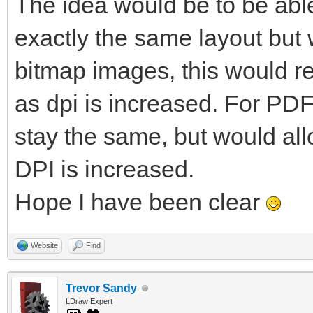
The idea would be to be able
exactly the same layout but w
bitmap images, this would re
as dpi is increased. For PDF
stay the same, but would al
DPI is increased.
Hope I have been clear
Website
Find
Trevor Sandy
LDraw Expert