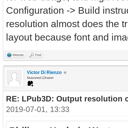
Configuration -> Build instru
resolution almost does the t
layout because font and ima
Website
Find
Victor Di Rienzo
Seasoned LDrawer
RE: LPub3D: Output resolution
2019-07-01, 13:33