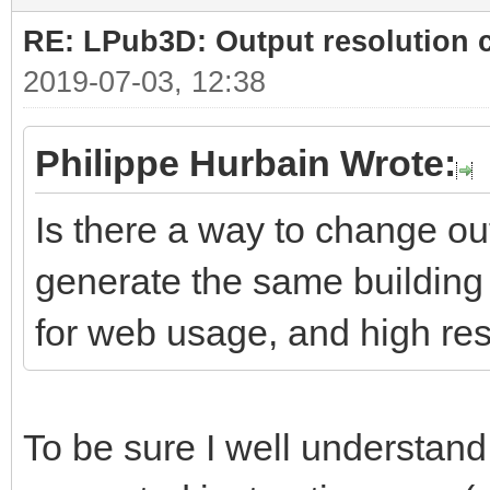
RE: LPub3D: Output resolution
2019-07-03, 12:38
Philippe Hurbain Wrote:
Is there a way to change ou
generate the same building 
for web usage, and high res
To be sure I well understand