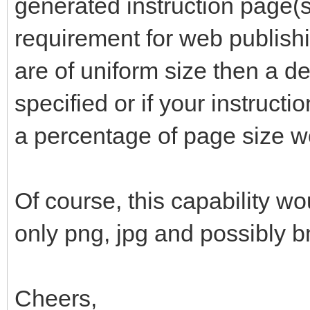
generated instruction page(s)
requirement for web publishi
are of uniform size then a de
specified or if your instructi
a percentage of page size w
Of course, this capability wo
only png, jpg and possibly 
Cheers,