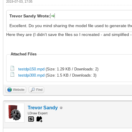
2019-07-03, 17:05
Trevor Sandy Wrote:
Excellent. Do you mind sharing the model file used to generate th
Here they are (I didn't save the files so I recreated - and simplified 
Attached Files
testdpi150.mpd
(Size: 1.29 KB / Downloads: 2)
testdpi300.mpd
(Size: 1.5 KB / Downloads: 3)
Website
Find
Trevor Sandy
LDraw Expert