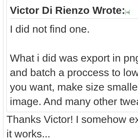
Victor Di Rienzo Wrote:
I did not find one.
What i did was export in pn
and batch a proccess to lowe
you want, make size smaller
image. And many other twe
Thanks Victor! I somehow ex
it works...