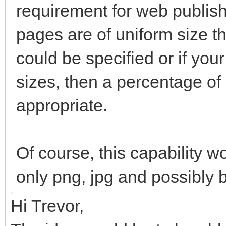
requirement for web publishi
pages are of uniform size th
could be specified or if your
sizes, then a percentage o
appropriate.
Of course, this capability w
only png, jpg and possibly 
Hi Trevor,