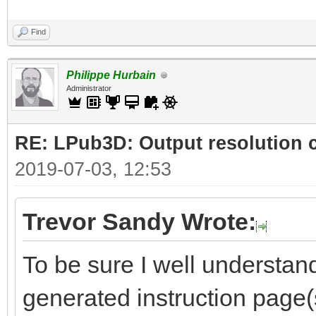
Find
Philippe Hurbain
Administrator
RE: LPub3D: Output resolution
2019-07-03, 12:53
Trevor Sandy Wrote:
To be sure I well understand
generated instruction page(s