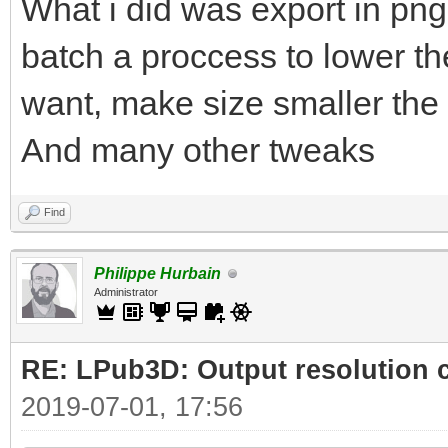
What i did was export in png
batch a proccess to lower the
want, make size smaller the 
And many other tweaks
Find
Philippe Hurbain
Administrator
RE: LPub3D: Output resolution
2019-07-01, 17:56