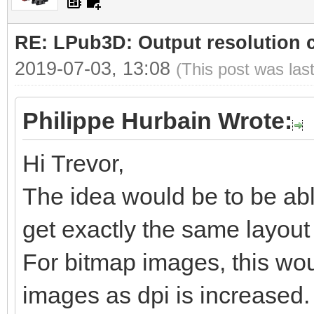
RE: LPub3D: Output resolution
2019-07-03, 13:08
(This post was las
Philippe Hurbain Wrote:
Hi Trevor,
The idea would be to be abl
get exactly the same layout b
For bitmap images, this woul
images as dpi is increased.