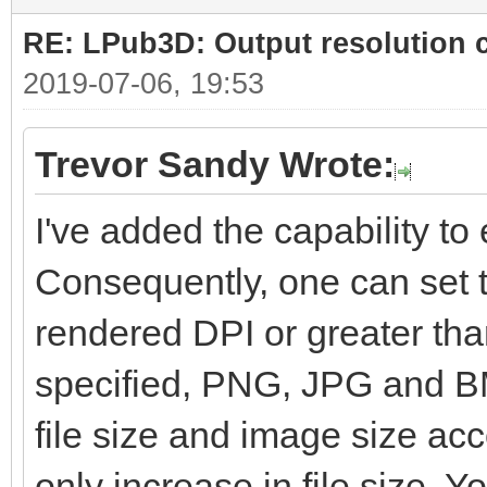
RE: LPub3D: Output resolution
2019-07-06, 19:53
Trevor Sandy Wrote:
I've added the capability to e
Consequently, one can set t
rendered DPI or greater than
specified, PNG, JPG and BM
file size and image size ac
only increase in file size. Yo