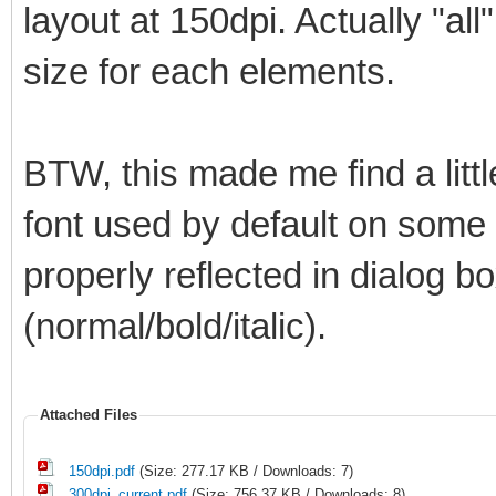
layout at 150dpi. Actually "all
size for each elements.
BTW, this made me find a litt
font used by default on some el
properly reflected in dialog bo
(normal/bold/italic).
Attached Files
150dpi.pdf
(Size: 277.17 KB / Downloads: 7)
300dpi_current.pdf
(Size: 756.37 KB / Downloads: 8)