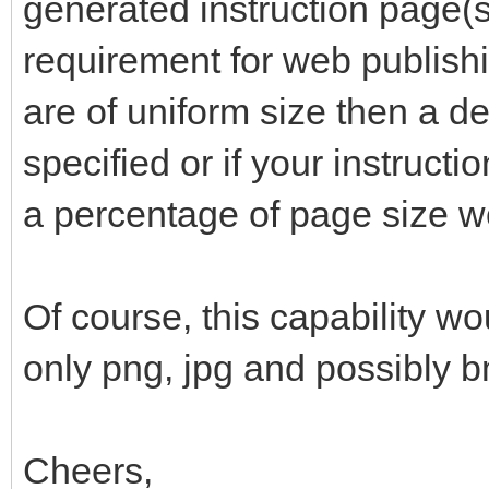
generated instruction page(s)
requirement for web publishi
are of uniform size then a de
specified or if your instructi
a percentage of page size w
Of course, this capability wo
only png, jpg and possibly 
Cheers,