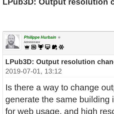
LPub3D: Output resolution
Philippe Hurbain
Administrator
LPub3D: Output resolution cha
2019-07-01, 13:12
Is there a way to change out
generate the same building i
for web usage, and high reso