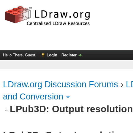
Hello There, Guest!
Login
Register
LDraw.org Discussion Forums
›
L
and Conversion
LPub3D: Output resolutio