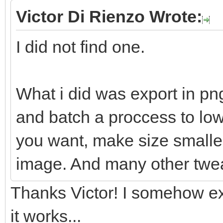
Victor Di Rienzo Wrote:
I did not find one.
What i did was export in pn
and batch a proccess to lowe
you want, make size smaller
image. And many other twe
Thanks Victor! I somehow ex
it works...