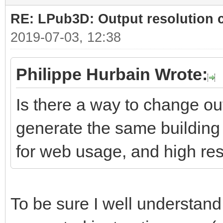
RE: LPub3D: Output resolution
2019-07-03, 12:38
Philippe Hurbain Wrote:
Is there a way to change ou
generate the same building 
for web usage, and high res
To be sure I well understand