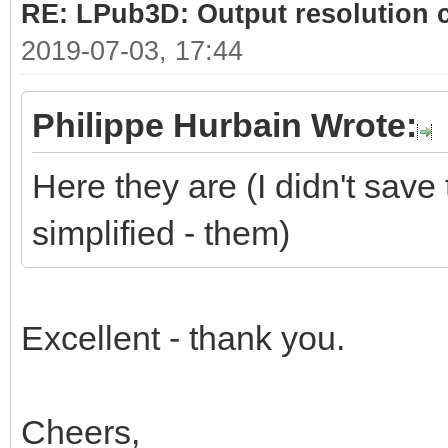
RE: LPub3D: Output resolution
2019-07-03, 17:44
Philippe Hurbain Wrote:
Here they are (I didn't save 
simplified - them)
Excellent - thank you.
Cheers,