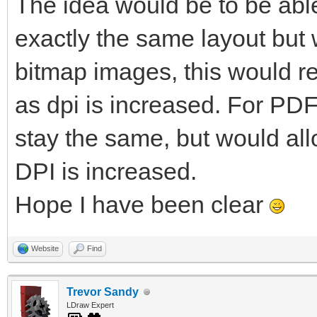
The idea would be to be able
exactly the same layout but w
bitmap images, this would re
as dpi is increased. For PDF
stay the same, but would al
DPI is increased.
Hope I have been clear
Website
Find
Trevor Sandy
LDraw Expert