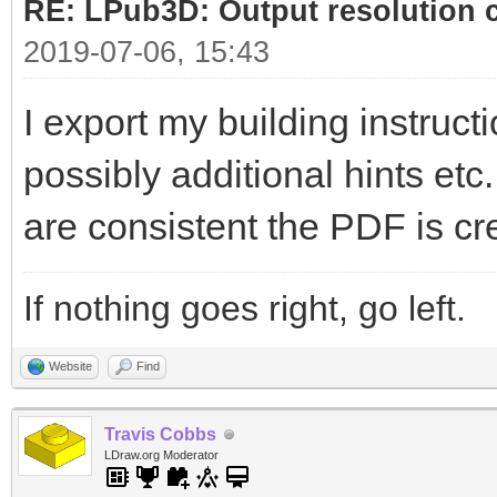
RE: LPub3D: Output resolution
2019-07-06, 15:43
I export my building instructi
possibly additional hints etc
are consistent the PDF is cr
If nothing goes right, go left.
Website
Find
Travis Cobbs
LDraw.org Moderator