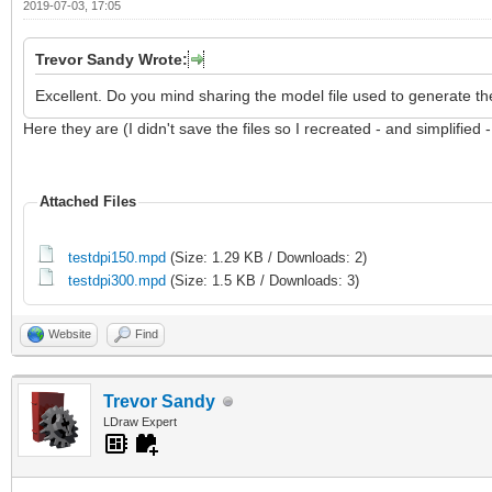
2019-07-03, 17:05
Trevor Sandy Wrote:
Excellent. Do you mind sharing the model file used to generate th
Here they are (I didn't save the files so I recreated - and simplified 
Attached Files
testdpi150.mpd
(Size: 1.29 KB / Downloads: 2)
testdpi300.mpd
(Size: 1.5 KB / Downloads: 3)
Website
Find
Trevor Sandy
LDraw Expert