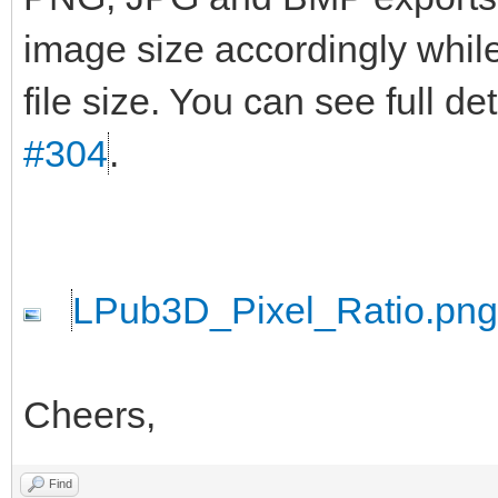
image size accordingly while
file size. You can see full d
#304
.
LPub3D_Pixel_Ratio.png
Cheers,
Find