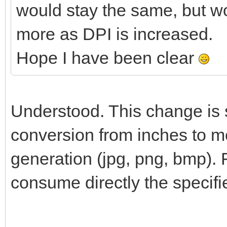
would stay the same, but w
more as DPI is increased.
Hope I have been clear
Understood. This change is s
conversion from inches to me
generation (jpg, png, bmp). 
consume directly the specifi