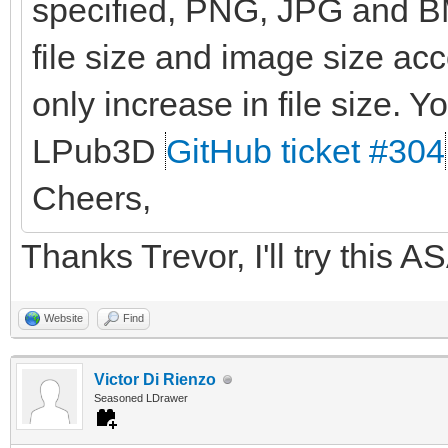
specified, PNG, JPG and BM
file size and image size ac
only increase in file size. Yo
LPub3D
GitHub ticket #304
Cheers,
Thanks Trevor, I'll try this A
Website
Find
Victor Di Rienzo
Seasoned LDrawer