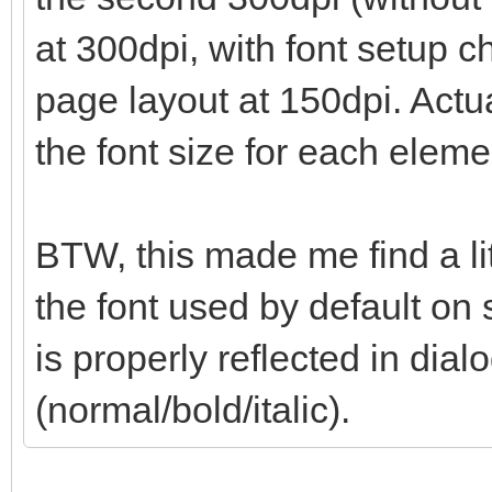
at 300dpi, with font setup 
page layout at 150dpi. Actua
the font size for each eleme
BTW, this made me find a li
the font used by default on 
is properly reflected in dialo
(normal/bold/italic).