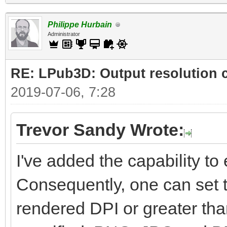
Philippe Hurbain
Administrator
RE: LPub3D: Output resolution
2019-07-06, 7:28
Trevor Sandy Wrote:
I've added the capability to e
Consequently, one can set t
rendered DPI or greater than