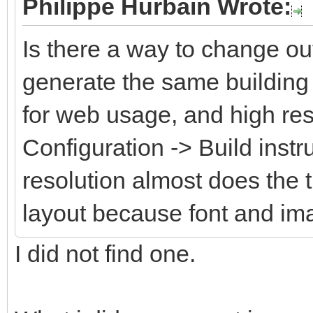
Philippe Hurbain Wrote:
Is there a way to change ou
generate the same building 
for web usage, and high res
Configuration -> Build instr
resolution almost does the 
layout because font and im
I did not find one.