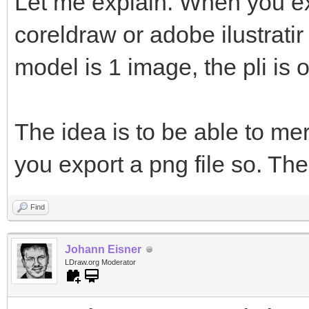
Let me explain. When you ex
coreldraw or adobe ilustratir
model is 1 image, the pli is 
The idea is to be able to me
you export a png file so. The
Find
Johann Eisner
LDraw.org Moderator