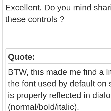
Excellent. Do you mind shari
these controls ?
Quote:
BTW, this made me find a li
the font used by default on 
is properly reflected in dialo
(normal/bold/italic).