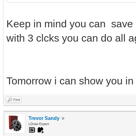
Keep in mind you can save 
with 3 clcks you can do all a
Tomorrow i can show you in
Find
Trevor Sandy
LDraw Expert