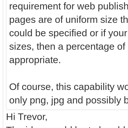
requirement for web publishi
pages are of uniform size th
could be specified or if your
sizes, then a percentage o
appropriate.
Of course, this capability w
only png, jpg and possibly 
Hi Trevor,