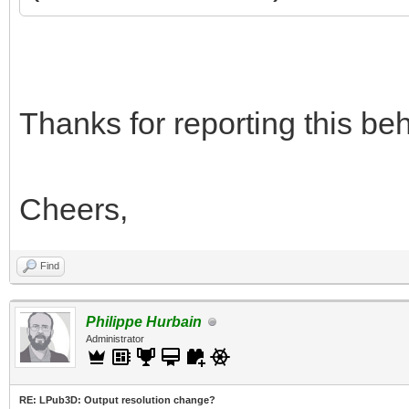
Thanks for reporting this beha
Cheers,
Find
Philippe Hurbain
Administrator
RE: LPub3D: Output resolution change?