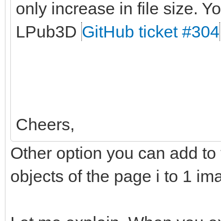
only increase in file size. Yo
LPub3D
GitHub ticket #304
Cheers,
Other option you can add to t
objects of the page i to 1 im