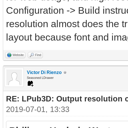
Configuration -> Build instru
resolution almost does the t
layout because font and ima
Website
Find
Victor Di Rienzo
Seasoned LDrawer
RE: LPub3D: Output resolution
2019-07-01, 13:33