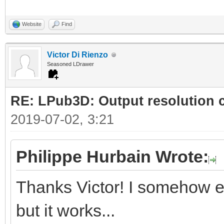
Website
Find
Victor Di Rienzo
Seasoned LDrawer
RE: LPub3D: Output resolution
2019-07-02, 3:21
Philippe Hurbain Wrote:
Thanks Victor! I somehow e
but it works...