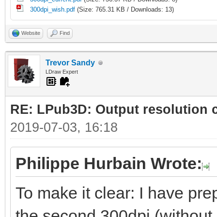
300dpi_wish.pdf
(Size: 765.31 KB / Downloads: 13)
Website
Find
Trevor Sandy
LDraw Expert
RE: LPub3D: Output resolution
2019-07-03, 16:18
Philippe Hurbain Wrote:
To make it clear: I have prep
the second 300dpi (without 