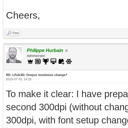
Cheers,
Find
Philippe Hurbain
Administrator
RE: LPub3D: Output resolution change?
2019-07-03, 14:26
To make it clear: I have prepar
second 300dpi (without changi
300dpi, with font setup chan