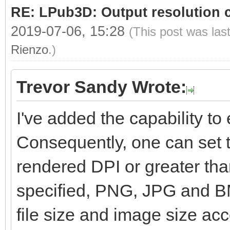
RE: LPub3D: Output resolution
2019-07-06, 15:28
(This post was las
Rienzo
.)
Trevor Sandy Wrote:
I've added the capability to e
Consequently, one can set t
rendered DPI or greater than
specified, PNG, JPG and BM
file size and image size ac