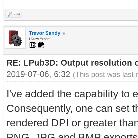
Find
Trevor Sandy
LDraw Expert
RE: LPub3D: Output resolution
2019-07-06, 6:32
(This post was last
I've added the capability to ed
Consequently, one can set th
rendered DPI or greater than 
PNG, JPG and BMP exports wi