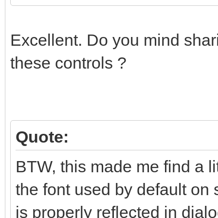
Excellent. Do you mind shari
these controls ?
Quote:
BTW, this made me find a li
the font used by default on 
is properly reflected in dialo