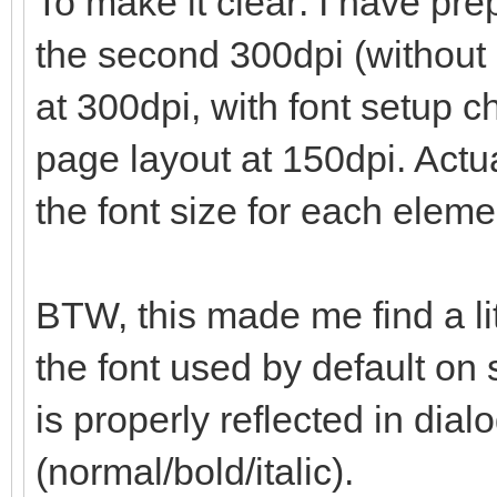
To make it clear: I have prep
the second 300dpi (without 
at 300dpi, with font setup 
page layout at 150dpi. Actua
the font size for each eleme
BTW, this made me find a li
the font used by default on 
is properly reflected in dialo
(normal/bold/italic).