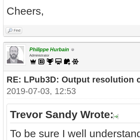
Cheers,
Find
Philippe Hurbain
Administrator
RE: LPub3D: Output resolution
2019-07-03, 12:53
Trevor Sandy Wrote:
To be sure I well understand