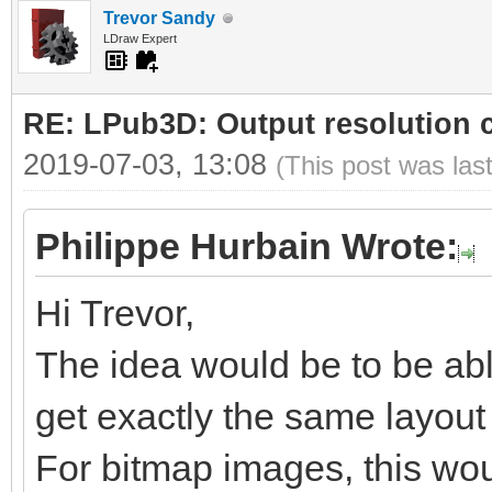
Trevor Sandy
LDraw Expert
RE: LPub3D: Output resolution
2019-07-03, 13:08
(This post was las
Philippe Hurbain Wrote:
Hi Trevor,
The idea would be to be abl
get exactly the same layout b
For bitmap images, this woul