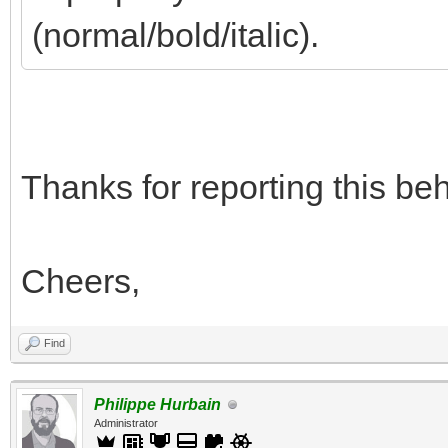
(normal/bold/italic).
Thanks for reporting this beha
Cheers,
Find
Philippe Hurbain
Administrator