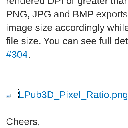
rendered DPI or greater than 
PNG, JPG and BMP exports wi
image size accordingly while
file size. You can see full d
#304
.
LPub3D_Pixel_Ratio.png
Cheers,