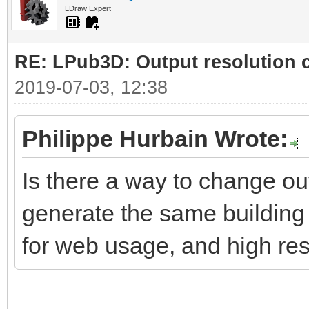
LDraw Expert
RE: LPub3D: Output resolution
2019-07-03, 12:38
Philippe Hurbain Wrote:
Is there a way to change ou
generate the same building 
for web usage, and high res