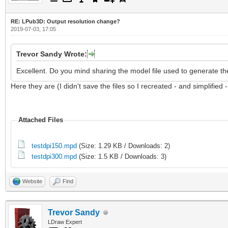
RE: LPub3D: Output resolution change?
2019-07-03, 17:05
Trevor Sandy Wrote:
Excellent. Do you mind sharing the model file used to generate th
Here they are (I didn't save the files so I recreated - and simplified 
Attached Files
testdpi150.mpd
(Size: 1.29 KB / Downloads: 2)
testdpi300.mpd
(Size: 1.5 KB / Downloads: 3)
Website
Find
Trevor Sandy
LDraw Expert