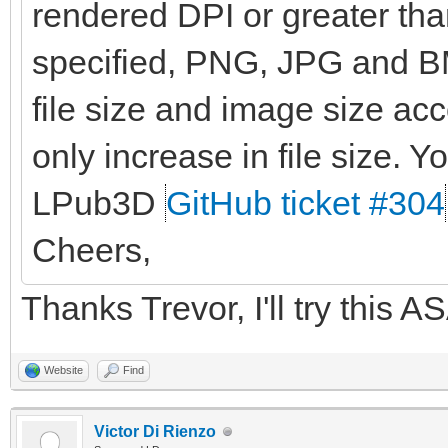
rendered DPI or greater than
specified, PNG, JPG and BM
file size and image size ac
only increase in file size. Yo
LPub3D
GitHub ticket #304
Cheers,
Thanks Trevor, I'll try this A
Website
Find
Victor Di Rienzo