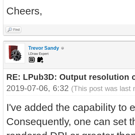
Cheers,
Find
Trevor Sandy
LDraw Expert
RE: LPub3D: Output resolution
2019-07-06, 6:32
(This post was last
I've added the capability to ed
Consequently, one can set th