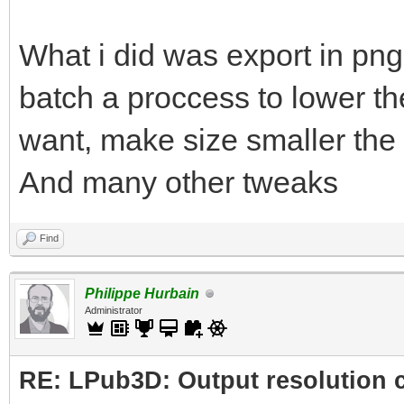
What i did was export in png
batch a proccess to lower the
want, make size smaller the 
And many other tweaks
Find
Philippe Hurbain
Administrator
RE: LPub3D: Output resolution