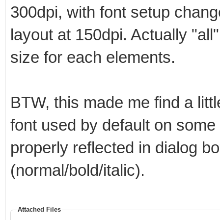
300dpi, with font setup chan
layout at 150dpi. Actually "all
size for each elements.
BTW, this made me find a litt
font used by default on some el
properly reflected in dialog bo
(normal/bold/italic).
Attached Files