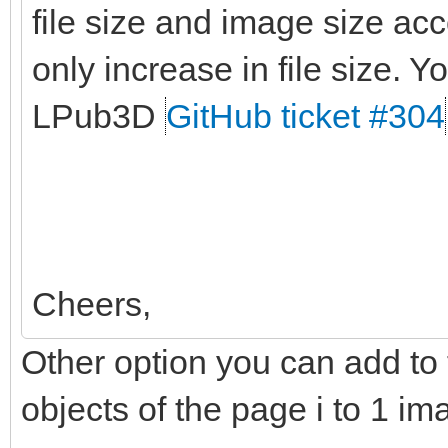
file size and image size ac
only increase in file size. Yo
LPub3D
GitHub ticket #304
Cheers,
Other option you can add to t
objects of the page i to 1 im