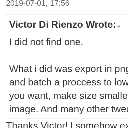
2019-07-01, 17:56
Victor Di Rienzo Wrote:
I did not find one.
What i did was export in pn
and batch a proccess to lowe
you want, make size smaller
image. And many other twe
Thanks Victor! I somehow ex