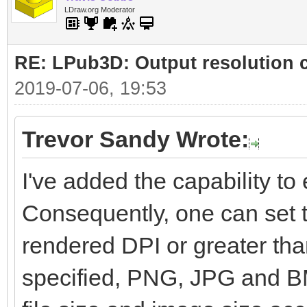
LDraw.org Moderator
RE: LPub3D: Output resolution
2019-07-06, 19:53
Trevor Sandy Wrote:
I've added the capability to e
Consequently, one can set t
rendered DPI or greater than
specified, PNG, JPG and BM