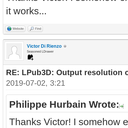
it works...
Website
Find
Victor Di Rienzo
Seasoned LDrawer
RE: LPub3D: Output resolution
2019-07-02, 3:21
Philippe Hurbain Wrote:
Thanks Victor! I somehow e