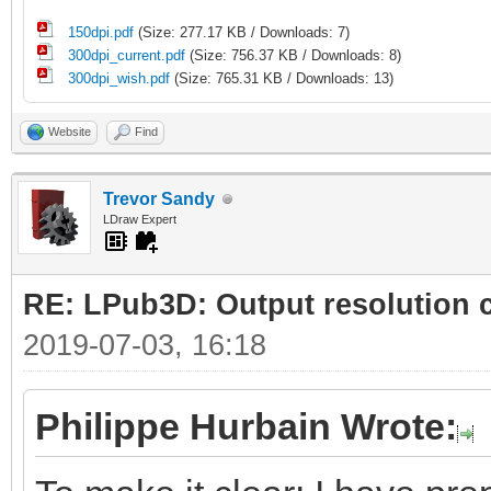
150dpi.pdf
(Size: 277.17 KB / Downloads: 7)
300dpi_current.pdf
(Size: 756.37 KB / Downloads: 8)
300dpi_wish.pdf
(Size: 765.31 KB / Downloads: 13)
Website
Find
Trevor Sandy
LDraw Expert
RE: LPub3D: Output resolution
2019-07-03, 16:18
Philippe Hurbain Wrote: