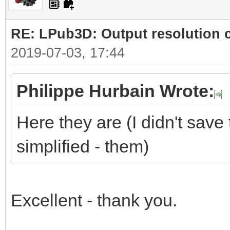
RE: LPub3D: Output resolution
2019-07-03, 17:44
Philippe Hurbain Wrote:
Here they are (I didn't save 
simplified - them)
Excellent - thank you.