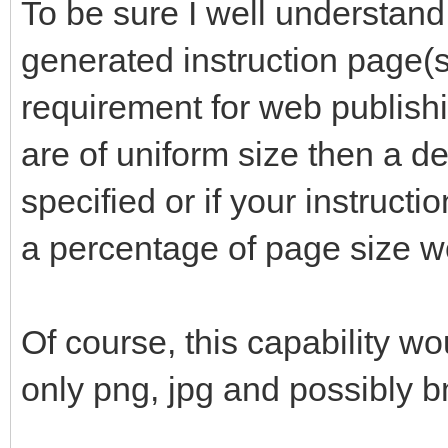
To be sure I well understand
generated instruction page(s)
requirement for web publishi
are of uniform size then a de
specified or if your instructi
a percentage of page size w
Of course, this capability wo
only png, jpg and possibly 