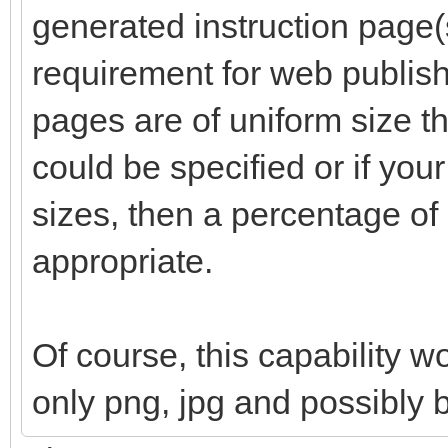
generated instruction page(s
requirement for web publishi
pages are of uniform size th
could be specified or if your
sizes, then a percentage o
appropriate.
Of course, this capability w
only png, jpg and possibly 