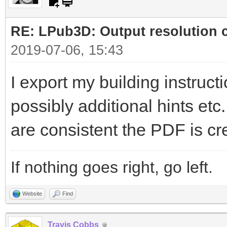
RE: LPub3D: Output resolution
2019-07-06, 15:43
I export my building instructi
possibly additional hints etc
are consistent the PDF is cr
If nothing goes right, go left.
Website
Find
Travis Cobbs