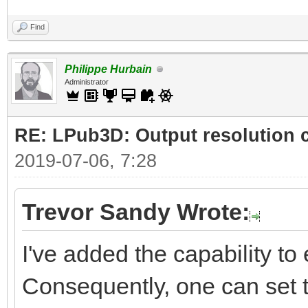
Find
Philippe Hurbain
Administrator
RE: LPub3D: Output resolution
2019-07-06, 7:28
Trevor Sandy Wrote:
I've added the capability to e
Consequently, one can set t