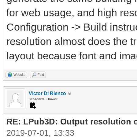
for web usage, and high reso
Configuration -> Build instru
resolution almost does the t
layout because font and ima
Website
Find
Victor Di Rienzo
Seasoned LDrawer
RE: LPub3D: Output resolution
2019-07-01, 13:33