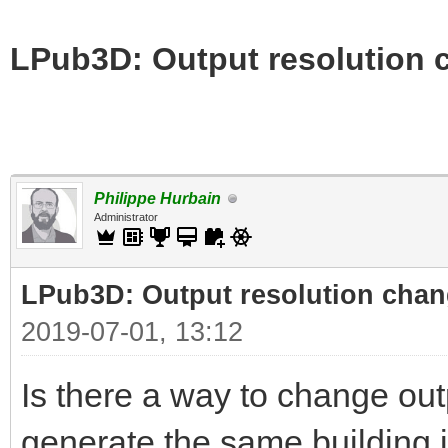
LPub3D: Output resolution
Philippe Hurbain
Administrator
LPub3D: Output resolution cha
2019-07-01, 13:12
Is there a way to change out
generate the same building i