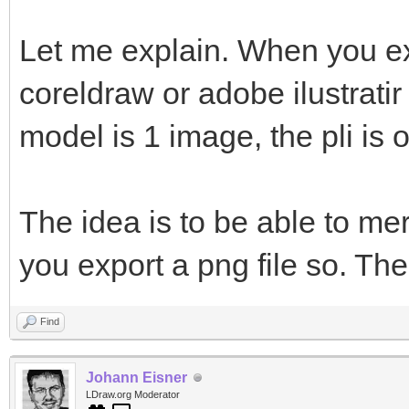
Let me explain. When you ex
coreldraw or adobe ilustratir
model is 1 image, the pli is 
The idea is to be able to me
you export a png file so. The
Find
Johann Eisner
LDraw.org Moderator