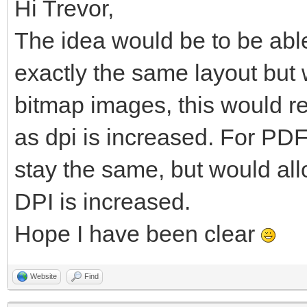
Hi Trevor,
The idea would be to be able
exactly the same layout but w
bitmap images, this would re
as dpi is increased. For PDF
stay the same, but would al
DPI is increased.
Hope I have been clear
Website
Find