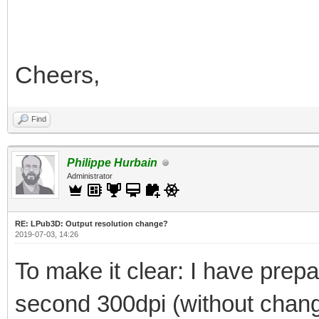
Cheers,
Find
Philippe Hurbain
Administrator
RE: LPub3D: Output resolution change?
2019-07-03, 14:26
To make it clear: I have prepar
second 300dpi (without changi