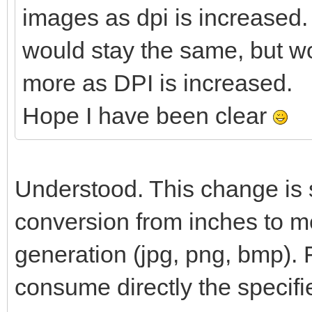
images as dpi is increased.
would stay the same, but w
more as DPI is increased.
Hope I have been clear
Understood. This change is s
conversion from inches to me
generation (jpg, png, bmp). 
consume directly the specifi