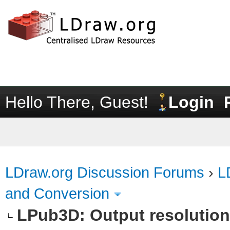
Hello There, Guest!
Login
LDraw.org Discussion Forums
›
L
and Conversion
LPub3D: Output resolutio