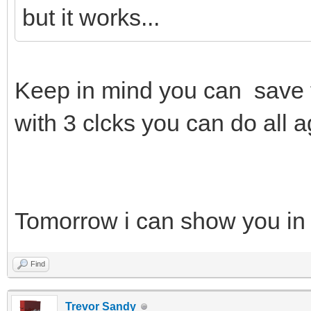
but it works...
Keep in mind you can save 
with 3 clcks you can do all a
Tomorrow i can show you in
Find
Trevor Sandy