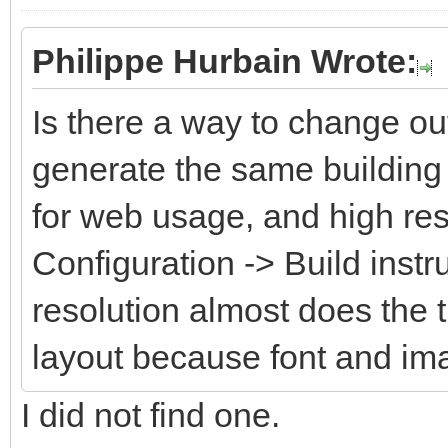
Philippe Hurbain Wrote:
Is there a way to change ou
generate the same building 
for web usage, and high res
Configuration -> Build instr
resolution almost does the 
layout because font and im
I did not find one.