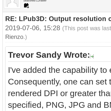
Seasoned LDrawer
RE: LPub3D: Output resolution
2019-07-06, 15:28
(This post was las
Rienzo
.)
Trevor Sandy Wrote:
I've added the capability to e
Consequently, one can set t
rendered DPI or greater than
specified, PNG, JPG and BM