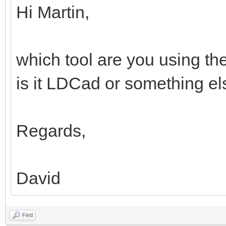
Hi Martin,
which tool are you using th
is it LDCad or something e
Regards,
David
Find