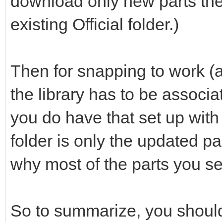
download only new parts the
existing Official folder.)
Then for snapping to work (a
the library has to be associ
you do have that set up with th
folder is only the updated p
why most of the parts you se
So to summarize, you should 