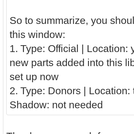
So to summarize, you should
this window:
1. Type: Official | Location
new parts added into this li
set up now
2. Type: Donors | Location: t
Shadow: not needed