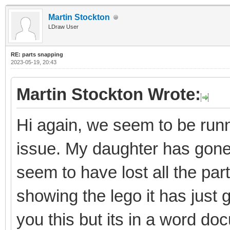
Martin Stockton
LDraw User
RE: parts snapping
2023-05-19, 20:43
Martin Stockton Wrote:
Hi again, we seem to be runni
issue. My daughter has gon
seem to have lost all the par
showing the lego it has just 
you this but its in a word do