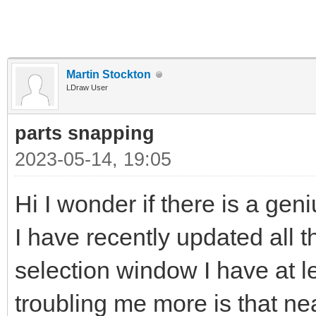
Martin Stockton
LDraw User
parts snapping
2023-05-14, 19:05
Hi I wonder if there is a gen
I have recently updated all t
selection window I have at l
troubling me more is that near