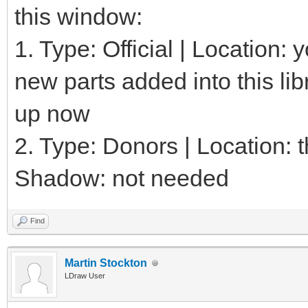
this window:
1. Type: Official | Location:
new parts added into this lib
up now
2. Type: Donors | Location: th
Shadow: not needed
Find
Martin Stockton
LDraw User