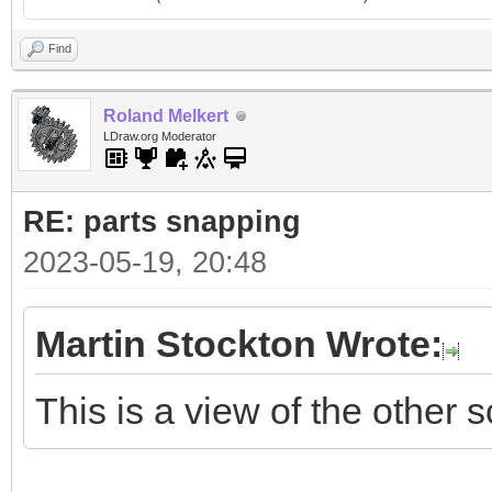
Find
Roland Melkert
LDraw.org Moderator
RE: parts snapping
2023-05-19, 20:48
Martin Stockton Wrote:
This is a view of the other s