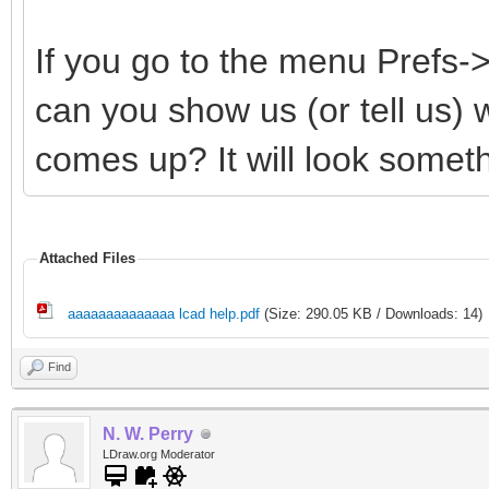
If you go to the menu Prefs
can you show us (or tell us)
comes up? It will look somethi
Attached Files
aaaaaaaaaaaaaa lcad help.pdf
(Size: 290.05 KB / Downloads: 14)
Find
N. W. Perry
LDraw.org Moderator