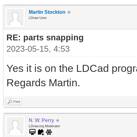
Martin Stockton
LDraw User
RE: parts snapping
2023-05-15, 4:53
Yes it is on the LDCad pro
Regards Martin.
Find
N. W. Perry
LDraw.org Moderator