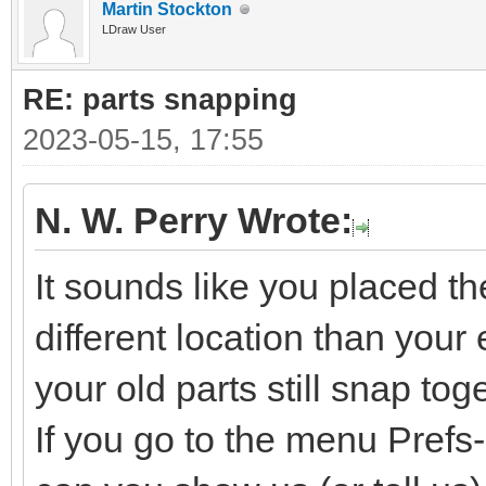
Martin Stockton
LDraw User
RE: parts snapping
2023-05-15, 17:55
N. W. Perry Wrote:
It sounds like you placed t
different location than your e
your old parts still snap tog
If you go to the menu Pref