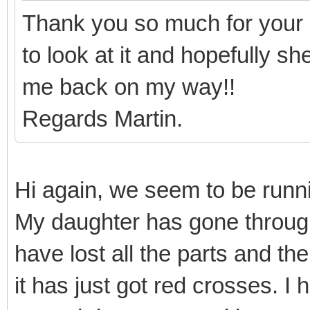
Thank you so much for your 
to look at it and hopefully s
me back on my way!!
Regards Martin.
Hi again, we seem to be runnin
My daughter has gone throug
have lost all the parts and th
it has just got red crosses. I 