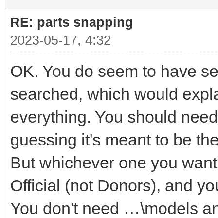
RE: parts snapping
2023-05-17, 4:32
OK. You do seem to have seve
searched, which would explai
everything. You should need 
guessing it's meant to be t
But whichever one you want i
Official (not Donors), and yo
You don't need …\models a