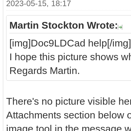
2023-05-15, 18:17
Martin Stockton Wrote:
[img]Doc9LDCad help[/img]
I hope this picture shows wh
Regards Martin.
There's no picture visible he
Attachments section below o
image tool in the message 