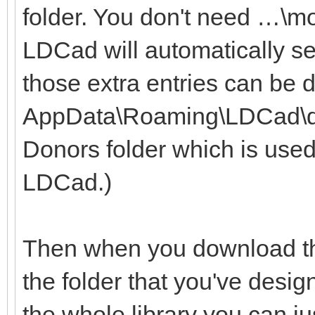
folder. You don't need …\m
LDCad will automatically se
those extra entries can be 
AppData\Roaming\LDCad\dono
Donors folder which is used
LDCad.)
Then when you download the
the folder that you've desig
the whole library you can ju