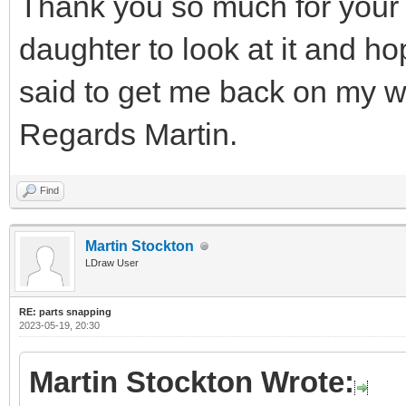
Thank you so much for your 
daughter to look at it and h
said to get me back on my w
Regards Martin.
Find
Martin Stockton
LDraw User
RE: parts snapping
2023-05-19, 20:30
Martin Stockton Wrote: