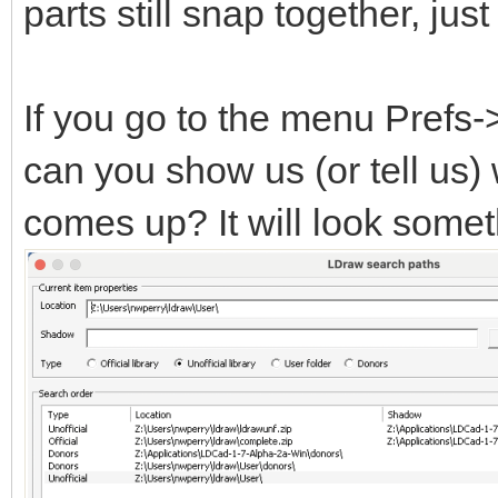
parts still snap together, ju
If you go to the menu Prefs
can you show us (or tell us)
comes up? It will look someth