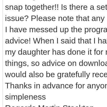
snap together!! Is there a set
issue? Please note that any 
I have messed up the program
advice! When I said that I h
my daughter has done it for 
things, so advice on downloa
would also be gratefully rec
Thanks in advance for anyo
simpleness