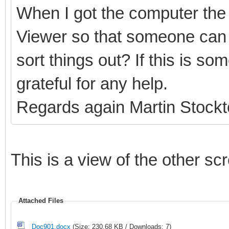
When I got the computer the 
Viewer so that someone can 
sort things out? If this is s
grateful for any help.
Regards again Martin Stock
This is a view of the other sc
Attached Files
Doc901.docx
(Size: 230.68 KB / Downloads: 7)