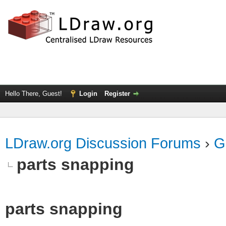
Hello There, Guest!
Login
Register
LDraw.org Discussion Forums
›
G
parts snapping
parts snapping