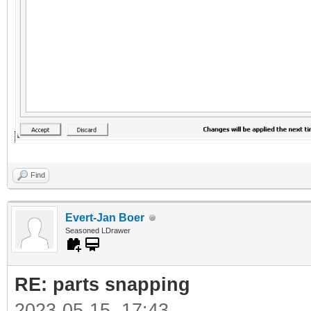
Find
Evert-Jan Boer
Seasoned LDrawer
RE: parts snapping
2023-05-15, 17:43