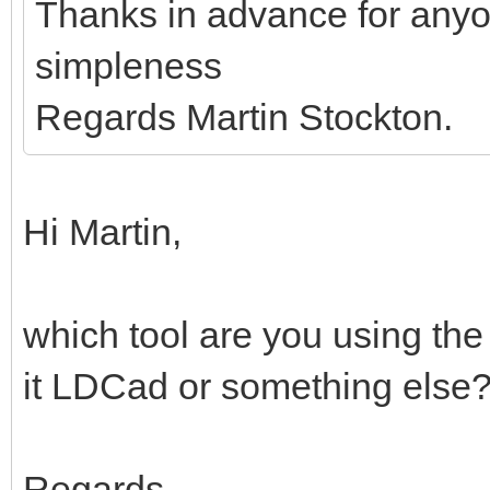
Thanks in advance for anyo
simpleness
Regards Martin Stockton.
Hi Martin,
which tool are you using the
it LDCad or something else
Regards,