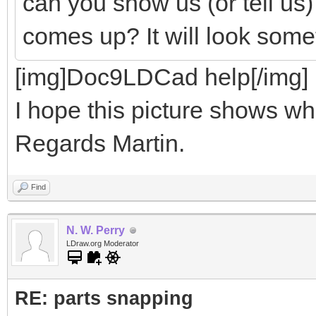
can you show us (or tell us
comes up? It will look somet
[img]Doc9LDCad help[/img]
I hope this picture shows wha
Regards Martin.
Find
N. W. Perry
LDraw.org Moderator
RE: parts snapping