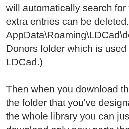
will automatically search for
extra entries can be deleted
AppData\Roaming\LDCad\dono
Donors folder which is used 
LDCad.)
Then when you download the 
the folder that you've design
the whole library you can jus