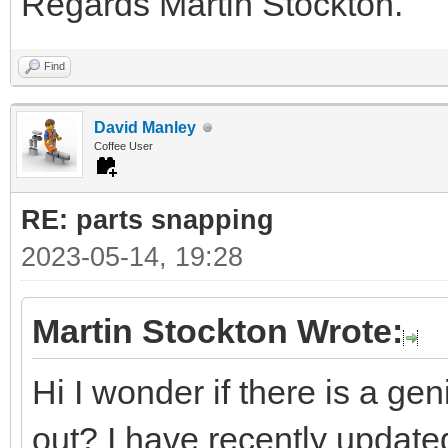
Regards Martin Stockton.
Find
David Manley
Coffee User
RE: parts snapping
2023-05-14, 19:28
Martin Stockton Wrote:
Hi I wonder if there is a ge
out? I have recently updated