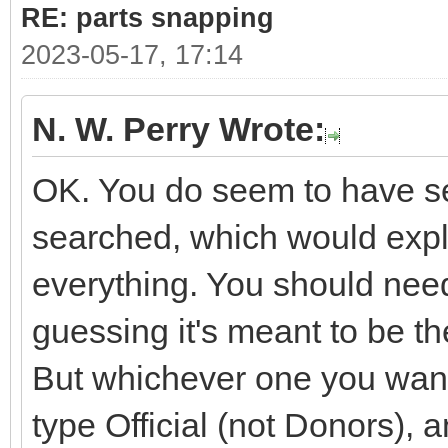
RE: parts snapping
2023-05-17, 17:14
N. W. Perry Wrote:
OK. You do seem to have sev
searched, which would expla
everything. You should need
guessing it's meant to be 
But whichever one you want i
type Official (not Donors), 