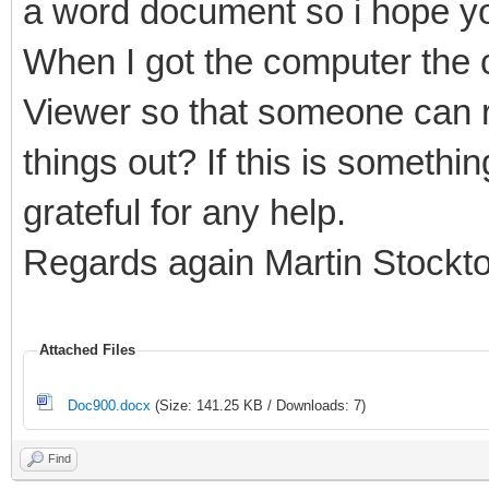
a word document so i hope yo
When I got the computer the c
Viewer so that someone can r
things out? If this is somethi
grateful for any help.
Regards again Martin Stockt
Attached Files
Doc900.docx
(Size: 141.25 KB / Downloads: 7)
Find