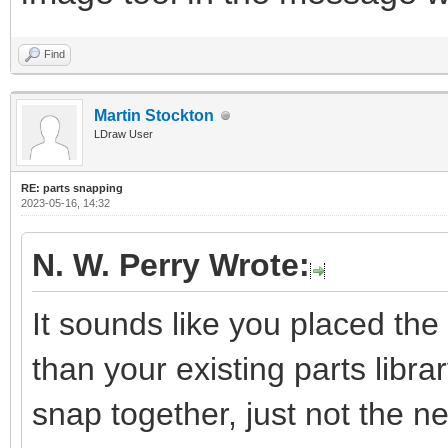
Find
Martin Stockton
LDraw User
RE: parts snapping
2023-05-16, 14:32
N. W. Perry Wrote:
It sounds like you placed the 
than your existing parts library
snap together, just not the 