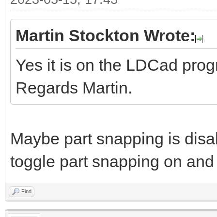
Martin Stockton Wrote:
Yes it is on the LDCad pro
Regards Martin.
Maybe part snapping is disa
toggle part snapping on and 
Find