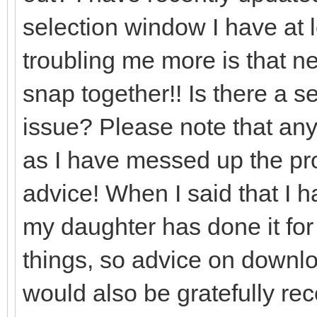
selection window I have at l
troubling me more is that nea
snap together!! Is there a set
issue? Please note that any
as I have messed up the prog
advice! When I said that I 
my daughter has done it for
things, so advice on downlo
would also be gratefully re