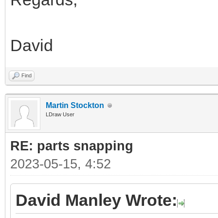
David
Find
Martin Stockton
LDraw User
RE: parts snapping
2023-05-15, 4:52
David Manley Wrote: