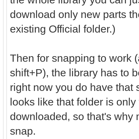
download only new parts th
existing Official folder.)
Then for snapping to work (
shift+P), the library has to
right now you do have that set
looks like that folder is onl
downloaded, so that's why m
snap.