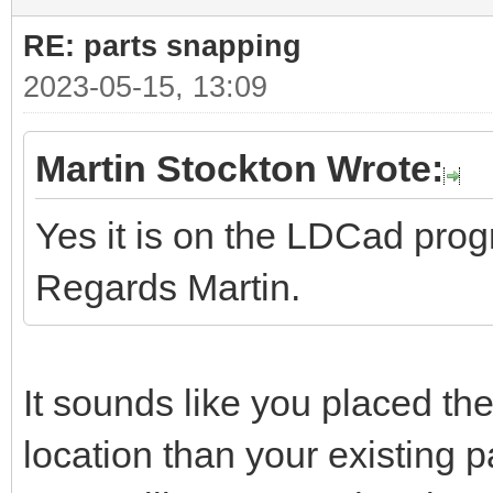
RE: parts snapping
2023-05-15, 13:09
Martin Stockton Wrote:
Yes it is on the LDCad pro
Regards Martin.
It sounds like you placed the
location than your existing pa