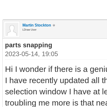
Martin Stockton
LDraw User
parts snapping
2023-05-14, 19:05
Hi I wonder if there is a gen
I have recently updated all t
selection window I have at l
troubling me more is that near