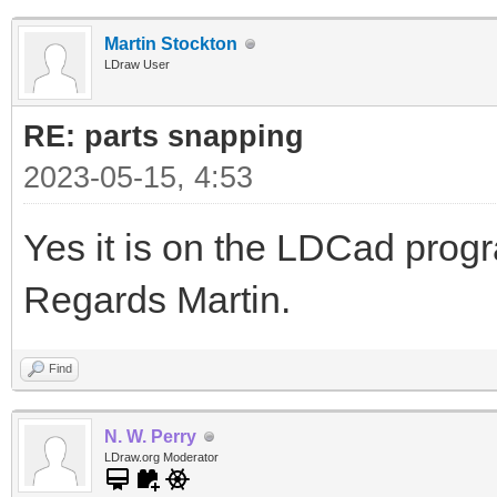
Martin Stockton
LDraw User
RE: parts snapping
2023-05-15, 4:53
Yes it is on the LDCad pro
Regards Martin.
Find
N. W. Perry
LDraw.org Moderator