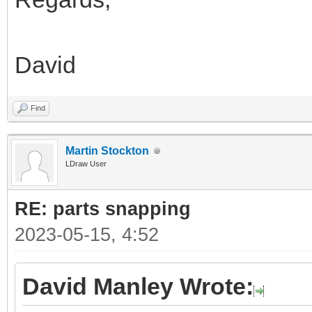
David
Find
Martin Stockton
LDraw User
RE: parts snapping
2023-05-15, 4:52
David Manley Wrote: