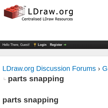
Hello There, Guest!
Login
Register
LDraw.org Discussion Forums
›
G
parts snapping
parts snapping