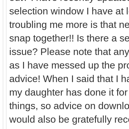
selection window I have at l
troubling me more is that nea
snap together!! Is there a set
issue? Please note that any
as I have messed up the prog
advice! When I said that I 
my daughter has done it for
things, so advice on downlo
would also be gratefully re