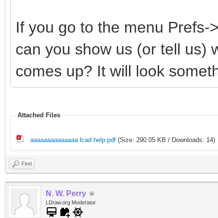
If you go to the menu Prefs
can you show us (or tell us)
comes up? It will look somethi
Attached Files
aaaaaaaaaaaaaa lcad help.pdf
(Size: 290.05 KB / Downloads: 14)
Find
N. W. Perry
LDraw.org Moderator