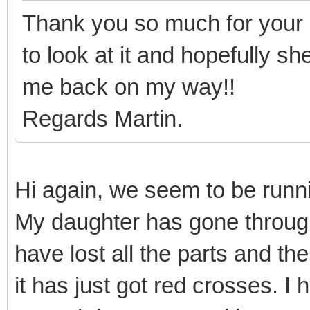
Thank you so much for your 
to look at it and hopefully s
me back on my way!!
Regards Martin.
Hi again, we seem to be runnin
My daughter has gone throug
have lost all the parts and th
it has just got red crosses. I 