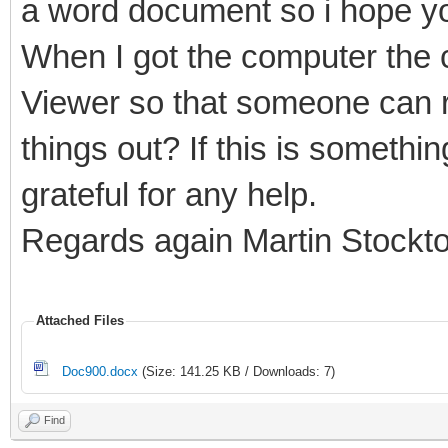
a word document so i hope yo
When I got the computer the c
Viewer so that someone can r
things out? If this is somethi
grateful for any help.
Regards again Martin Stockt
Attached Files
Doc900.docx
(Size: 141.25 KB / Downloads: 7)
Find