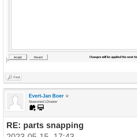
Find
Evert-Jan Boer
Seasoned LDrawer
RE: parts snapping
2023-05-15, 17:43