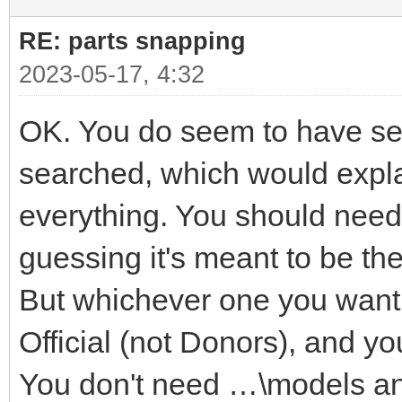
RE: parts snapping
2023-05-17, 4:32
OK. You do seem to have seve
searched, which would explai
everything. You should need 
guessing it's meant to be t
But whichever one you want i
Official (not Donors), and yo
You don't need …\models a