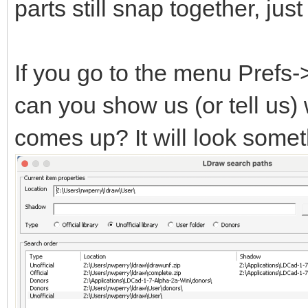
parts still snap together, ju
If you go to the menu Prefs
can you show us (or tell us)
comes up? It will look someth