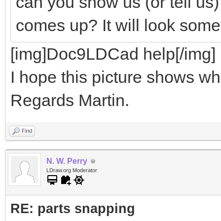
can you show us (or tell us
comes up? It will look somet
[img]Doc9LDCad help[/img]
I hope this picture shows wha
Regards Martin.
Find
N. W. Perry
LDraw.org Moderator
RE: parts snapping