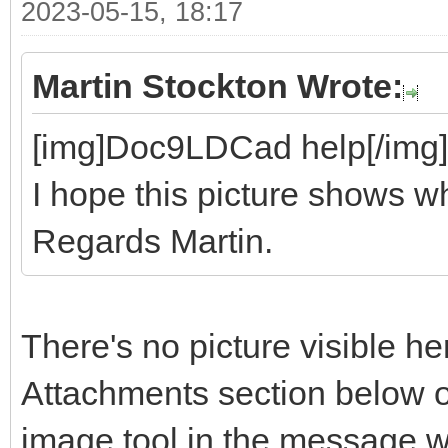
2023-05-15, 18:17
Martin Stockton Wrote:
[img]Doc9LDCad help[/img]
I hope this picture shows wh
Regards Martin.
There's no picture visible he
Attachments section below o
image tool in the message 