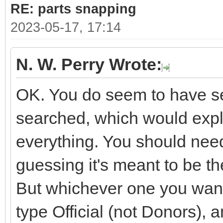
RE: parts snapping
2023-05-17, 17:14
N. W. Perry Wrote:
OK. You do seem to have sev
searched, which would expla
everything. You should need
guessing it's meant to be 
But whichever one you want i
type Official (not Donors), 