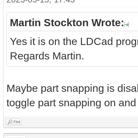
Martin Stockton Wrote:
Yes it is on the LDCad pro
Regards Martin.
Maybe part snapping is disa
toggle part snapping on and 
Find