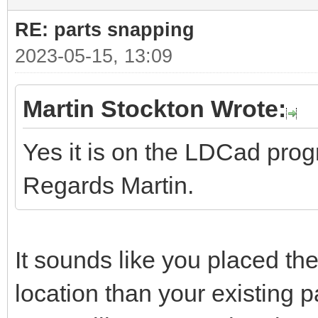
RE: parts snapping
2023-05-15, 13:09
Martin Stockton Wrote:
Yes it is on the LDCad pro
Regards Martin.
It sounds like you placed the
location than your existing pa