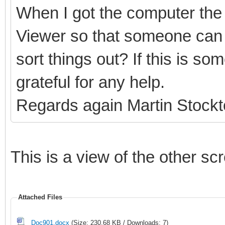
When I got the computer the 
Viewer so that someone can 
sort things out? If this is s
grateful for any help.
Regards again Martin Stock
This is a view of the other sc
Attached Files
Doc901.docx
(Size: 230.68 KB / Downloads: 7)