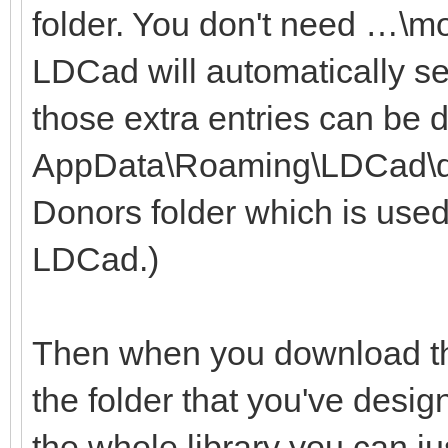
folder. You don't need …\m
LDCad will automatically se
those extra entries can be 
AppData\Roaming\LDCad\dono
Donors folder which is used
LDCad.)
Then when you download the
the folder that you've desig
the whole library you can ju