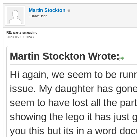
Martin Stockton
LDraw User
RE: parts snapping
2023-05-19, 20:43
Martin Stockton Wrote:
Hi again, we seem to be runni
issue. My daughter has gon
seem to have lost all the par
showing the lego it has just 
you this but its in a word do