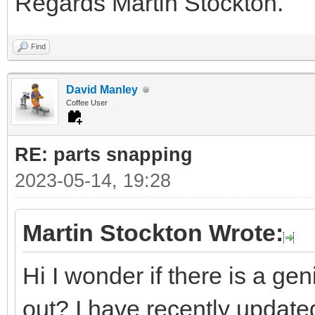
Regards Martin Stockton.
Find
David Manley
Coffee User
RE: parts snapping
2023-05-14, 19:28
Martin Stockton Wrote:
Hi I wonder if there is a ge
out? I have recently updated