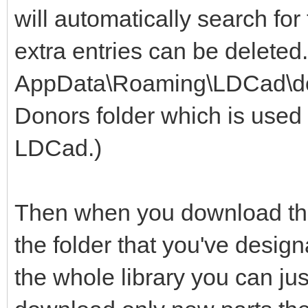
will automatically search for
extra entries can be deleted
AppData\Roaming\LDCad\dono
Donors folder which is used 
LDCad.)
Then when you download the 
the folder that you've design
the whole library you can jus