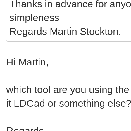
Thanks in advance for anyo
simpleness
Regards Martin Stockton.
Hi Martin,
which tool are you using the
it LDCad or something else
Regards,