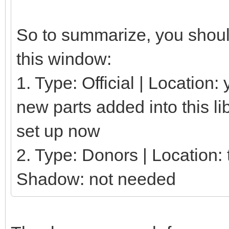
So to summarize, you should
this window:
1. Type: Official | Location
new parts added into this li
set up now
2. Type: Donors | Location: t
Shadow: not needed