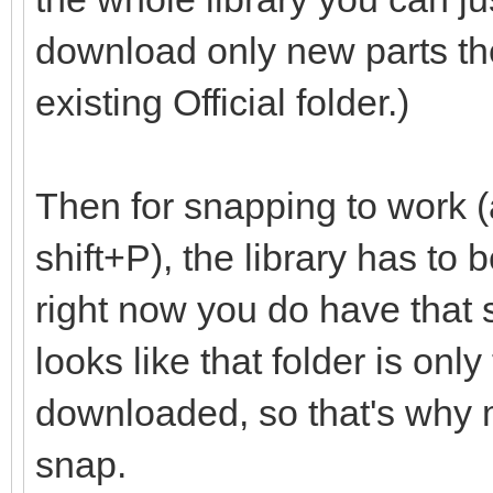
download only new parts th
existing Official folder.)
Then for snapping to work (
shift+P), the library has to
right now you do have that set
looks like that folder is onl
downloaded, so that's why m
snap.