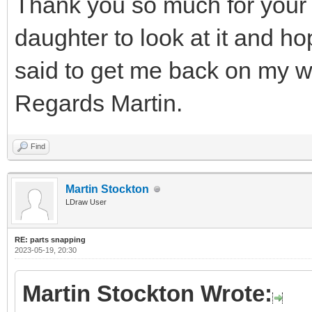
Thank you so much for your 
daughter to look at it and h
said to get me back on my w
Regards Martin.
Find
Martin Stockton
LDraw User
RE: parts snapping
2023-05-19, 20:30
Martin Stockton Wrote: