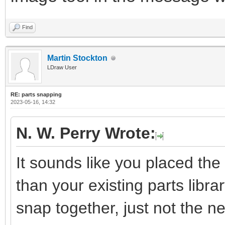
Find
Martin Stockton
LDraw User
RE: parts snapping
2023-05-16, 14:32
N. W. Perry Wrote:
It sounds like you placed the 
than your existing parts library
snap together, just not the 