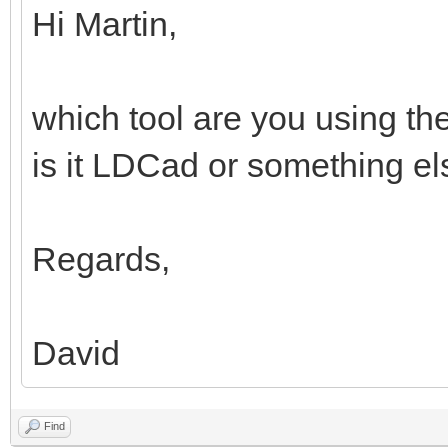
Hi Martin,
which tool are you using th
is it LDCad or something e
Regards,
David
Find