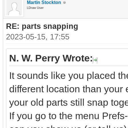
Martin Stockton
LDraw User
RE: parts snapping
2023-05-15, 17:55
N. W. Perry Wrote:
It sounds like you placed t
different location than your e
your old parts still snap tog
If you go to the menu Pref