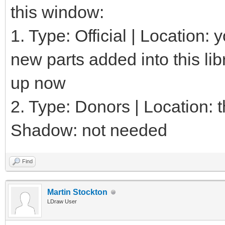
this window:
1. Type: Official | Location:
new parts added into this lib
up now
2. Type: Donors | Location: th
Shadow: not needed
Find
Martin Stockton
LDraw User