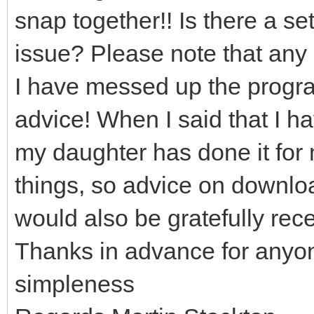
snap together!! Is there a set
issue? Please note that any 
I have messed up the program
advice! When I said that I h
my daughter has done it for 
things, so advice on downloa
would also be gratefully rec
Thanks in advance for anyo
simpleness