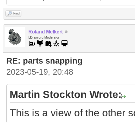
Find
Roland Melkert
LDraw.org Moderator
RE: parts snapping
2023-05-19, 20:48
Martin Stockton Wrote:
This is a view of the other s