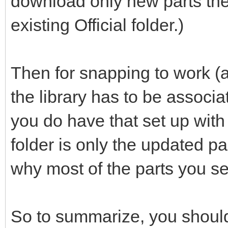
download only new parts the
existing Official folder.)
Then for snapping to work (a
the library has to be associ
you do have that set up with th
folder is only the updated p
why most of the parts you se
So to summarize, you should 