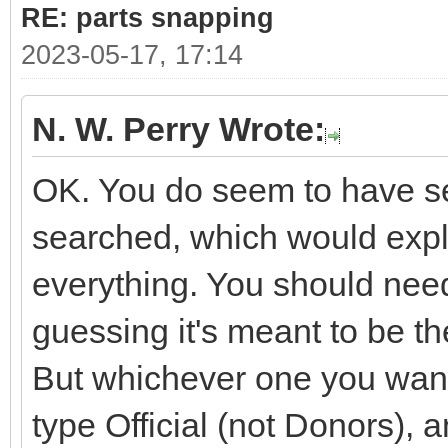
RE: parts snapping
2023-05-17, 17:14
N. W. Perry Wrote:
OK. You do seem to have sev
searched, which would expla
everything. You should need
guessing it's meant to be 
But whichever one you want i
type Official (not Donors), 