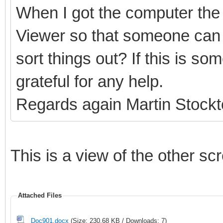
When I got the computer the 
Viewer so that someone can 
sort things out? If this is s
grateful for any help.
Regards again Martin Stock
This is a view of the other sc
Attached Files
Doc901.docx
(Size: 230.68 KB / Downloads: 7)