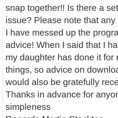
snap together!! Is there a set
issue? Please note that any 
I have messed up the program
advice! When I said that I h
my daughter has done it for 
things, so advice on downloa
would also be gratefully rec
Thanks in advance for anyo
simpleness