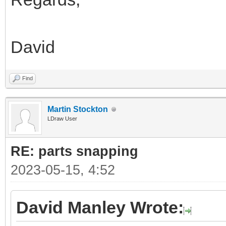
David
Find
Martin Stockton
LDraw User
RE: parts snapping
2023-05-15, 4:52
David Manley Wrote: