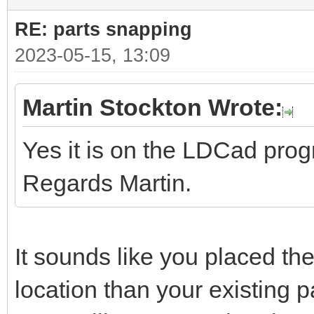
RE: parts snapping
2023-05-15, 13:09
Martin Stockton Wrote:
Yes it is on the LDCad pro
Regards Martin.
It sounds like you placed the
location than your existing pa