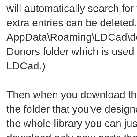
will automatically search for
extra entries can be deleted
AppData\Roaming\LDCad\dono
Donors folder which is used 
LDCad.)
Then when you download the 
the folder that you've design
the whole library you can jus