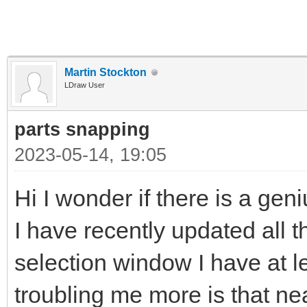
Martin Stockton
LDraw User
parts snapping
2023-05-14, 19:05
Hi I wonder if there is a gen
I have recently updated all t
selection window I have at l
troubling me more is that near