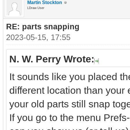
Martin Stockton
LDraw User
RE: parts snapping
2023-05-15, 17:55
N. W. Perry Wrote:
It sounds like you placed t
different location than your e
your old parts still snap tog
If you go to the menu Pref