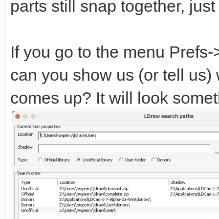
parts still snap together, ju
If you go to the menu Prefs
can you show us (or tell us)
comes up? It will look someth