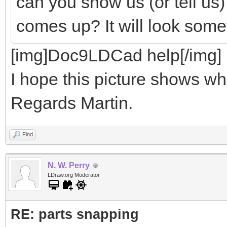
can you show us (or tell us
comes up? It will look somet
[img]Doc9LDCad help[/img]
I hope this picture shows wha
Regards Martin.
Find
N. W. Perry
LDraw.org Moderator
RE: parts snapping