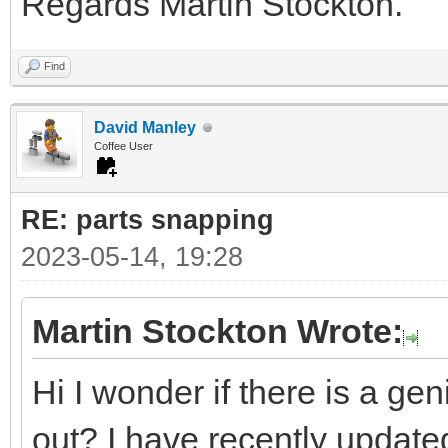
Regards Martin Stockton.
Find
David Manley
Coffee User
RE: parts snapping
2023-05-14, 19:28
Martin Stockton Wrote:
Hi I wonder if there is a ge
out? I have recently updated