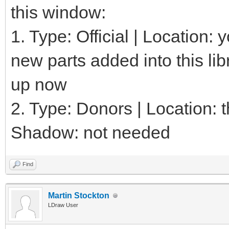
this window:
1. Type: Official | Location:
new parts added into this lib
up now
2. Type: Donors | Location: th
Shadow: not needed
Find
Martin Stockton
LDraw User