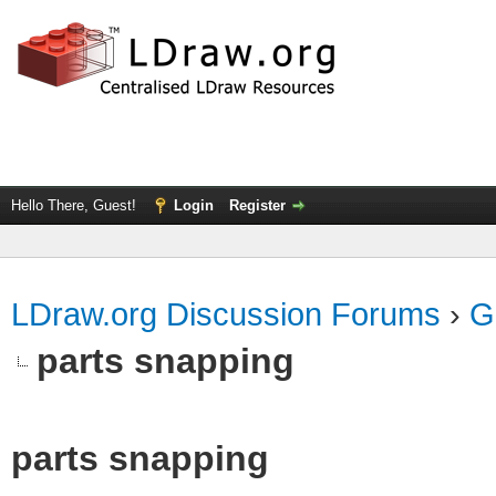
Hello There, Guest!
Login
Register
LDraw.org Discussion Forums
›
G
parts snapping
parts snapping