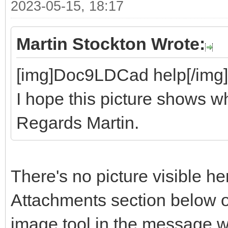
2023-05-15, 18:17
Martin Stockton Wrote:
[img]Doc9LDCad help[/img]
I hope this picture shows wh
Regards Martin.
There's no picture visible he
Attachments section below o
image tool in the message 