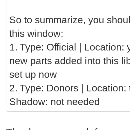
So to summarize, you should
this window:
1. Type: Official | Location
new parts added into this li
set up now
2. Type: Donors | Location: t
Shadow: not needed