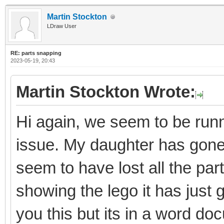
Martin Stockton
LDraw User
RE: parts snapping
2023-05-19, 20:43
Martin Stockton Wrote:
Hi again, we seem to be runni
issue. My daughter has gon
seem to have lost all the par
showing the lego it has just 
you this but its in a word do