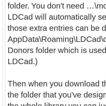
folder. You don't need …\m
LDCad will automatically se
those extra entries can be 
AppData\Roaming\LDCad\dono
Donors folder which is used
LDCad.)
Then when you download the
the folder that you've desig
the whole library you can ju