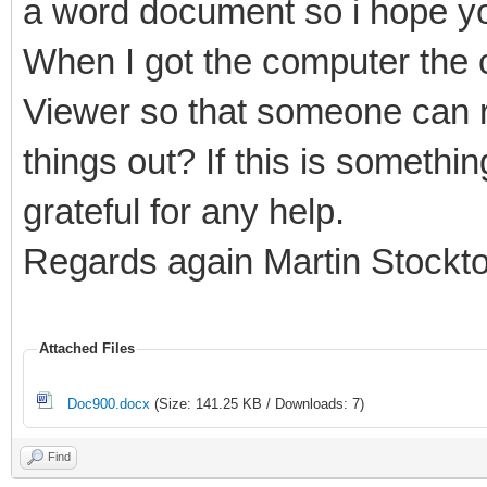
a word document so i hope yo
When I got the computer the c
Viewer so that someone can r
things out? If this is somethi
grateful for any help.
Regards again Martin Stockt
Attached Files
Doc900.docx
(Size: 141.25 KB / Downloads: 7)
Find