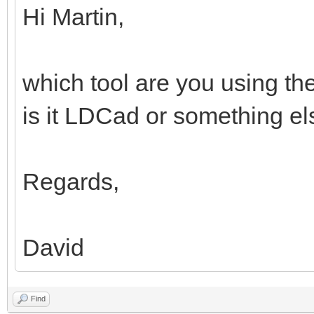
Hi Martin,
which tool are you using th
is it LDCad or something e
Regards,
David
Find