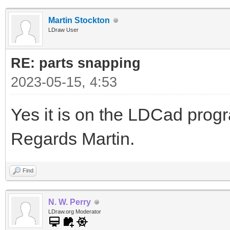
Martin Stockton
LDraw User
RE: parts snapping
2023-05-15, 4:53
Yes it is on the LDCad pro
Regards Martin.
Find
N. W. Perry
LDraw.org Moderator