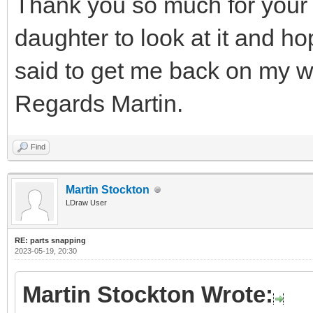
Thank you so much for your 
daughter to look at it and h
said to get me back on my w
Regards Martin.
Find
Martin Stockton
LDraw User
RE: parts snapping
2023-05-19, 20:30
Martin Stockton Wrote: