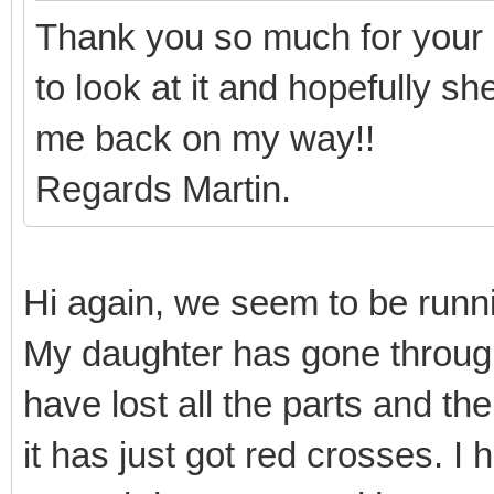
Thank you so much for your 
to look at it and hopefully s
me back on my way!!
Regards Martin.
Hi again, we seem to be runnin
My daughter has gone throug
have lost all the parts and th
it has just got red crosses. I 