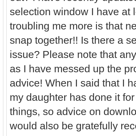
selection window I have at l
troubling me more is that nea
snap together!! Is there a set
issue? Please note that any
as I have messed up the prog
advice! When I said that I 
my daughter has done it for
things, so advice on downlo
would also be gratefully re