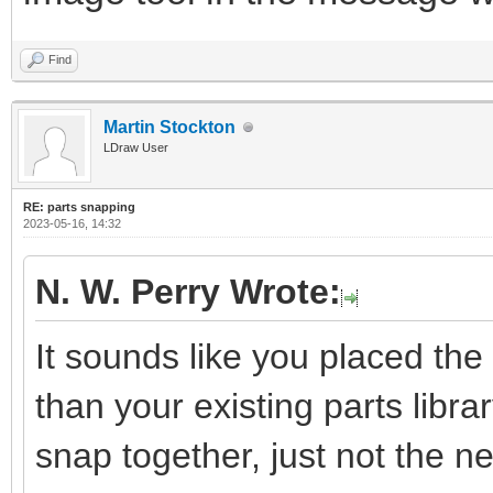
Find
Martin Stockton
LDraw User
RE: parts snapping
2023-05-16, 14:32
N. W. Perry Wrote:
It sounds like you placed the 
than your existing parts library
snap together, just not the 