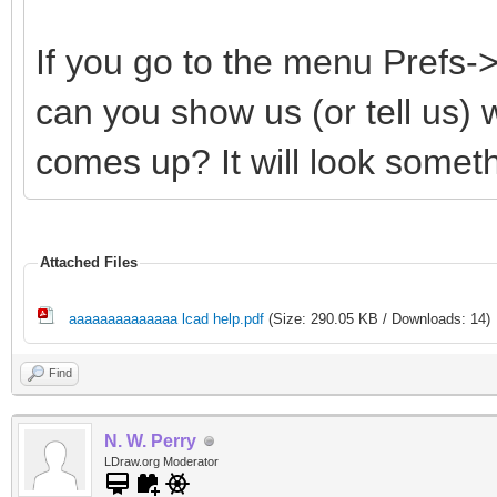
If you go to the menu Prefs
can you show us (or tell us)
comes up? It will look somethi
Attached Files
aaaaaaaaaaaaaa lcad help.pdf
(Size: 290.05 KB / Downloads: 14)
Find
N. W. Perry
LDraw.org Moderator