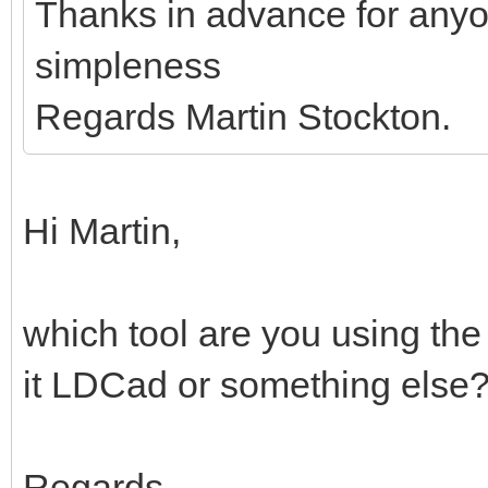
Thanks in advance for anyo
simpleness
Regards Martin Stockton.
Hi Martin,
which tool are you using the
it LDCad or something else
Regards,