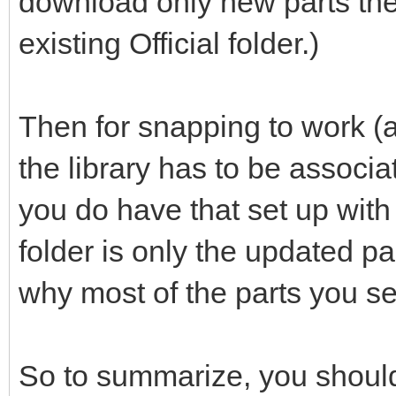
download only new parts the
existing Official folder.)
Then for snapping to work (a
the library has to be associ
you do have that set up with th
folder is only the updated p
why most of the parts you se
So to summarize, you should 