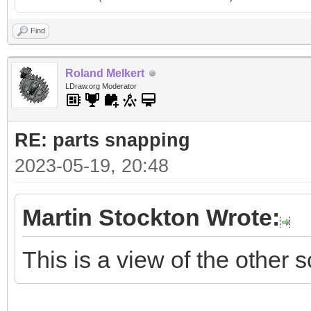
Find
Roland Melkert
LDraw.org Moderator
RE: parts snapping
2023-05-19, 20:48
Martin Stockton Wrote:
This is a view of the other s