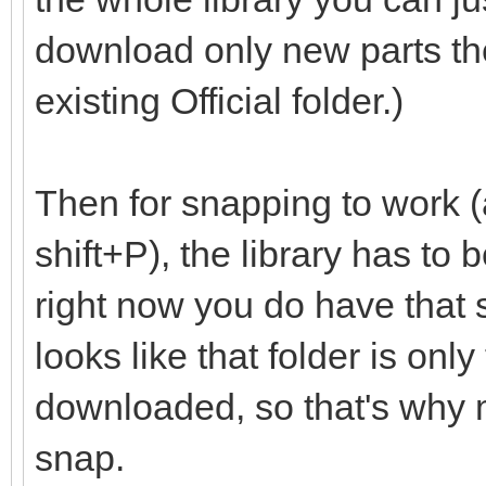
download only new parts th
existing Official folder.)
Then for snapping to work (
shift+P), the library has to
right now you do have that set
looks like that folder is onl
downloaded, so that's why m
snap.