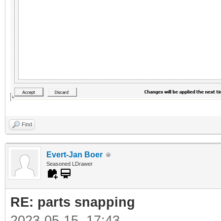
Find
Evert-Jan Boer
Seasoned LDrawer
RE: parts snapping
2023-05-15, 17:43