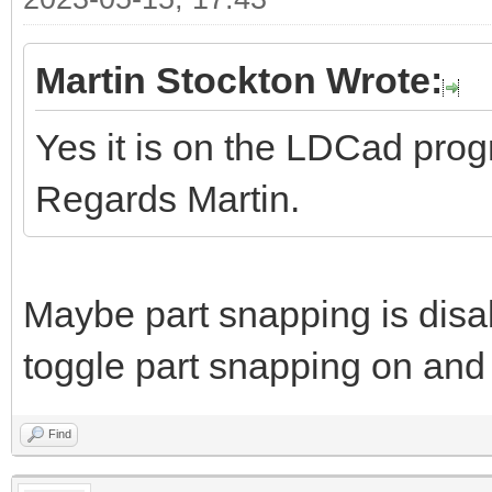
Martin Stockton Wrote:
Yes it is on the LDCad pro
Regards Martin.
Maybe part snapping is disa
toggle part snapping on and 
Find