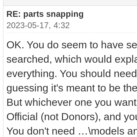
RE: parts snapping
2023-05-17, 4:32
OK. You do seem to have seve
searched, which would explai
everything. You should need 
guessing it's meant to be t
But whichever one you want i
Official (not Donors), and yo
You don't need …\models a