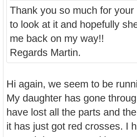
Thank you so much for your 
to look at it and hopefully s
me back on my way!!
Regards Martin.
Hi again, we seem to be runnin
My daughter has gone throug
have lost all the parts and th
it has just got red crosses. I 