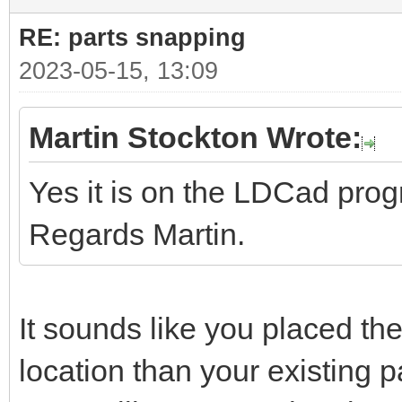
RE: parts snapping
2023-05-15, 13:09
Martin Stockton Wrote:
Yes it is on the LDCad pro
Regards Martin.
It sounds like you placed the
location than your existing pa