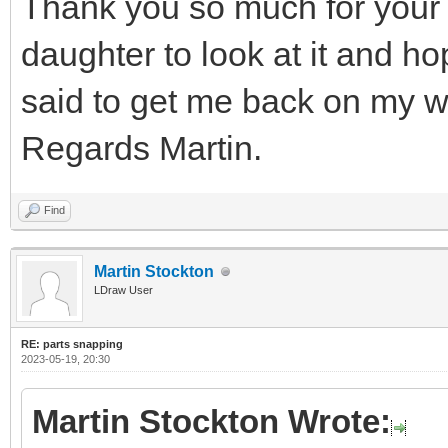
Thank you so much for your 
daughter to look at it and h
said to get me back on my w
Regards Martin.
Find
Martin Stockton
LDraw User
RE: parts snapping
2023-05-19, 20:30
Martin Stockton Wrote: