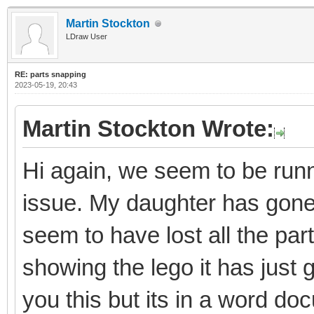
Martin Stockton
LDraw User
RE: parts snapping
2023-05-19, 20:43
Martin Stockton Wrote:
Hi again, we seem to be runni
issue. My daughter has gon
seem to have lost all the par
showing the lego it has just 
you this but its in a word do