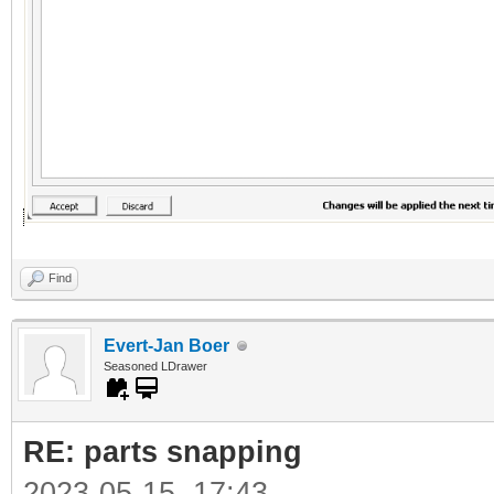
Find
Evert-Jan Boer
Seasoned LDrawer
RE: parts snapping
2023-05-15, 17:43