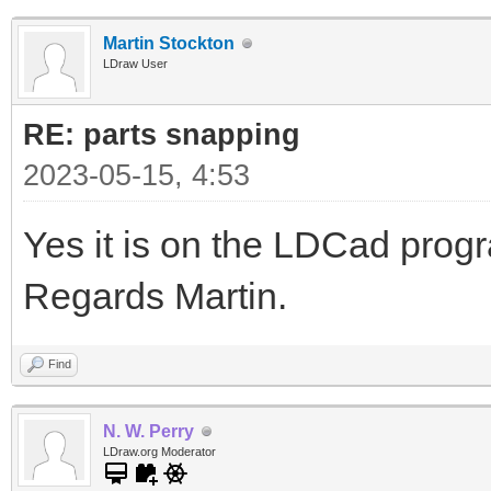
Martin Stockton
LDraw User
RE: parts snapping
2023-05-15, 4:53
Yes it is on the LDCad pro
Regards Martin.
Find
N. W. Perry
LDraw.org Moderator