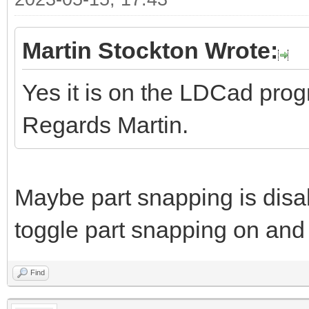
Martin Stockton Wrote:
Yes it is on the LDCad pro
Regards Martin.
Maybe part snapping is disa
toggle part snapping on and 
Find