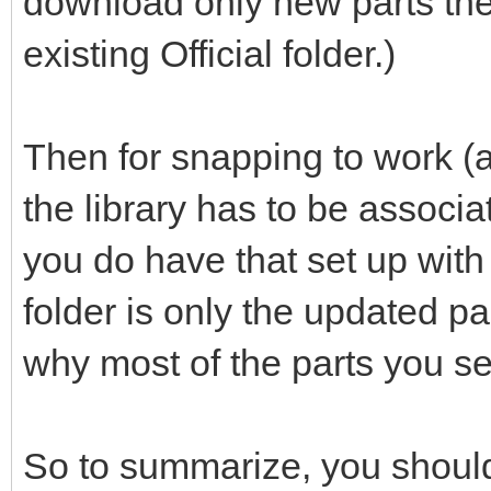
download only new parts the
existing Official folder.)
Then for snapping to work (a
the library has to be associ
you do have that set up with th
folder is only the updated p
why most of the parts you se
So to summarize, you should 