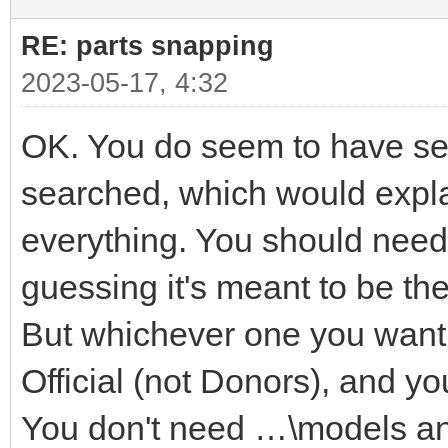
RE: parts snapping
2023-05-17, 4:32
OK. You do seem to have seve
searched, which would explai
everything. You should need 
guessing it's meant to be t
But whichever one you want i
Official (not Donors), and yo
You don't need …\models a