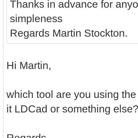
Thanks in advance for anyo
simpleness
Regards Martin Stockton.
Hi Martin,
which tool are you using the
it LDCad or something else
Regards,