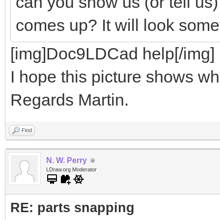
can you show us (or tell us
comes up? It will look somet
[img]Doc9LDCad help[/img]
I hope this picture shows wha
Regards Martin.
Find
N. W. Perry
LDraw.org Moderator
RE: parts snapping