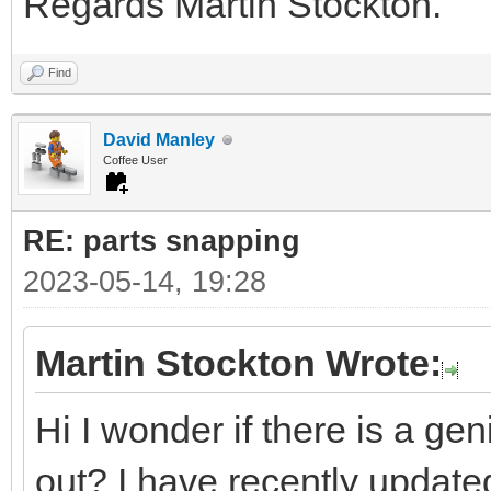
Regards Martin Stockton.
Find
David Manley
Coffee User
RE: parts snapping
2023-05-14, 19:28
Martin Stockton Wrote:
Hi I wonder if there is a ge
out? I have recently updated