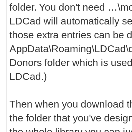
folder. You don't need …\m
LDCad will automatically se
those extra entries can be 
AppData\Roaming\LDCad\dono
Donors folder which is used
LDCad.)
Then when you download the
the folder that you've desig
the whole library you can ju