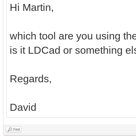
Hi Martin,
which tool are you using th
is it LDCad or something e
Regards,
David
Find