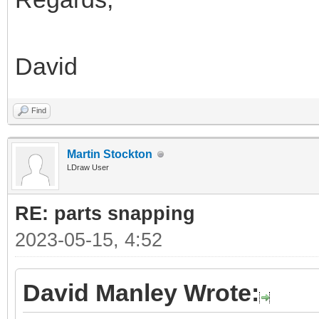
David
Find
Martin Stockton
LDraw User
RE: parts snapping
2023-05-15, 4:52
David Manley Wrote: