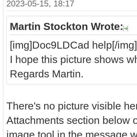
2023-05-15, 18:17
Martin Stockton Wrote:
[img]Doc9LDCad help[/img]
I hope this picture shows wh
Regards Martin.
There's no picture visible he
Attachments section below o
image tool in the message 