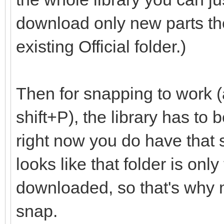
download only new parts th
existing Official folder.)
Then for snapping to work (
shift+P), the library has to
right now you do have that set
looks like that folder is onl
downloaded, so that's why m
snap.