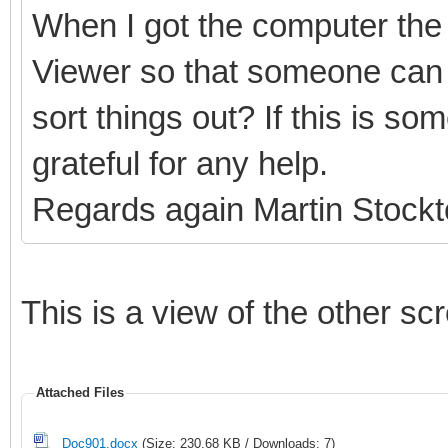
When I got the computer the 
Viewer so that someone can 
sort things out? If this is s
grateful for any help.
Regards again Martin Stock
This is a view of the other sc
Attached Files
Doc901.docx
(Size: 230.68 KB / Downloads: 7)