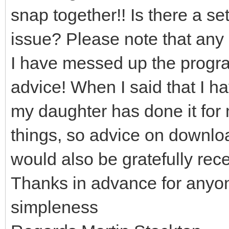
snap together!! Is there a set
issue? Please note that any 
I have messed up the program
advice! When I said that I h
my daughter has done it for 
things, so advice on downloa
would also be gratefully rec
Thanks in advance for anyo
simpleness