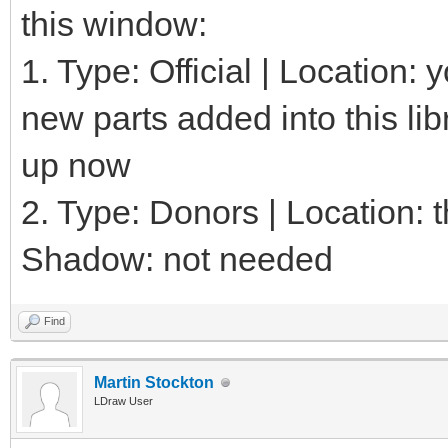
this window:
1. Type: Official | Location:
new parts added into this lib
up now
2. Type: Donors | Location: th
Shadow: not needed
Find
Martin Stockton
LDraw User