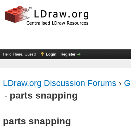
Hello There, Guest!
Login
Register
LDraw.org Discussion Forums
›
G
parts snapping
parts snapping