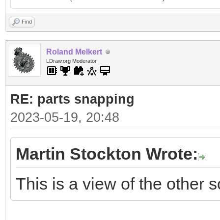
Find
Roland Melkert
LDraw.org Moderator
RE: parts snapping
2023-05-19, 20:48
Martin Stockton Wrote:
This is a view of the other s