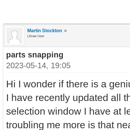
Martin Stockton
LDraw User
parts snapping
2023-05-14, 19:05
Hi I wonder if there is a gen
I have recently updated all t
selection window I have at l
troubling me more is that near