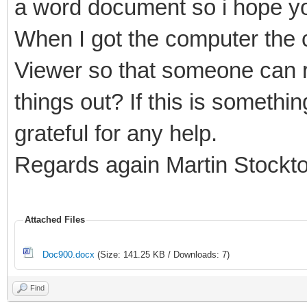
a word document so i hope yo
When I got the computer the c
Viewer so that someone can r
things out? If this is somethi
grateful for any help.
Regards again Martin Stockt
Attached Files
Doc900.docx
(Size: 141.25 KB / Downloads: 7)
Find