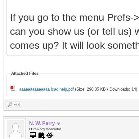
If you go to the menu Prefs
can you show us (or tell us)
comes up? It will look somethi
Attached Files
aaaaaaaaaaaaaa lcad help.pdf
(Size: 290.05 KB / Downloads: 14)
Find
N. W. Perry
LDraw.org Moderator