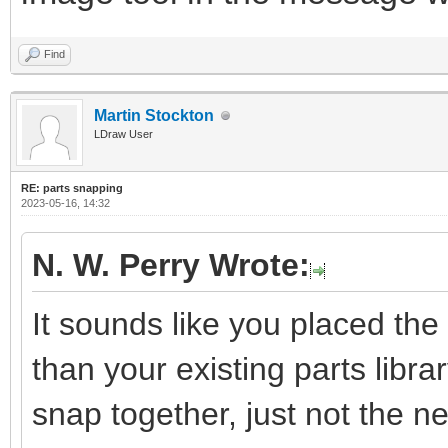
Find
Martin Stockton
LDraw User
RE: parts snapping
2023-05-16, 14:32
N. W. Perry Wrote:
It sounds like you placed the 
than your existing parts library
snap together, just not the 