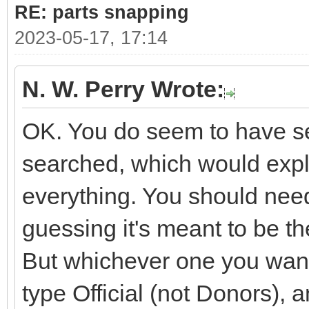
RE: parts snapping
2023-05-17, 17:14
N. W. Perry Wrote:
OK. You do seem to have sev
searched, which would expla
everything. You should need
guessing it's meant to be 
But whichever one you want i
type Official (not Donors), 