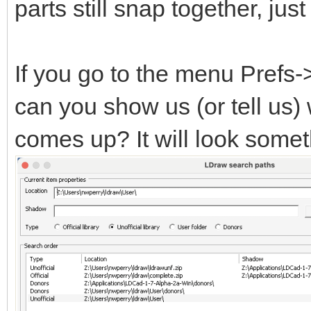
parts still snap together, ju
If you go to the menu Prefs
can you show us (or tell us)
comes up? It will look someth