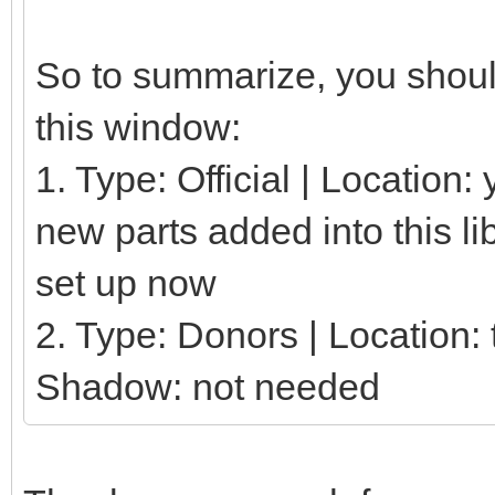
So to summarize, you should
this window:
1. Type: Official | Location
new parts added into this li
set up now
2. Type: Donors | Location: t
Shadow: not needed