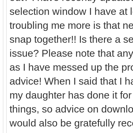
selection window I have at l
troubling me more is that nea
snap together!! Is there a set
issue? Please note that any
as I have messed up the prog
advice! When I said that I 
my daughter has done it for
things, so advice on downlo
would also be gratefully re