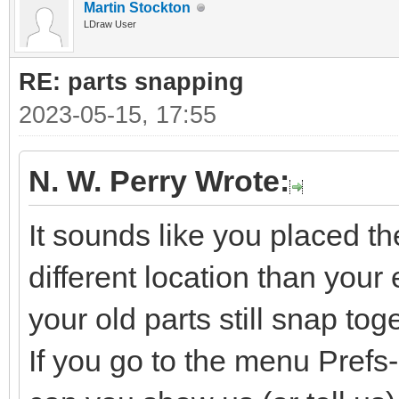
Martin Stockton
LDraw User
RE: parts snapping
2023-05-15, 17:55
N. W. Perry Wrote:
It sounds like you placed t
different location than your e
your old parts still snap tog
If you go to the menu Pref