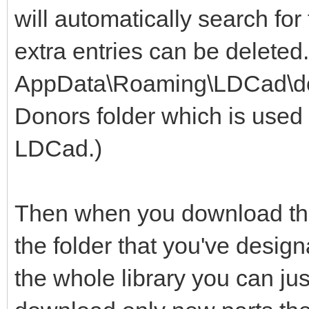
will automatically search for
extra entries can be deleted
AppData\Roaming\LDCad\dono
Donors folder which is used 
LDCad.)
Then when you download the 
the folder that you've design
the whole library you can jus