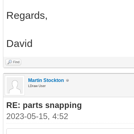
Regards,
David
Find
Martin Stockton
LDraw User
RE: parts snapping
2023-05-15, 4:52