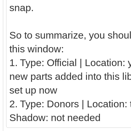
snap.
So to summarize, you should
this window:
1. Type: Official | Location
new parts added into this li
set up now
2. Type: Donors | Location: t
Shadow: not needed