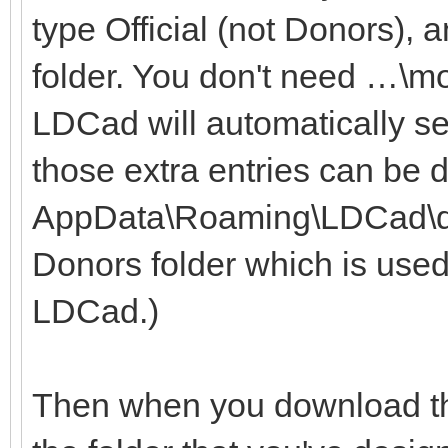
type Official (not Donors), 
folder. You don't need …\m
LDCad will automatically se
those extra entries can be 
AppData\Roaming\LDCad\dono
Donors folder which is used
LDCad.)
Then when you download the