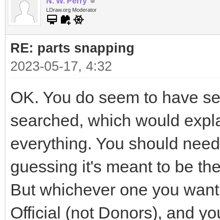
N. W. Perry
LDraw.org Moderator
RE: parts snapping
2023-05-17, 4:32
OK. You do seem to have seve
searched, which would explai
everything. You should need 
guessing it's meant to be t
But whichever one you want i
Official (not Donors), and yo