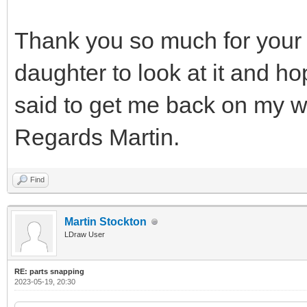
Thank you so much for your 
daughter to look at it and h
said to get me back on my w
Regards Martin.
Find
Martin Stockton
LDraw User
RE: parts snapping
2023-05-19, 20:30