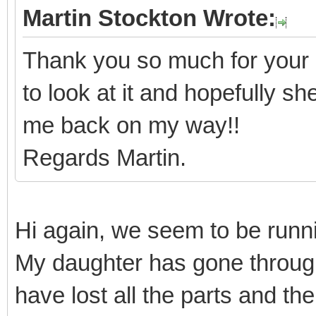
Martin Stockton Wrote:
Thank you so much for your 
to look at it and hopefully s
me back on my way!!
Regards Martin.
Hi again, we seem to be runnin
My daughter has gone throug
have lost all the parts and th