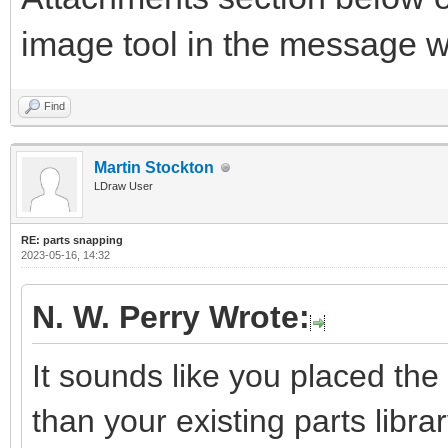
image tool in the message 
Find
Martin Stockton
LDraw User
RE: parts snapping
2023-05-16, 14:32
N. W. Perry Wrote:
It sounds like you placed the 
than your existing parts library