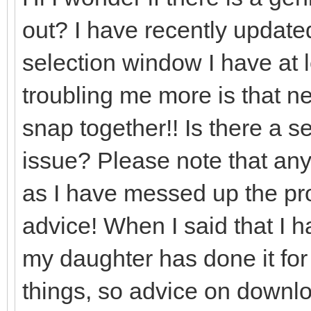
out? I have recently updated
selection window I have at l
troubling me more is that nea
snap together!! Is there a set
issue? Please note that any
as I have messed up the prog
advice! When I said that I 
my daughter has done it for
things, so advice on downlo