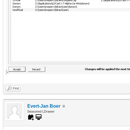
Find
Evert-Jan Boer
Seasoned LDrawer