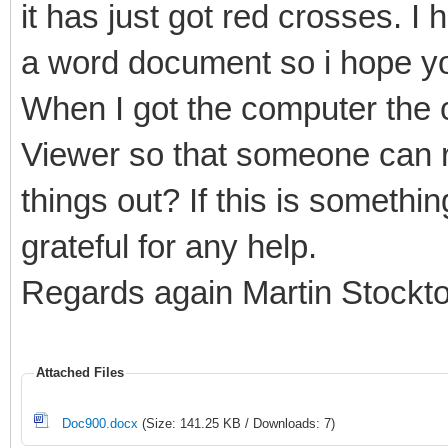
it has just got red crosses. I 
a word document so i hope yo
When I got the computer the c
Viewer so that someone can r
things out? If this is somethi
grateful for any help.
Regards again Martin Stockt
Attached Files
Doc900.docx
(Size: 141.25 KB / Downloads: 7)