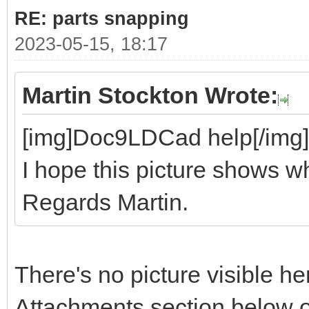
RE: parts snapping
2023-05-15, 18:17
Martin Stockton Wrote:
[img]Doc9LDCad help[/img]
I hope this picture shows wh
Regards Martin.
There's no picture visible he
Attachments section below o