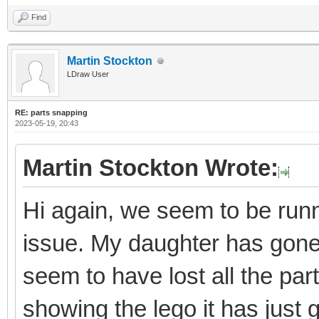
Find
Martin Stockton
LDraw User
RE: parts snapping
2023-05-19, 20:43
Martin Stockton Wrote:
Hi again, we seem to be runni
issue. My daughter has gon
seem to have lost all the par
showing the lego it has just 