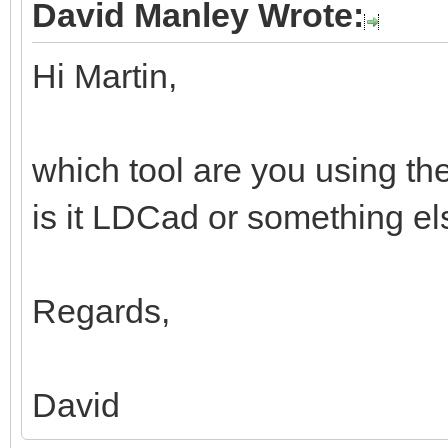
David Manley Wrote:
Hi Martin,
which tool are you using th
is it LDCad or something e
Regards,
David