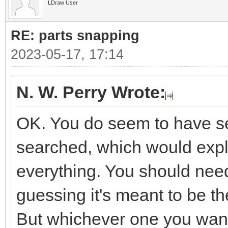
LDraw User
RE: parts snapping
2023-05-17, 17:14
N. W. Perry Wrote:
OK. You do seem to have sev
searched, which would expla
everything. You should need
guessing it's meant to be 
But whichever one you want i