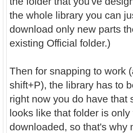
the folder that you've desig
the whole library you can ju
download only new parts th
existing Official folder.)
Then for snapping to work (
shift+P), the library has to
right now you do have that set
looks like that folder is onl
downloaded, so that's why m