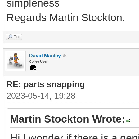
simpleness
Regards Martin Stockton.
Find
David Manley
Coffee User
RE: parts snapping
2023-05-14, 19:28
Martin Stockton Wrote:
Hi I wonder if there is a ge