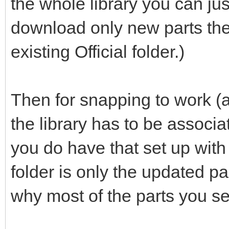
the whole library you can jus
download only new parts the
existing Official folder.)
Then for snapping to work (a
the library has to be associ
you do have that set up with th
folder is only the updated p
why most of the parts you se