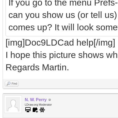
If you go to the menu Pref
can you show us (or tell us
comes up? It will look somet
[img]Doc9LDCad help[/img]
I hope this picture shows wha
Regards Martin.
Find
N. W. Perry
LDraw.org Moderator