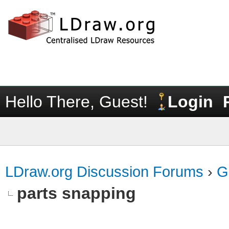
Hello There, Guest!
Login
LDraw.org Discussion Forums
›
G
parts snapping