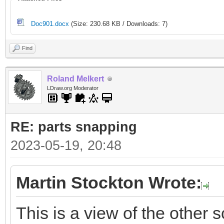
Doc901.docx
(Size: 230.68 KB / Downloads: 7)
Find
Roland Melkert
LDraw.org Moderator
RE: parts snapping
2023-05-19, 20:48
Martin Stockton Wrote:
This is a view of the other s