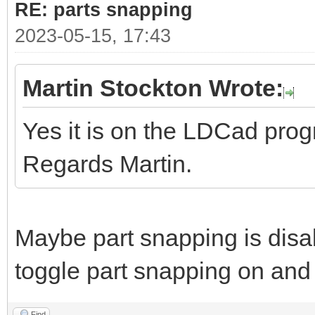
RE: parts snapping
2023-05-15, 17:43
Martin Stockton Wrote:
Yes it is on the LDCad pro
Regards Martin.
Maybe part snapping is disa
toggle part snapping on and 
Find