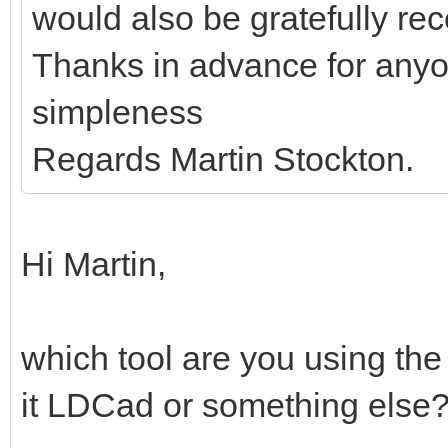
would also be gratefully re
Thanks in advance for anyo
simpleness
Regards Martin Stockton.
Hi Martin,
which tool are you using the
it LDCad or something else