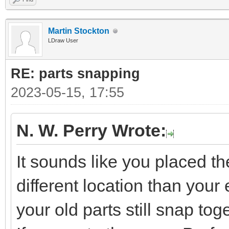
Martin Stockton
LDraw User
RE: parts snapping
2023-05-15, 17:55
N. W. Perry Wrote:
It sounds like you placed t
different location than your e
your old parts still snap tog