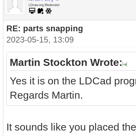
LDraw.org Moderator
RE: parts snapping
2023-05-15, 13:09
Martin Stockton Wrote:
Yes it is on the LDCad pro
Regards Martin.
It sounds like you placed the