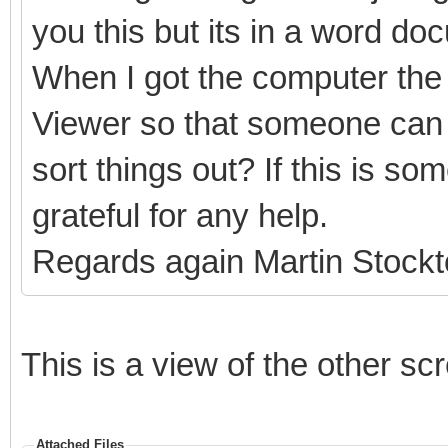
you this but its in a word do
When I got the computer the 
Viewer so that someone can 
sort things out? If this is s
grateful for any help.
Regards again Martin Stock
This is a view of the other sc
Attached Files