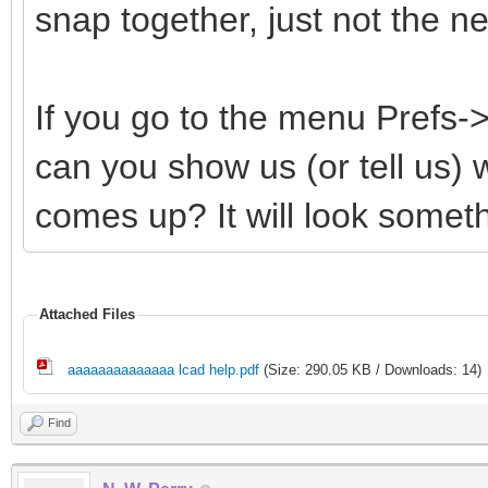
snap together, just not the 
If you go to the menu Prefs
can you show us (or tell us)
comes up? It will look somethi
Attached Files
aaaaaaaaaaaaaa lcad help.pdf
(Size: 290.05 KB / Downloads: 14)
Find