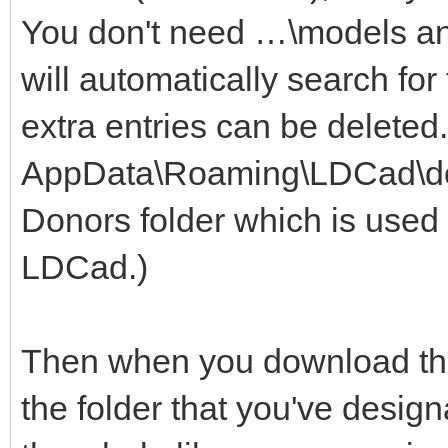
You don't need …\models a
will automatically search for
extra entries can be deleted
AppData\Roaming\LDCad\dono
Donors folder which is used 
LDCad.)
Then when you download the 
the folder that you've design