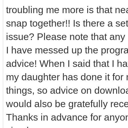
troubling me more is that near
snap together!! Is there a set
issue? Please note that any 
I have messed up the program
advice! When I said that I h
my daughter has done it for 
things, so advice on downloa
would also be gratefully rec
Thanks in advance for anyo