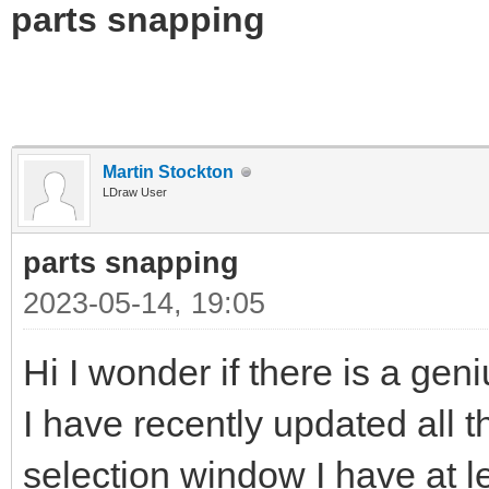
parts snapping
Martin Stockton
LDraw User
parts snapping
2023-05-14, 19:05
Hi I wonder if there is a gen
I have recently updated all t
selection window I have at l