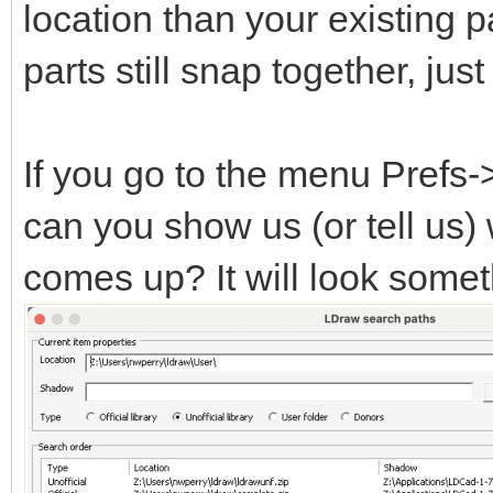
location than your existing pa
parts still snap together, ju
If you go to the menu Prefs
can you show us (or tell us)
comes up? It will look someth