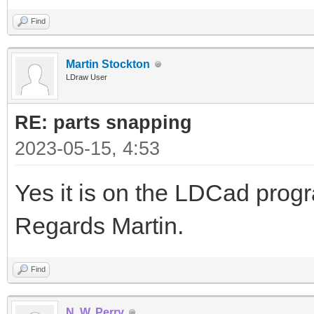
Find
Martin Stockton
LDraw User
RE: parts snapping
2023-05-15, 4:53
Yes it is on the LDCad pro
Regards Martin.
Find
N. W. Perry