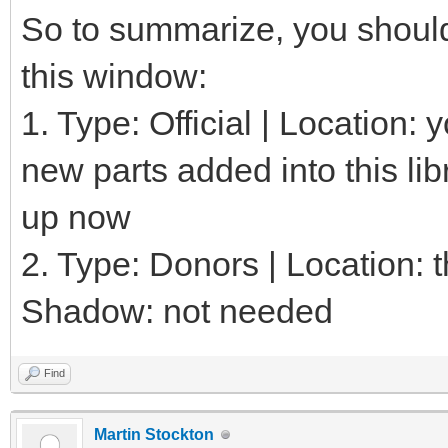
So to summarize, you should 
this window:
1. Type: Official | Location:
new parts added into this lib
up now
2. Type: Donors | Location: th
Shadow: not needed
Find
Martin Stockton