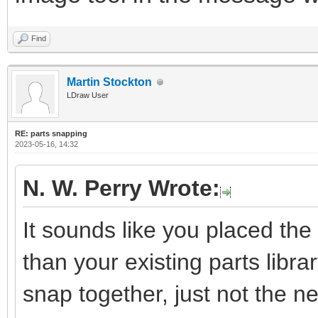
Find
Martin Stockton
LDraw User
RE: parts snapping
2023-05-16, 14:32
N. W. Perry Wrote:
It sounds like you placed the 
than your existing parts library
snap together, just not the 