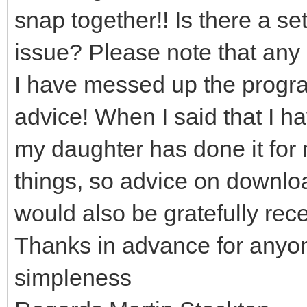
snap together!! Is there a set
issue? Please note that any 
I have messed up the program
advice! When I said that I h
my daughter has done it for 
things, so advice on downloa
would also be gratefully rec
Thanks in advance for anyo
simpleness