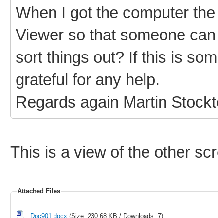
When I got the computer the 
Viewer so that someone can 
sort things out? If this is s
grateful for any help.
Regards again Martin Stock
This is a view of the other sc
Attached Files
Doc901.docx
(Size: 230.68 KB / Downloads: 7)