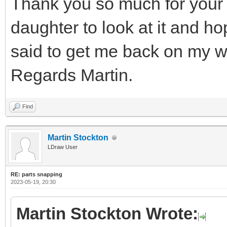
Thank you so much for your 
daughter to look at it and h
said to get me back on my w
Regards Martin.
Find
Martin Stockton
LDraw User
RE: parts snapping
2023-05-19, 20:30
Martin Stockton Wrote: