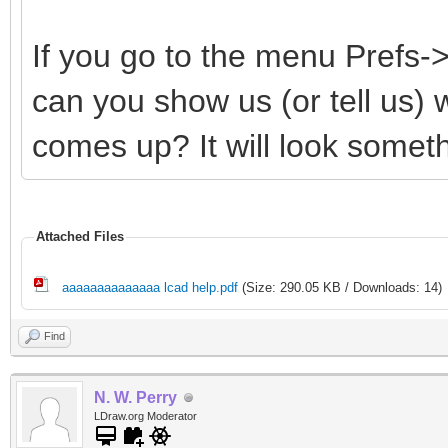
If you go to the menu Prefs
can you show us (or tell us)
comes up? It will look somethi
Attached Files
aaaaaaaaaaaaaa lcad help.pdf
(Size: 290.05 KB / Downloads: 14)
Find
N. W. Perry
LDraw.org Moderator