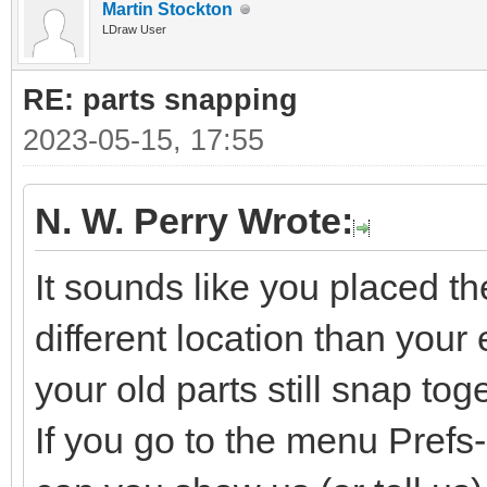
Martin Stockton
LDraw User
RE: parts snapping
2023-05-15, 17:55
N. W. Perry Wrote:
It sounds like you placed t
different location than your e
your old parts still snap tog
If you go to the menu Pref