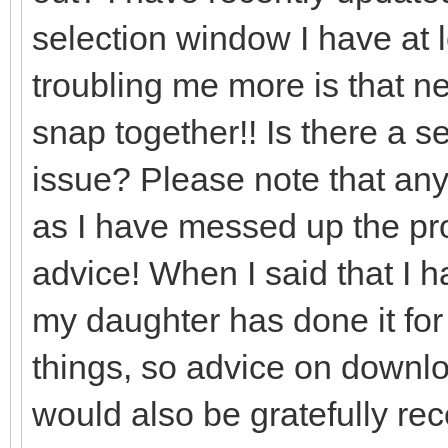
selection window I have at l
troubling me more is that nea
snap together!! Is there a set
issue? Please note that any
as I have messed up the prog
advice! When I said that I 
my daughter has done it for
things, so advice on downlo
would also be gratefully re