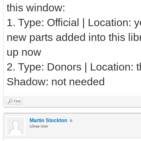
this window:
1. Type: Official | Location:
new parts added into this lib
up now
2. Type: Donors | Location: th
Shadow: not needed
Find
Martin Stockton
LDraw User