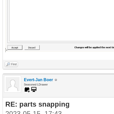
Find
Evert-Jan Boer
Seasoned LDrawer
RE: parts snapping
2023-05-15, 17:43