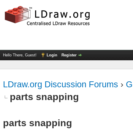
Hello There, Guest!
Login
Register
LDraw.org Discussion Forums
›
G
parts snapping
parts snapping