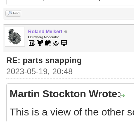
Find
Roland Melkert
LDraw.org Moderator
RE: parts snapping
2023-05-19, 20:48
Martin Stockton Wrote:
This is a view of the other s