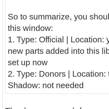
So to summarize, you should
this window:
1. Type: Official | Location
new parts added into this li
set up now
2. Type: Donors | Location: t
Shadow: not needed