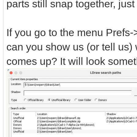
parts still snap together, ju
If you go to the menu Prefs
can you show us (or tell us)
comes up? It will look someth