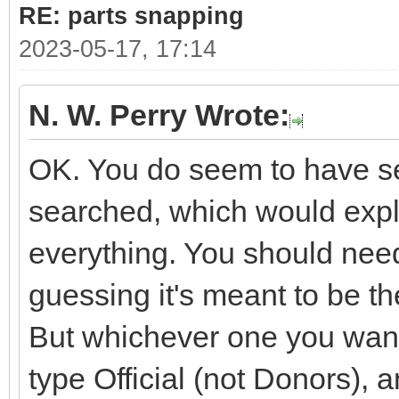
RE: parts snapping
2023-05-17, 17:14
N. W. Perry Wrote:
OK. You do seem to have sev
searched, which would expla
everything. You should need
guessing it's meant to be 
But whichever one you want i
type Official (not Donors), 