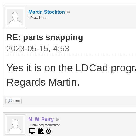
Martin Stockton
LDraw User
RE: parts snapping
2023-05-15, 4:53
Yes it is on the LDCad pro
Regards Martin.
Find
N. W. Perry
LDraw.org Moderator