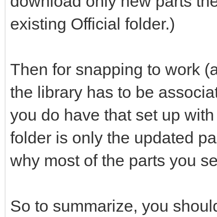
download only new parts the
existing Official folder.)
Then for snapping to work (a
the library has to be associ
you do have that set up with th
folder is only the updated p
why most of the parts you se
So to summarize, you should 