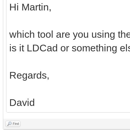
Hi Martin,
which tool are you using th
is it LDCad or something e
Regards,
David
Find