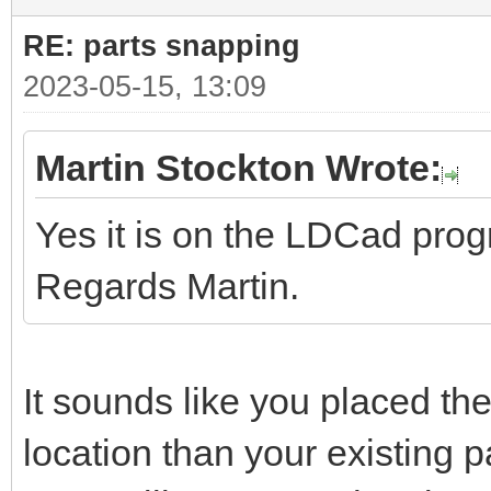
RE: parts snapping
2023-05-15, 13:09
Martin Stockton Wrote:
Yes it is on the LDCad pro
Regards Martin.
It sounds like you placed the
location than your existing pa