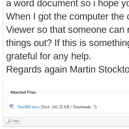
a word document so i hope yo
When I got the computer the c
Viewer so that someone can r
things out? If this is somethi
grateful for any help.
Regards again Martin Stockt
Attached Files
Doc900.docx
(Size: 141.25 KB / Downloads: 7)
Find