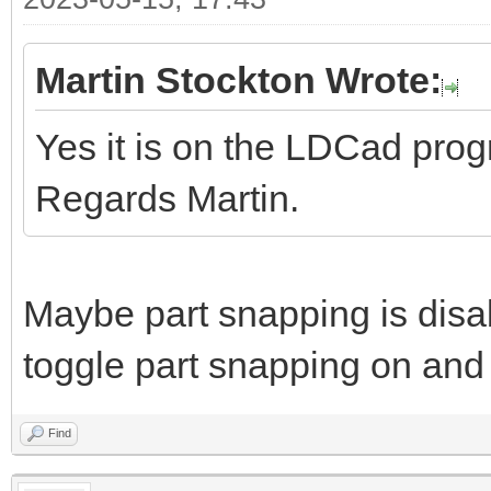
Martin Stockton Wrote:
Yes it is on the LDCad pro
Regards Martin.
Maybe part snapping is disa
toggle part snapping on and 
Find