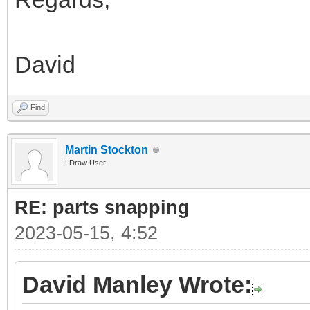
David
Find
Martin Stockton
LDraw User
RE: parts snapping
2023-05-15, 4:52
David Manley Wrote: