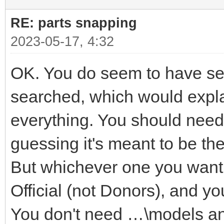
RE: parts snapping
2023-05-17, 4:32
OK. You do seem to have seve
searched, which would explai
everything. You should need 
guessing it's meant to be t
But whichever one you want i
Official (not Donors), and yo
You don't need …\models a