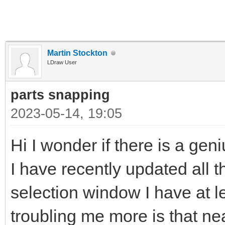
Martin Stockton
LDraw User
parts snapping
2023-05-14, 19:05
Hi I wonder if there is a gen
I have recently updated all t
selection window I have at l
troubling me more is that near