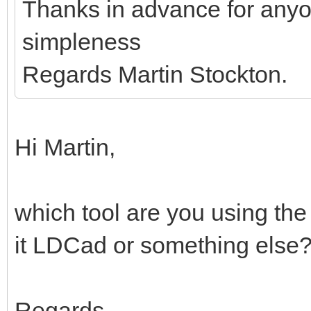
Thanks in advance for anyo
simpleness
Regards Martin Stockton.
Hi Martin,
which tool are you using the
it LDCad or something else
Regards,