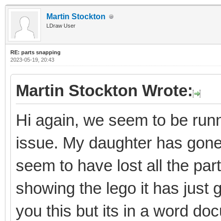
Martin Stockton
LDraw User
RE: parts snapping
2023-05-19, 20:43
Martin Stockton Wrote:
Hi again, we seem to be runni
issue. My daughter has gon
seem to have lost all the par
showing the lego it has just 
you this but its in a word do