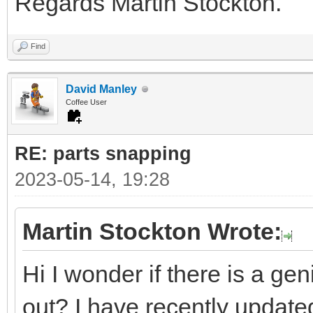
Regards Martin Stockton.
Find
David Manley
Coffee User
RE: parts snapping
2023-05-14, 19:28
Martin Stockton Wrote:
Hi I wonder if there is a ge
out? I have recently updated