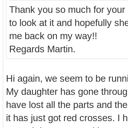
Thank you so much for your 
to look at it and hopefully s
me back on my way!!
Regards Martin.
Hi again, we seem to be runnin
My daughter has gone throug
have lost all the parts and th
it has just got red crosses. I 