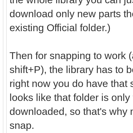
download only new parts th
existing Official folder.)
Then for snapping to work (
shift+P), the library has to
right now you do have that set
looks like that folder is onl
downloaded, so that's why m
snap.