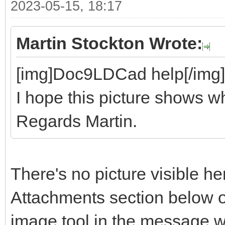
2023-05-15, 18:17
Martin Stockton Wrote:
[img]Doc9LDCad help[/img]
I hope this picture shows wh
Regards Martin.
There's no picture visible he
Attachments section below o
image tool in the message 