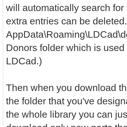
will automatically search for
extra entries can be deleted
AppData\Roaming\LDCad\dono
Donors folder which is used 
LDCad.)
Then when you download the 
the folder that you've design
the whole library you can jus