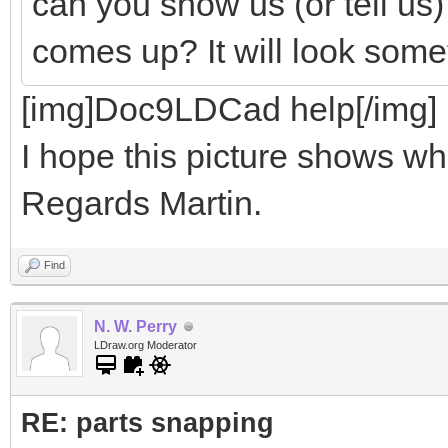
can you show us (or tell us
comes up? It will look somet
[img]Doc9LDCad help[/img]
I hope this picture shows wha
Regards Martin.
Find
N. W. Perry
LDraw.org Moderator
RE: parts snapping