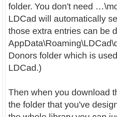
folder. You don't need …\m
LDCad will automatically se
those extra entries can be 
AppData\Roaming\LDCad\dono
Donors folder which is used
LDCad.)
Then when you download the
the folder that you've desig
the whole library you can ju