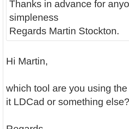
Thanks in advance for anyo
simpleness
Regards Martin Stockton.
Hi Martin,
which tool are you using the
it LDCad or something else
Regards,