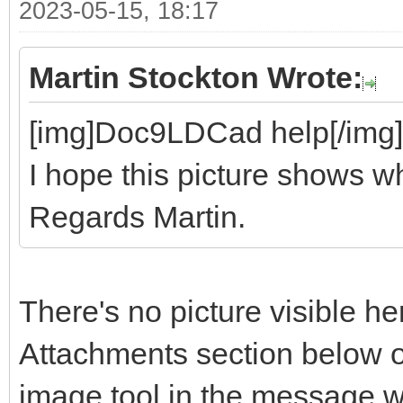
2023-05-15, 18:17
Martin Stockton Wrote:
[img]Doc9LDCad help[/img]
I hope this picture shows wh
Regards Martin.
There's no picture visible he
Attachments section below o
image tool in the message 