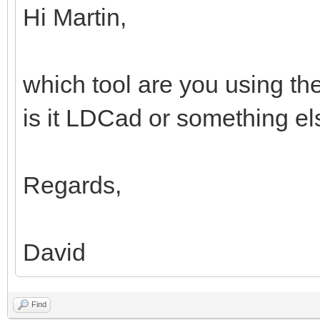
Hi Martin,
which tool are you using th
is it LDCad or something e
Regards,
David
Find