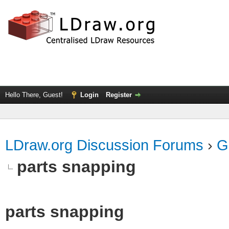
Hello There, Guest!
Login
Register
LDraw.org Discussion Forums
›
G
parts snapping
parts snapping