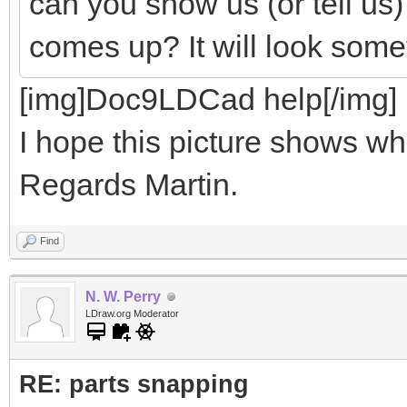
can you show us (or tell us
comes up? It will look somet
[img]Doc9LDCad help[/img]
I hope this picture shows wha
Regards Martin.
Find
N. W. Perry
LDraw.org Moderator
RE: parts snapping