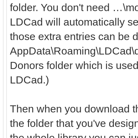
folder. You don't need …\m
LDCad will automatically se
those extra entries can be 
AppData\Roaming\LDCad\dono
Donors folder which is used
LDCad.)
Then when you download the
the folder that you've desig
the whole library you can ju