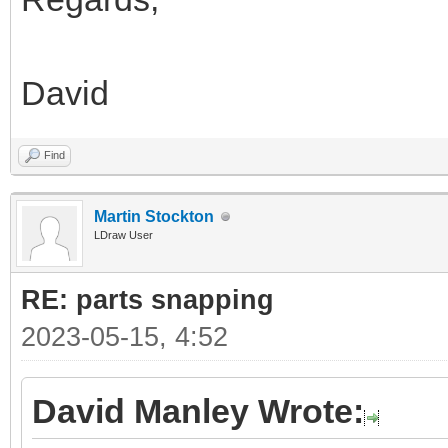
David
Find
Martin Stockton
LDraw User
RE: parts snapping
2023-05-15, 4:52
David Manley Wrote: