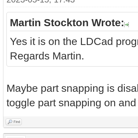
Martin Stockton Wrote:
Yes it is on the LDCad pro
Regards Martin.
Maybe part snapping is disa
toggle part snapping on and 
Find