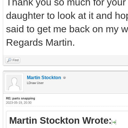
Thank you so much for your 
daughter to look at it and h
said to get me back on my w
Regards Martin.
Find
Martin Stockton
LDraw User
RE: parts snapping
2023-05-19, 20:30
Martin Stockton Wrote: