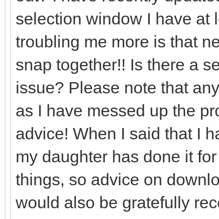
selection window I have at l
troubling me more is that nea
snap together!! Is there a set
issue? Please note that any
as I have messed up the prog
advice! When I said that I 
my daughter has done it for
things, so advice on downlo
would also be gratefully re