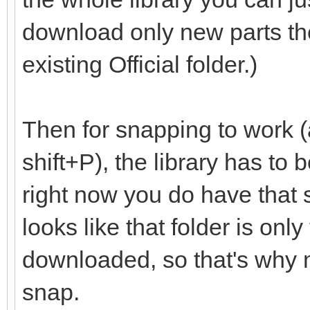
download only new parts th
existing Official folder.)
Then for snapping to work (
shift+P), the library has to
right now you do have that set
looks like that folder is onl
downloaded, so that's why m
snap.