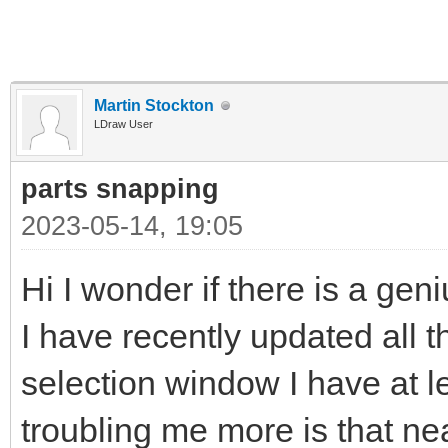
Martin Stockton
LDraw User
parts snapping
2023-05-14, 19:05
Hi I wonder if there is a gen
I have recently updated all t
selection window I have at l
troubling me more is that near