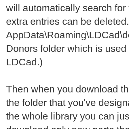
will automatically search for
extra entries can be deleted
AppData\Roaming\LDCad\dono
Donors folder which is used 
LDCad.)
Then when you download the 
the folder that you've design
the whole library you can jus