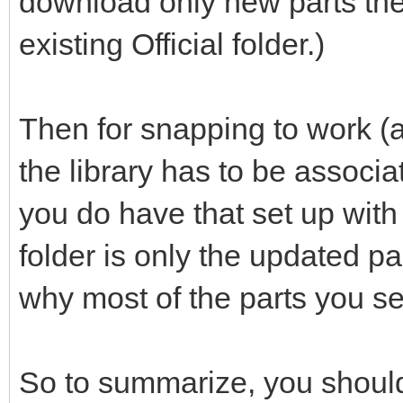
download only new parts the
existing Official folder.)
Then for snapping to work (a
the library has to be associ
you do have that set up with th
folder is only the updated p
why most of the parts you se
So to summarize, you should 