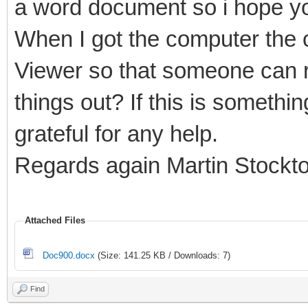
a word document so i hope yo
When I got the computer the c
Viewer so that someone can r
things out? If this is somethi
grateful for any help.
Regards again Martin Stockt
Attached Files
Doc900.docx
(Size: 141.25 KB / Downloads: 7)
Find