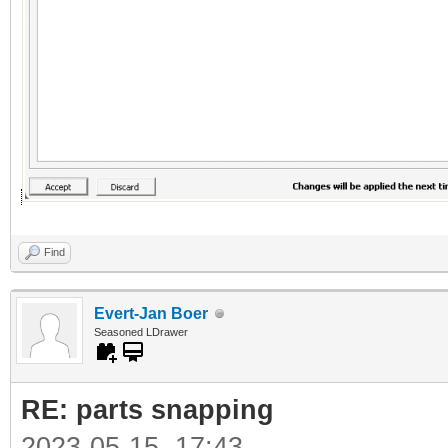
Find
Evert-Jan Boer
Seasoned LDrawer
RE: parts snapping
2023-05-15, 17:43