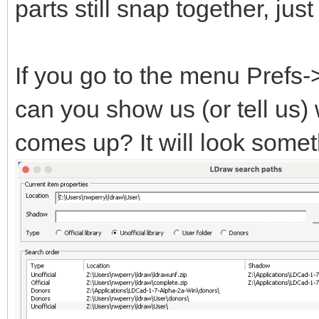
parts still snap together, ju
If you go to the menu Prefs
can you show us (or tell us)
comes up? It will look someth