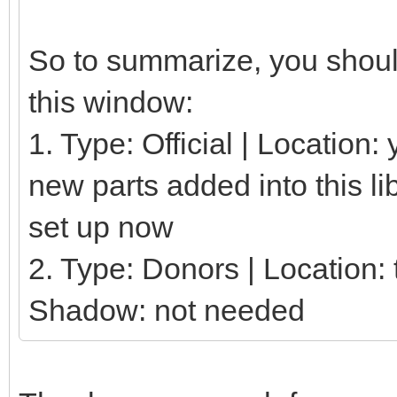
So to summarize, you should
this window:
1. Type: Official | Location
new parts added into this li
set up now
2. Type: Donors | Location: t
Shadow: not needed