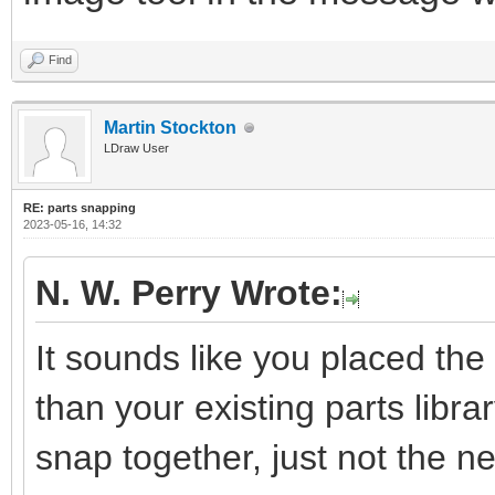
Find
Martin Stockton
LDraw User
RE: parts snapping
2023-05-16, 14:32
N. W. Perry Wrote:
It sounds like you placed the 
than your existing parts library
snap together, just not the 