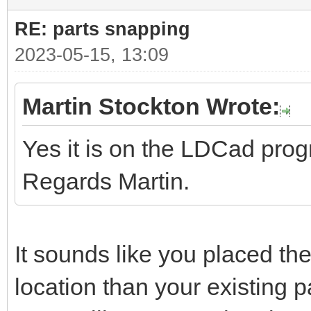
RE: parts snapping
2023-05-15, 13:09
Martin Stockton Wrote:
Yes it is on the LDCad pro
Regards Martin.
It sounds like you placed the
location than your existing pa