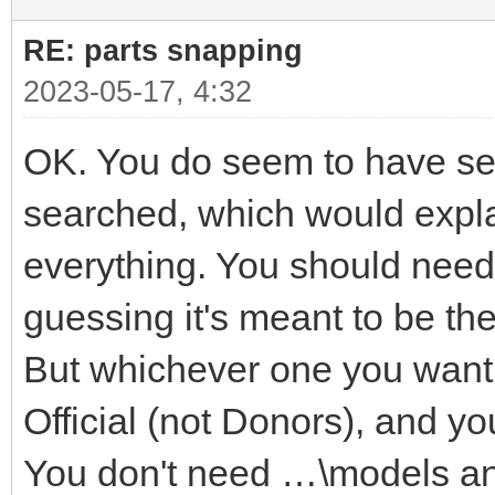
RE: parts snapping
2023-05-17, 4:32
OK. You do seem to have seve
searched, which would explai
everything. You should need 
guessing it's meant to be t
But whichever one you want i
Official (not Donors), and yo
You don't need …\models a