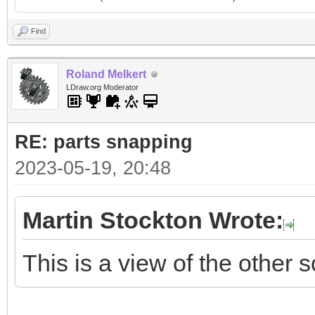
Find
Roland Melkert
LDraw.org Moderator
RE: parts snapping
2023-05-19, 20:48
Martin Stockton Wrote:
This is a view of the other s