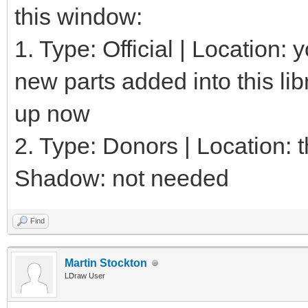
this window:
1. Type: Official | Location:
new parts added into this lib
up now
2. Type: Donors | Location: th
Shadow: not needed
Find
Martin Stockton
LDraw User