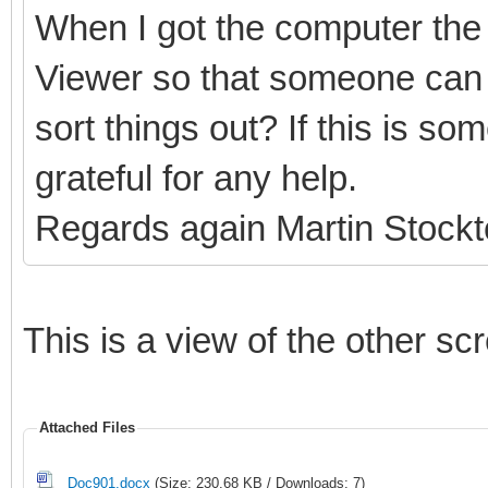
When I got the computer the 
Viewer so that someone can 
sort things out? If this is s
grateful for any help.
Regards again Martin Stock
This is a view of the other sc
Attached Files
Doc901.docx
(Size: 230.68 KB / Downloads: 7)