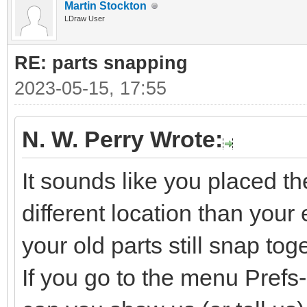
Martin Stockton
LDraw User
RE: parts snapping
2023-05-15, 17:55
N. W. Perry Wrote:
It sounds like you placed t
different location than your e
your old parts still snap tog
If you go to the menu Pref