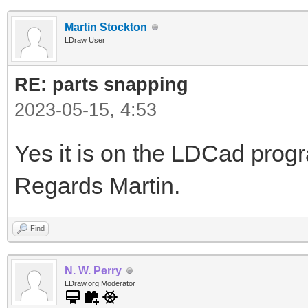
Martin Stockton
LDraw User
RE: parts snapping
2023-05-15, 4:53
Yes it is on the LDCad pro
Regards Martin.
Find
N. W. Perry
LDraw.org Moderator