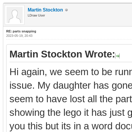
Martin Stockton
LDraw User
RE: parts snapping
2023-05-19, 20:43
Martin Stockton Wrote:
Hi again, we seem to be runni
issue. My daughter has gon
seem to have lost all the par
showing the lego it has just 
you this but its in a word do