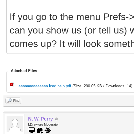
If you go to the menu Prefs
can you show us (or tell us)
comes up? It will look somethi
Attached Files
aaaaaaaaaaaaaa lcad help.pdf
(Size: 290.05 KB / Downloads: 14)
Find
N. W. Perry
LDraw.org Moderator