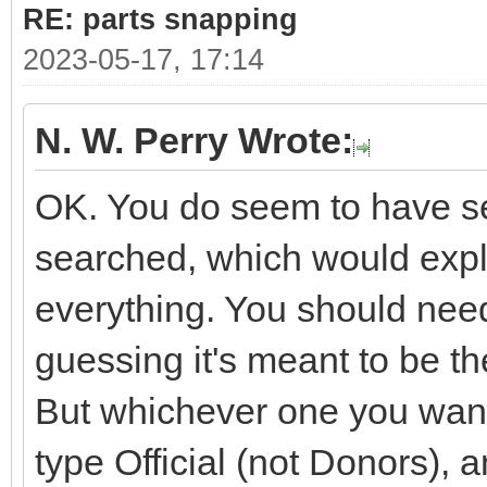
RE: parts snapping
2023-05-17, 17:14
N. W. Perry Wrote:
OK. You do seem to have sev
searched, which would expla
everything. You should need
guessing it's meant to be 
But whichever one you want i
type Official (not Donors), 