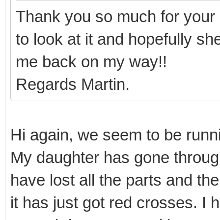
Thank you so much for your 
to look at it and hopefully s
me back on my way!!
Regards Martin.
Hi again, we seem to be runnin
My daughter has gone throug
have lost all the parts and th
it has just got red crosses. I 