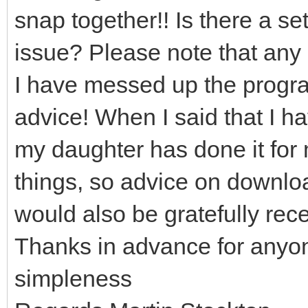
snap together!! Is there a set
issue? Please note that any 
I have messed up the program
advice! When I said that I h
my daughter has done it for 
things, so advice on downloa
would also be gratefully rec
Thanks in advance for anyo
simpleness