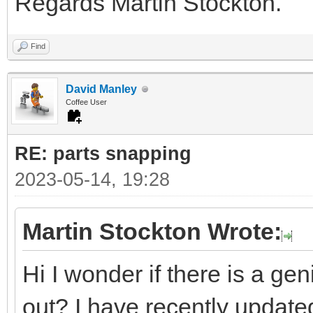
Regards Martin Stockton.
Find
David Manley
Coffee User
RE: parts snapping
2023-05-14, 19:28
Martin Stockton Wrote:
Hi I wonder if there is a ge
out? I have recently updated