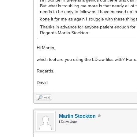
But what is troubling me more is that nearly all of 
needs to be easy to follow as I have messed up th
done it for me as again I struggle with these thin
Thanks in advance for anyone patient enough fo
Regards Martin Stockton.
Hi Martin,
which tool are you using the LDraw files with? For 
Regards,
David
Find
Martin Stockton
LDraw User