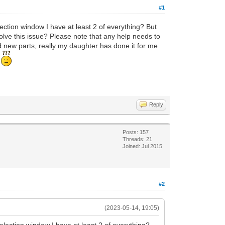
#1
lection window I have at least 2 of everything? But
resolve this issue? Please note that any help needs to
d new parts, really my daughter has done it for me
d
Reply
Posts: 157
Threads: 21
Joined: Jul 2015
#2
(2023-05-14, 19:05)
selection window I have at least 2 of everything?