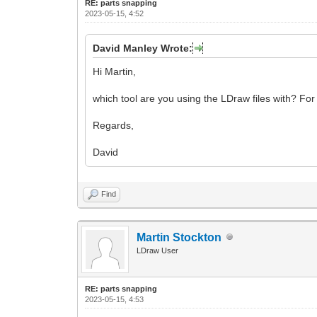
RE: parts snapping
2023-05-15, 4:52
David Manley Wrote:
Hi Martin,
which tool are you using the LDraw files with? Fo
Regards,
David
Find
Martin Stockton
LDraw User
RE: parts snapping
2023-05-15, 4:53