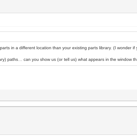
parts in a different location than your existing parts library. (I wonder if
ry) paths… can you show us (or tell us) what appears in the window that