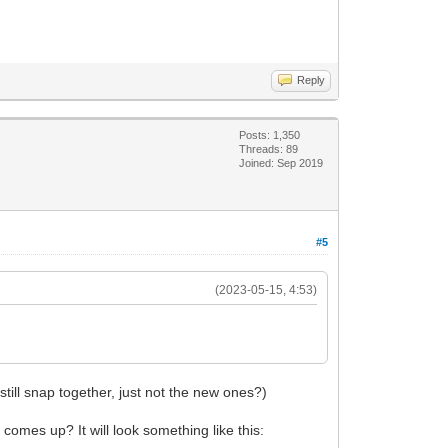
Reply
Posts: 1,350
Threads: 89
Joined: Sep 2019
#5
(2023-05-15, 4:53)
 still snap together, just not the new ones?)
omes up? It will look something like this: