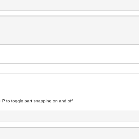
+P to toggle part snapping on and off