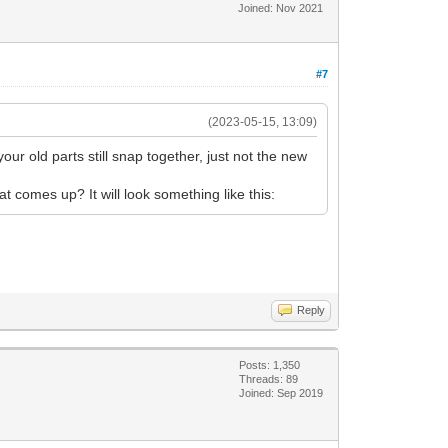
Joined: Nov 2021
#7
(2023-05-15, 13:09)
 your old parts still snap together, just not the new
 comes up? It will look something like this:
Reply
Posts: 1,350
Threads: 89
Joined: Sep 2019