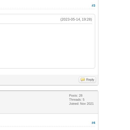
#3
(2023-05-14, 19:28)
Reply
Posts: 28
Threads: 5
Joined: Nov 2021
#4