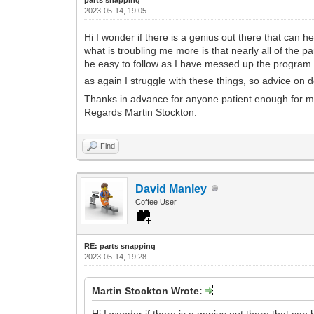
2023-05-14, 19:05
Hi I wonder if there is a genius out there that can h
what is troubling me more is that nearly all of the pa
be easy to follow as I have messed up the program l
as again I struggle with these things, so advice on 
Thanks in advance for anyone patient enough for 
Regards Martin Stockton.
Find
David Manley
Coffee User
RE: parts snapping
2023-05-14, 19:28
Martin Stockton Wrote:
Hi I wonder if there is a genius out there that can