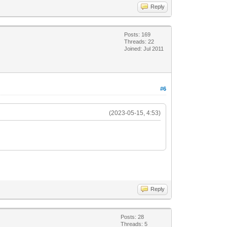
Reply
Posts: 169
Threads: 22
Joined: Jul 2011
#6
(2023-05-15, 4:53)
Reply
Posts: 28
Threads: 5