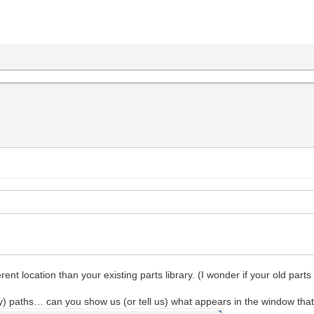
rent location than your existing parts library. (I wonder if your old parts
) paths… can you show us (or tell us) what appears in the window that c