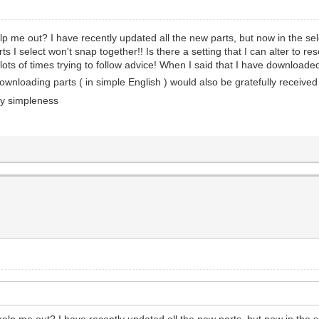
elp me out? I have recently updated all the new parts, but now in the se
rts I select won't snap together!! Is there a setting that I can alter to 
ots of times trying to follow advice! When I said that I have downloade
downloading parts ( in simple English ) would also be gratefully receive
my simpleness
 help me out? I have recently updated all the new parts, but now in the 