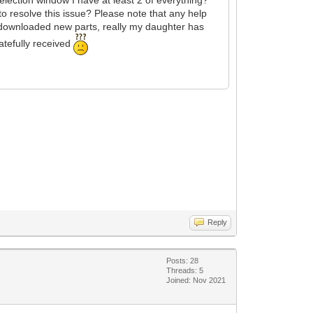
r to resolve this issue? Please note that any help
e downloaded new parts, really my daughter has
atefully received
Reply
Posts: 28
Threads: 5
Joined: Nov 2021