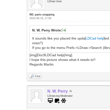
LDraw User
RE: parts snapping
2023-05-15, 17:55
N. W. Perry Wrote:
It sounds like you placed the upda
LDCad help
ted 
ones?)
If you go to the menu Prefs->LDraw->Search (libra
[img]Doc9LDCad help[/img]
I hope this picture shows what it needs to!!
Regards Martin.
Find
N. W. Perry
LDraw.org Moderator