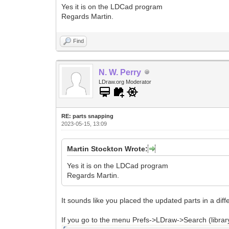
Yes it is on the LDCad program
Regards Martin.
Find
N. W. Perry
LDraw.org Moderator
RE: parts snapping
2023-05-15, 13:09
Martin Stockton Wrote:
Yes it is on the LDCad program
Regards Martin.
It sounds like you placed the updated parts in a diffe
If you go to the menu Prefs->LDraw->Search (library