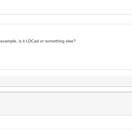
r example, is it LDCad or something else?