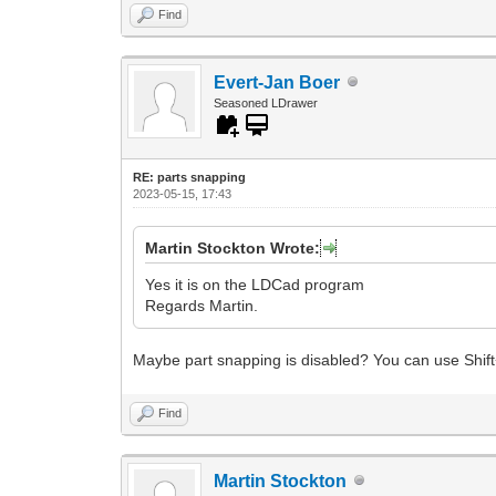
Find
Evert-Jan Boer
Seasoned LDrawer
RE: parts snapping
2023-05-15, 17:43
Martin Stockton Wrote:
Yes it is on the LDCad program
Regards Martin.
Maybe part snapping is disabled? You can use Shift
Find
Martin Stockton