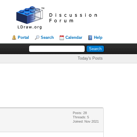
Portal
Search
Calendar
Help
Today's Posts
Posts: 28
Threads: 5
Joined: Nov 2021