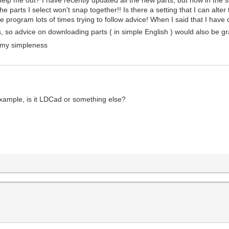
the parts I select won't snap together!! Is there a setting that I can alte
e program lots of times trying to follow advice! When I said that I hav
gs, so advice on downloading parts ( in simple English ) would also be gr
r my simpleness
example, is it LDCad or something else?