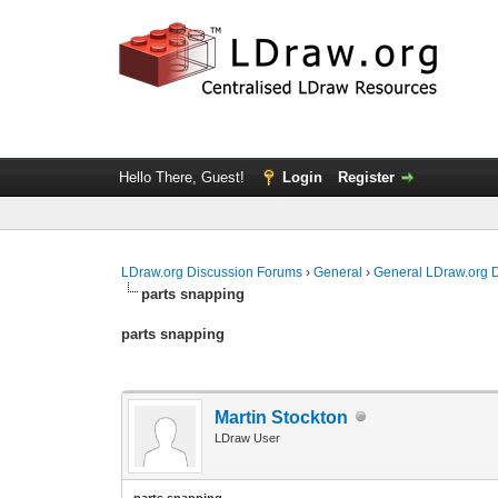
Hello There, Guest!
Login
Register
LDraw.org Discussion Forums
›
General
›
General LDraw.org 
parts snapping
parts snapping
Martin Stockton
LDraw User
parts snapping