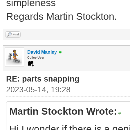
simpleness
Regards Martin Stockton.
Find
David Manley
Coffee User
RE: parts snapping
2023-05-14, 19:28
Martin Stockton Wrote:
Hi I wonder if there is a ge