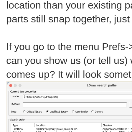
location than your existing pa
parts still snap together, ju
If you go to the menu Prefs
can you show us (or tell us)
comes up? It will look someth