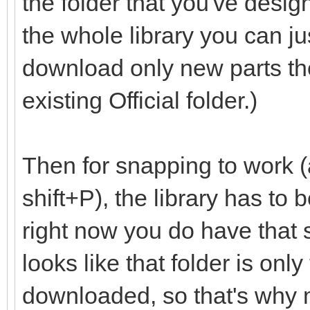
the folder that you've desig
the whole library you can ju
download only new parts th
existing Official folder.)
Then for snapping to work (
shift+P), the library has to
right now you do have that set
looks like that folder is onl
downloaded, so that's why m