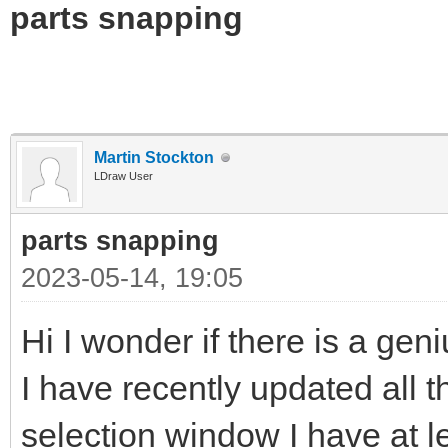
parts snapping
Martin Stockton
LDraw User
parts snapping
2023-05-14, 19:05
Hi I wonder if there is a gen
I have recently updated all t
selection window I have at l