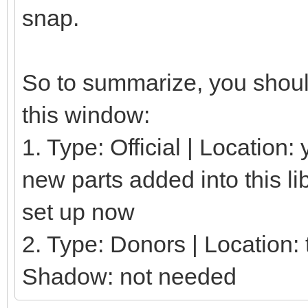
snap.
So to summarize, you should
this window:
1. Type: Official | Location
new parts added into this li
set up now
2. Type: Donors | Location: t
Shadow: not needed