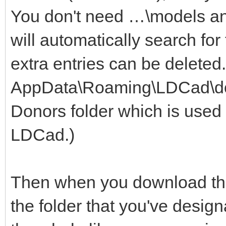
You don't need …\models a
will automatically search for
extra entries can be deleted
AppData\Roaming\LDCad\dono
Donors folder which is used 
LDCad.)
Then when you download the 
the folder that you've design