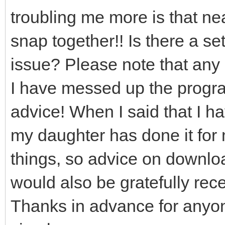
troubling me more is that near
snap together!! Is there a set
issue? Please note that any 
I have messed up the program
advice! When I said that I h
my daughter has done it for 
things, so advice on downloa
would also be gratefully rec
Thanks in advance for anyo