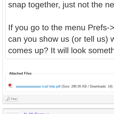
snap together, just not the 
If you go to the menu Prefs
can you show us (or tell us)
comes up? It will look somethi
Attached Files
aaaaaaaaaaaaaa lcad help.pdf
(Size: 290.05 KB / Downloads: 14)
Find