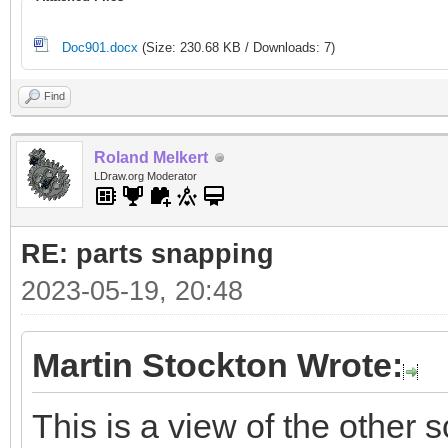
Doc901.docx
(Size: 230.68 KB / Downloads: 7)
Find
Roland Melkert
LDraw.org Moderator
RE: parts snapping
2023-05-19, 20:48
Martin Stockton Wrote:
This is a view of the other s