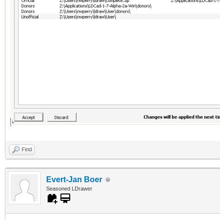
Find
Evert-Jan Boer
Seasoned LDrawer