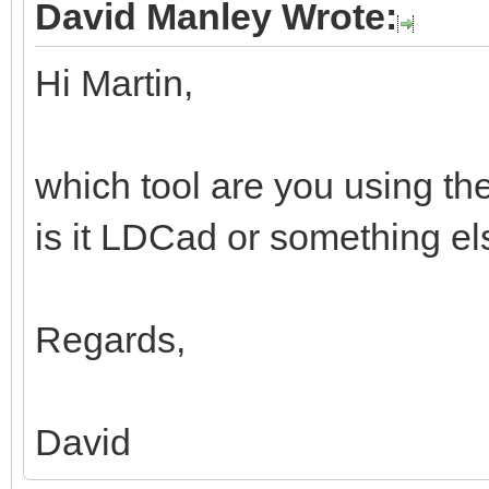
David Manley Wrote:
Hi Martin,
which tool are you using th
is it LDCad or something e
Regards,
David