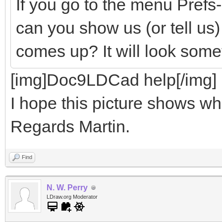
If you go to the menu Pref
can you show us (or tell us
comes up? It will look somet
[img]Doc9LDCad help[/img]
I hope this picture shows wha
Regards Martin.
Find
N. W. Perry
LDraw.org Moderator