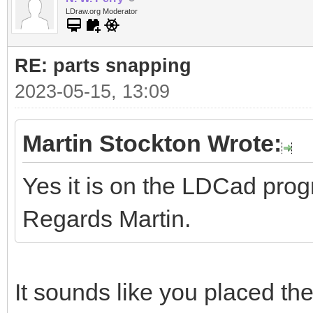
LDraw.org Moderator
RE: parts snapping
2023-05-15, 13:09
Martin Stockton Wrote:
Yes it is on the LDCad pro
Regards Martin.
It sounds like you placed the