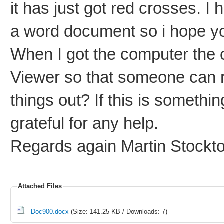
it has just got red crosses. I 
a word document so i hope yo
When I got the computer the c
Viewer so that someone can r
things out? If this is somethi
grateful for any help.
Regards again Martin Stockt
Attached Files
Doc900.docx
(Size: 141.25 KB / Downloads: 7)