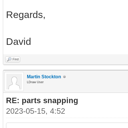
Regards,
David
Find
Martin Stockton
LDraw User
RE: parts snapping
2023-05-15, 4:52