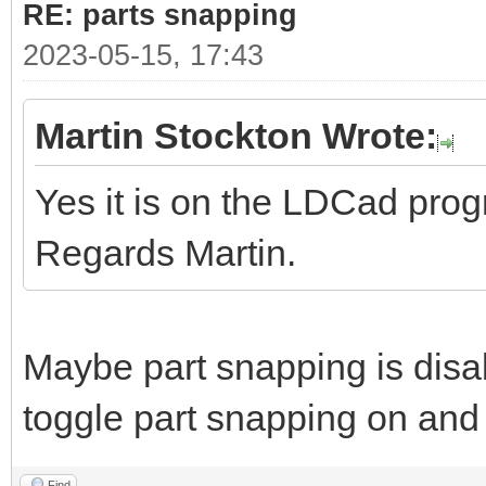
RE: parts snapping
2023-05-15, 17:43
Martin Stockton Wrote:
Yes it is on the LDCad pro
Regards Martin.
Maybe part snapping is disa
toggle part snapping on and 
Find