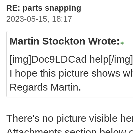
RE: parts snapping
2023-05-15, 18:17
Martin Stockton Wrote:
[img]Doc9LDCad help[/img]
I hope this picture shows wh
Regards Martin.
There's no picture visible he
Attachments section below o