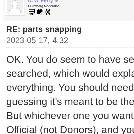
N. W. Perry
LDraw.org Moderator
RE: parts snapping
2023-05-17, 4:32
OK. You do seem to have seve
searched, which would explai
everything. You should need 
guessing it's meant to be t
But whichever one you want i
Official (not Donors), and yo