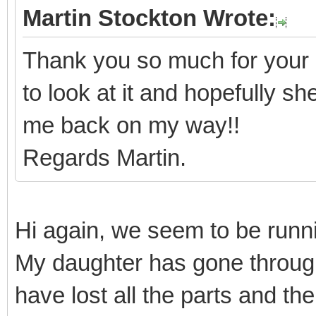
Martin Stockton Wrote:
Thank you so much for your 
to look at it and hopefully s
me back on my way!!
Regards Martin.
Hi again, we seem to be runnin
My daughter has gone throug
have lost all the parts and th