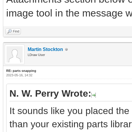
image tool in the message 
Find
Martin Stockton
LDraw User
RE: parts snapping
2023-05-16, 14:32
N. W. Perry Wrote:
It sounds like you placed the 
than your existing parts library