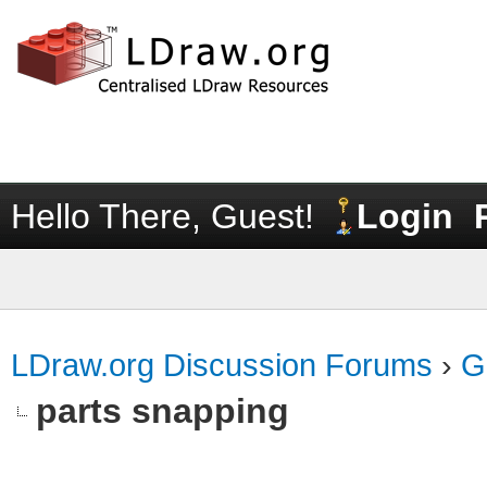
Hello There, Guest!
Login
LDraw.org Discussion Forums
›
G
parts snapping