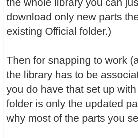
the whole library you can jus
download only new parts the
existing Official folder.)
Then for snapping to work (a
the library has to be associ
you do have that set up with th
folder is only the updated p
why most of the parts you se