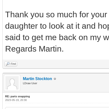
Thank you so much for your 
daughter to look at it and h
said to get me back on my w
Regards Martin.
Find
Martin Stockton
LDraw User
RE: parts snapping
2023-05-19, 20:30