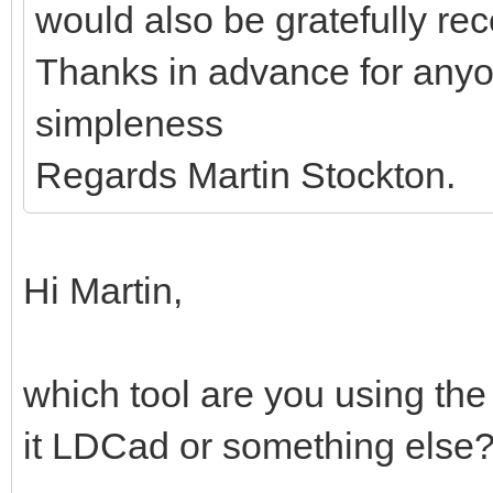
would also be gratefully re
Thanks in advance for anyo
simpleness
Regards Martin Stockton.
Hi Martin,
which tool are you using the
it LDCad or something else