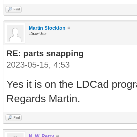
Find
Martin Stockton
LDraw User
RE: parts snapping
2023-05-15, 4:53
Yes it is on the LDCad pro
Regards Martin.
Find
N. W. Perry