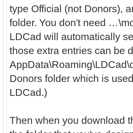
type Official (not Donors), 
folder. You don't need …\m
LDCad will automatically se
those extra entries can be 
AppData\Roaming\LDCad\dono
Donors folder which is used
LDCad.)
Then when you download the