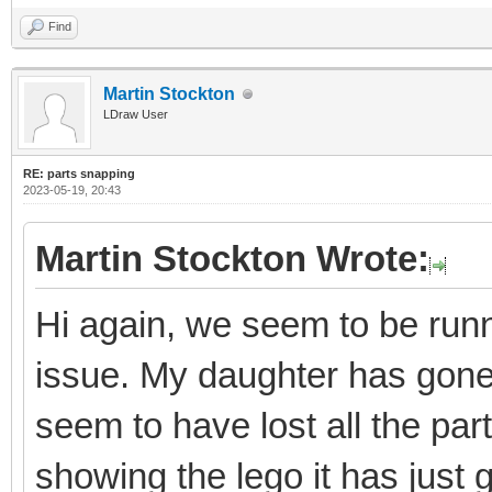
Find
Martin Stockton
LDraw User
RE: parts snapping
2023-05-19, 20:43
Martin Stockton Wrote:
Hi again, we seem to be runni
issue. My daughter has gon
seem to have lost all the par
showing the lego it has just 