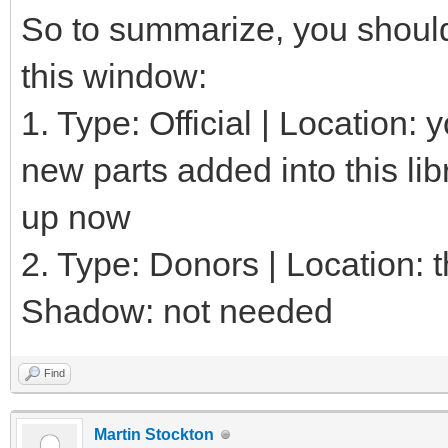
So to summarize, you should 
this window:
1. Type: Official | Location:
new parts added into this lib
up now
2. Type: Donors | Location: th
Shadow: not needed
Find
Martin Stockton