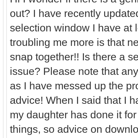
out? I have recently updated
selection window I have at l
troubling me more is that nea
snap together!! Is there a set
issue? Please note that any
as I have messed up the prog
advice! When I said that I 
my daughter has done it for
things, so advice on downlo