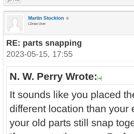
Martin Stockton
LDraw User
RE: parts snapping
2023-05-15, 17:55
N. W. Perry Wrote:
It sounds like you placed t
different location than your e
your old parts still snap tog