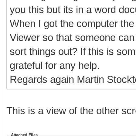
you this but its in a word do
When I got the computer the 
Viewer so that someone can 
sort things out? If this is s
grateful for any help.
Regards again Martin Stock
This is a view of the other sc
Attached Files