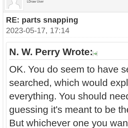
LDraw User
RE: parts snapping
2023-05-17, 17:14
N. W. Perry Wrote:
OK. You do seem to have sev
searched, which would expla
everything. You should need
guessing it's meant to be 
But whichever one you want i