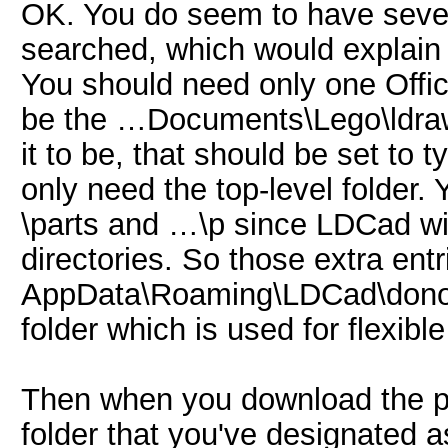
OK. You do seem to have severa
searched, which would explain 
You should need only one Offici
be the …Documents\Lego\ldraw
it to be, that should be set to 
only need the top-level folder
\parts and …\p since LDCad wil
directories. So those extra ent
AppData\Roaming\LDCad\donors 
folder which is used for flexib
Then when you download the par
folder that you've designated a