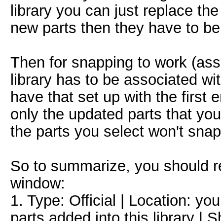
library you can just replace th
new parts then they have to be a
Then for snapping to work (assu
library has to be associated w
have that set up with the first en
only the updated parts that yo
the parts you select won't snap
So to summarize, you should rea
window:
1. Type: Official | Location: y
parts added into this library | 