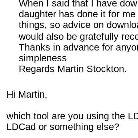
When I said that I have dow
daughter has done it for me 
things, so advice on downloa
would also be gratefully re
Thanks in advance for anyo
simpleness
Regards Martin Stockton.
Hi Martin,
which tool are you using the LD
LDCad or something else?