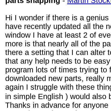
parts snapping
-
Martin Stock
Hi I wonder if there is a genius
have recently updated all the n
window I have at least 2 of eve
more is that nearly all of the pa
there a setting that I can alter
that any help needs to be easy
program lots of times trying to
downloaded new parts, really m
again I struggle with these thi
in simple English ) would also 
Thanks in advance for anyone