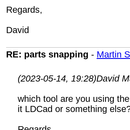
Regards,
David
RE: parts snapping
-
Martin 
(2023-05-14, 19:28)
David M
which tool are you using the
it LDCad or something else
Regards,