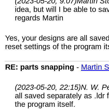
(2023-05-20, 9:07)
Martin S
idea, but will I be able to 
regards Martin
Yes, your designs are all saved 
reset settings of the program it
RE: parts snapping
-
Martin 
(2023-05-20, 22:15)
N. W. P
all saved separately as .ldr f
the program itself.