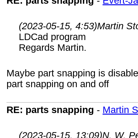
RE: parts snapping
-
Evert-J
(2023-05-15, 4:53)
Martin S
LDCad program
Regards Martin.
Maybe part snapping is disable
part snapping on and off
RE: parts snapping
-
Martin 
(2023-05-15, 13:09)
N. W. P