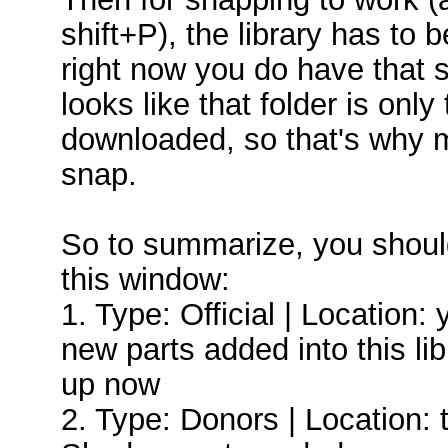
shift+P), the library has to
right now you do have that set
looks like that folder is onl
downloaded, so that's why m
snap.
So to summarize, you should
this window:
1. Type: Official | Location:
new parts added into this lib
up now
2. Type: Donors | Location: t