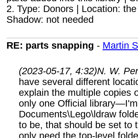
2. Type: Donors | Location: the 
Shadow: not needed
RE: parts snapping
-
Martin 
(2023-05-17, 4:32)
N. W. Pe
have several different loca
explain the multiple copies 
only one Official library—I'
Documents\Lego\ldraw folder
to be, that should be set to 
only need the top-level fol