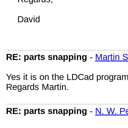
David
RE: parts snapping
-
Martin 
Yes it is on the LDCad progra
Regards Martin.
RE: parts snapping
-
N. W. P