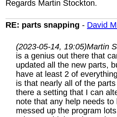
Regards Martin Stockton.
RE: parts snapping
-
David M
(2023-05-14, 19:05)
Martin 
is a genius out there that c
updated all the new parts, b
have at least 2 of everythin
is that nearly all of the part
there a setting that I can al
note that any help needs to 
messed up the program lots o