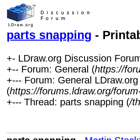
parts snapping
- Printa
+- LDraw.org Discussion Forum
+-- Forum: General (
https://fo
+--- Forum: General LDraw.org
(
https://forums.ldraw.org/forum
+--- Thread: parts snapping (
/t