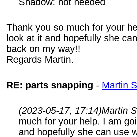
Shadow: not needed
Thank you so much for your hel
look at it and hopefully she c
back on my way!!
Regards Martin.
RE: parts snapping
-
Martin 
(2023-05-17, 17:14)
Martin 
much for your help. I am goi
and hopefully she can use 