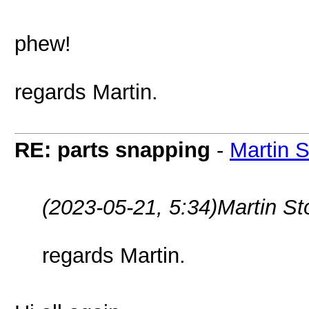
phew!
regards Martin.
RE: parts snapping
-
Martin 
(2023-05-21, 5:34)
Martin S
regards Martin.