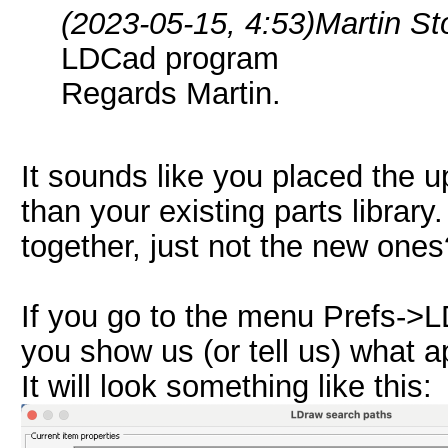
(2023-05-15, 4:53)
Martin S
LDCad program
Regards Martin.
It sounds like you placed the up
than your existing parts library.
together, just not the new ones
If you go to the menu Prefs->
you show us (or tell us) what 
It will look something like this: