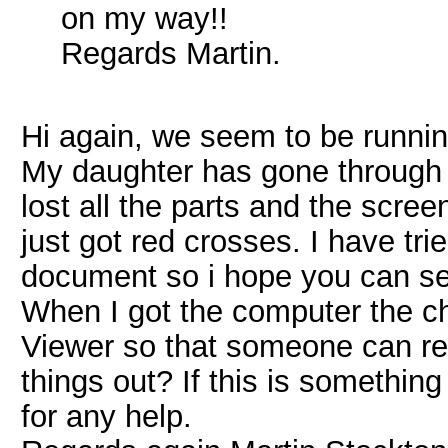
on my way!!
Regards Martin.
Hi again, we seem to be running
My daughter has gone through
lost all the parts and the scree
just got red crosses. I have tri
document so i hope you can see
When I got the computer the ch
Viewer so that someone can re
things out? If this is somethin
for any help.