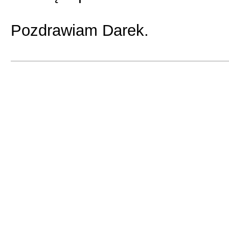
Pozdrawiam Darek.