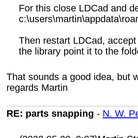
For this close LDCad and de
c:\users\martin\appdata\roa
Then restart LDCad, accept 
the library point it to the fo
That sounds a good idea, but w
regards Martin
RE: parts snapping
-
N. W. P