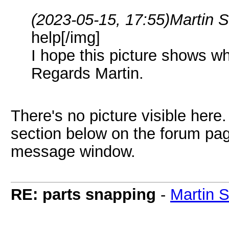
(2023-05-15, 17:55)
Martin 
help[/img]
I hope this picture shows wh
Regards Martin.
There's no picture visible here
section below on the forum page
message window.
RE: parts snapping
-
Martin 