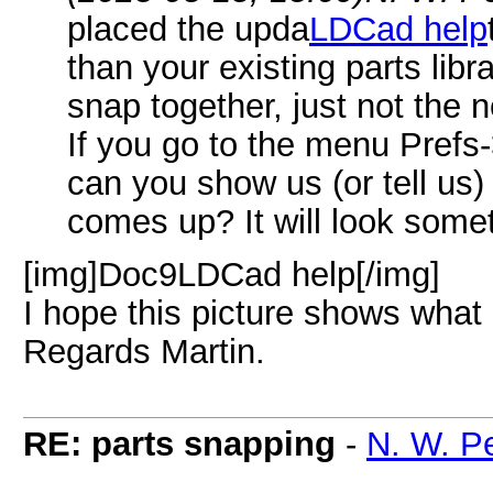
placed the upda
LDCad help
than your existing parts librar
snap together, just not the
If you go to the menu Pref
can you show us (or tell us
comes up? It will look someth
[img]Doc9LDCad help[/img]
I hope this picture shows what 
Regards Martin.
RE: parts snapping
-
N. W. P