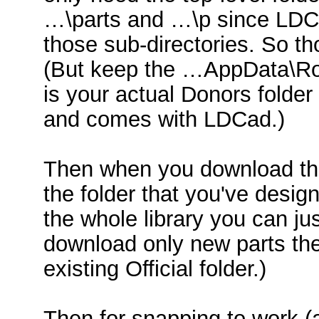
…\parts and …\p since LDCad
those sub-directories. So th
(But keep the …AppData\Ro
is your actual Donors folder 
and comes with LDCad.)
Then when you download the 
the folder that you've design
the whole library you can jus
download only new parts the
existing Official folder.)
Then for snapping to work (