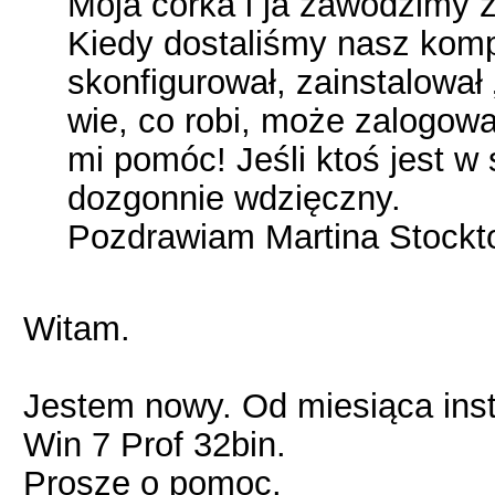
Moja córka i ja zawodzimy ż
Kiedy dostaliśmy nasz kompu
skonfigurował, zainstalował 
wie, co robi, może zalogow
mi pomóc! Jeśli ktoś jest w
dozgonnie wdzięczny.
Pozdrawiam Martina Stockt
Witam.
Jestem nowy. Od miesiąca ins
Win 7 Prof 32bin.
Proszę o pomoc.