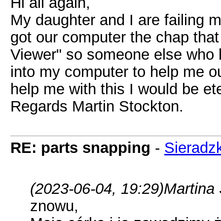
Hi all again,
My daughter and I are failing 
got our computer the chap that 
Viewer" so someone else who k
into my computer to help me out
help me with this I would be ete
Regards Martin Stockton.
RE: parts snapping
-
Sieradzk
(2023-06-04, 19:29)
Martina
znowu,