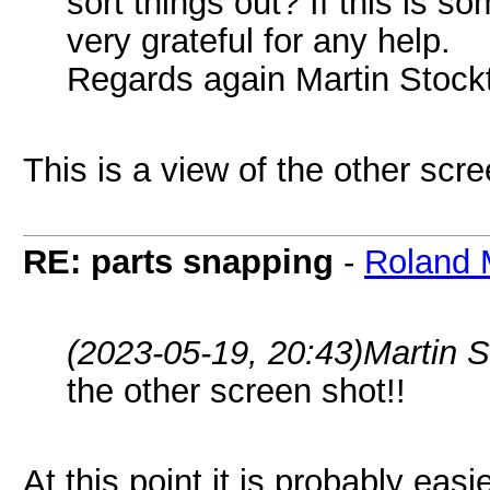
sort things out? If this is 
very grateful for any help.
Regards again Martin Stock
This is a view of the other scre
RE: parts snapping
-
Roland 
(2023-05-19, 20:43)
Martin 
the other screen shot!!
At this point it is probably easi