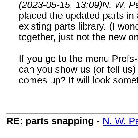
(2023-05-15, 13:09)
N. W. P
placed the updated parts in a
existing parts library. (I wond
together, just not the new o
If you go to the menu Pref
can you show us (or tell us
comes up? It will look someth
RE: parts snapping
-
N. W. P