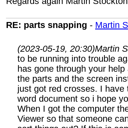
Regards again Martin Stockton
RE: parts snapping
-
Martin 
(2023-05-19, 20:30)
Martin 
to be running into trouble a
has gone through your help 
the parts and the screen ins
just got red crosses. I have 
word document so i hope you
When I got the computer the 
Viewer so that someone can