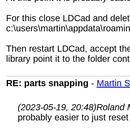
For this close LDCad and delet
c:\users\martin\appdata\roamin
Then restart LDCad, accept the
library point it to the folder co
RE: parts snapping
-
Martin 
(2023-05-19, 20:48)
Roland 
probably easier to just reset