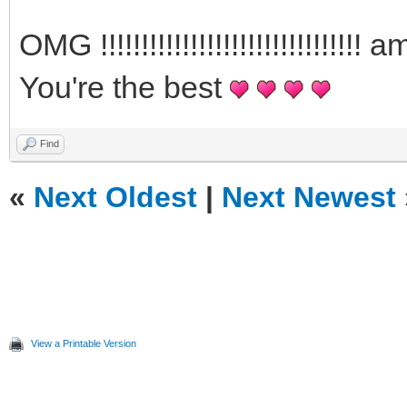
OMG !!!!!!!!!!!!!!!!!!!!!!!!!!!!
You're the best
Find
«
Next Oldest
|
Next Newest
View a Printable Version