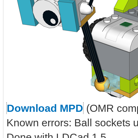
Download MPD
(OMR compl
Known errors: Ball sockets 
Done with LDCad 1.5.