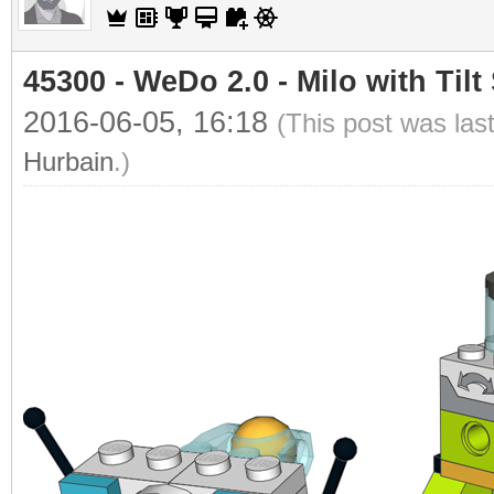
45300 - WeDo 2.0 - Milo with Tilt
2016-06-05, 16:18
(This post was las
Hurbain
.)