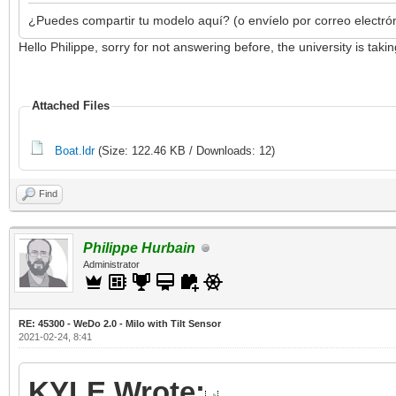
¿Puedes compartir tu modelo aquí? (o envíelo por correo electró
Hello Philippe, sorry for not answering before, the university is ta
Attached Files
Boat.ldr
(Size: 122.46 KB / Downloads: 12)
Find
Philippe Hurbain
Administrator
RE: 45300 - WeDo 2.0 - Milo with Tilt Sensor
2021-02-24, 8:41
KYLE Wrote: