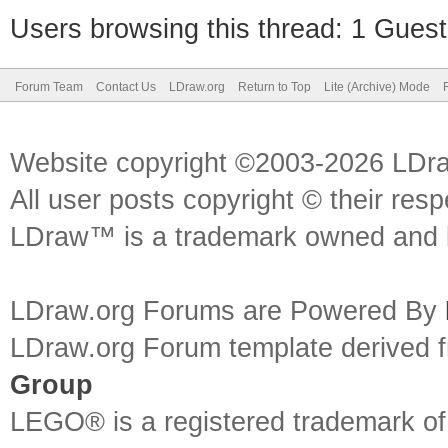
Users browsing this thread: 1 Guest
Forum Team
Contact Us
LDraw.org
Return to Top
Lite (Archive) Mode
Website copyright ©2003-2026 LDr
All user posts copyright © their res
LDraw™ is a trademark owned and l
LDraw.org Forums are Powered By
LDraw.org Forum template derived
Group
LEGO® is a registered trademark o