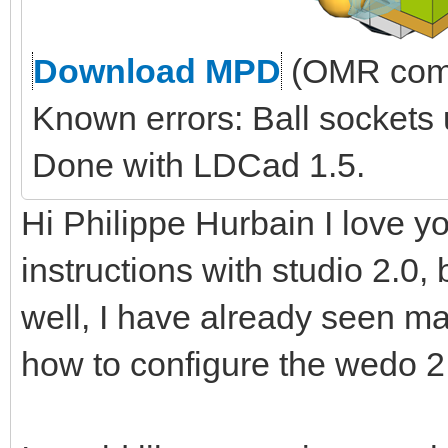
Download MPD
(OMR comp
Known errors: Ball sockets
Done with LDCad 1.5.
Hi Philippe Hurbain I love yo
instructions with studio 2.0, 
well, I have already seen ma
how to configure the wedo 2