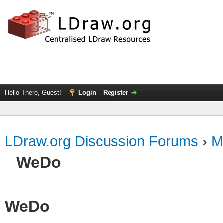
Hello There, Guest!
Login
Register
LDraw.org Discussion Forums
›
M
WeDo
WeDo