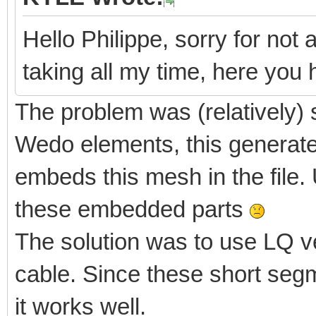
Hello Philippe, sorry for not 
taking all my time, here yo
The problem was (relatively) 
Wedo elements, this generate
embeds this mesh in the file. 
these embedded parts
The solution was to use LQ v
cable. Since these short segm
it works well.