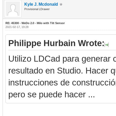
Kyle J. Mcdonald
Provisional LDrawer
RE: 45300 - WeDo 2.0 - Milo with Tilt Sensor
2021-02-17, 19:28
Philippe Hurbain Wrote:
Utilizo LDCad para generar c
resultado en Studio. Hacer 
instrucciones de construcci
pero se puede hacer ...