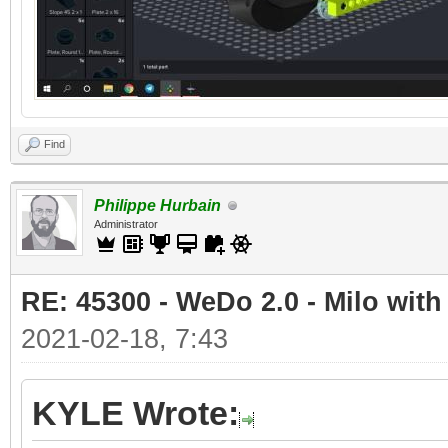
Find
Philippe Hurbain
Administrator
RE: 45300 - WeDo 2.0 - Milo with
2021-02-18, 7:43
KYLE Wrote: