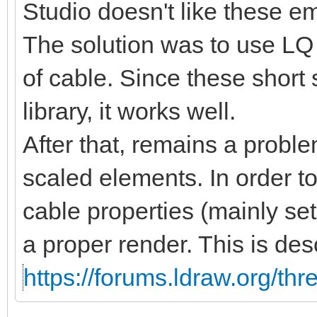
Studio doesn't like these 
The solution was to use LQ 
of cable. Since these short
library, it works well.
After that, remains a proble
scaled elements. In order t
cable properties (mainly se
a proper render. This is des
https://forums.ldraw.org/th