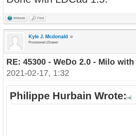
Website
Find
Kyle J. Mcdonald
Provisional LDrawer
RE: 45300 - WeDo 2.0 - Milo with
2021-02-17, 1:32
Philippe Hurbain Wrote: