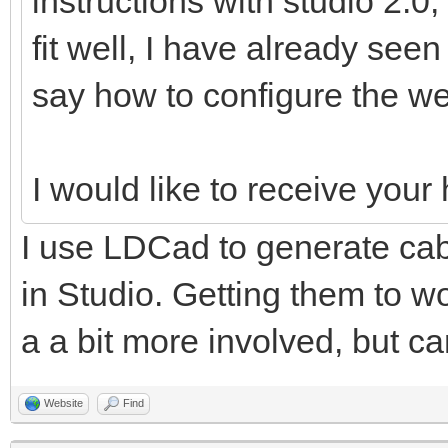
instructions with studio 2.0,
fit well, I have already see
say how to configure the we
I would like to receive you
I use LDCad to generate cabl
in Studio. Getting them to wo
a a bit more involved, but ca
Website
Find