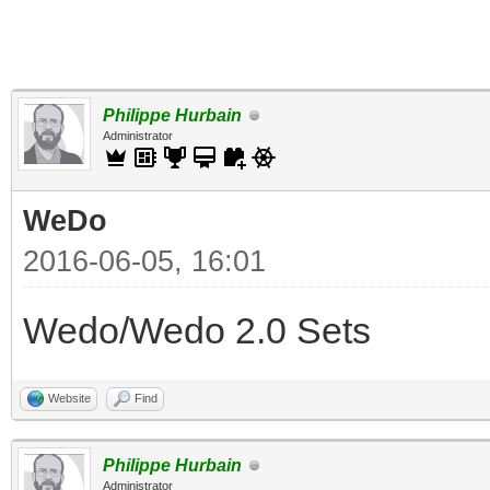
Philippe Hurbain
Administrator
WeDo
2016-06-05, 16:01
Wedo/Wedo 2.0 Sets
Website
Find
Philippe Hurbain
Administrator