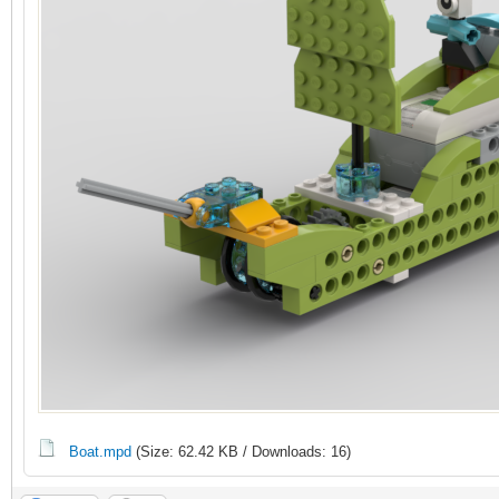
Boat.mpd
(Size: 62.42 KB / Downloads: 16)