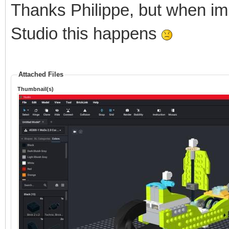
Thanks Philippe, but when im
Studio this happens
Attached Files
Thumbnail(s)