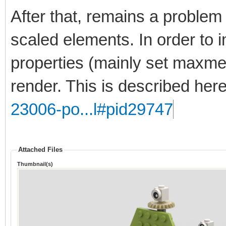
After that, remains a problem 
scaled elements. In order to 
properties (mainly set maxmer
render. This is described her
23006-po...l#pid29747
Attached Files
Thumbnail(s)