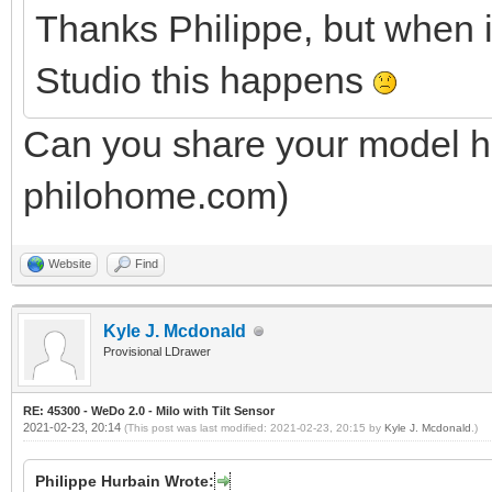
Thanks Philippe, but when 
Studio this happens
Can you share your model he
philohome.com)
Website
Find
Kyle J. Mcdonald
Provisional LDrawer
RE: 45300 - WeDo 2.0 - Milo with Tilt Sensor
2021-02-23, 20:14
(This post was last modified: 2021-02-23, 20:15 by
Kyle J. Mcdonald
.)
Philippe Hurbain Wrote: