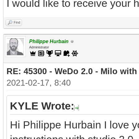
I would like to receive your
Find
Philippe Hurbain
Administrator
RE: 45300 - WeDo 2.0 - Milo with
2021-02-17, 8:40
KYLE Wrote:
Hi Philippe Hurbain I love y