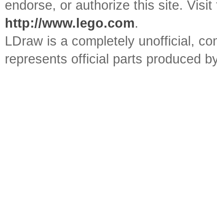
endorse, or authorize this site. Visit
http://www.lego.com
.
LDraw is a completely unofficial, 
represents official parts produced