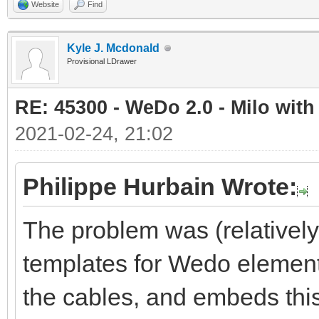
Website
Find
Kyle J. Mcdonald
Provisional LDrawer
RE: 45300 - WeDo 2.0 - Milo with
2021-02-24, 21:02
Philippe Hurbain Wrote:
The problem was (relativel
templates for Wedo element
the cables, and embeds this