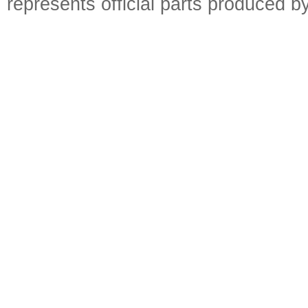
represents official parts produced