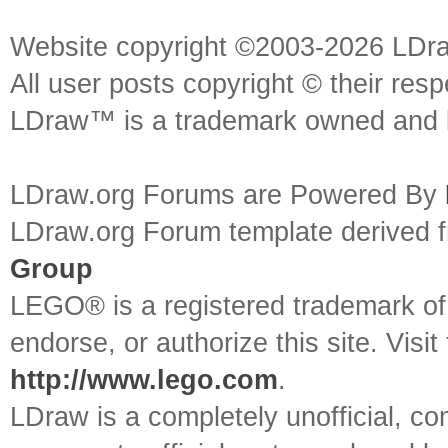
Website copyright ©2003-2026 LDr
All user posts copyright © their res
LDraw™ is a trademark owned and l
LDraw.org Forums are Powered By
LDraw.org Forum template derived
Group
LEGO® is a registered trademark o
endorse, or authorize this site. Visit
http://www.lego.com
.
LDraw is a completely unofficial, 