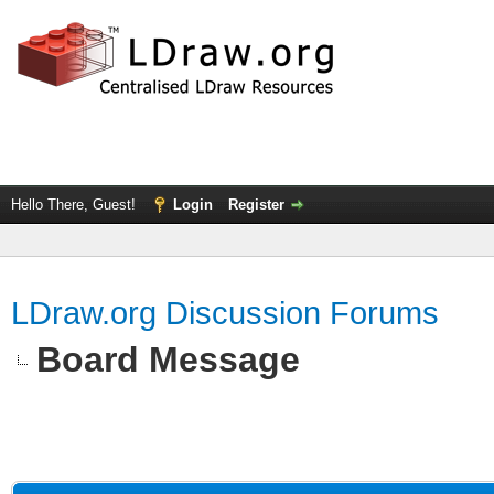
Hello There, Guest!
Login
Register
LDraw.org Discussion Forums
Board Message