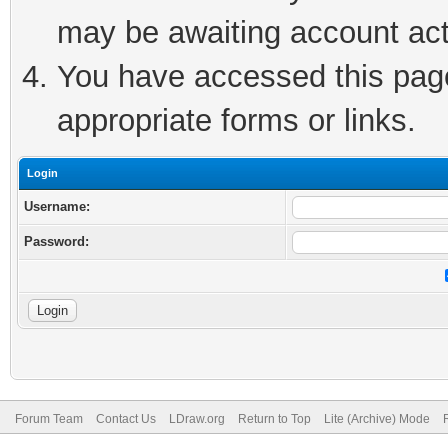
may be awaiting account act
You have accessed this page 
appropriate forms or links.
Login
Username:
Password:
Forum Team
Contact Us
LDraw.org
Return to Top
Lite (Archive) Mode