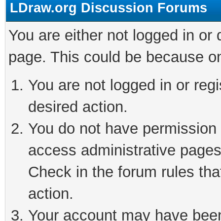
LDraw.org Discussion Forums
You are either not logged in or
page. This could be because on
You are not logged in or regi
desired action.
You do not have permission t
access administrative pages
Check in the forum rules tha
action.
Your account may have been 