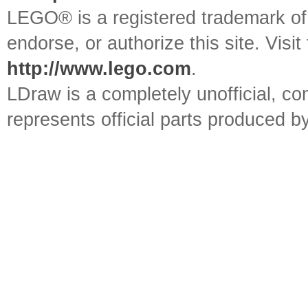
LEGO® is a registered trademark o
endorse, or authorize this site. Visit
http://www.lego.com
.
LDraw is a completely unofficial, 
represents official parts produced