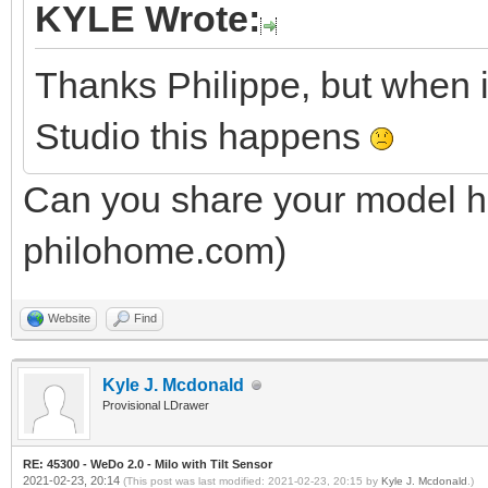
KYLE Wrote:
Thanks Philippe, but when 
Studio this happens
Can you share your model he
philohome.com)
Website
Find
Kyle J. Mcdonald
Provisional LDrawer
RE: 45300 - WeDo 2.0 - Milo with Tilt Sensor
2021-02-23, 20:14
(This post was last modified: 2021-02-23, 20:15 by
Kyle J. Mcdonald
.)