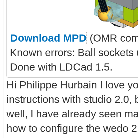
Download MPD
(OMR comp
Known errors: Ball sockets
Done with LDCad 1.5.
Hi Philippe Hurbain I love yo
instructions with studio 2.0, 
well, I have already seen ma
how to configure the wedo 2