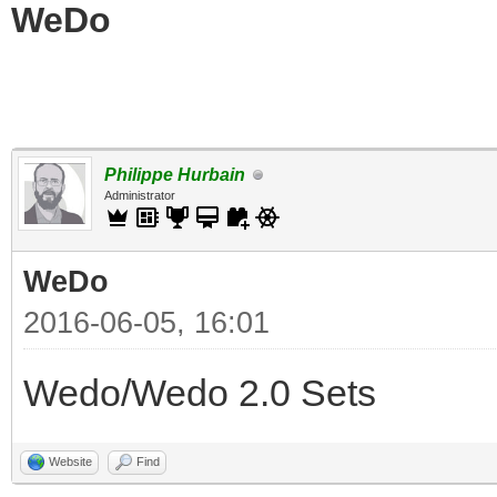
WeDo
Philippe Hurbain
Administrator
WeDo
2016-06-05, 16:01
Wedo/Wedo 2.0 Sets
Website
Find