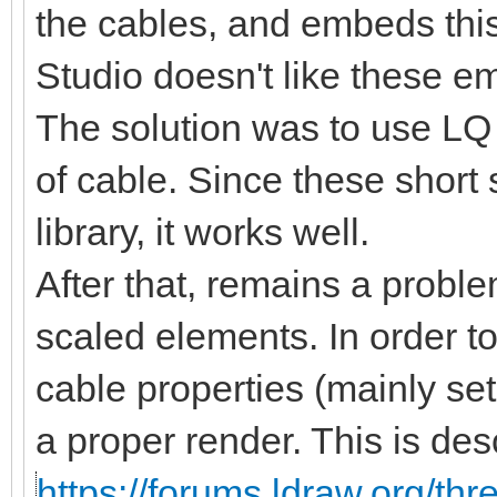
the cables, and embeds this
Studio doesn't like these 
The solution was to use LQ 
of cable. Since these short
library, it works well.
After that, remains a proble
scaled elements. In order t
cable properties (mainly se
a proper render. This is des
https://forums.ldraw.org/th