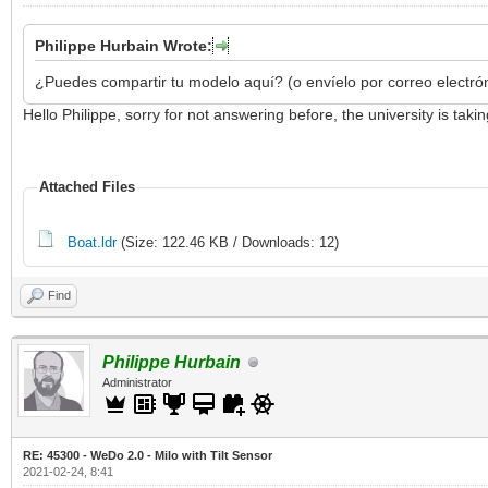
Philippe Hurbain Wrote:
¿Puedes compartir tu modelo aquí? (o envíelo por correo electró
Hello Philippe, sorry for not answering before, the university is ta
Attached Files
Boat.ldr
(Size: 122.46 KB / Downloads: 12)
Find
Philippe Hurbain
Administrator
RE: 45300 - WeDo 2.0 - Milo with Tilt Sensor
2021-02-24, 8:41