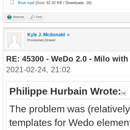
Boat.mpd
(Size: 62.42 KB / Downloads: 16)
Website
Find
Kyle J. Mcdonald
Provisional LDrawer
RE: 45300 - WeDo 2.0 - Milo with
2021-02-24, 21:02
Philippe Hurbain Wrote:
The problem was (relativel
templates for Wedo element