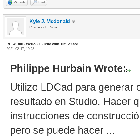
Website
Find
Kyle J. Mcdonald
Provisional LDrawer
RE: 45300 - WeDo 2.0 - Milo with Tilt Sensor
2021-02-17, 19:28
Philippe Hurbain Wrote:
Utilizo LDCad para generar c
resultado en Studio. Hacer 
instrucciones de construcci
pero se puede hacer ...