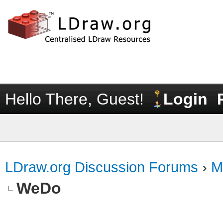
Hello There, Guest!
Login
LDraw.org Discussion Forums
›
M
WeDo