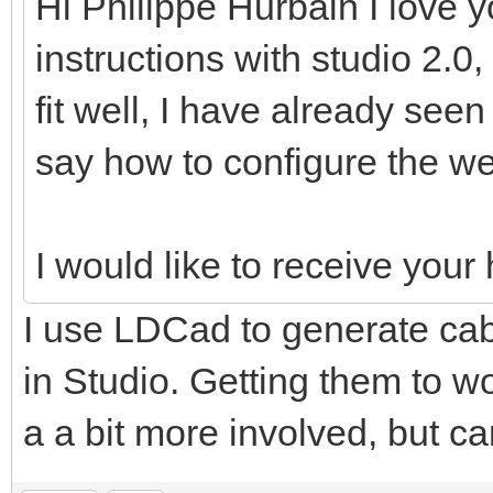
Hi Philippe Hurbain I love y
instructions with studio 2.0,
fit well, I have already see
say how to configure the we
I would like to receive you
I use LDCad to generate cabl
in Studio. Getting them to wo
a a bit more involved, but ca