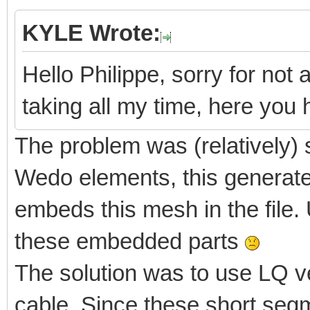
KYLE Wrote:
Hello Philippe, sorry for not 
taking all my time, here yo
The problem was (relatively) 
Wedo elements, this generate
embeds this mesh in the file. 
these embedded parts
The solution was to use LQ v
cable. Since these short segm