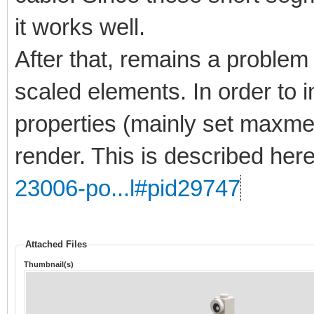
it works well.
After that, remains a problem 
scaled elements. In order to 
properties (mainly set maxmer
render. This is described her
23006-po...l#pid29747
Attached Files
Thumbnail(s)