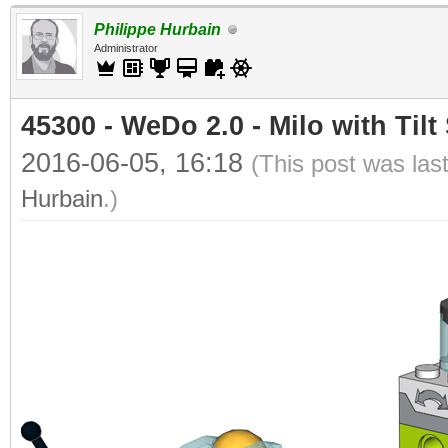
Philippe Hurbain
Administrator
45300 - WeDo 2.0 - Milo with Tilt
2016-06-05, 16:18
(This post was las
Hurbain
.)