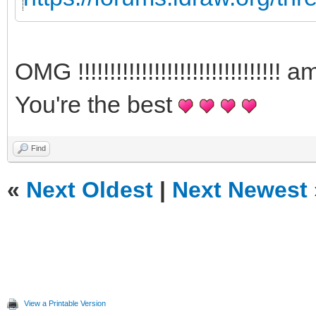
OMG !!!!!!!!!!!!!!!!!!!!!!!!!!!!
You're the best
Find
«
Next Oldest
|
Next Newest
View a Printable Version