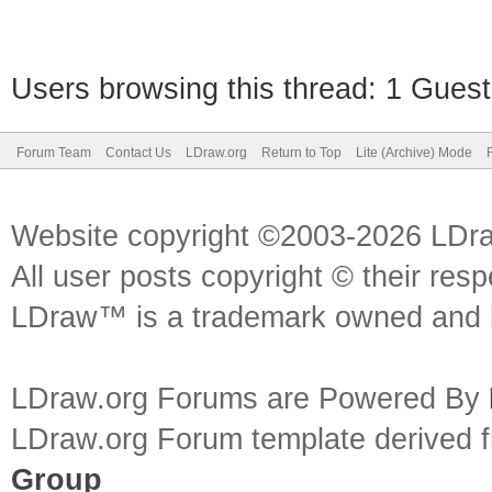
Users browsing this thread: 1 Guest
Forum Team
Contact Us
LDraw.org
Return to Top
Lite (Archive) Mode
Website copyright ©2003-2026 LDr
All user posts copyright © their res
LDraw™ is a trademark owned and l
LDraw.org Forums are Powered By
LDraw.org Forum template derived
Group