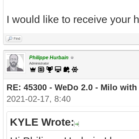
I would like to receive your
Find
Philippe Hurbain
Administrator
RE: 45300 - WeDo 2.0 - Milo with
2021-02-17, 8:40
KYLE Wrote: