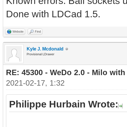
Known errors: Ball sockets 
Done with LDCad 1.5.
Website
Find
Kyle J. Mcdonald
Provisional LDrawer
RE: 45300 - WeDo 2.0 - Milo with
2021-02-17, 1:32
Philippe Hurbain Wrote: