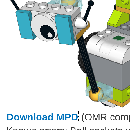
Download MPD
(OMR compl