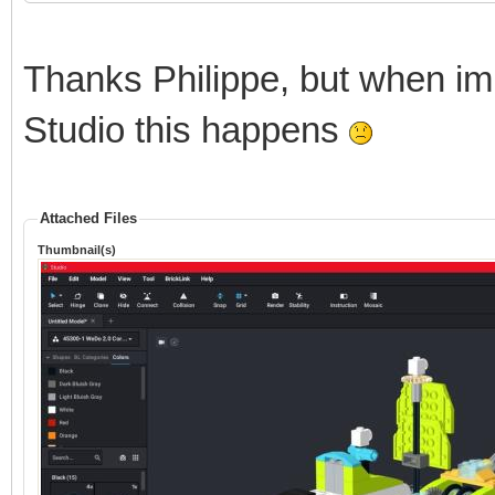
Thanks Philippe, but when im
Studio this happens
Attached Files
Thumbnail(s)