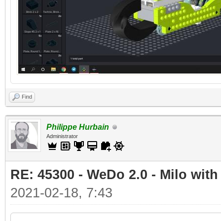
Find
Philippe Hurbain
Administrator
RE: 45300 - WeDo 2.0 - Milo with
2021-02-18, 7:43