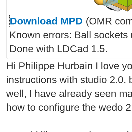
Download MPD
(OMR comp
Known errors: Ball sockets
Done with LDCad 1.5.
Hi Philippe Hurbain I love yo
instructions with studio 2.0, 
well, I have already seen ma
how to configure the wedo 2