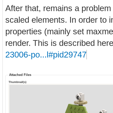
After that, remains a problem 
scaled elements. In order to 
properties (mainly set maxmer
render. This is described her
23006-po...l#pid29747
Attached Files
Thumbnail(s)