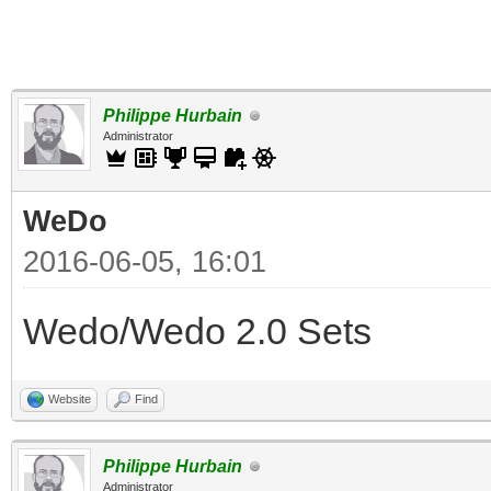
Philippe Hurbain
Administrator
WeDo
2016-06-05, 16:01
Wedo/Wedo 2.0 Sets
Website
Find
Philippe Hurbain
Administrator