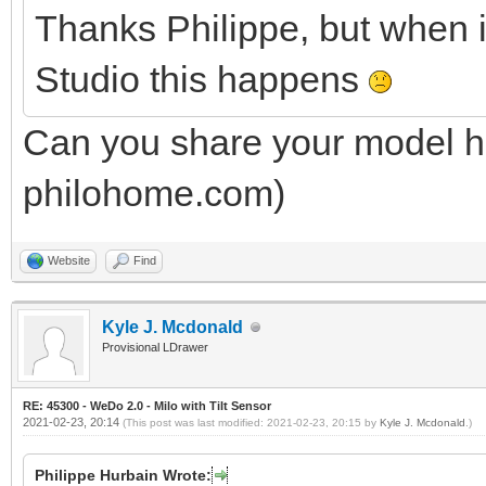
Thanks Philippe, but when 
Studio this happens
Can you share your model he
philohome.com)
Website
Find
Kyle J. Mcdonald
Provisional LDrawer
RE: 45300 - WeDo 2.0 - Milo with Tilt Sensor
2021-02-23, 20:14
(This post was last modified: 2021-02-23, 20:15 by
Kyle J. Mcdonald
.)
Philippe Hurbain Wrote: