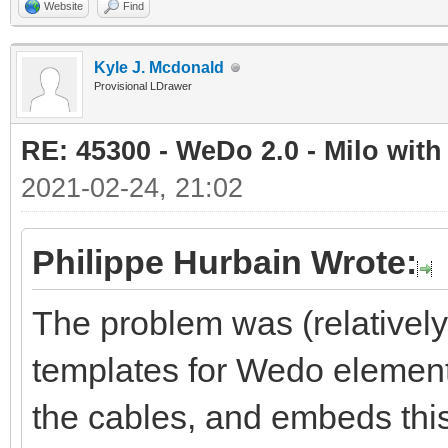
Website
Find
Kyle J. Mcdonald
Provisional LDrawer
RE: 45300 - WeDo 2.0 - Milo with
2021-02-24, 21:02
Philippe Hurbain Wrote:
The problem was (relativel
templates for Wedo element
the cables, and embeds this