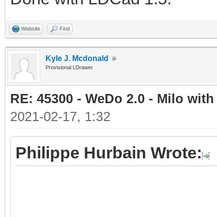
Website
Find
Kyle J. Mcdonald
Provisional LDrawer
RE: 45300 - WeDo 2.0 - Milo with
2021-02-17, 1:32
Philippe Hurbain Wrote: