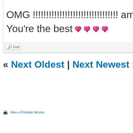
OMG !!!!!!!!!!!!!!!!!!!!!!!!!!!!
You're the best
Find
«
Next Oldest
|
Next Newest
View a Printable Version