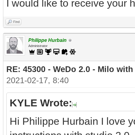
I would like to receive your
Find
Philippe Hurbain
Administrator
RE: 45300 - WeDo 2.0 - Milo with
2021-02-17, 8:40
KYLE Wrote:
Hi Philippe Hurbain I love y