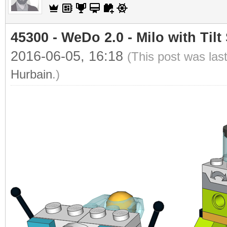
45300 - WeDo 2.0 - Milo with Tilt
2016-06-05, 16:18
(This post was las
Hurbain
.)