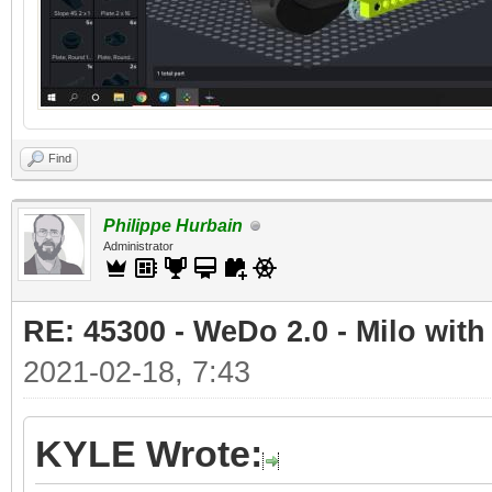
Find
Philippe Hurbain
Administrator
RE: 45300 - WeDo 2.0 - Milo with
2021-02-18, 7:43
KYLE Wrote: