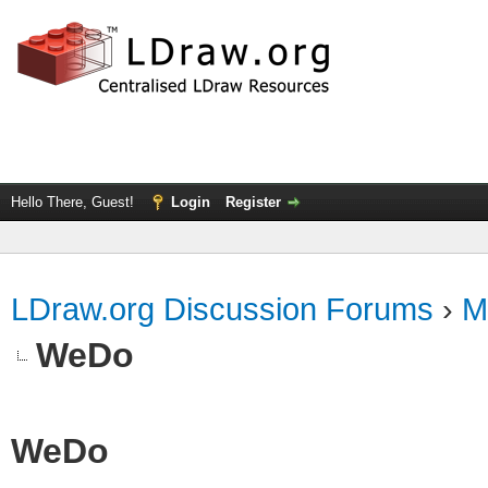
Hello There, Guest!
Login
Register
LDraw.org Discussion Forums
›
M
WeDo
WeDo