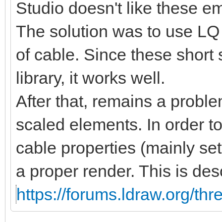
Studio doesn't like these 
The solution was to use LQ 
of cable. Since these short
library, it works well.
After that, remains a proble
scaled elements. In order t
cable properties (mainly se
a proper render. This is des
https://forums.ldraw.org/th