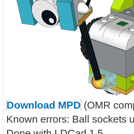
Download MPD
(OMR compl
Known errors: Ball sockets 
Done with LDCad 1.5.