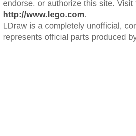
endorse, or authorize this site. Visit
http://www.lego.com
.
LDraw is a completely unofficial, 
represents official parts produced