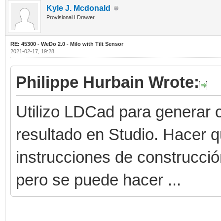
Kyle J. Mcdonald
Provisional LDrawer
RE: 45300 - WeDo 2.0 - Milo with Tilt Sensor
2021-02-17, 19:28
Philippe Hurbain Wrote:
Utilizo LDCad para generar c
resultado en Studio. Hacer 
instrucciones de construcci
pero se puede hacer ...