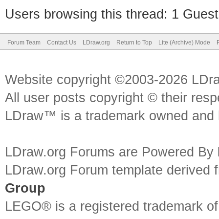
Users browsing this thread: 1 Guest
Forum Team
Contact Us
LDraw.org
Return to Top
Lite (Archive) Mode
Website copyright ©2003-2026 LDr
All user posts copyright © their res
LDraw™ is a trademark owned and l
LDraw.org Forums are Powered By
LDraw.org Forum template derived
Group
LEGO® is a registered trademark o