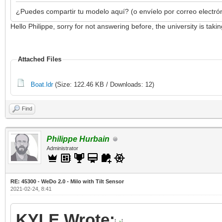
¿Puedes compartir tu modelo aquí? (o envíelo por correo electró
Hello Philippe, sorry for not answering before, the university is ta
Attached Files
Boat.ldr
(Size: 122.46 KB / Downloads: 12)
Find
Philippe Hurbain
Administrator
RE: 45300 - WeDo 2.0 - Milo with Tilt Sensor
2021-02-24, 8:41
KYLE Wrote: