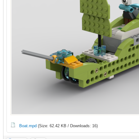
Boat.mpd
(Size: 62.42 KB / Downloads: 16)