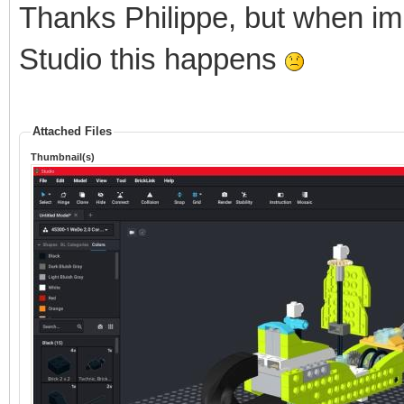
Thanks Philippe, but when im
Studio this happens
Attached Files
Thumbnail(s)