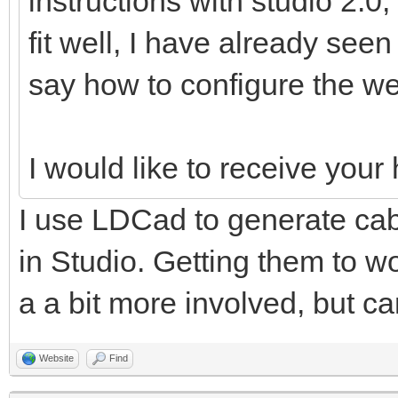
instructions with studio 2.0,
fit well, I have already see
say how to configure the we
I would like to receive you
I use LDCad to generate cabl
in Studio. Getting them to wo
a a bit more involved, but ca
Website
Find