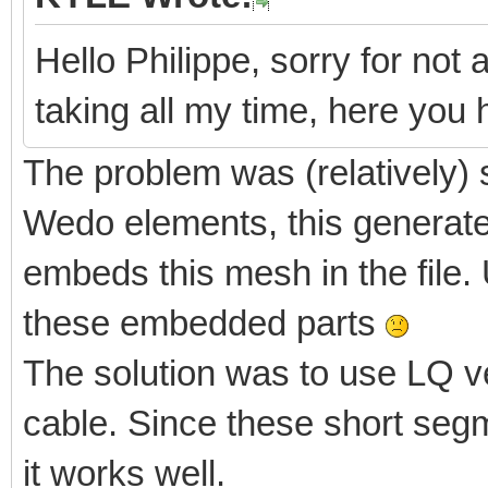
Hello Philippe, sorry for not 
taking all my time, here yo
The problem was (relatively) 
Wedo elements, this generate
embeds this mesh in the file. 
these embedded parts
The solution was to use LQ v
cable. Since these short segm
it works well.