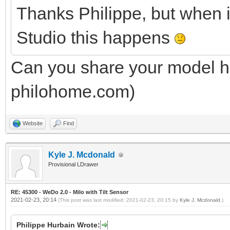
Thanks Philippe, but when 
Studio this happens
Can you share your model he
philohome.com)
Website
Find
Kyle J. Mcdonald
Provisional LDrawer
RE: 45300 - WeDo 2.0 - Milo with Tilt Sensor
2021-02-23, 20:14
(This post was last modified: 2021-02-23, 20:15 by
Kyle J. Mcdonald
.)
Philippe Hurbain Wrote: