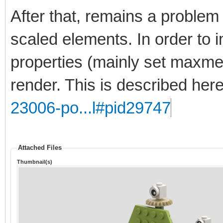
After that, remains a problem 
scaled elements. In order to 
properties (mainly set maxmer
render. This is described her
23006-po...l#pid29747
Attached Files
Thumbnail(s)