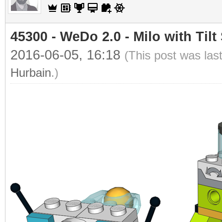
45300 - WeDo 2.0 - Milo with Tilt
2016-06-05, 16:18
(This post was las
Hurbain
.)