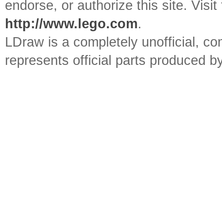
endorse, or authorize this site. Visit
http://www.lego.com
.
LDraw is a completely unofficial, 
represents official parts produced