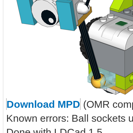
Download MPD
(OMR compl
Known errors: Ball sockets 
Done with LDCad 1.5.