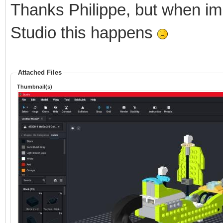
Thanks Philippe, but when im
Studio this happens
Attached Files
Thumbnail(s)