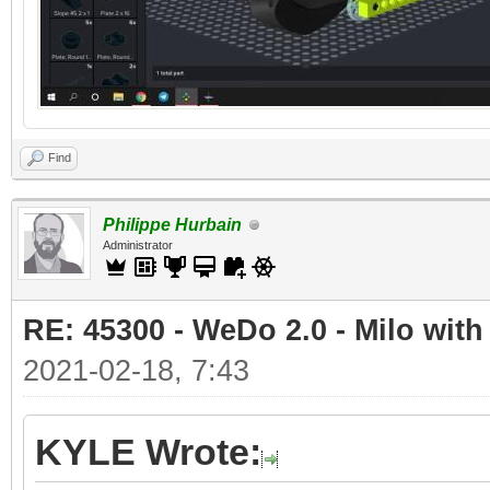
Find
Philippe Hurbain
Administrator
RE: 45300 - WeDo 2.0 - Milo with
2021-02-18, 7:43
KYLE Wrote: