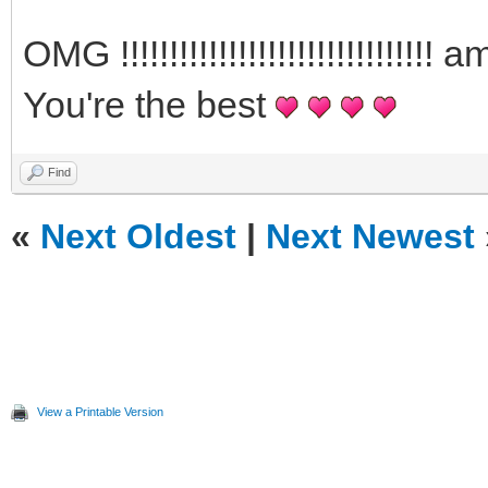
OMG !!!!!!!!!!!!!!!!!!!!!!!!!!!!
You're the best
Find
«
Next Oldest
|
Next Newest
View a Printable Version