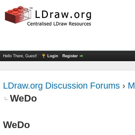
Hello There, Guest!
Login
Register
LDraw.org Discussion Forums
›
M
WeDo
WeDo