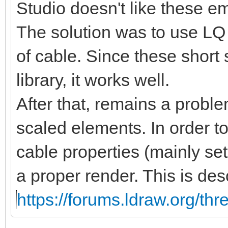
Studio doesn't like these 
The solution was to use LQ 
of cable. Since these short
library, it works well.
After that, remains a proble
scaled elements. In order t
cable properties (mainly se
a proper render. This is des
https://forums.ldraw.org/th