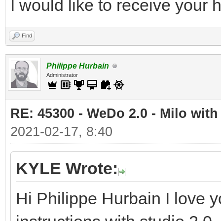
I would like to receive your
Find
Philippe Hurbain
Administrator
RE: 45300 - WeDo 2.0 - Milo with
2021-02-17, 8:40
KYLE Wrote:
Hi Philippe Hurbain I love y