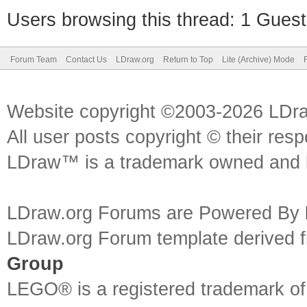
Users browsing this thread: 1 Guest
Forum Team
Contact Us
LDraw.org
Return to Top
Lite (Archive) Mode
Website copyright ©2003-2026 LDr
All user posts copyright © their res
LDraw™ is a trademark owned and l
LDraw.org Forums are Powered By
LDraw.org Forum template derived
Group
LEGO® is a registered trademark o