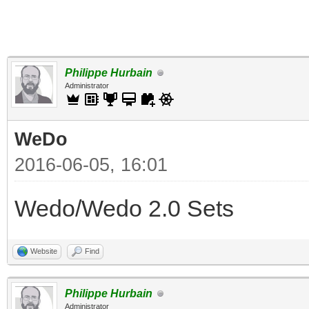
Philippe Hurbain
Administrator
WeDo
2016-06-05, 16:01
Wedo/Wedo 2.0 Sets
Website
Find
Philippe Hurbain
Administrator