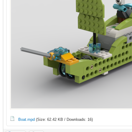
Boat.mpd
(Size: 62.42 KB / Downloads: 16)