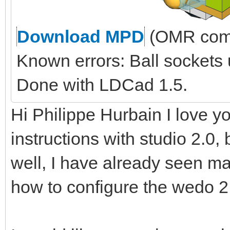
Download MPD
(OMR comp
Known errors: Ball sockets
Done with LDCad 1.5.
Hi Philippe Hurbain I love yo
instructions with studio 2.0, 
well, I have already seen ma
how to configure the wedo 2