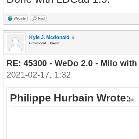
Website
Find
Kyle J. Mcdonald
Provisional LDrawer
RE: 45300 - WeDo 2.0 - Milo with
2021-02-17, 1:32
Philippe Hurbain Wrote: