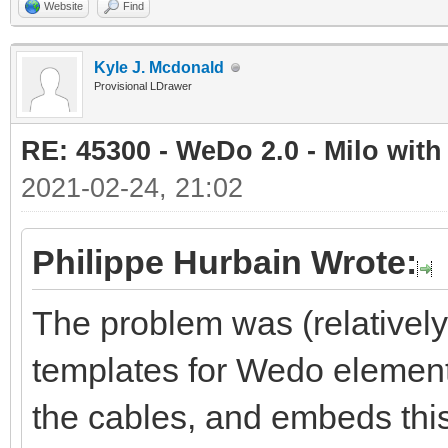
Website
Find
Kyle J. Mcdonald
Provisional LDrawer
RE: 45300 - WeDo 2.0 - Milo with
2021-02-24, 21:02
Philippe Hurbain Wrote:
The problem was (relativel
templates for Wedo element
the cables, and embeds this