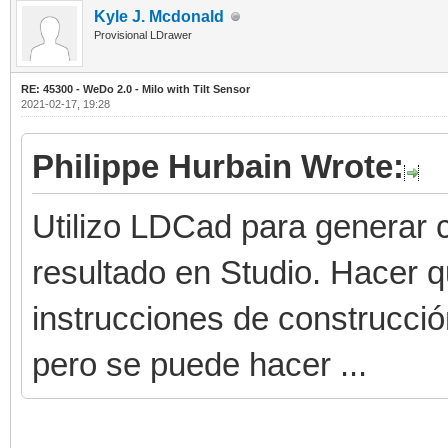
Kyle J. Mcdonald
Provisional LDrawer
RE: 45300 - WeDo 2.0 - Milo with Tilt Sensor
2021-02-17, 19:28
Philippe Hurbain Wrote:
Utilizo LDCad para generar c
resultado en Studio. Hacer 
instrucciones de construcci
pero se puede hacer ...