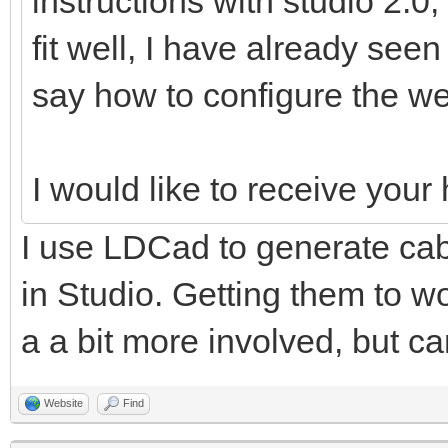
instructions with studio 2.0,
fit well, I have already see
say how to configure the we
I would like to receive you
I use LDCad to generate cabl
in Studio. Getting them to wo
a a bit more involved, but ca
Website
Find