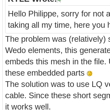
Hello Philippe, sorry for not 
taking all my time, here yo
The problem was (relatively) 
Wedo elements, this generate
embeds this mesh in the file. 
these embedded parts
The solution was to use LQ v
cable. Since these short segm
it works well.