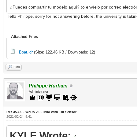
¿Puedes compartir tu modelo aquí? (o envíelo por correo electró
Hello Philippe, sorry for not answering before, the university is ta
Attached Files
Boat.ldr
(Size: 122.46 KB / Downloads: 12)
Find
Philippe Hurbain
Administrator
RE: 45300 - WeDo 2.0 - Milo with Tilt Sensor
2021-02-24, 8:41
KYLE Wrote: