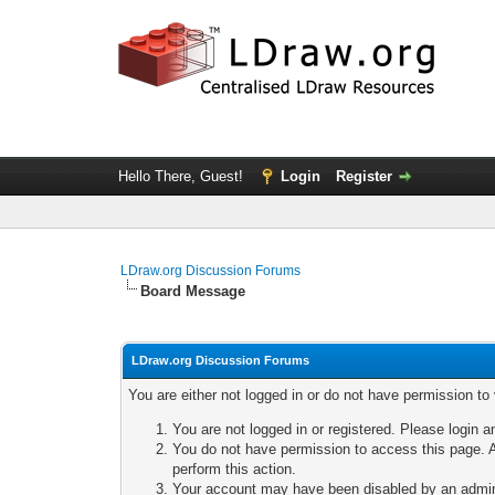
Hello There, Guest!
Login
Register
LDraw.org Discussion Forums
Board Message
LDraw.org Discussion Forums
You are either not logged in or do not have permission to
You are not logged in or registered. Please login a
You do not have permission to access this page. A
perform this action.
Your account may have been disabled by an adminis