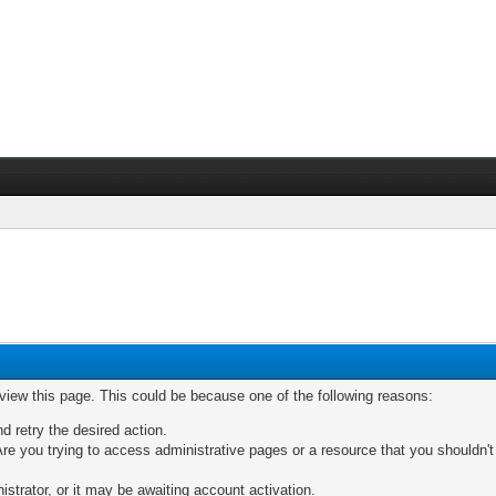
 view this page. This could be because one of the following reasons:
nd retry the desired action.
re you trying to access administrative pages or a resource that you shouldn't
trator, or it may be awaiting account activation.