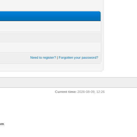
Need to register?
|
Forgotten your password?
Current time:
2026-08-09, 12:26
com
.