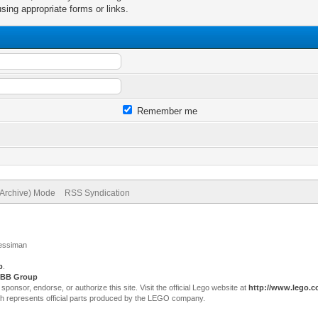
sing appropriate forms or links.
Remember me
(Archive) Mode
RSS Syndication
Jessiman
p
.
BB Group
sor, endorse, or authorize this site. Visit the official Lego website at
http://www.lego.
ch represents official parts produced by the LEGO company.