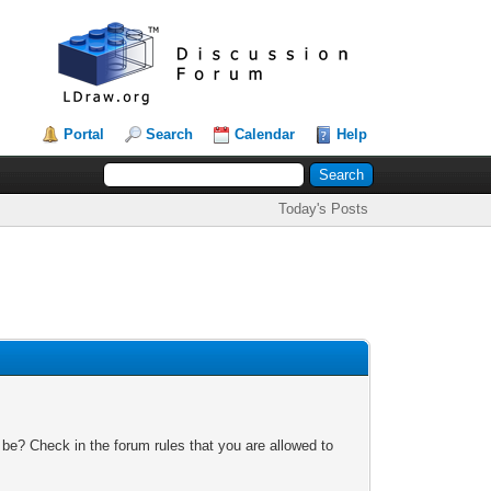
Portal
Search
Calendar
Help
Today's Posts
 be? Check in the forum rules that you are allowed to