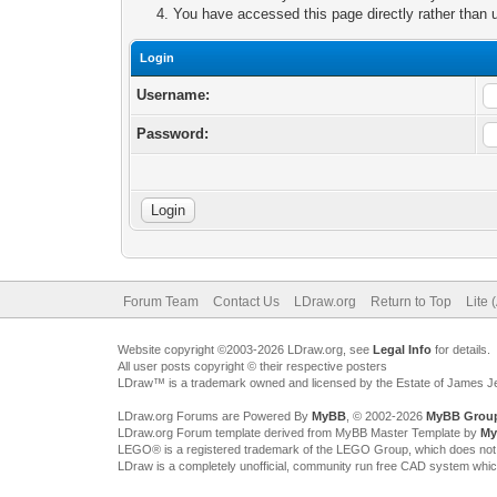
You have accessed this page directly rather than u
Login
Username:
Password:
Forum Team
Contact Us
LDraw.org
Return to Top
Lite 
Website copyright ©2003-2026 LDraw.org, see
Legal Info
for details.
All user posts copyright © their respective posters
LDraw™ is a trademark owned and licensed by the Estate of James 
LDraw.org Forums are Powered By
MyBB
, © 2002-2026
MyBB Grou
LDraw.org Forum template derived from MyBB Master Template by
My
LEGO® is a registered trademark of the LEGO Group, which does not spon
LDraw is a completely unofficial, community run free CAD system whi