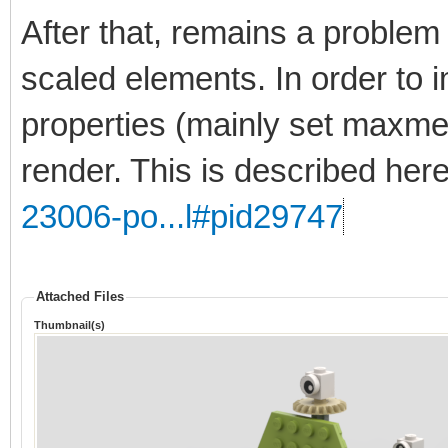
After that, remains a problem 
scaled elements. In order to 
properties (mainly set maxmer
render. This is described her
23006-po...l#pid29747
Attached Files
Thumbnail(s)