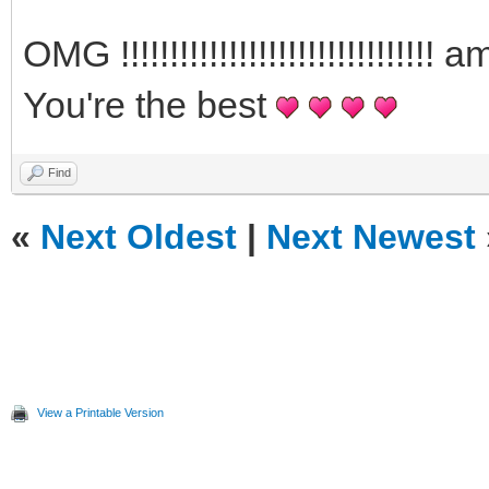
OMG !!!!!!!!!!!!!!!!!!!!!!!!!!!!
You're the best
Find
«
Next Oldest
|
Next Newest
View a Printable Version