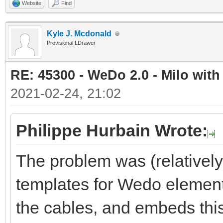
Website
Find
Kyle J. Mcdonald
Provisional LDrawer
RE: 45300 - WeDo 2.0 - Milo with
2021-02-24, 21:02
Philippe Hurbain Wrote:
The problem was (relativel
templates for Wedo element
the cables, and embeds this