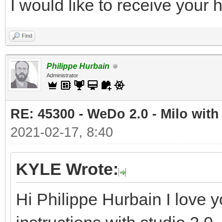
I would like to receive your
Find
Philippe Hurbain
Administrator
RE: 45300 - WeDo 2.0 - Milo with
2021-02-17, 8:40
KYLE Wrote:
Hi Philippe Hurbain I love y