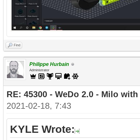
Find
Philippe Hurbain
Administrator
RE: 45300 - WeDo 2.0 - Milo with
2021-02-18, 7:43
KYLE Wrote: