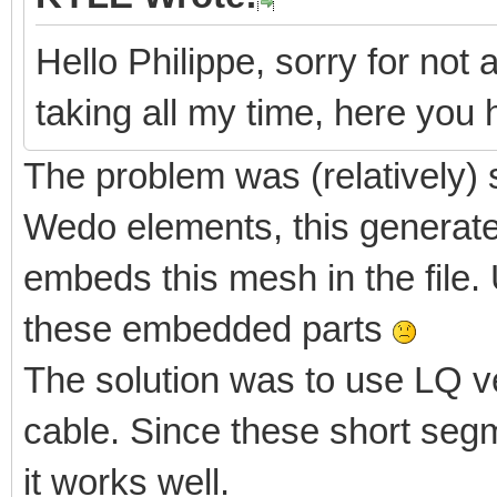
Hello Philippe, sorry for not 
taking all my time, here yo
The problem was (relatively) 
Wedo elements, this generate
embeds this mesh in the file. 
these embedded parts
The solution was to use LQ v
cable. Since these short segm
it works well.