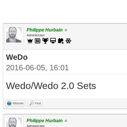
Philippe Hurbain
Administrator
WeDo
2016-06-05, 16:01
Wedo/Wedo 2.0 Sets
Website
Find
Philippe Hurbain
Administrator