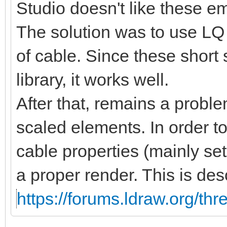
Studio doesn't like these 
The solution was to use LQ 
of cable. Since these short
library, it works well.
After that, remains a proble
scaled elements. In order t
cable properties (mainly se
a proper render. This is des
https://forums.ldraw.org/th