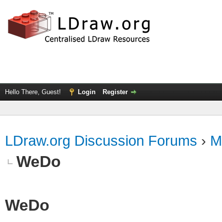
Hello There, Guest!
Login
Register
LDraw.org Discussion Forums
›
M
WeDo
WeDo