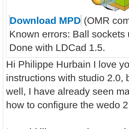
Download MPD
(OMR comp
Known errors: Ball sockets
Done with LDCad 1.5.
Hi Philippe Hurbain I love yo
instructions with studio 2.0, 
well, I have already seen ma
how to configure the wedo 2