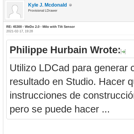
Kyle J. Mcdonald
Provisional LDrawer
RE: 45300 - WeDo 2.0 - Milo with Tilt Sensor
2021-02-17, 19:28
Philippe Hurbain Wrote:
Utilizo LDCad para generar c
resultado en Studio. Hacer 
instrucciones de construcci
pero se puede hacer ...