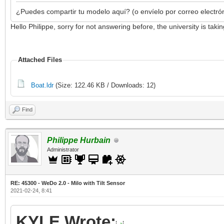
¿Puedes compartir tu modelo aquí? (o envíelo por correo electró
Hello Philippe, sorry for not answering before, the university is ta
Attached Files
Boat.ldr
(Size: 122.46 KB / Downloads: 12)
Find
Philippe Hurbain
Administrator
RE: 45300 - WeDo 2.0 - Milo with Tilt Sensor
2021-02-24, 8:41
KYLE Wrote: