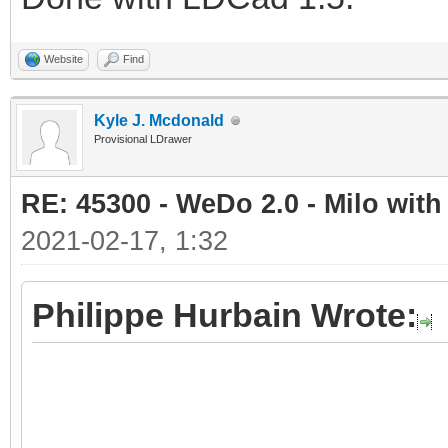
Website
Find
Kyle J. Mcdonald
Provisional LDrawer
RE: 45300 - WeDo 2.0 - Milo with
2021-02-17, 1:32
Philippe Hurbain Wrote: