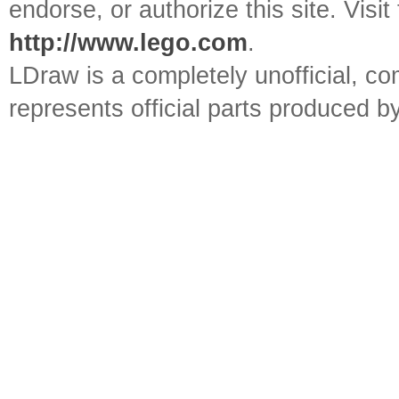
endorse, or authorize this site. Visit
http://www.lego.com
.
LDraw is a completely unofficial, 
represents official parts produced