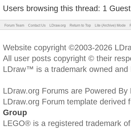
Users browsing this thread: 1 Guest
Forum Team
Contact Us
LDraw.org
Return to Top
Lite (Archive) Mode
Website copyright ©2003-2026 LDr
All user posts copyright © their res
LDraw™ is a trademark owned and l
LDraw.org Forums are Powered By
LDraw.org Forum template derived
Group
LEGO® is a registered trademark o