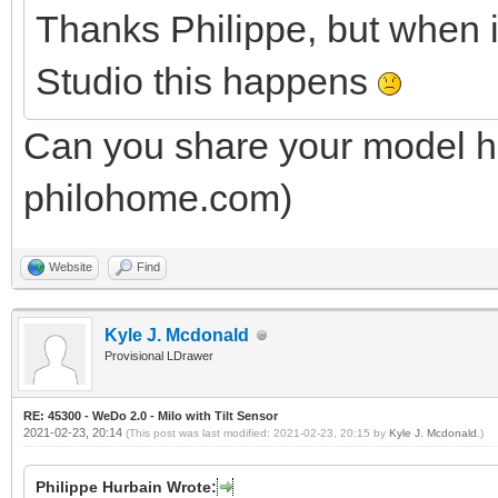
Thanks Philippe, but when 
Studio this happens
Can you share your model he
philohome.com)
Website
Find
Kyle J. Mcdonald
Provisional LDrawer
RE: 45300 - WeDo 2.0 - Milo with Tilt Sensor
2021-02-23, 20:14
(This post was last modified: 2021-02-23, 20:15 by
Kyle J. Mcdonald
.)
Philippe Hurbain Wrote: