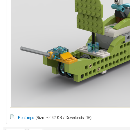
Boat.mpd
(Size: 62.42 KB / Downloads: 16)