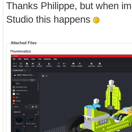
Thanks Philippe, but when im
Studio this happens
Attached Files
Thumbnail(s)