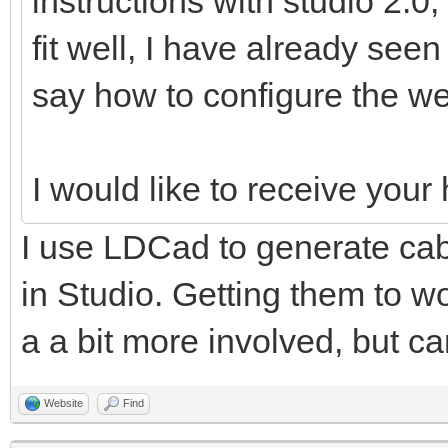
instructions with studio 2.0,
fit well, I have already see
say how to configure the we
I would like to receive you
I use LDCad to generate cabl
in Studio. Getting them to wo
a a bit more involved, but ca
Website
Find