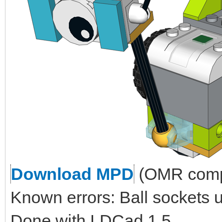
Download MPD
(OMR compl
Known errors: Ball sockets 
Done with LDCad 1.5.