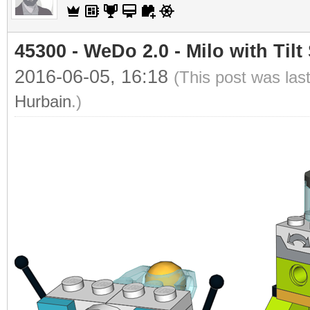
45300 - WeDo 2.0 - Milo with Tilt
2016-06-05, 16:18
(This post was las
Hurbain
.)