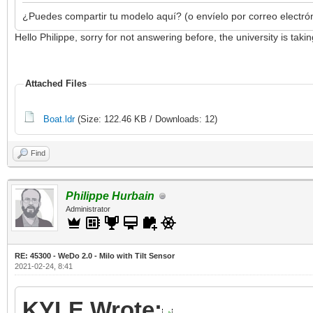
¿Puedes compartir tu modelo aquí? (o envíelo por correo electró
Hello Philippe, sorry for not answering before, the university is ta
Attached Files
Boat.ldr
(Size: 122.46 KB / Downloads: 12)
Find
Philippe Hurbain
Administrator
RE: 45300 - WeDo 2.0 - Milo with Tilt Sensor
2021-02-24, 8:41
KYLE Wrote: