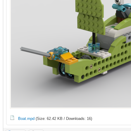
Boat.mpd
(Size: 62.42 KB / Downloads: 16)