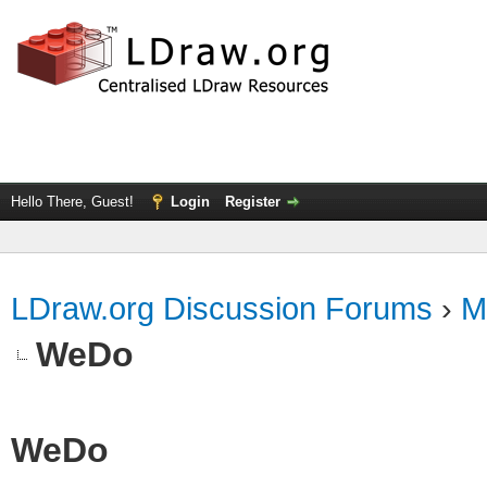
Hello There, Guest!
Login
Register
LDraw.org Discussion Forums
›
M
WeDo
WeDo