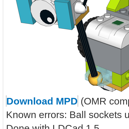
Download MPD
(OMR compl
Known errors: Ball sockets 
Done with LDCad 1.5.