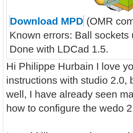
Download MPD
(OMR comp
Known errors: Ball sockets
Done with LDCad 1.5.
Hi Philippe Hurbain I love yo
instructions with studio 2.0, 
well, I have already seen ma
how to configure the wedo 2