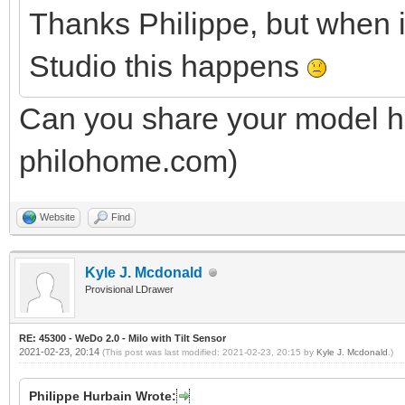
Thanks Philippe, but when 
Studio this happens
Can you share your model he
philohome.com)
Website
Find
Kyle J. Mcdonald
Provisional LDrawer
RE: 45300 - WeDo 2.0 - Milo with Tilt Sensor
2021-02-23, 20:14
(This post was last modified: 2021-02-23, 20:15 by
Kyle J. Mcdonald
.)
Philippe Hurbain Wrote: