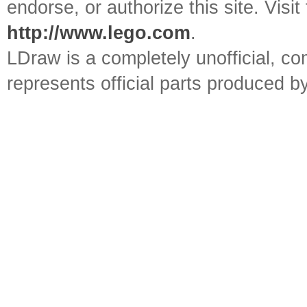
endorse, or authorize this site. Visit
http://www.lego.com
.
LDraw is a completely unofficial, 
represents official parts produced