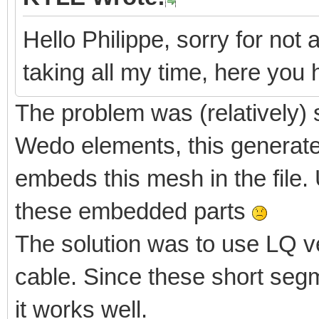
Hello Philippe, sorry for not 
taking all my time, here yo
The problem was (relatively) 
Wedo elements, this generate
embeds this mesh in the file. 
these embedded parts
The solution was to use LQ v
cable. Since these short segm
it works well.