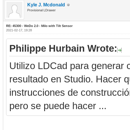
Kyle J. Mcdonald
Provisional LDrawer
RE: 45300 - WeDo 2.0 - Milo with Tilt Sensor
2021-02-17, 19:28
Philippe Hurbain Wrote:
Utilizo LDCad para generar c
resultado en Studio. Hacer 
instrucciones de construcci
pero se puede hacer ...