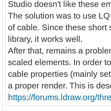
Studio doesn't like these 
The solution was to use LQ 
of cable. Since these short
library, it works well.
After that, remains a proble
scaled elements. In order t
cable properties (mainly se
a proper render. This is des
https://forums.ldraw.org/th