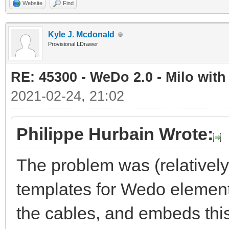
Website
Find
Kyle J. Mcdonald
Provisional LDrawer
RE: 45300 - WeDo 2.0 - Milo with
2021-02-24, 21:02
Philippe Hurbain Wrote:
The problem was (relativel
templates for Wedo element
the cables, and embeds this