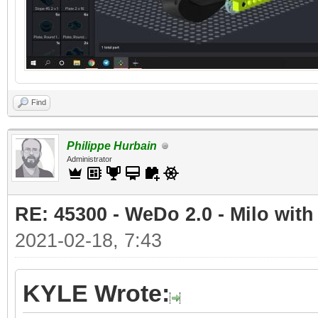
Find
Philippe Hurbain
Administrator
RE: 45300 - WeDo 2.0 - Milo with
2021-02-18, 7:43
KYLE Wrote: