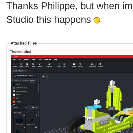
Thanks Philippe, but when im
Studio this happens
Attached Files
Thumbnail(s)