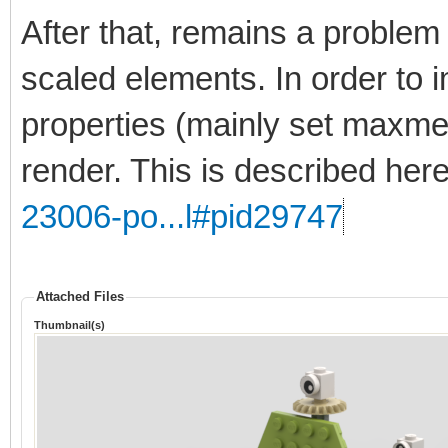
After that, remains a problem 
scaled elements. In order to 
properties (mainly set maxmer
render. This is described her
23006-po...l#pid29747
Attached Files
Thumbnail(s)