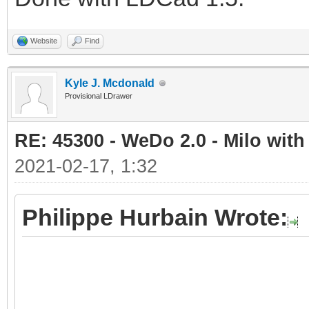
Website
Find
Kyle J. Mcdonald
Provisional LDrawer
RE: 45300 - WeDo 2.0 - Milo with
2021-02-17, 1:32
Philippe Hurbain Wrote: