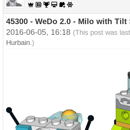
45300 - WeDo 2.0 - Milo with Tilt
2016-06-05, 16:18
(This post was las
Hurbain
.)