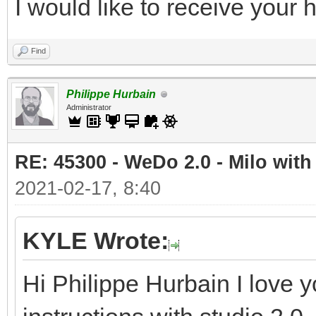
I would like to receive your
Find
Philippe Hurbain
Administrator
RE: 45300 - WeDo 2.0 - Milo with
2021-02-17, 8:40
KYLE Wrote:
Hi Philippe Hurbain I love y