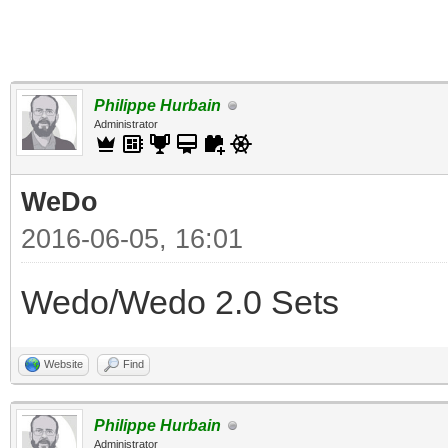
Philippe Hurbain
Administrator
WeDo
2016-06-05, 16:01
Wedo/Wedo 2.0 Sets
Website
Find
Philippe Hurbain
Administrator