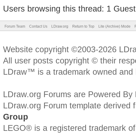
Users browsing this thread: 1 Guest
Forum Team
Contact Us
LDraw.org
Return to Top
Lite (Archive) Mode
Website copyright ©2003-2026 LDr
All user posts copyright © their res
LDraw™ is a trademark owned and l
LDraw.org Forums are Powered By
LDraw.org Forum template derived
Group
LEGO® is a registered trademark o