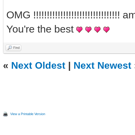
OMG !!!!!!!!!!!!!!!!!!!!!!!!!!!!
You're the best
Find
«
Next Oldest
|
Next Newest
View a Printable Version