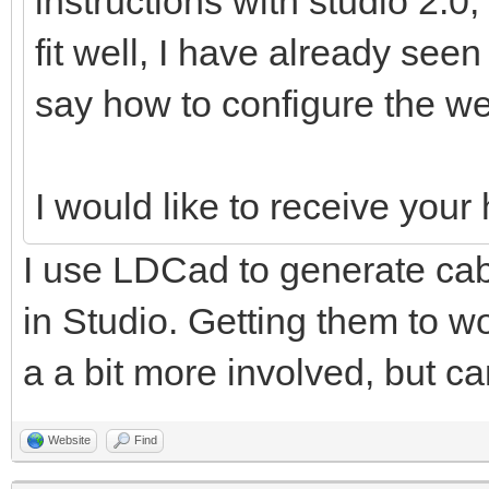
instructions with studio 2.0,
fit well, I have already see
say how to configure the we
I would like to receive you
I use LDCad to generate cabl
in Studio. Getting them to wo
a a bit more involved, but ca
Website
Find