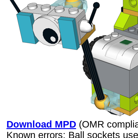
Download MPD
(OMR complia
Known errors: Ball sockets us