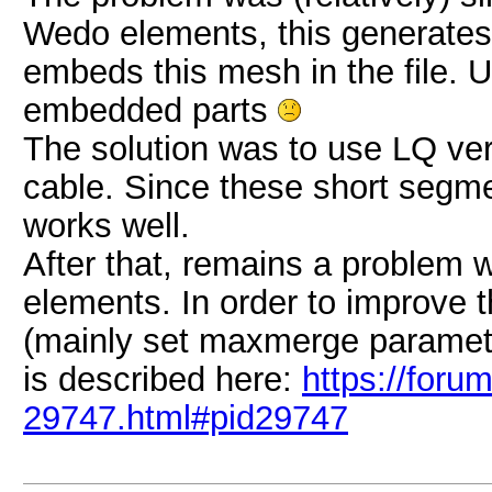
Wedo elements, this generates
embeds this mesh in the file. U
embedded parts
The solution was to use LQ ver
cable. Since these short segmen
works well.
After that, remains a problem w
elements. In order to improve t
(mainly set maxmerge parameter
is described here:
https://foru
29747.html#pid29747