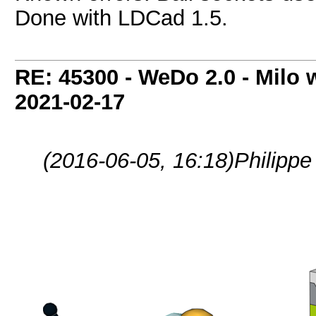
Done with LDCad 1.5.
RE: 45300 - WeDo 2.0 - Milo w
2021-02-17
(2016-06-05, 16:18)
Philippe