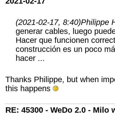
2021-02-17
(2021-02-17, 8:40)
Philippe 
generar cables, luego puede
Hacer que funcionen correc
construcción es un poco má
hacer ...
Thanks Philippe, but when imp
this happens
RE: 45300 - WeDo 2.0 - Milo w