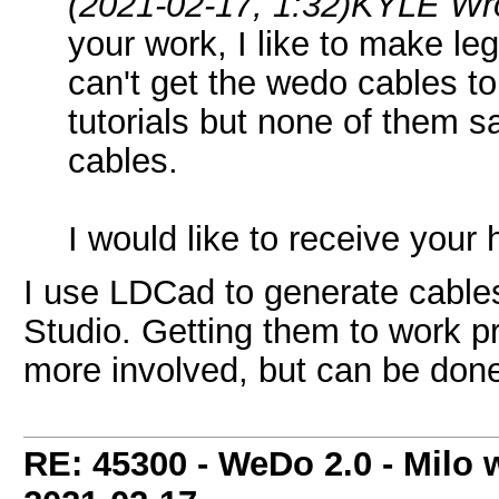
(2021-02-17, 1:32)
KYLE Wr
your work, I like to make leg
can't get the wedo cables to
tutorials but none of them 
cables.
I would like to receive your
I use LDCad to generate cables
Studio. Getting them to work pro
more involved, but can be done
RE: 45300 - WeDo 2.0 - Milo w