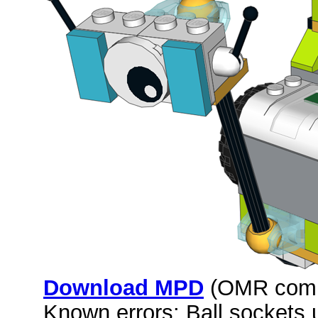
Download MPD
(OMR comp
Known errors: Ball sockets