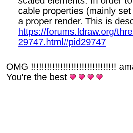
scaled elements. In order to
cable properties (mainly se
a proper render. This is des
https://forums.ldraw.org/thr
29747.html#pid29747
OMG !!!!!!!!!!!!!!!!!!!!!!!!!!!!!!
You're the best