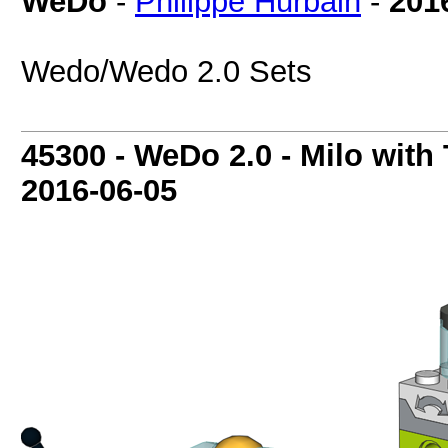
WeDo
-
Philippe Hurbain
-
201
Wedo/Wedo 2.0 Sets
45300 - WeDo 2.0 - Milo with 
2016-06-05