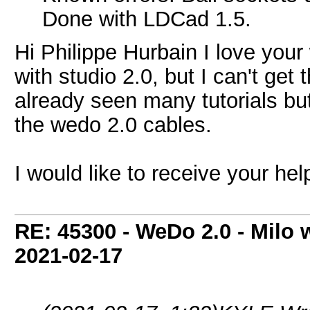
Done with LDCad 1.5.
Hi Philippe Hurbain I love your 
with studio 2.0, but I can't get 
already seen many tutorials bu
the wedo 2.0 cables.
I would like to receive your he
RE: 45300 - WeDo 2.0 - Milo w
2021-02-17