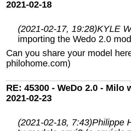
2021-02-18
(2021-02-17, 19:28)
KYLE W
importing the Wedo 2.0 mod
Can you share your model here?
philohome.com)
RE: 45300 - WeDo 2.0 - Milo w
2021-02-23
(2021-02-18, 7:43)
Philippe 