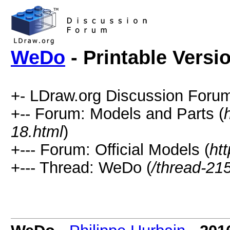
WeDo
- Printable Versi
+- LDraw.org Discussion Forum
+-- Forum: Models and Parts (
18.html
)
+--- Forum: Official Models (
ht
+--- Thread: WeDo (
/thread-21