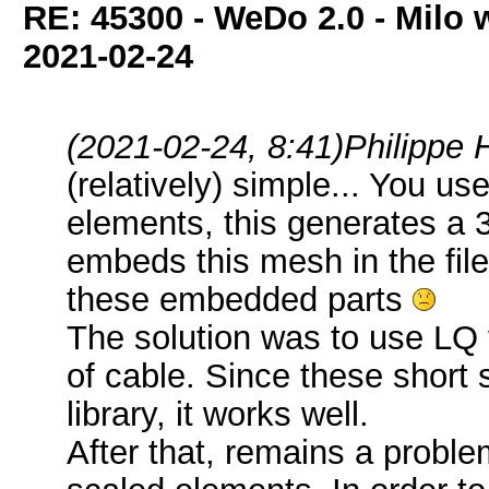
RE: 45300 - WeDo 2.0 - Milo w
2021-02-24
(2021-02-24, 8:41)
Philippe 
(relatively) simple... You 
elements, this generates a 
embeds this mesh in the file
these embedded parts
The solution was to use LQ 
of cable. Since these short
library, it works well.
After that, remains a problem