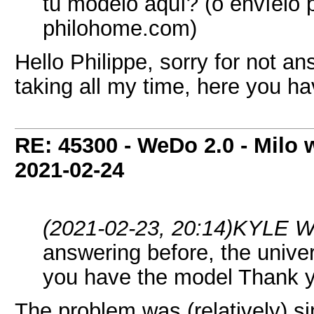
tu modelo aquí? (o envíelo p
philohome.com)
Hello Philippe, sorry for not an
taking all my time, here you h
RE: 45300 - WeDo 2.0 - Milo w
2021-02-24
(2021-02-23, 20:14)
KYLE W
answering before, the univers
you have the model Thank 
The problem was (relatively) s