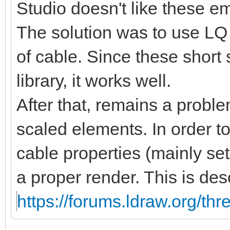
Studio doesn't like these 
The solution was to use LQ 
of cable. Since these short
library, it works well.
After that, remains a proble
scaled elements. In order t
cable properties (mainly se
a proper render. This is des
https://forums.ldraw.org/th