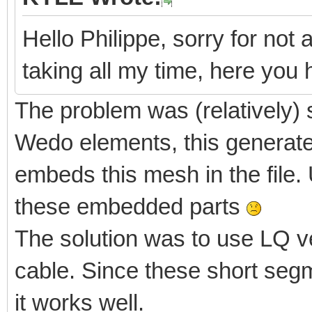
Hello Philippe, sorry for not 
taking all my time, here yo
The problem was (relatively) 
Wedo elements, this generate
embeds this mesh in the file. 
these embedded parts
The solution was to use LQ v
cable. Since these short segm
it works well.