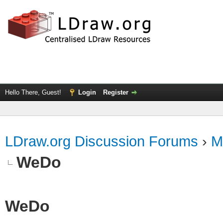
Hello There, Guest!
Login
Register
LDraw.org Discussion Forums
›
M
WeDo
WeDo