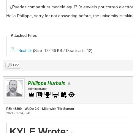
¿Puedes compartir tu modelo aquí? (o envíelo por correo electró
Hello Philippe, sorry for not answering before, the university is ta
Attached Files
Boat.ldr
(Size: 122.46 KB / Downloads: 12)
Find
Philippe Hurbain
Administrator
RE: 45300 - WeDo 2.0 - Milo with Tilt Sensor
2021-02-24, 8:41
KYLE Wrote: