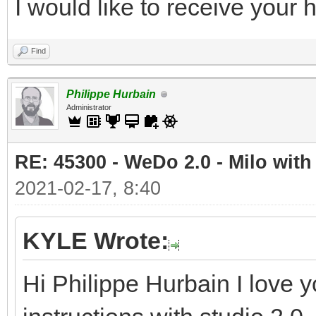
I would like to receive your
Find
Philippe Hurbain
Administrator
RE: 45300 - WeDo 2.0 - Milo with
2021-02-17, 8:40
KYLE Wrote:
Hi Philippe Hurbain I love y