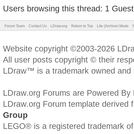
Users browsing this thread: 1 Guest
Forum Team
Contact Us
LDraw.org
Return to Top
Lite (Archive) Mode
Website copyright ©2003-2026 LDr
All user posts copyright © their res
LDraw™ is a trademark owned and l
LDraw.org Forums are Powered By
LDraw.org Forum template derived
Group
LEGO® is a registered trademark o