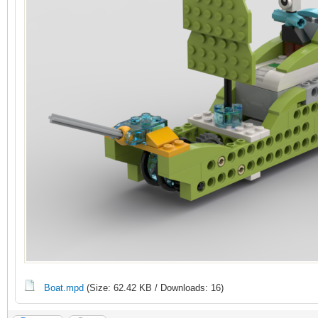
Boat.mpd
(Size: 62.42 KB / Downloads: 16)