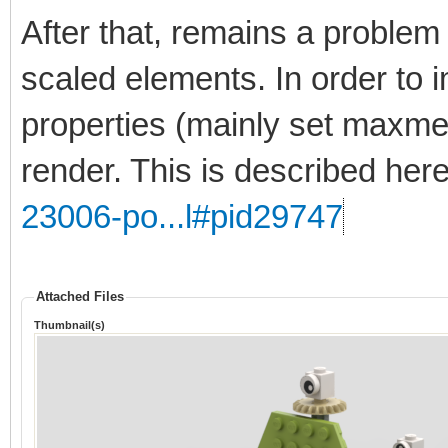
After that, remains a problem 
scaled elements. In order to 
properties (mainly set maxmer
render. This is described her
23006-po...l#pid29747
Attached Files
Thumbnail(s)