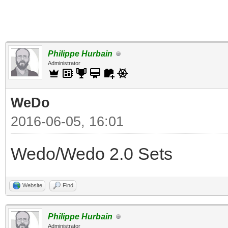
Philippe Hurbain
Administrator
WeDo
2016-06-05, 16:01
Wedo/Wedo 2.0 Sets
Website
Find
Philippe Hurbain
Administrator