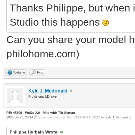
Thanks Philippe, but when 
Studio this happens
Can you share your model he
philohome.com)
Website
Find
Kyle J. Mcdonald
Provisional LDrawer
RE: 45300 - WeDo 2.0 - Milo with Tilt Sensor
2021-02-23, 20:14
(This post was last modified: 2021-02-23, 20:15 by
Kyle J. Mcdonald
.)
Philippe Hurbain Wrote: