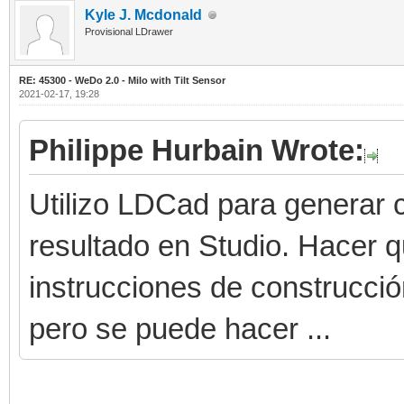
Kyle J. Mcdonald
Provisional LDrawer
RE: 45300 - WeDo 2.0 - Milo with Tilt Sensor
2021-02-17, 19:28
Philippe Hurbain Wrote:
Utilizo LDCad para generar c
resultado en Studio. Hacer 
instrucciones de construcci
pero se puede hacer ...