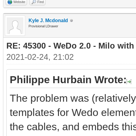
Website
Find
Kyle J. Mcdonald
Provisional LDrawer
RE: 45300 - WeDo 2.0 - Milo with
2021-02-24, 21:02
Philippe Hurbain Wrote:
The problem was (relativel
templates for Wedo element
the cables, and embeds this