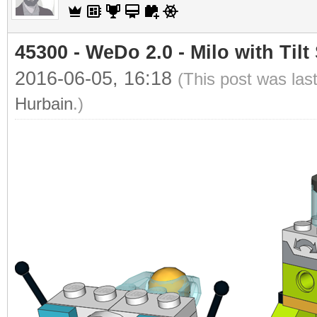
45300 - WeDo 2.0 - Milo with Tilt
2016-06-05, 16:18
(This post was las
Hurbain
.)