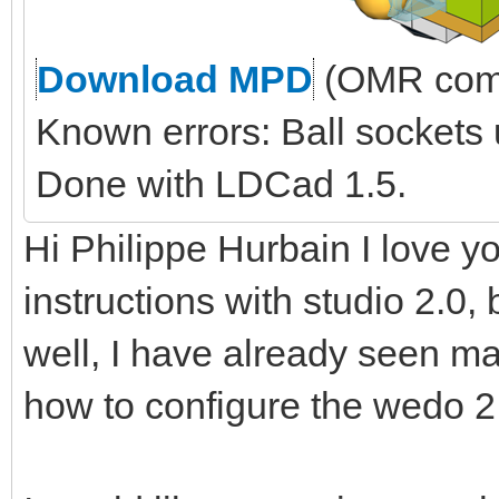
Download MPD
(OMR comp
Known errors: Ball sockets
Done with LDCad 1.5.
Hi Philippe Hurbain I love yo
instructions with studio 2.0, 
well, I have already seen ma
how to configure the wedo 2