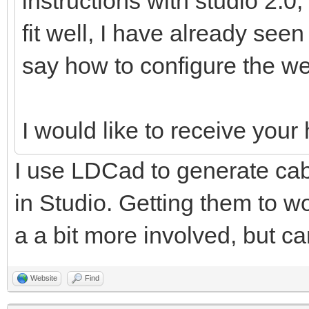
instructions with studio 2.0,
fit well, I have already see
say how to configure the we
I would like to receive you
I use LDCad to generate cabl
in Studio. Getting them to wo
a a bit more involved, but ca
Website
Find