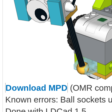
Download MPD
(OMR compl
Known errors: Ball sockets 
Done with LDCad 1.5.