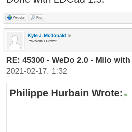
Website
Find
Kyle J. Mcdonald
Provisional LDrawer
RE: 45300 - WeDo 2.0 - Milo with
2021-02-17, 1:32
Philippe Hurbain Wrote: