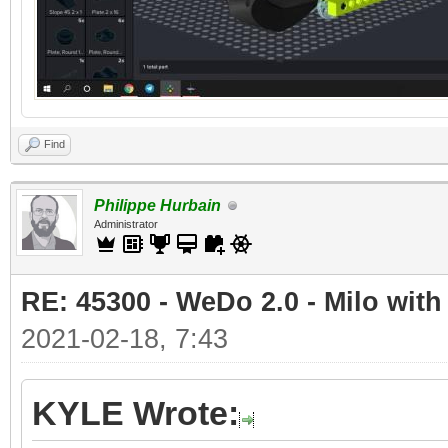
Find
Philippe Hurbain
Administrator
RE: 45300 - WeDo 2.0 - Milo with
2021-02-18, 7:43
KYLE Wrote: