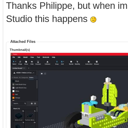
Thanks Philippe, but when im
Studio this happens
Attached Files
Thumbnail(s)