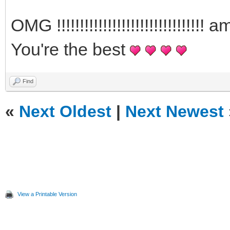
OMG !!!!!!!!!!!!!!!!!!!!!!!!!!!!
You're the best
Find
«
Next Oldest
|
Next Newest
View a Printable Version