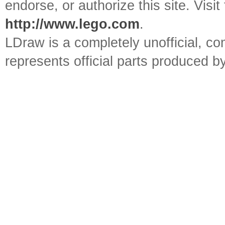
endorse, or authorize this site. Visit
http://www.lego.com
.
LDraw is a completely unofficial, 
represents official parts produced