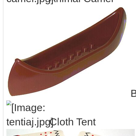
B
Cloth Tent