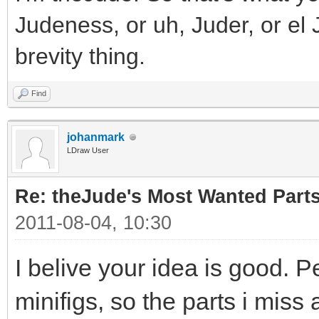
Judeness, or uh, Juder, or el 
brevity thing.
Find
johanmark
LDraw User
Re: theJude's Most Wanted Part
2011-08-04, 10:30
I belive your idea is good. P
minifigs, so the parts i miss 