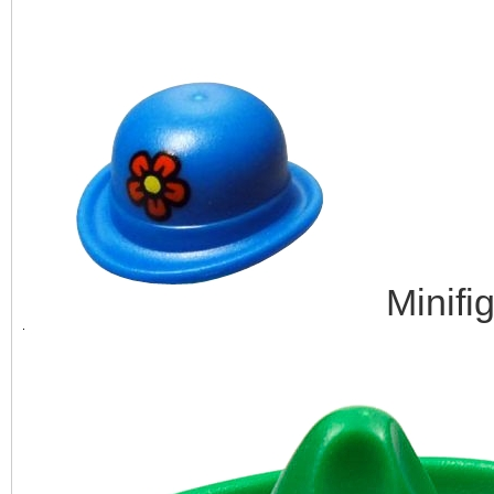
Minifi