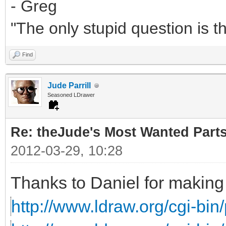
- Greg
"The only stupid question is 
Find
Jude Parrill
Seasoned LDrawer
Re: theJude's Most Wanted Part
2012-03-29, 10:28
Thanks to Daniel for making 
http://www.ldraw.org/cgi-bin/