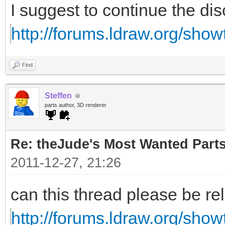
I suggest to continue the di
http://forums.ldraw.org/sho
Find
Steffen
parts author, 3D renderer
Re: theJude's Most Wanted Part
2011-12-27, 21:26
can this thread please be re
http://forums.ldraw.org/sho