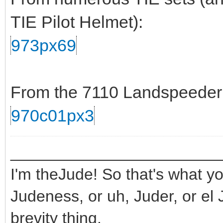
TIE Pilot Helmet):
973px69
From the 7110 Landspeeder s
970c01px3
_______________________
I'm theJude! So that's what yo
Judeness, or uh, Juder, or el 
brevity thing.