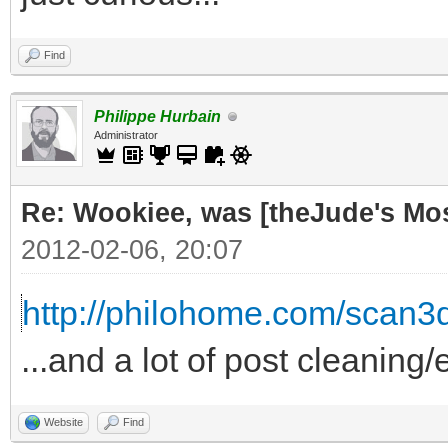
Find
Philippe Hurbain
Administrator
Re: Wookiee, was [theJude's Mo
2012-02-06, 20:07
http://philohome.com/scan3
...and a lot of post cleaning/
Website
Find