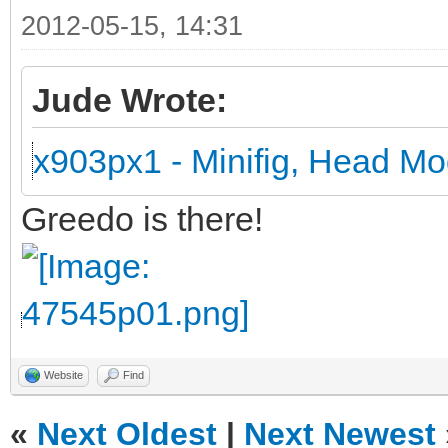
2012-05-15, 14:31
Jude Wrote:
x903px1 - Minifig, Head Mo
Greedo is there!
Website
Find
«
Next Oldest
|
Next Newest