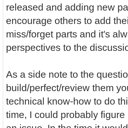
released and adding new part
encourage others to add thei
miss/forget parts and it's a
perspectives to the discussi
As a side note to the questi
build/perfect/review them you
technical know-how to do th
time, I could probably figure 