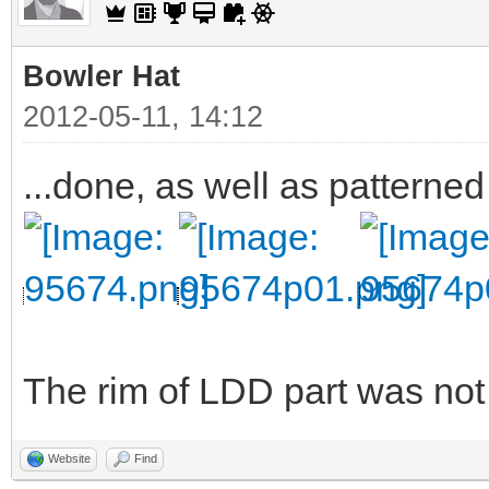
Bowler Hat
2012-05-11, 14:12
...done, as well as patterned
The rim of LDD part was not v
Website
Find