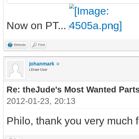
Now on PT...
Website
Find
johanmark
LDraw User
Re: theJude's Most Wanted Part
2012-01-23, 20:13
Philo, thank you very much f