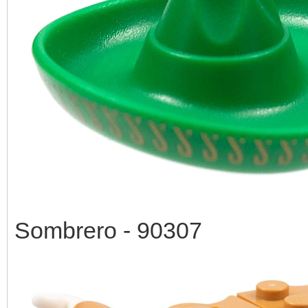
Sombrero - 90307