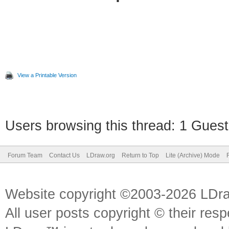
View a Printable Version
Users browsing this thread: 1 Guest
Forum Team
Contact Us
LDraw.org
Return to Top
Lite (Archive) Mode
Website copyright ©2003-2026 LDr
All user posts copyright © their res