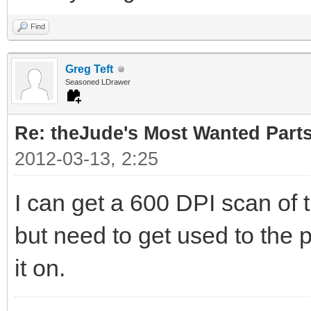
Find
Greg Teft
Seasoned LDrawer
Re: theJude's Most Wanted Part
2012-03-13, 2:25
I can get a 600 DPI scan of 
but need to get used to the p
it on.