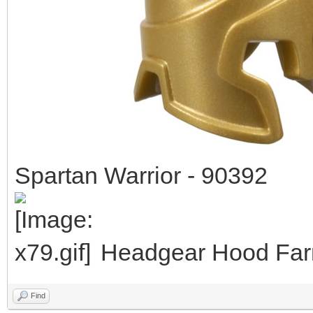
Spartan Warrior - 90392
Headgear Hood Farm
Find