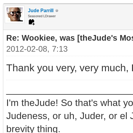
Jude Parrill
Seasoned LDrawer
Re: Wookiee, was [theJude's Mo
2012-02-08, 7:13
Thank you very, very much,
_______________________
I'm theJude! So that's what yo
Judeness, or uh, Juder, or el 
brevity thing.