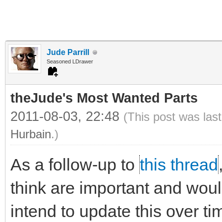
Jude Parrill
Seasoned LDrawer
theJude's Most Wanted Parts
2011-08-03, 22:48
(This post was las
Hurbain
.)
As a follow-up to
this thread
think are important and would 
intend to update this over ti