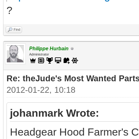
?
Find
Philippe Hurbain
Administrator
Re: theJude's Most Wanted Part
2012-01-22, 10:18
johanmark Wrote:
Headgear Hood Farmer's C