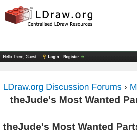
Hello There, Guest!
Login
Register
LDraw.org Discussion Forums
›
M
theJude's Most Wanted Pa
theJude's Most Wanted Part