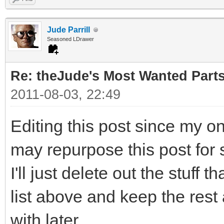
Jude Parrill
Seasoned LDrawer
Re: theJude's Most Wanted Part
2011-08-03, 22:49
Editing this post since my o
may repurpose this post for 
I'll just delete out the stuff 
list above and keep the rest
with later.