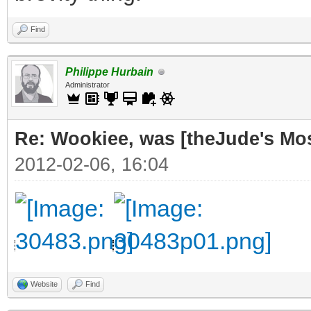
Find
Philippe Hurbain
Administrator
Re: Wookiee, was [theJude's Mo
2012-02-06, 16:04
Website
Find