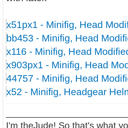
x51px1 - Minifig, Head Mod
bb453 - Minifig, Head Modi
x116 - Minifig, Head Modifi
x903px1 - Minifig, Head Mo
44757 - Minifig, Head Modi
x52 - Minifig, Headgear He
_______________________
I'm theJude! So that's what yo