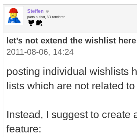
Steffen
parts author, 3D renderer
let's not extend the wishlist here
2011-08-06, 14:24
posting individual wishlists h
lists which are not related to
Instead, I suggest to create a
feature: