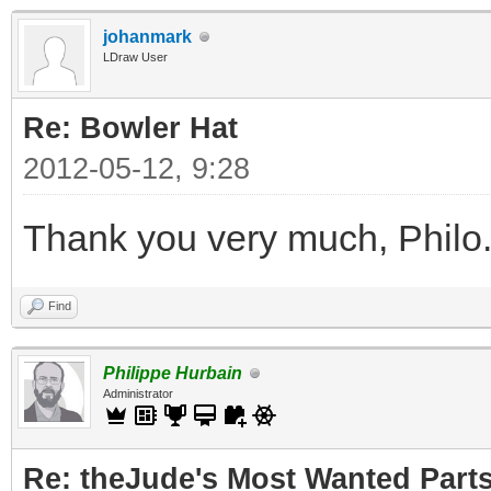
johanmark
LDraw User
Re: Bowler Hat
2012-05-12, 9:28
Thank you very much, Philo
Find
Philippe Hurbain
Administrator
Re: theJude's Most Wanted Part