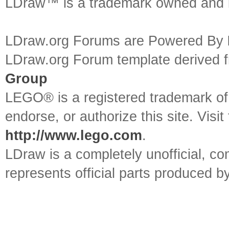
LDraw™ is a trademark owned and l
LDraw.org Forums are Powered By
LDraw.org Forum template derived
Group
LEGO® is a registered trademark o
endorse, or authorize this site. Visit
http://www.lego.com
.
LDraw is a completely unofficial, 
represents official parts produced