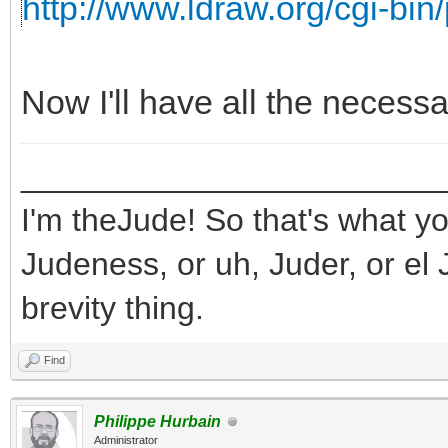
http://www.ldraw.org/cgi-bin/
Now I'll have all the necess
_______________________
I'm theJude! So that's what yo
Judeness, or uh, Juder, or el 
brevity thing.
Find
Philippe Hurbain
Administrator