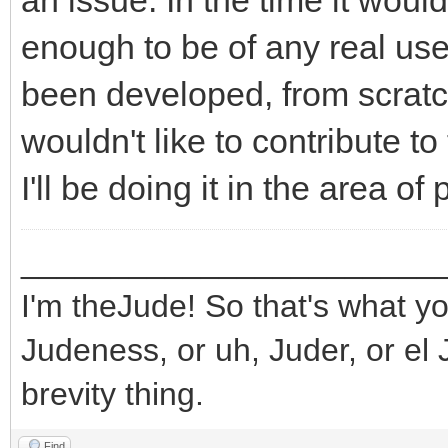
an issue. In the time it wou
enough to be of any real use
been developed, from scratch,
wouldn't like to contribute to 
I'll be doing it in the area o
_______________________
I'm theJude! So that's what yo
Judeness, or uh, Juder, or el 
brevity thing.
Find