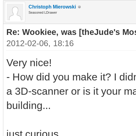
Christoph Mierowski
Seasoned LDrawer
Re: Wookiee, was [theJude's Mo
2012-02-06, 18:16
Very nice!
- How did you make it? I didn
a 3D-scanner or is it your ma
building...
just curious...