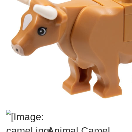
Animal Camel