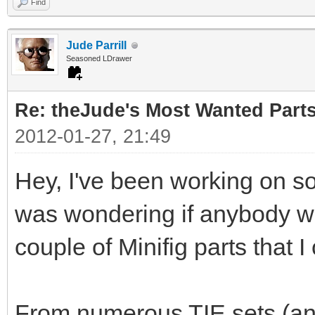
Find
Jude Parrill
Seasoned LDrawer
Re: theJude's Most Wanted Part
2012-01-27, 21:49
Hey, I've been working on s
was wondering if anybody wou
couple of Minifig parts that I
From numerous TIE sets (and