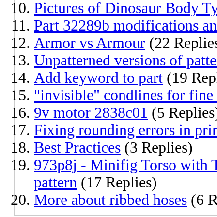
Pictures of Dinosaur Body T
Part 32289b modifications an
Armor vs Armour
(22 Replie
Unpatterned versions of patte
Add keyword to part
(19 Repl
"invisible" condlines for fine
9v motor 2838c01
(5 Replies
Fixing rounding errors in pri
Best Practices
(3 Replies)
973p8j - Minifig Torso with 
pattern
(17 Replies)
More about ribbed hoses
(6 R