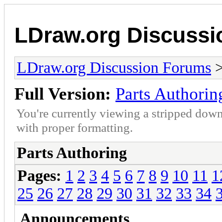
LDraw.org Discuss
LDraw.org Discussion Forums
Full Version:
Parts Authorin
You're currently viewing a stripped down
with proper formatting.
Parts Authoring
Pages:
1
2
3
4
5
6
7
8
9
10
11
1
25
26
27
28
29
30
31
32
33
34
Announcements