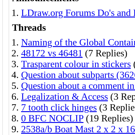
LDraw.org Forums Do's and 
Threads
Naming of the Global Conta
48172 vs 46481
(7 Replies)
Trasparent colour in stickers
Question about subparts (36
Question about a comment in 
Legalization & Access
(3 Rep
7 tooth click hinges
(3 Replie
0 BFC NOCLIP
(19 Replies)
2538a/b Boat Mast 2 x 2 x 1