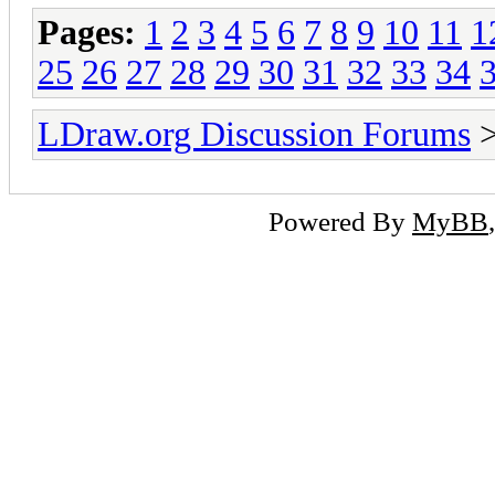
Pages:
1
2
3
4
5
6
7
8
9
10
11
1
25
26
27
28
29
30
31
32
33
34
LDraw.org Discussion Forums
Powered By
MyBB