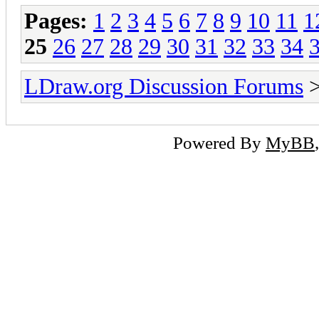
Pages:
1
2
3
4
5
6
7
8
9
10
11
1
25
26
27
28
29
30
31
32
33
34
LDraw.org Discussion Forums
Powered By
MyBB