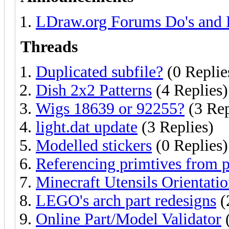
LDraw.org Forums Do's and 
Threads
Duplicated subfile?
(0 Replie
Dish 2x2 Patterns
(4 Replies)
Wigs 18639 or 92255?
(3 Rep
light.dat update
(3 Replies)
Modelled stickers
(0 Replies)
Referencing primtives from p
Minecraft Utensils Orientati
LEGO's arch part redesigns
(
Online Part/Model Validator
(