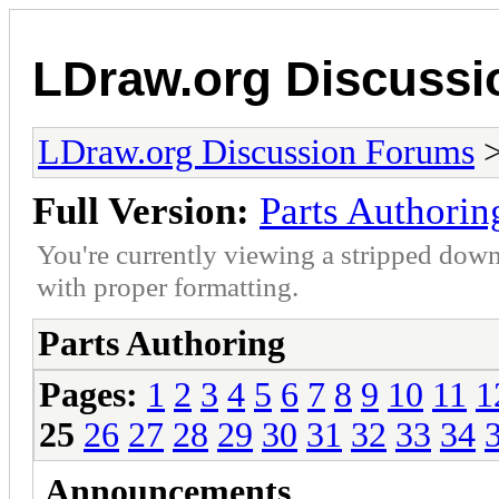
LDraw.org Discuss
LDraw.org Discussion Forums
Full Version:
Parts Authorin
You're currently viewing a stripped down
with proper formatting.
Parts Authoring
Pages:
1
2
3
4
5
6
7
8
9
10
11
1
25
26
27
28
29
30
31
32
33
34
Announcements