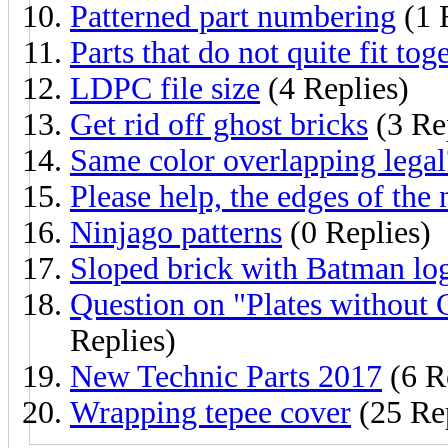
Patterned part numbering
(1 
Parts that do not quite fit tog
LDPC file size
(4 Replies)
Get rid off ghost bricks
(3 Re
Same color overlapping legal
Please help, the edges of the
Ninjago patterns
(0 Replies)
Sloped brick with Batman lo
Question on "Plates without
Replies)
New Technic Parts 2017
(6 R
Wrapping tepee cover
(25 Rep