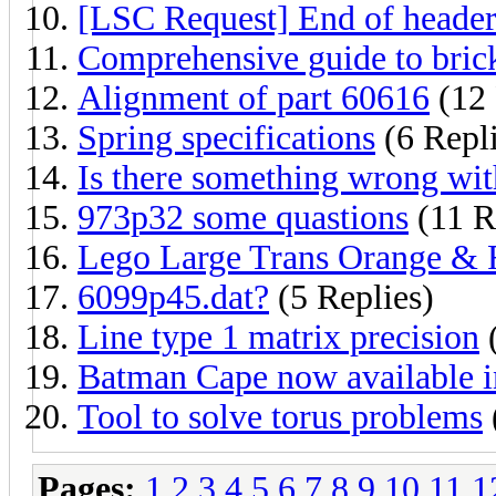
[LSC Request] End of head
Comprehensive guide to brick
Alignment of part 60616
(12 
Spring specifications
(6 Repli
Is there something wrong wit
973p32 some quastions
(11 R
Lego Large Trans Orange &
6099p45.dat?
(5 Replies)
Line type 1 matrix precision
(
Batman Cape now available 
Tool to solve torus problems
Pages:
1
2
3
4
5
6
7
8
9
10
11
1