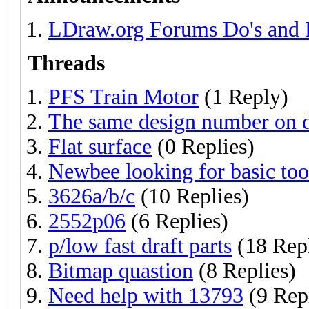
LDraw.org Forums Do's and 
Threads
PFS Train Motor
(1 Reply)
The same design number on di
Flat surface
(0 Replies)
Newbee looking for basic tool
3626a/b/c
(10 Replies)
2552p06
(6 Replies)
p/low fast draft parts
(18 Repl
Bitmap quastion
(8 Replies)
Need help with 13793
(9 Repl