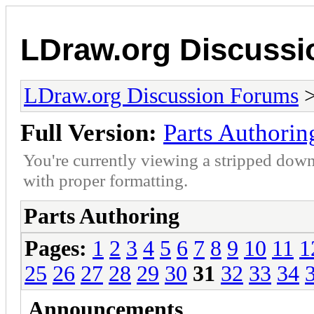
LDraw.org Discuss
LDraw.org Discussion Forums
Full Version:
Parts Authorin
You're currently viewing a stripped down
with proper formatting.
Parts Authoring
Pages:
1
2
3
4
5
6
7
8
9
10
11
1
25
26
27
28
29
30
31
32
33
34
Announcements