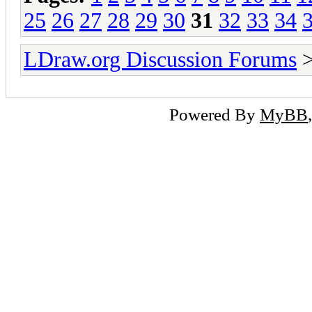
25
26
27
28
29
30
31
32
33
34
LDraw.org Discussion Forums
Powered By
MyBB