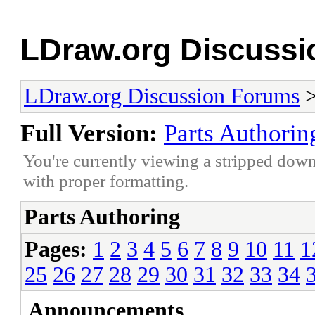
LDraw.org Discuss
LDraw.org Discussion Forums
Full Version:
Parts Authorin
You're currently viewing a stripped down
with proper formatting.
Parts Authoring
Pages:
1
2
3
4
5
6
7
8
9
10
11
1
25
26
27
28
29
30
31
32
33
34
Announcements