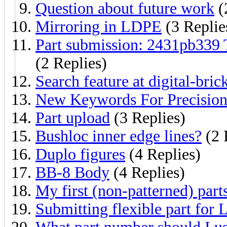
Question about future work
(
Mirroring in LDPE
(3 Replie
Part submission: 2431pb339 
(2 Replies)
Search feature at digital-bric
New Keywords For Precision 
Part upload
(3 Replies)
Bushloc inner edge lines?
(2 
Duplo figures
(4 Replies)
BB-8 Body
(4 Replies)
My first (non-patterned) part
Submitting flexible part for 