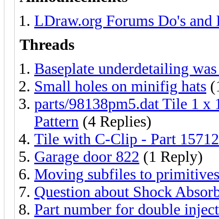
LDraw.org Forums Do's and 
Threads
Baseplate underdetailing w
Small holes on minifig hats
(
parts/98138pm5.dat Tile 1 x
Pattern
(4 Replies)
Tile with C-Clip - Part 15712
Garage door 822
(1 Reply)
Moving subfiles to primitive
Question about Shock Absor
Part number for double injec