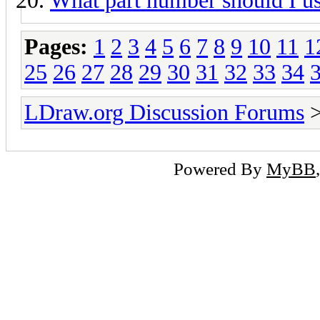
What part number should I u
Pages:
1
2
3
4
5
6
7
8
9
10
11
1
25
26
27
28
29
30
31
32
33
34
LDraw.org Discussion Forums
Powered By
MyBB