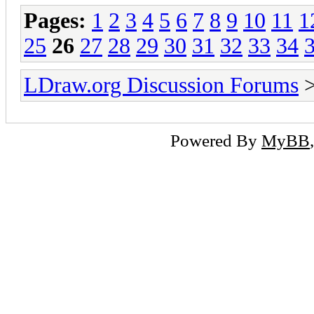
Pages:
1
2
3
4
5
6
7
8
9
10
11
1
25
26
27
28
29
30
31
32
33
34
LDraw.org Discussion Forums
Powered By
MyBB