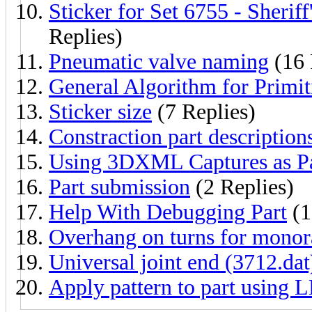
Sticker for Set 6755 - Sheri
Replies)
Pneumatic valve naming
(16 
General Algorithm for Primit
Sticker size
(7 Replies)
Constraction part description
Using 3DXML Captures as Pa
Part submission
(2 Replies)
Help With Debugging Part
(1
Overhang on turns for monor
Universal joint end (3712.dat)
Apply pattern to part using L