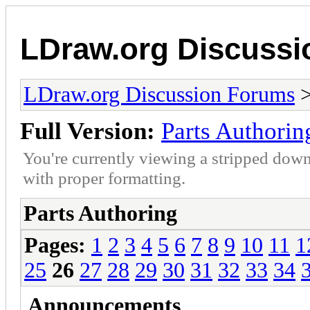
LDraw.org Discuss
LDraw.org Discussion Forums
Full Version:
Parts Authorin
You're currently viewing a stripped down
with proper formatting.
Parts Authoring
Pages:
1
2
3
4
5
6
7
8
9
10
11
1
25
26
27
28
29
30
31
32
33
34
Announcements