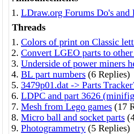
LDraw.org Forums Do's and 
Threads
Colors of print on Classic let
Convert LGEO parts to other
Underside of power miners h
BL part numbers
(6 Replies)
3479p01.dat -> Parts Tracker
LDPC and part 3626 (minifig
Mesh from Lego games
(17 R
Micro ball and socket parts
(4
Photogrammetry
(5 Replies)