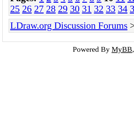
25
26
27
28
29
30
31
32
33
34
LDraw.org Discussion Forums
Powered By
MyBB