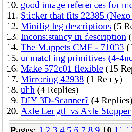
good image references for mo
Sticker that fits 22385 (Nexo
Minifig leg descriptions
(5 Re
Inconsistancy in description
(
The Muppets CMF - 71033
(
unmatching primitives (4-4nd
Make 572c01 flexible
(15 Rep
Mirroring 42938
(1 Reply)
uhh
(4 Replies)
DIY 3D-Scanner?
(4 Replies
Axle Length vs Axle Stopper
Pages:
1
2
3
4
5
6
7
8
9
10
11
1