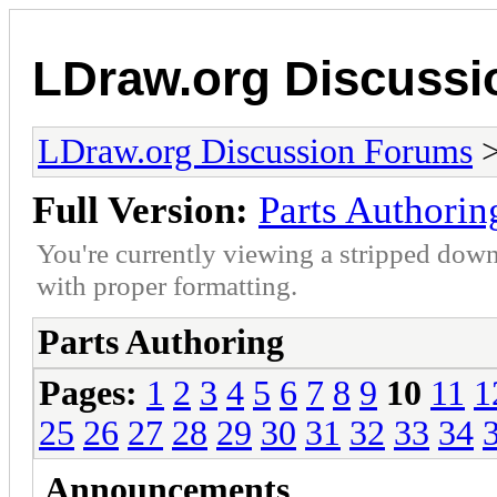
LDraw.org Discuss
LDraw.org Discussion Forums
Full Version:
Parts Authorin
You're currently viewing a stripped down
with proper formatting.
Parts Authoring
Pages:
1
2
3
4
5
6
7
8
9
10
11
1
25
26
27
28
29
30
31
32
33
34
Announcements