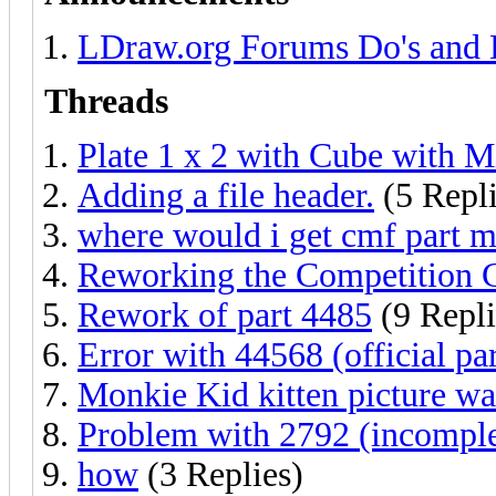
LDraw.org Forums Do's and 
Threads
Plate 1 x 2 with Cube with M
Adding a file header.
(5 Repli
where would i get cmf part 
Reworking the Competition
Rework of part 4485
(9 Repli
Error with 44568 (official par
Monkie Kid kitten picture w
Problem with 2792 (incomplet
how
(3 Replies)