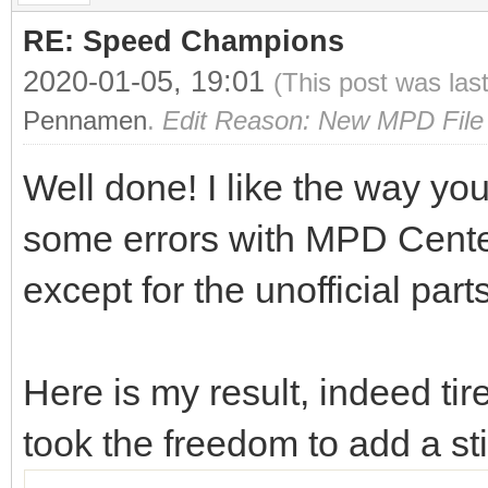
RE: Speed Champions
2020-01-05, 19:01
(This post was las
Pennamen
.
Edit Reason: New MPD File 
Well done! I like the way you
some errors with MPD Center o
except for the unofficial part
Here is my result, indeed ti
took the freedom to add a s