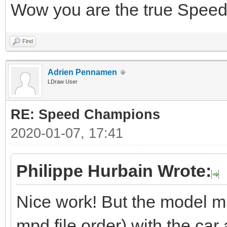
Wow you are the true Spe
Find
Adrien Pennamen
LDraw User
RE: Speed Champions
2020-01-07, 17:41
Philippe Hurbain Wrote:
Nice work! But the model mis
mpd file order) with the car a