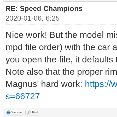
RE: Speed Champions
2020-01-06, 6:25
Nice work! But the model miss
mpd file order) with the car a
you open the file, it defaults t
Note also that the proper ri
Magnus' hard work:
https://
s=66727
Website
Find