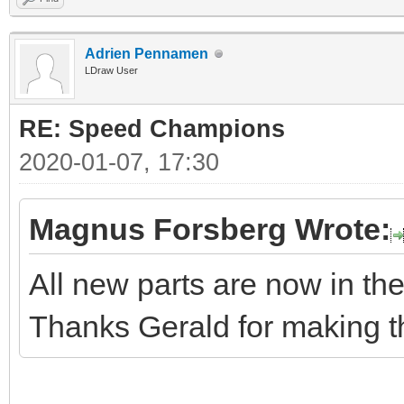
Adrien Pennamen
LDraw User
RE: Speed Champions
2020-01-07, 17:30
Magnus Forsberg Wrote:
All new parts are now in the 
Thanks Gerald for making t