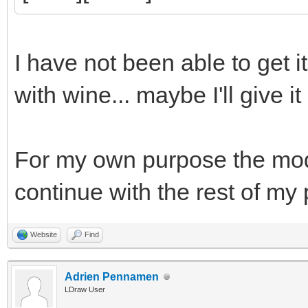
I have not been able to get i
with wine... maybe I'll give it
For my own purpose the model 
continue with the rest of my
Website
Find
Adrien Pennamen
LDraw User