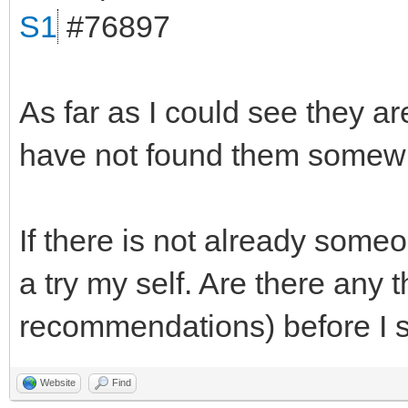
S1
#76897
As far as I could see they ar
have not found them somewh
If there is not already someo
a try my self. Are there any 
recommendations) before I s
Website
Find