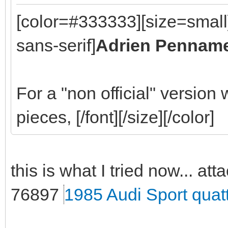
[color=#333333][size=small
sans-serif]
Adrien Pennam
For a "non official" version
pieces, [/font][/size][/color]
this is what I tried now... att
76897
1985 Audi Sport quat