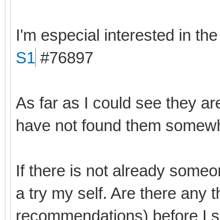
I'm especial interested in th
S1
#76897
As far as I could see they ar
have not found them somewhe
If there is not already someo
a try my self. Are there any 
recommendations) before I s