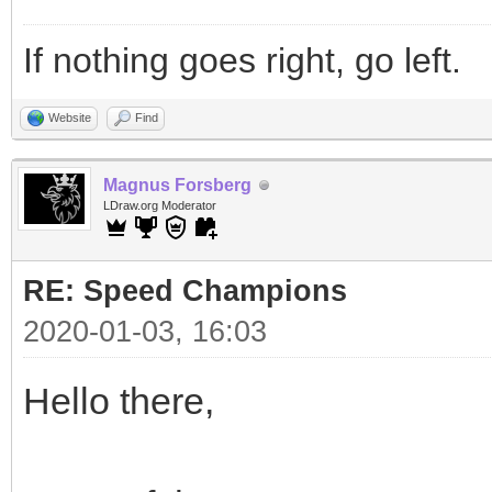
If nothing goes right, go left.
Website
Find
Magnus Forsberg
LDraw.org Moderator
RE: Speed Champions
2020-01-03, 16:03
Hello there,