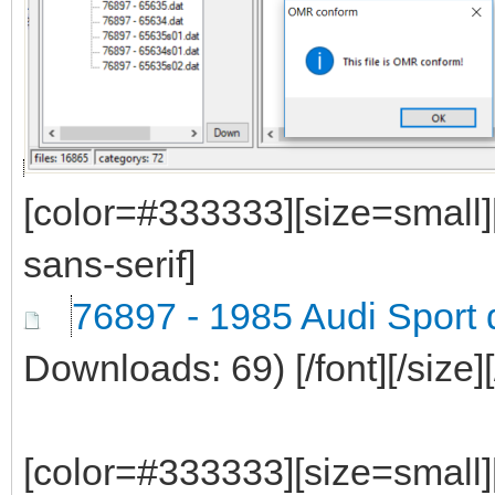
[color=#333333][size=small]
sans-serif]
76897 - 1985 Audi Sport 
Downloads: 69)
[/font][/size]
[color=#333333][size=small]