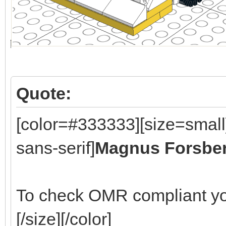
Quote:
[color=#333333][size=small
sans-serif]
Magnus Forsbe
To check OMR compliant yo
[/size][/color]