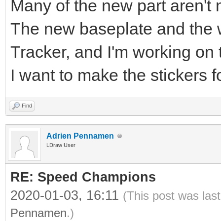
Many of the new part aren't 
The new baseplate and the w
Tracker, and I'm working on 
I want to make the stickers f
Find
Adrien Pennamen
LDraw User
RE: Speed Champions
2020-01-03, 16:11
(This post was las
Pennamen
.)