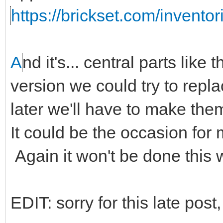
https://brickset.com/invento
A
nd it's... central parts like 
version we could try to repl
later we'll have to make the
It could be the occasion for
Again it won't be done this
EDIT: sorry for this late post