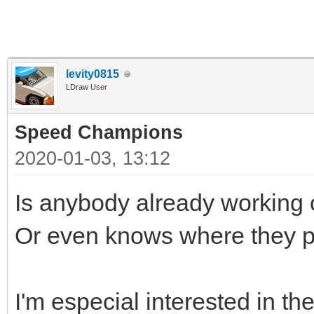
levity0815
LDraw User
Speed Champions
2020-01-03, 13:12
Is anybody already workin
Or even knows where they p
I'm especial interested in th