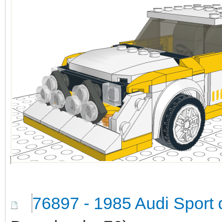
76897 - 1985 Audi Sport 