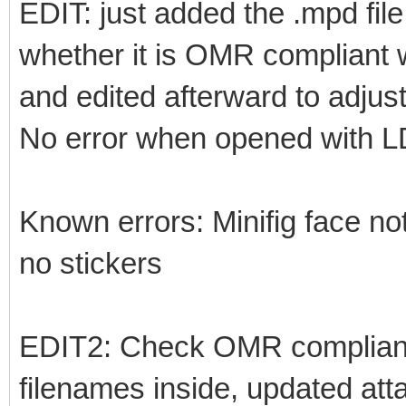
EDIT: just added the .mpd fil
whether it is OMR compliant w
and edited afterward to adjust
No error when opened with 
Known errors: Minifig face not
no stickers
EDIT2: Check OMR complianc
filenames inside, updated at