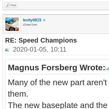
Find
levity0815
LDraw User
RE: Speed Champions
2020-01-05, 10:11
Magnus Forsberg Wrote:
Many of the new part aren't
them.
The new baseplate and the