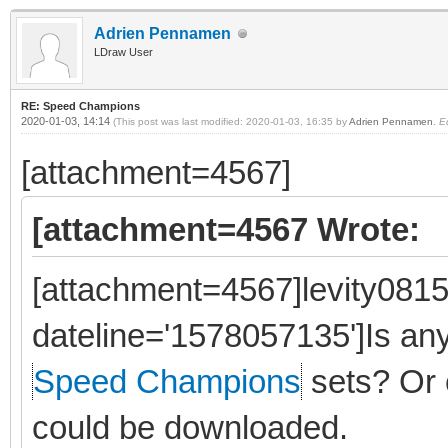
Adrien Pennamen
LDraw User
RE: Speed Champions
2020-01-03, 14:14
(This post was last modified: 2020-01-03, 16:35 by
Adrien Pennamen
.
E
[attachment=4567]
[attachment=4567 Wrote:
[attachment=4567]levity0815
dateline='1578057135']Is a
Speed Champions
sets? Or 
could be downloaded.