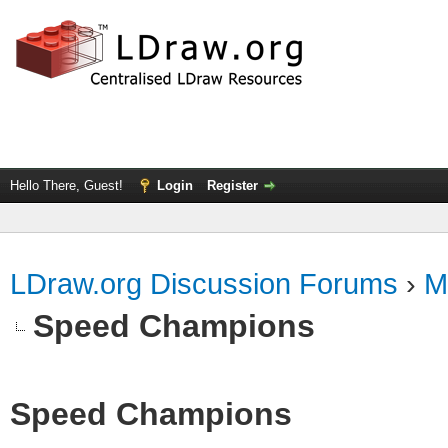
Hello There, Guest!
Login
Register
LDraw.org Discussion Forums
›
M
Speed Champions
Speed Champions