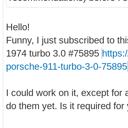
Hello!
Funny, I just subscribed to t
1974 turbo 3.0 #75895
https
porsche-911-turbo-3-0-75895
I could work on it, except for 
do them yet. Is it required for