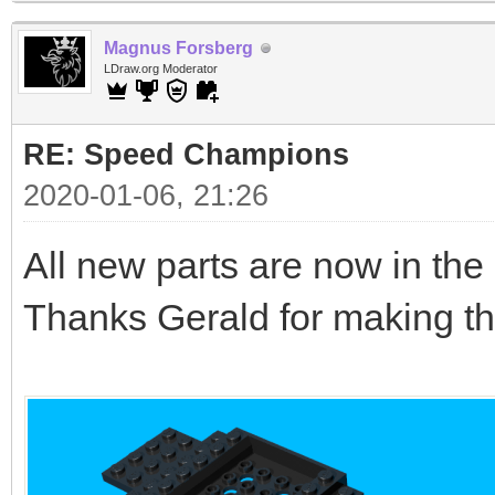
Magnus Forsberg
LDraw.org Moderator
RE: Speed Champions
2020-01-06, 21:26
All new parts are now in the l
Thanks Gerald for making th