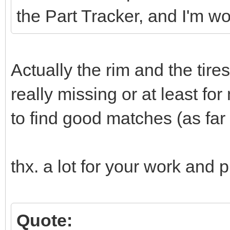
the Part Tracker, and I'm w
Actually the rim and the tire
really missing or at least for
to find good matches (as far a
thx. a lot for your work and p
Quote: