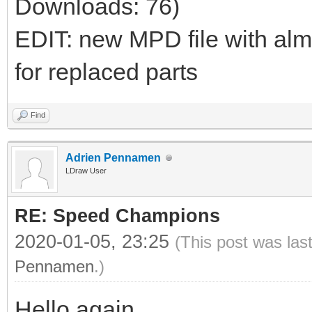
Downloads: 76)
EDIT: new MPD file with al
for replaced parts
Find
Adrien Pennamen
LDraw User
RE: Speed Champions
2020-01-05, 23:25
(This post was las
Pennamen
.)
Hello again,