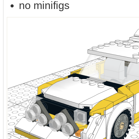
no minifigs