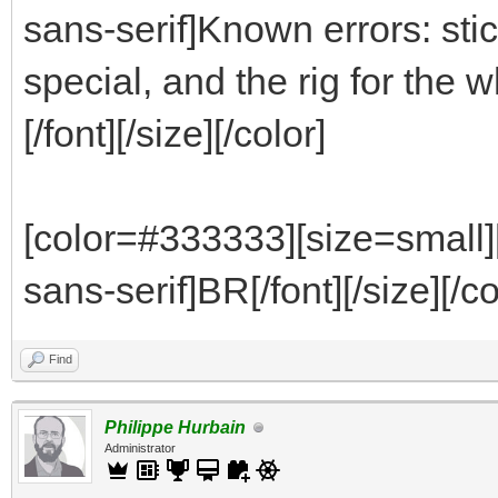
sans-serif]Known errors: stic
special, and the rig for th
[/font][/size][/color]
[color=#333333][size=small]
sans-serif]BR[/font][/size][/co
Find
Philippe Hurbain
Administrator