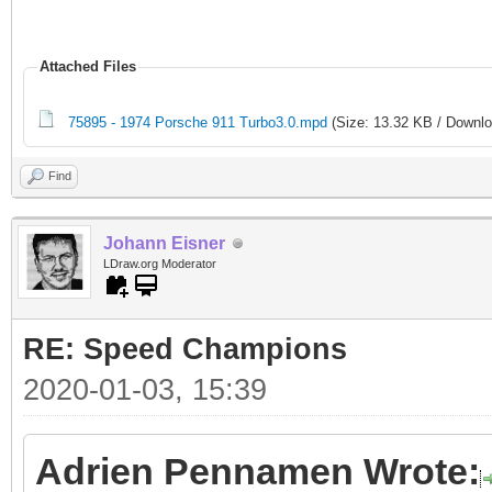
Attached Files
75895 - 1974 Porsche 911 Turbo3.0.mpd
(Size: 13.32 KB / Downlo
Find
Johann Eisner
LDraw.org Moderator
RE: Speed Champions
2020-01-03, 15:39
Adrien Pennamen Wrote: