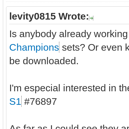
levity0815 Wrote:
Is anybody already workin
Champions
sets? Or even k
be downloaded.
I'm especial interested in t
S1
#76897
As far as I could see they a