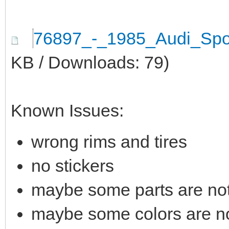
76897_-_1985_Audi_Spo
KB / Downloads: 79)
Known Issues:
wrong rims and tires
no stickers
maybe some parts are not 
maybe some colors are not