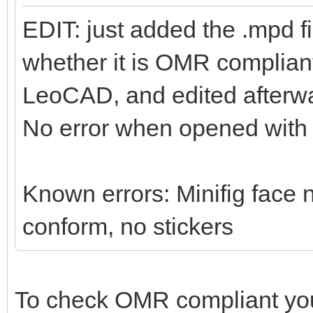
EDIT: just added the .mpd f
whether it is OMR compliant 
LeoCAD, and edited afterwa
No error when opened wit
Known errors: Minifig face n
conform, no stickers
To check OMR compliant yo