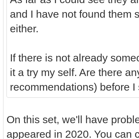
and I have not found them
either.
If there is not already som
it a try my self. Are there a
recommendations) before I 
On this set, we'll have prob
appeared in 2020. You can c