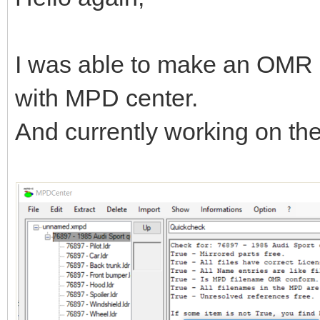
I was able to make an OMR 
with MPD center.
And currently working on t