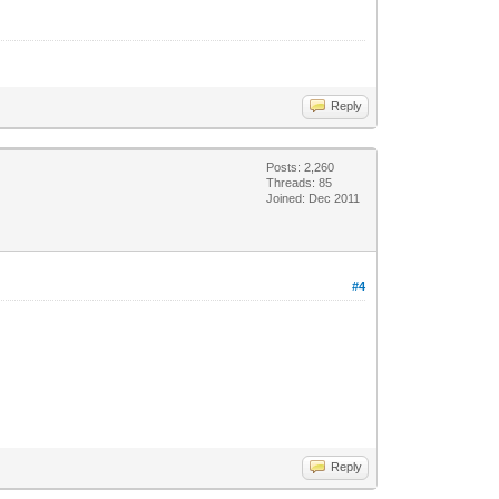
Reply
Posts: 2,260
Threads: 85
Joined: Dec 2011
#4
Reply