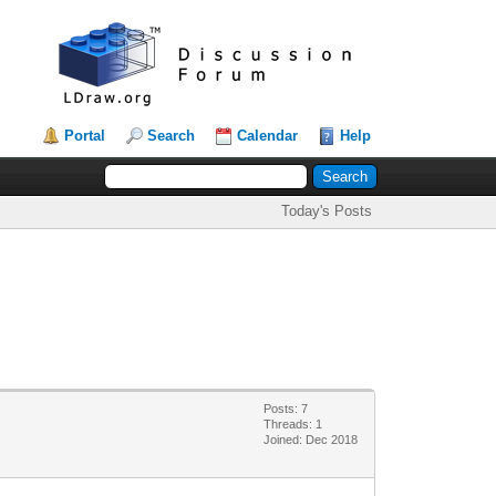
Portal
Search
Calendar
Help
Today's Posts
Posts: 7
Threads: 1
Joined: Dec 2018