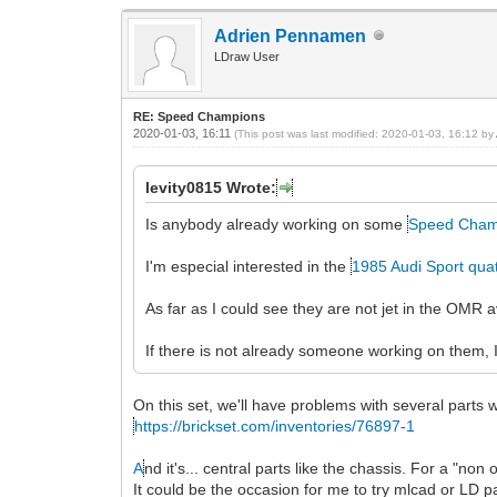
Adrien Pennamen
LDraw User
RE: Speed Champions
2020-01-03, 16:11
(This post was last modified: 2020-01-03, 16:12 by
levity0815 Wrote:
Is anybody already working on some
Speed Cham
I'm especial interested in the
1985 Audi Sport qua
As far as I could see they are not jet in the OMR
If there is not already someone working on them, I
On this set, we'll have problems with several parts
https://brickset.com/inventories/76897-1
A
nd it's... central parts like the chassis. For a "no
It could be the occasion for me to try mlcad or LD p