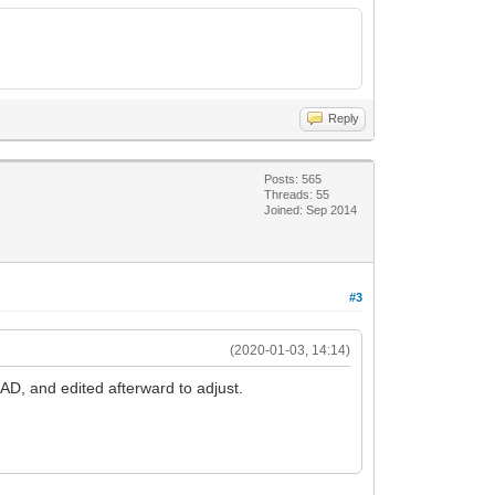
Reply
Posts: 565
Threads: 55
Joined: Sep 2014
#3
(2020-01-03, 14:14)
CAD, and edited afterward to adjust.