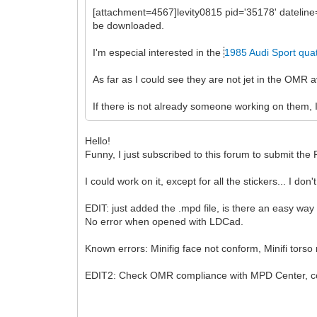
[attachment=4567]levity0815 pid='35178' dateli
be downloaded.
I'm especial interested in the
1985 Audi Sport qua
As far as I could see they are not jet in the OMR
If there is not already someone working on them, I
Hello!
Funny, I just subscribed to this forum to submit t
I could work on it, except for all the stickers... I do
EDIT: just added the .mpd file, is there an easy way
No error when opened with LDCad.
Known errors: Minifig face not conform, Minifi torso
EDIT2: Check OMR compliance with MPD Center, cor