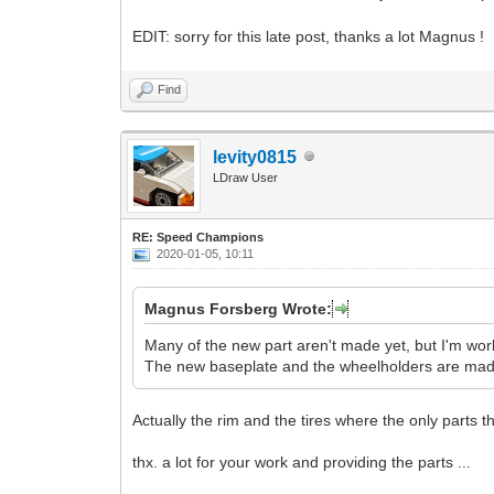
EDIT: sorry for this late post, thanks a lot Magnus !
Find
levity0815
LDraw User
RE: Speed Champions
2020-01-05, 10:11
Magnus Forsberg Wrote:
Many of the new part aren't made yet, but I'm wo
The new baseplate and the wheelholders are made,
Actually the rim and the tires where the only parts th
thx. a lot for your work and providing the parts ...