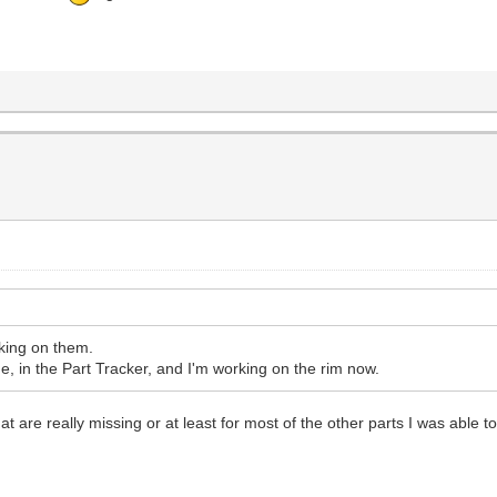
rking on them.
 in the Part Tracker, and I'm working on the rim now.
at are really missing or at least for most of the other parts I was able to