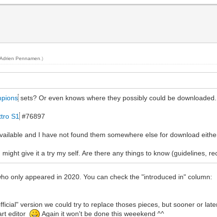
Adrien Pennamen
.)
pions
sets? Or even knows where they possibly could be downloaded
ttro S1
#76897
 available and I have not found them somewhere else for download eithe
 might give it a try my self. Are there any things to know (guidelines, 
 who only appeared in 2020. You can check the "introduced in" column:
n official" version we could try to replace thoses pieces, but sooner or la
art editor
Again it won't be done this weeekend ^^