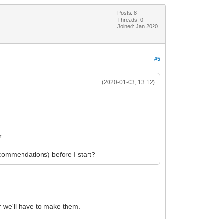
Posts: 8
Threads: 0
Joined: Jan 2020
#5
(2020-01-03, 13:12)
.
r.
recommendations) before I start?
ter we'll have to make them.