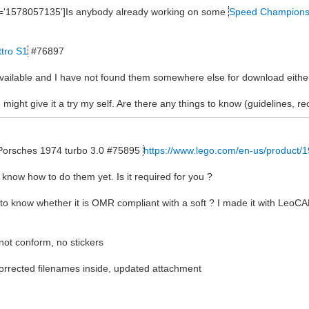
ne='1578057135']Is anybody already working on some
Speed Champion
ttro S1
#76897
 available and I have not found them somewhere else for download eithe
 might give it a try my self. Are there any things to know (guidelines, 
he Porsches 1974 turbo 3.0 #75895
https://www.lego.com/en-us/product/
n't know how to do them yet. Is it required for you ?
 to know whether it is OMR compliant with a soft ? I made it with LeoCA
 not conform, no stickers
rected filenames inside, updated attachment