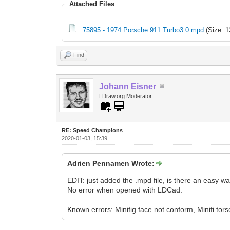
Attached Files
75895 - 1974 Porsche 911 Turbo3.0.mpd
(Size: 1
Find
Johann Eisner
LDraw.org Moderator
RE: Speed Champions
2020-01-03, 15:39
Adrien Pennamen Wrote:
EDIT: just added the .mpd file, is there an easy w
No error when opened with LDCad.
Known errors: Minifig face not conform, Minifi tors