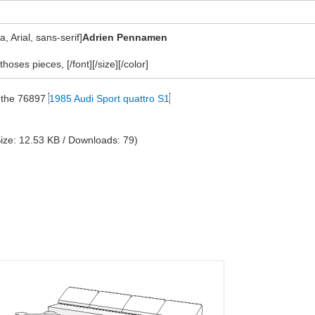
 Arial, sans-serif]
Adrien Pennamen
thoses pieces, [/font][/size][/color]
on the 76897
1985 Audi Sport quattro S1
ize: 12.53 KB / Downloads: 79)
?