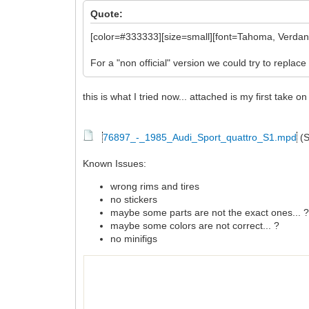
Quote:
[color=#333333][size=small][font=Tahoma, Verdana,
For a "non official" version we could try to replace 
this is what I tried now... attached is my first take 
76897_-_1985_Audi_Sport_quattro_S1.mpd
(S
Known Issues:
wrong rims and tires
no stickers
maybe some parts are not the exact ones... 
maybe some colors are not correct... ?
no minifigs