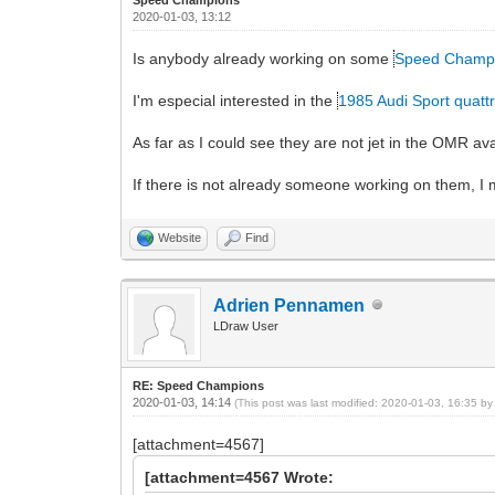
2020-01-03, 13:12
Is anybody already working on some
Speed Champ
I'm especial interested in the
1985 Audi Sport quatt
As far as I could see they are not jet in the OMR a
If there is not already someone working on them, I m
Website
Find
Adrien Pennamen
LDraw User
RE: Speed Champions
2020-01-03, 14:14
(This post was last modified: 2020-01-03, 16:35 b
[attachment=4567]
[attachment=4567 Wrote: