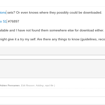
ions
sets? Or even knows where they possibly could be downloaded.
ro S1
#76897
vailable and I have not found them somewhere else for download either.
ight give it a try my self. Are there any things to know (guidelines, re
y
Adrien Pennamen
.
Edit Reason: Adding .mpd file
)