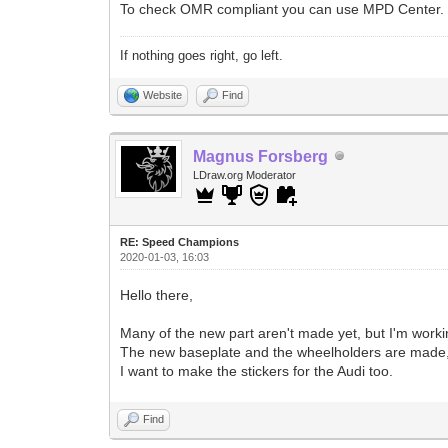
To check OMR compliant you can use MPD Center.
If nothing goes right, go left.
Website
Find
Magnus Forsberg
LDraw.org Moderator
RE: Speed Champions
2020-01-03, 16:03
Hello there,
Many of the new part aren't made yet, but I'm work
The new baseplate and the wheelholders are made, i
I want to make the stickers for the Audi too.
Find