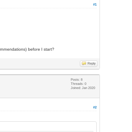
#1
commendations) before I start?
Reply
Posts: 8
Threads: 0
Joined: Jan 2020
#2