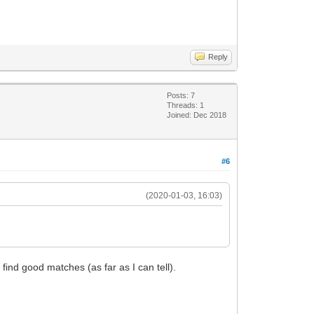
Reply
Posts: 7
Threads: 1
Joined: Dec 2018
#6
(2020-01-03, 16:03)
 find good matches (as far as I can tell).