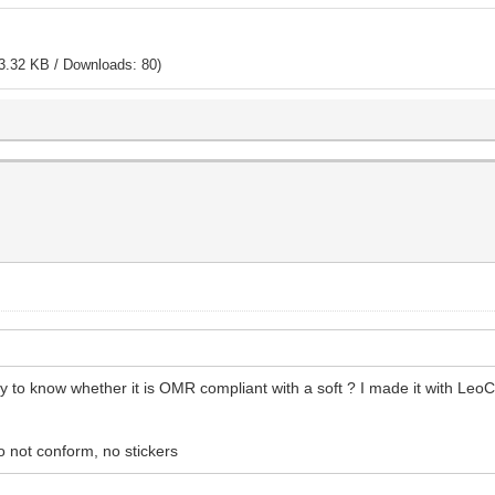
3.32 KB / Downloads: 80)
ay to know whether it is OMR compliant with a soft ? I made it with Leo
o not conform, no stickers