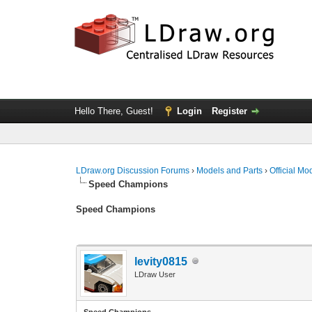
Hello There, Guest!
Login
Register
LDraw.org Discussion Forums
›
Models and Parts
›
Official Mo
Speed Champions
Speed Champions
levity0815
LDraw User
Speed Champions