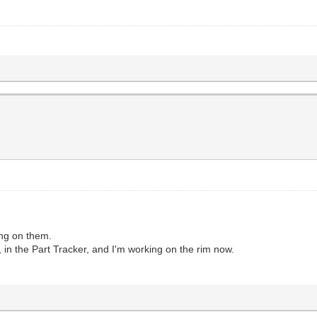
ing on them.
n the Part Tracker, and I'm working on the rim now.