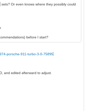
s
sets? Or even knows where they possibly could
r.
recommendations) before I start?
1974-porsche-911-turbo-3-0-75895
D, and edited afterward to adjust.