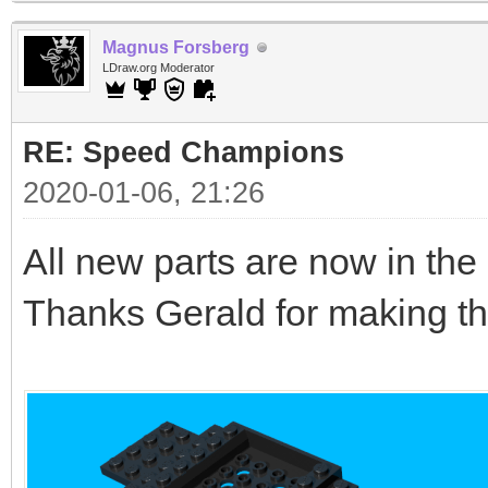
Magnus Forsberg
LDraw.org Moderator
RE: Speed Champions
2020-01-06, 21:26
All new parts are now in the l
Thanks Gerald for making th