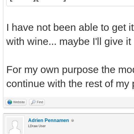
I have not been able to get i
with wine... maybe I'll give it
For my own purpose the model 
continue with the rest of my
Website
Find
Adrien Pennamen
LDraw User