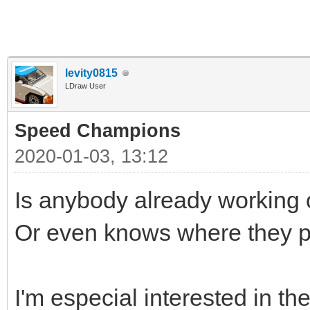
levity0815
LDraw User
Speed Champions
2020-01-03, 13:12
Is anybody already workin
Or even knows where they p
I'm especial interested in th