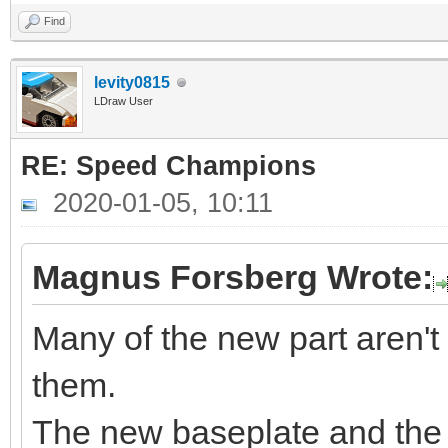
Find
levity0815
LDraw User
RE: Speed Champions
2020-01-05, 10:11
Magnus Forsberg Wrote:
Many of the new part aren't
them.
The new baseplate and the