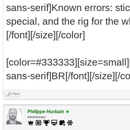
sans-serif]Known errors: stic
special, and the rig for th
[/font][/size][/color]
[color=#333333][size=small]
sans-serif]BR[/font][/size][/co
Find
Philippe Hurbain
Administrator