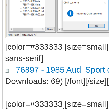
[color=#333333][size=small]
sans-serif]
76897 - 1985 Audi Sport 
Downloads: 69)
[/font][/size]
[color=#333333][size=small]