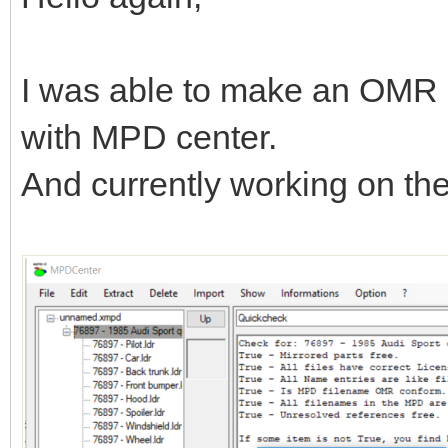
I was able to make an OMR 
with MPD center.
And currently working on t