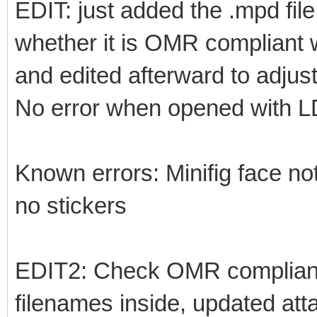
EDIT: just added the .mpd fil
whether it is OMR compliant w
and edited afterward to adjust
No error when opened with 
Known errors: Minifig face not
no stickers
EDIT2: Check OMR complianc
filenames inside, updated at