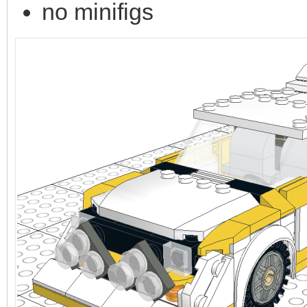
no minifigs