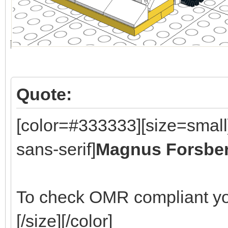
Quote:
[color=#333333][size=small
sans-serif]
Magnus Forsbe
To check OMR compliant yo
[/size][/color]