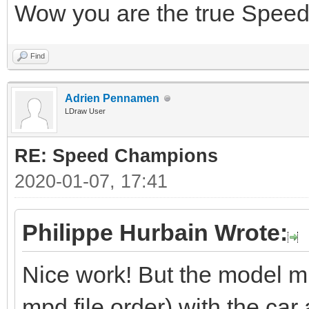
Wow you are the true Spe
Find
Adrien Pennamen
LDraw User
RE: Speed Champions
2020-01-07, 17:41
Philippe Hurbain Wrote:
Nice work! But the model mis
mpd file order) with the car a