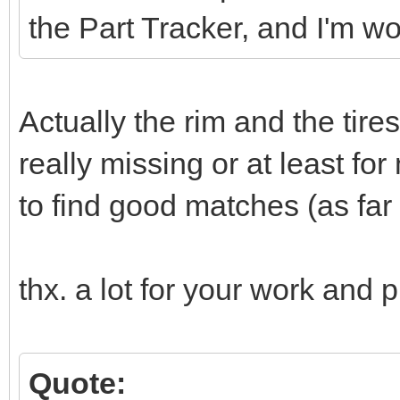
the Part Tracker, and I'm w
Actually the rim and the tire
really missing or at least for
to find good matches (as far a
thx. a lot for your work and p
Quote: