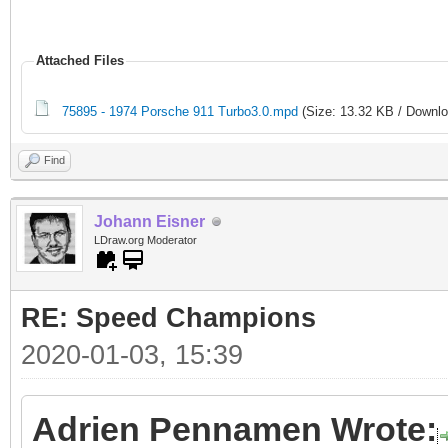
Attached Files
75895 - 1974 Porsche 911 Turbo3.0.mpd
(Size: 13.32 KB / Downlo
Find
Johann Eisner
LDraw.org Moderator
RE: Speed Champions
2020-01-03, 15:39
Adrien Pennamen Wrote: