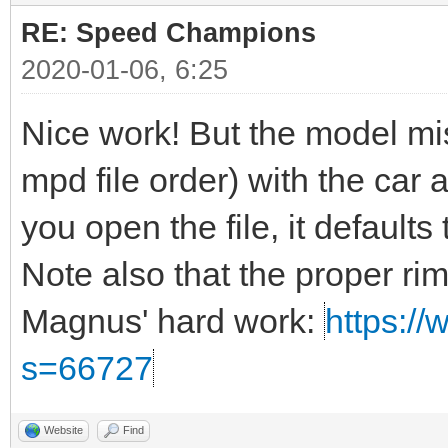
RE: Speed Champions
2020-01-06, 6:25
Nice work! But the model miss
mpd file order) with the car a
you open the file, it defaults t
Note also that the proper ri
Magnus' hard work:
https://
s=66727
Website
Find