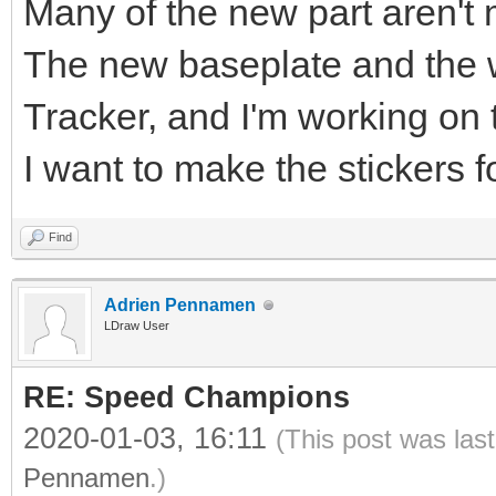
Many of the new part aren't 
The new baseplate and the w
Tracker, and I'm working on 
I want to make the stickers f
Find
Adrien Pennamen
LDraw User
RE: Speed Champions
2020-01-03, 16:11
(This post was las
Pennamen
.)