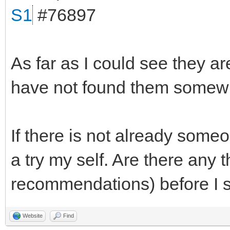
S1
#76897
As far as I could see they ar
have not found them somewh
If there is not already someo
a try my self. Are there any 
recommendations) before I s
Website
Find