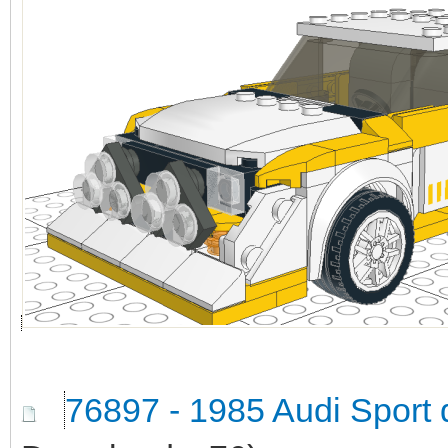
76897 - 1985 Audi Sport 