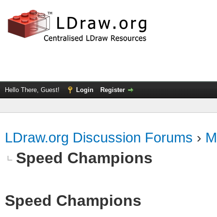
Hello There, Guest!
Login
Register
LDraw.org Discussion Forums
›
M
Speed Champions
Speed Champions