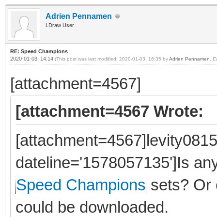
Adrien Pennamen
LDraw User
RE: Speed Champions
2020-01-03, 14:14
(This post was last modified: 2020-01-03, 16:35 by
Adrien Pennamen
.
E
[attachment=4567]
[attachment=4567 Wrote:
[attachment=4567]levity0815
dateline='1578057135']Is a
Speed Champions
sets? Or 
could be downloaded.