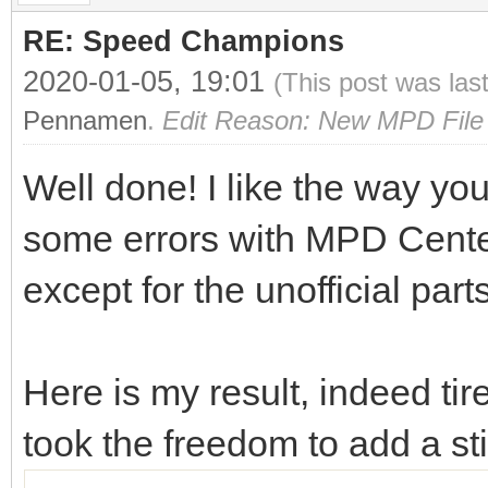
RE: Speed Champions
2020-01-05, 19:01
(This post was las
Pennamen
.
Edit Reason: New MPD File 
Well done! I like the way you
some errors with MPD Center o
except for the unofficial part
Here is my result, indeed ti
took the freedom to add a s