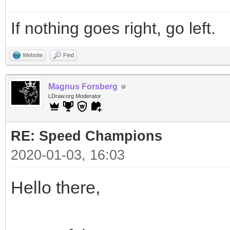
If nothing goes right, go left.
Website
Find
Magnus Forsberg
LDraw.org Moderator
RE: Speed Champions
2020-01-03, 16:03
Hello there,