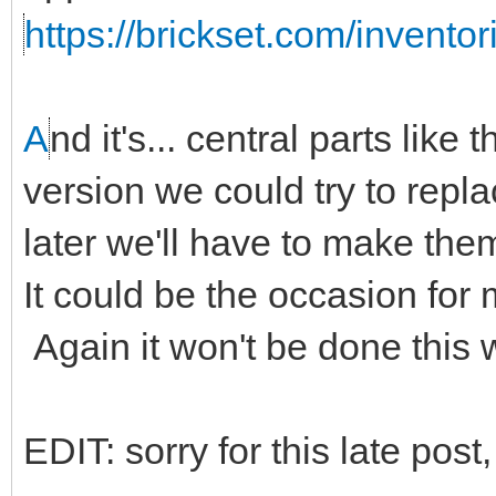
https://brickset.com/invento
A
nd it's... central parts like 
version we could try to repl
later we'll have to make the
It could be the occasion for
Again it won't be done this
EDIT: sorry for this late post