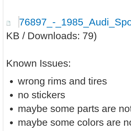
76897_-_1985_Audi_Spo
KB / Downloads: 79)
Known Issues:
wrong rims and tires
no stickers
maybe some parts are not 
maybe some colors are not