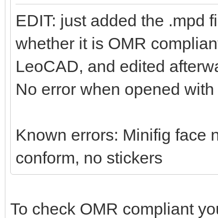
EDIT: just added the .mpd f
whether it is OMR compliant 
LeoCAD, and edited afterwa
No error when opened wit
Known errors: Minifig face n
conform, no stickers
To check OMR compliant yo