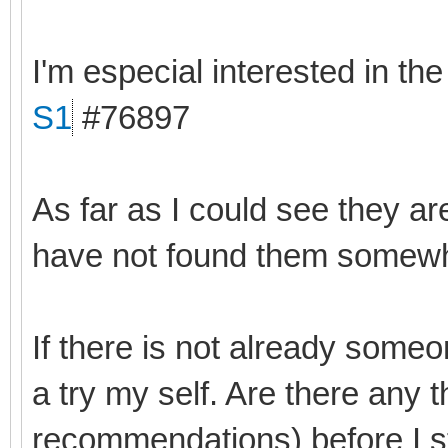
I'm especial interested in th
S1
#76897
As far as I could see they ar
have not found them somewhe
If there is not already someo
a try my self. Are there any 
recommendations) before I s