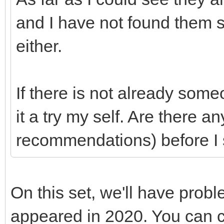
and I have not found them
either.
If there is not already som
it a try my self. Are there a
recommendations) before I 
On this set, we'll have prob
appeared in 2020. You can c