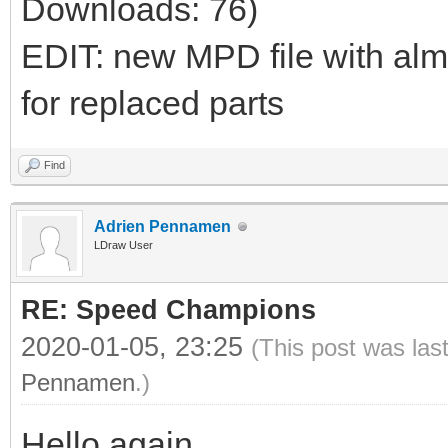
Downloads: 76)
EDIT: new MPD file with al
for replaced parts
Find
Adrien Pennamen
LDraw User
RE: Speed Champions
2020-01-05, 23:25
(This post was las
Pennamen
.)
Hello again,