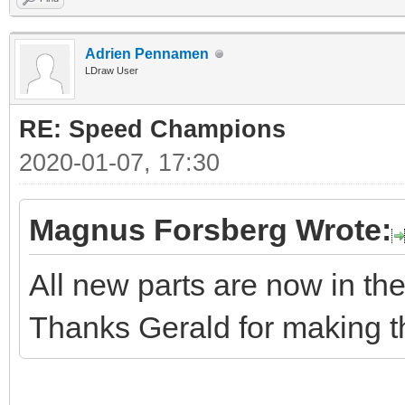
Adrien Pennamen
LDraw User
RE: Speed Champions
2020-01-07, 17:30
Magnus Forsberg Wrote:
All new parts are now in the 
Thanks Gerald for making t