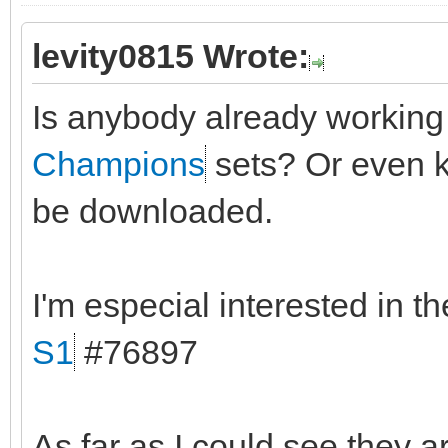
levity0815 Wrote:
Is anybody already workin
Champions
sets? Or even k
be downloaded.
I'm especial interested in t
S1
#76897
As far as I could see they a