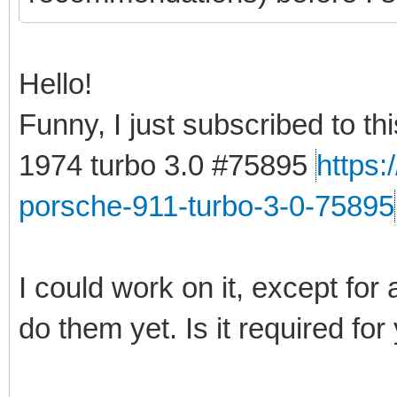
Hello!
Funny, I just subscribed to t
1974 turbo 3.0 #75895
https
porsche-911-turbo-3-0-75895
I could work on it, except for 
do them yet. Is it required for