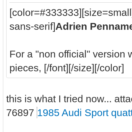
[color=#333333][size=small
sans-serif]
Adrien Pennam
For a "non official" version
pieces, [/font][/size][/color]
this is what I tried now... att
76897
1985 Audi Sport quat