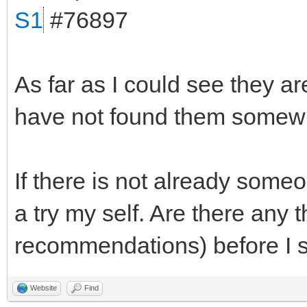
S1
#76897
As far as I could see they ar
have not found them somewh
If there is not already someo
a try my self. Are there any 
recommendations) before I s
Website
Find