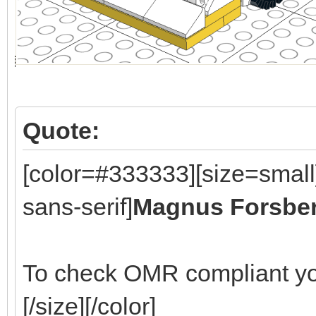
Quote:
[color=#333333][size=small
sans-serif]
Magnus Forsbe
To check OMR compliant yo
[/size][/color]