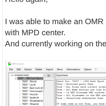
I was able to make an OMR 
with MPD center.
And currently working on t