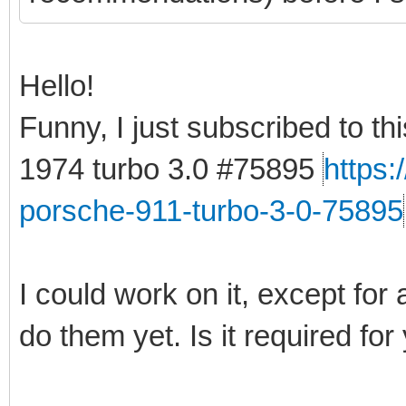
Hello!
Funny, I just subscribed to t
1974 turbo 3.0 #75895
https
porsche-911-turbo-3-0-75895
I could work on it, except for 
do them yet. Is it required for