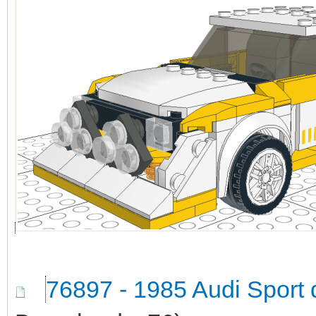
76897 - 1985 Audi Sport 