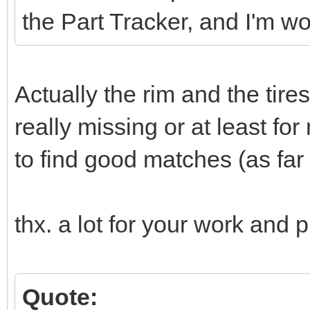
the Part Tracker, and I'm w
Actually the rim and the tire
really missing or at least for
to find good matches (as far a
thx. a lot for your work and p
Quote: