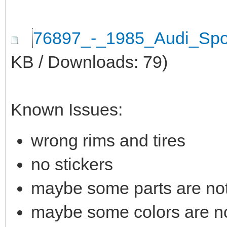
76897_-_1985_Audi_Spo
KB / Downloads: 79)
Known Issues:
wrong rims and tires
no stickers
maybe some parts are not 
maybe some colors are not