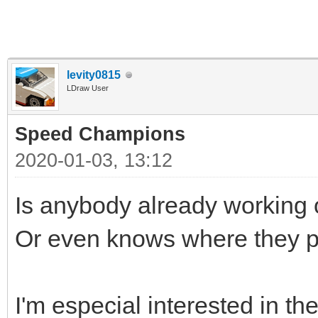
levity0815
LDraw User
Speed Champions
2020-01-03, 13:12
Is anybody already workin
Or even knows where they p
I'm especial interested in th