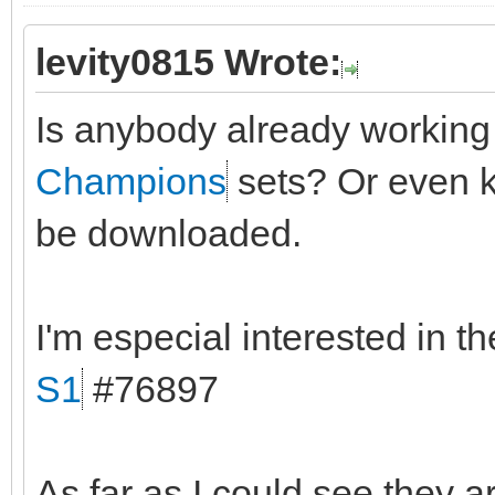
levity0815 Wrote:
Is anybody already workin
Champions
sets? Or even k
be downloaded.
I'm especial interested in t
S1
#76897
As far as I could see they a