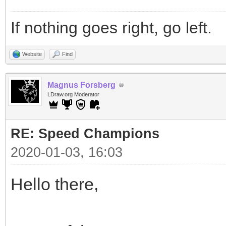
If nothing goes right, go left.
Website
Find
Magnus Forsberg
LDraw.org Moderator
RE: Speed Champions
2020-01-03, 16:03
Hello there,