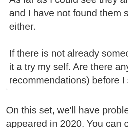
and I have not found them
either.
If there is not already som
it a try my self. Are there a
recommendations) before I 
On this set, we'll have prob
appeared in 2020. You can c