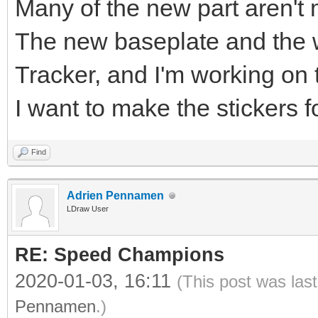
Many of the new part aren't 
The new baseplate and the w
Tracker, and I'm working on 
I want to make the stickers f
Find
Adrien Pennamen
LDraw User
RE: Speed Champions
2020-01-03, 16:11
(This post was las
Pennamen
.)