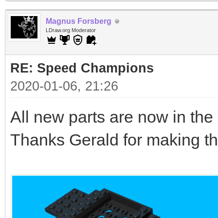
Magnus Forsberg
LDraw.org Moderator
RE: Speed Champions
2020-01-06, 21:26
All new parts are now in the l
Thanks Gerald for making th