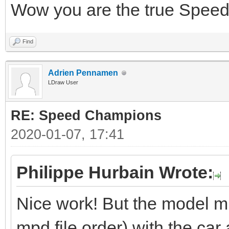
Wow you are the true Spe
Find
Adrien Pennamen
LDraw User
RE: Speed Champions
2020-01-07, 17:41
Philippe Hurbain Wrote:
Nice work! But the model mis
mpd file order) with the car a