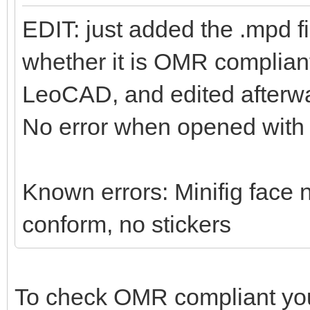
EDIT: just added the .mpd f
whether it is OMR compliant 
LeoCAD, and edited afterwa
No error when opened wit
Known errors: Minifig face n
conform, no stickers
To check OMR compliant yo