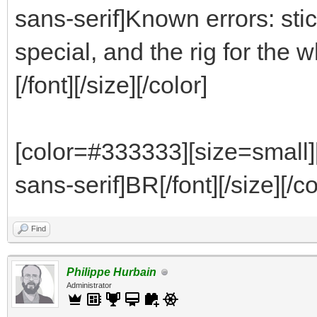
sans-serif]Known errors: stic
special, and the rig for th
[/font][/size][/color]
[color=#333333][size=small]
sans-serif]BR[/font][/size][/co
Find
Philippe Hurbain
Administrator