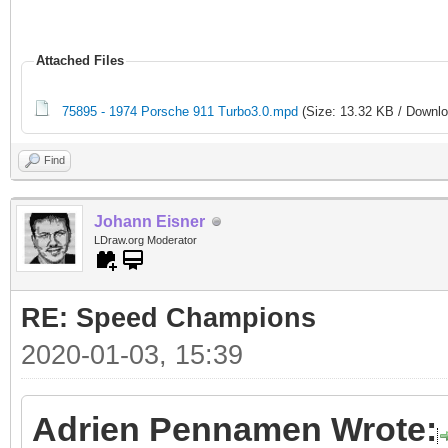
Attached Files
75895 - 1974 Porsche 911 Turbo3.0.mpd
(Size: 13.32 KB / Downlo
Find
Johann Eisner
LDraw.org Moderator
RE: Speed Champions
2020-01-03, 15:39
Adrien Pennamen Wrote: