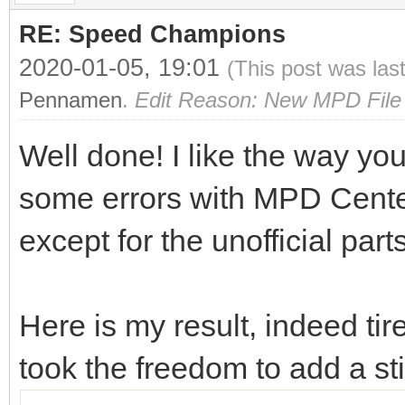
RE: Speed Champions
2020-01-05, 19:01
(This post was las
Pennamen
.
Edit Reason: New MPD File 
Well done! I like the way you
some errors with MPD Center o
except for the unofficial part
Here is my result, indeed ti
took the freedom to add a s