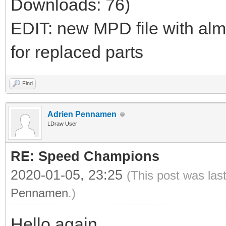
Downloads: 76)
EDIT: new MPD file with al
for replaced parts
Find
Adrien Pennamen
LDraw User
RE: Speed Champions
2020-01-05, 23:25
(This post was las
Pennamen
.)
Hello again,