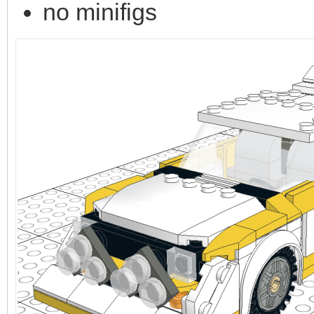
no minifigs