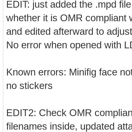
EDIT: just added the .mpd fil
whether it is OMR compliant w
and edited afterward to adjust
No error when opened with 
Known errors: Minifig face not
no stickers
EDIT2: Check OMR complianc
filenames inside, updated at