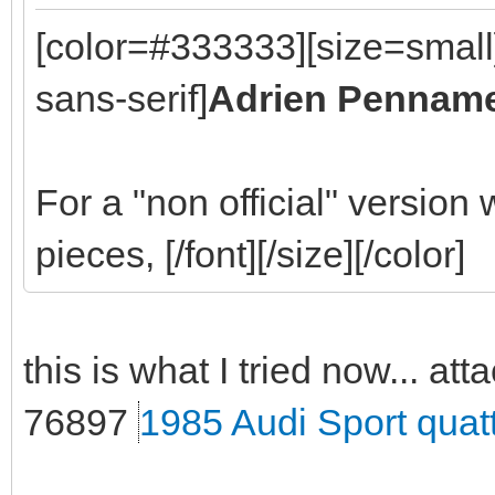
[color=#333333][size=small
sans-serif]
Adrien Pennam
For a "non official" version
pieces, [/font][/size][/color]
this is what I tried now... att
76897
1985 Audi Sport quat