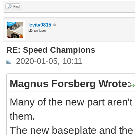
Find
levity0815
LDraw User
RE: Speed Champions
2020-01-05, 10:11
Magnus Forsberg Wrote:
Many of the new part aren't
them.
The new baseplate and the