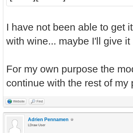
I have not been able to get i
with wine... maybe I'll give it
For my own purpose the model 
continue with the rest of my
Website
Find
Adrien Pennamen
LDraw User