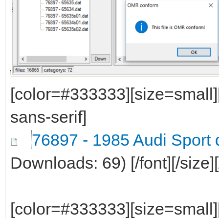
[color=#333333][size=small]
sans-serif]
76897 - 1985 Audi Sport 
Downloads: 69)
[/font][/size]
[color=#333333][size=small]