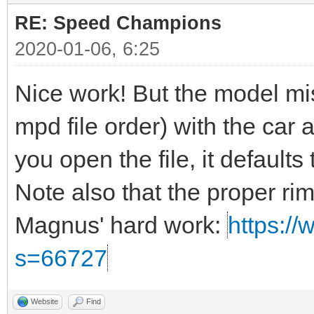
RE: Speed Champions
2020-01-06, 6:25
Nice work! But the model miss
mpd file order) with the car a
you open the file, it defaults t
Note also that the proper ri
Magnus' hard work:
https://
s=66727
Website
Find