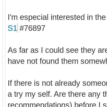
I'm especial interested in th
S1
#76897
As far as I could see they ar
have not found them somewhe
If there is not already someo
a try my self. Are there any 
recommendations) before I s