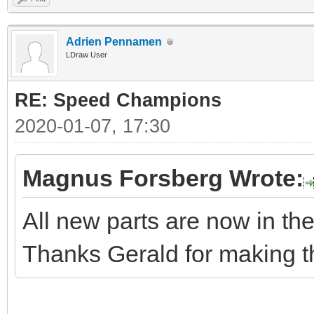
Adrien Pennamen
LDraw User
RE: Speed Champions
2020-01-07, 17:30
Magnus Forsberg Wrote:
All new parts are now in the 
Thanks Gerald for making t