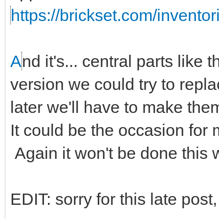
https://brickset.com/invento
A
nd it's... central parts like 
version we could try to repl
later we'll have to make the
It could be the occasion for
Again it won't be done this
EDIT: sorry for this late post