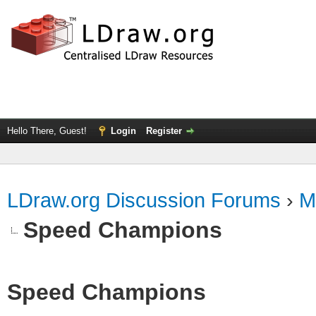
Hello There, Guest!
Login
Register
LDraw.org Discussion Forums
›
M
Speed Champions
Speed Champions