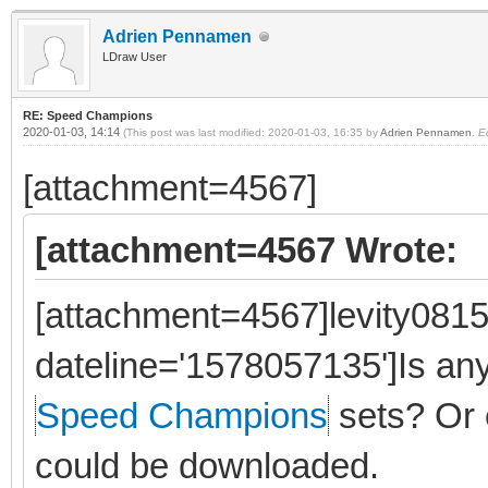
Adrien Pennamen
LDraw User
RE: Speed Champions
2020-01-03, 14:14
(This post was last modified: 2020-01-03, 16:35 by
Adrien Pennamen
.
E
[attachment=4567]
[attachment=4567 Wrote:
[attachment=4567]levity0815
dateline='1578057135']Is a
Speed Champions
sets? Or 
could be downloaded.