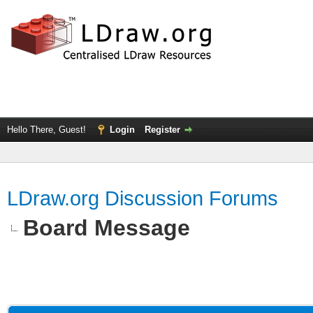
Hello There, Guest!
Login
Register
LDraw.org Discussion Forums
Board Message