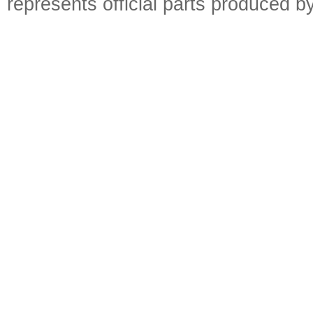
represents official parts produced