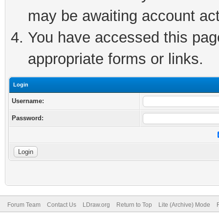
may be awaiting account act
You have accessed this page 
appropriate forms or links.
Login
Username:
Password:
Forum Team
Contact Us
LDraw.org
Return to Top
Lite (Archive) Mode