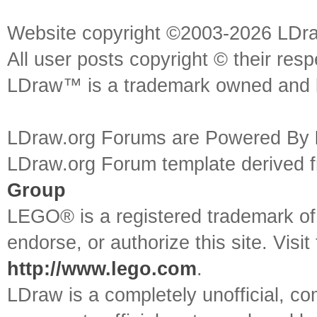
Website copyright ©2003-2026 LDr
All user posts copyright © their res
LDraw™ is a trademark owned and l
LDraw.org Forums are Powered By
LDraw.org Forum template derived
Group
LEGO® is a registered trademark o
endorse, or authorize this site. Visit
http://www.lego.com
.
LDraw is a completely unofficial, 