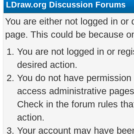
LDraw.org Discussion Forums
You are either not logged in or
page. This could be because on
You are not logged in or regi
desired action.
You do not have permission t
access administrative pages
Check in the forum rules tha
action.
Your account may have been 