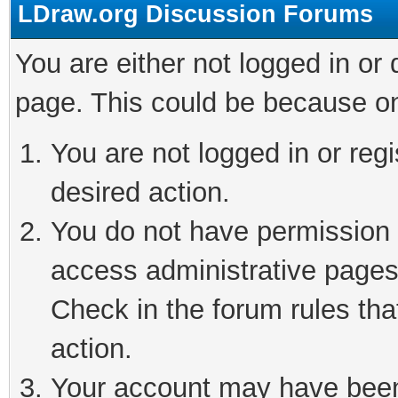
LDraw.org Discussion Forums
You are either not logged in or
page. This could be because on
You are not logged in or regi
desired action.
You do not have permission t
access administrative pages
Check in the forum rules tha
action.
Your account may have been 