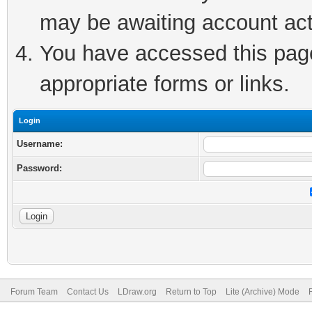
may be awaiting account act
You have accessed this page 
appropriate forms or links.
Login
Username:
Password:
Forum Team
Contact Us
LDraw.org
Return to Top
Lite (Archive) Mode