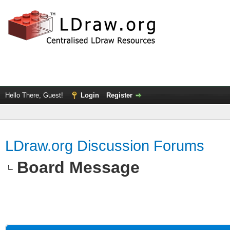
Hello There, Guest!
Login
Register
LDraw.org Discussion Forums
Board Message