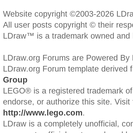
Website copyright ©2003-2026 LDr
All user posts copyright © their res
LDraw™ is a trademark owned and l
LDraw.org Forums are Powered By
LDraw.org Forum template derived
Group
LEGO® is a registered trademark o
endorse, or authorize this site. Visit
http://www.lego.com
.
LDraw is a completely unofficial, 