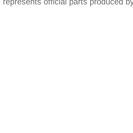
represents official parts produced