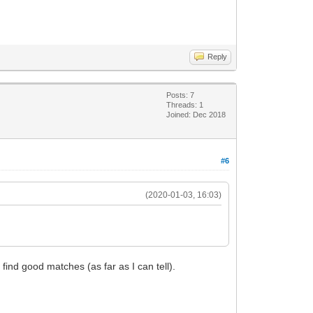
Reply
Posts: 7
Threads: 1
Joined: Dec 2018
#6
(2020-01-03, 16:03)
 find good matches (as far as I can tell).