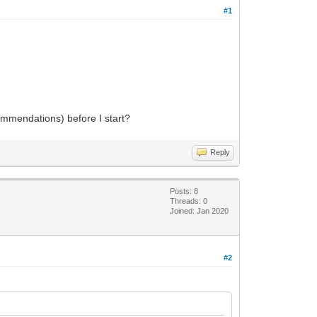
#1
commendations) before I start?
Reply
Posts: 8
Threads: 0
Joined: Jan 2020
#2