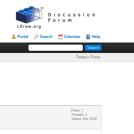
Portal
Search
Calendar
Help
Today's Posts
Posts: 7
Threads: 1
Joined: Dec 2018