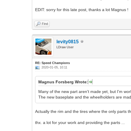
EDIT: sorry for this late post, thanks a lot Magnus !
Find
levity0815
LDraw User
RE: Speed Champions
2020-01-05, 10:11
Magnus Forsberg Wrote:
Many of the new part aren't made yet, but I'm wo
The new baseplate and the wheelholders are made,
Actually the rim and the tires where the only parts th
thx. a lot for your work and providing the parts ...