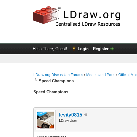
Hello There, Guest!
Login
Register
LDraw.org Discussion Forums
›
Models and Parts
›
Official Mo
Speed Champions
Speed Champions
levity0815
LDraw User
Speed Champions