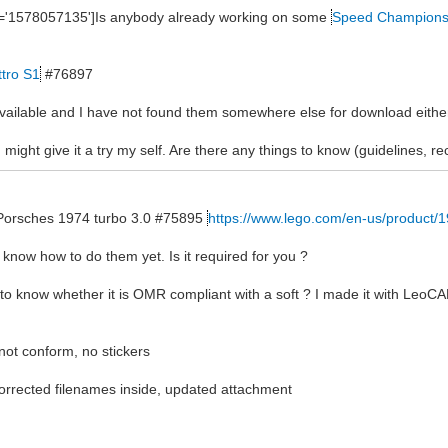
ne='1578057135']Is anybody already working on some
Speed Champion
ttro S1
#76897
 available and I have not found them somewhere else for download eithe
 might give it a try my self. Are there any things to know (guidelines, 
he Porsches 1974 turbo 3.0 #75895
https://www.lego.com/en-us/product/
n't know how to do them yet. Is it required for you ?
 to know whether it is OMR compliant with a soft ? I made it with LeoCA
 not conform, no stickers
rected filenames inside, updated attachment