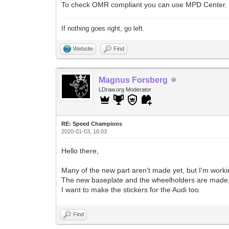
To check OMR compliant you can use MPD Center.
If nothing goes right, go left.
Website
Find
Magnus Forsberg
LDraw.org Moderator
RE: Speed Champions
2020-01-03, 16:03
Hello there,
Many of the new part aren't made yet, but I'm work
The new baseplate and the wheelholders are made, i
I want to make the stickers for the Audi too.
Find