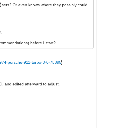
s
sets? Or even knows where they possibly could
r.
recommendations) before I start?
1974-porsche-911-turbo-3-0-75895
D, and edited afterward to adjust.