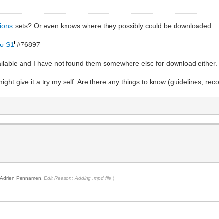
ions
sets? Or even knows where they possibly could be downloaded.
ro S1
#76897
vailable and I have not found them somewhere else for download either.
ight give it a try my self. Are there any things to know (guidelines, re
y
Adrien Pennamen
.
Edit Reason: Adding .mpd file
)