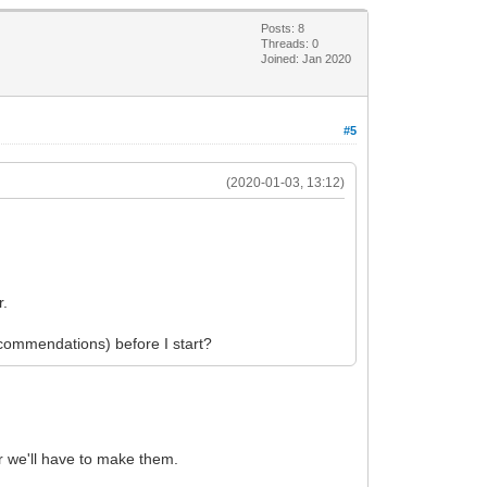
Posts: 8
Threads: 0
Joined: Jan 2020
#5
(2020-01-03, 13:12)
.
r.
recommendations) before I start?
ter we'll have to make them.