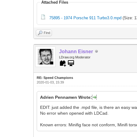
Attached Files
75895 - 1974 Porsche 911 Turbo3.0.mpd
(Size: 1
Find
Johann Eisner
LDraw.org Moderator
RE: Speed Champions
2020-01-03, 15:39
Adrien Pennamen Wrote:
EDIT: just added the .mpd file, is there an easy w
No error when opened with LDCad.
Known errors: Minifig face not conform, Minifi tors