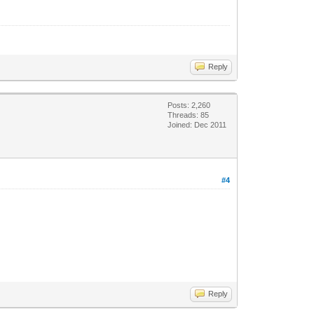
Reply
Posts: 2,260
Threads: 85
Joined: Dec 2011
#4
Reply