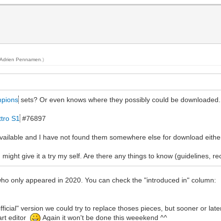
Adrien Pennamen
.)
pions
sets? Or even knows where they possibly could be downloaded
ttro S1
#76897
 available and I have not found them somewhere else for download eithe
 might give it a try my self. Are there any things to know (guidelines, 
 who only appeared in 2020. You can check the "introduced in" column:
n official" version we could try to replace thoses pieces, but sooner or la
art editor
Again it won't be done this weeekend ^^