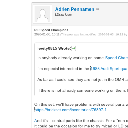
Adrien Pennamen
LDraw User
RE: Speed Champions
2020-01-03, 16:11
(This post was last modified: 2020-01-03, 16:12 by
levity0815 Wrote:
Is anybody already working on some
Speed Cham
I'm especial interested in the
1985 Audi Sport qua
As far as I could see they are not jet in the OMR
If there is not already someone working on them, I
On this set, we'll have problems with several parts
https://brickset.com/inventories/76897-1
A
nd it's... central parts like the chassis. For a "no
It could be the occasion for me to try mlcad or LD p