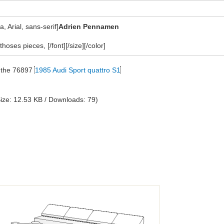
 Arial, sans-serif]
Adrien Pennamen
thoses pieces, [/font][/size][/color]
on the 76897
1985 Audi Sport quattro S1
ize: 12.53 KB / Downloads: 79)
?