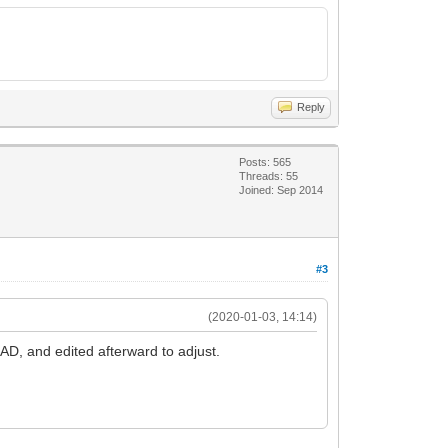
Reply
Posts: 565
Threads: 55
Joined: Sep 2014
#3
(2020-01-03, 14:14)
CAD, and edited afterward to adjust.