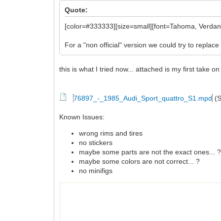
Quote:
[color=#333333][size=small][font=Tahoma, Verdana,
For a "non official" version we could try to replace 
this is what I tried now... attached is my first take 
76897_-_1985_Audi_Sport_quattro_S1.mpd
(S
Known Issues:
wrong rims and tires
no stickers
maybe some parts are not the exact ones... 
maybe some colors are not correct... ?
no minifigs