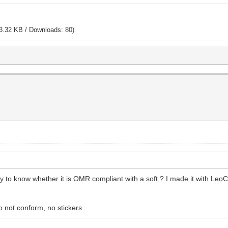
3.32 KB / Downloads: 80)
ay to know whether it is OMR compliant with a soft ? I made it with Leo
o not conform, no stickers