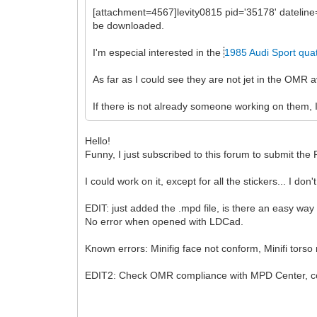
[attachment=4567]levity0815 pid='35178' dateli
be downloaded.
I'm especial interested in the
1985 Audi Sport qua
As far as I could see they are not jet in the OMR
If there is not already someone working on them, I
Hello!
Funny, I just subscribed to this forum to submit t
I could work on it, except for all the stickers... I do
EDIT: just added the .mpd file, is there an easy way
No error when opened with LDCad.
Known errors: Minifig face not conform, Minifi torso
EDIT2: Check OMR compliance with MPD Center, cor