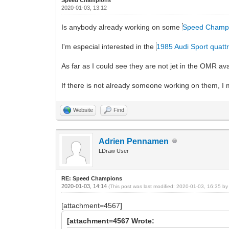
2020-01-03, 13:12
Is anybody already working on some
Speed Champ
I'm especial interested in the
1985 Audi Sport quatt
As far as I could see they are not jet in the OMR a
If there is not already someone working on them, I m
Website
Find
Adrien Pennamen
LDraw User
RE: Speed Champions
2020-01-03, 14:14
(This post was last modified: 2020-01-03, 16:35 b
[attachment=4567]
[attachment=4567 Wrote: