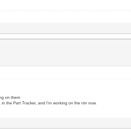
ing on them.
n the Part Tracker, and I'm working on the rim now.