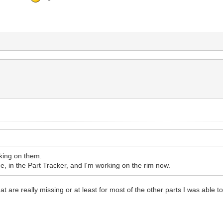
rking on them.
 in the Part Tracker, and I'm working on the rim now.
at are really missing or at least for most of the other parts I was able to