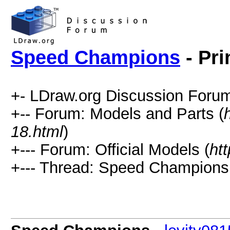
Speed Champions
- Pri
+- LDraw.org Discussion Forum
+-- Forum: Models and Parts (
18.html
)
+--- Forum: Official Models (
ht
+--- Thread: Speed Champions