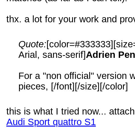
thx. a lot for your work and prov
Quote:
[color=#333333][size
Arial, sans-serif]
Adrien Pe
For a "non official" version 
pieces, [/font][/size][/color]
this is what I tried now... atta
Audi Sport quattro S1