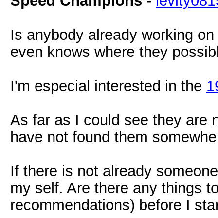
Speed Champions
-
levity081
Is anybody already working o
even knows where they possib
I'm especial interested in the
1
As far as I could see they are 
have not found them somewhere
If there is not already someone
my self. Are there any things t
recommendations) before I sta