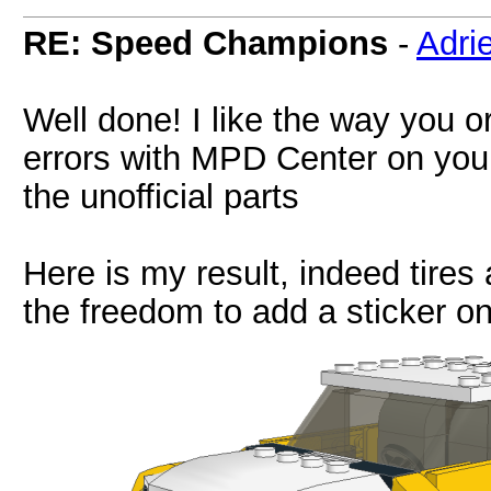
RE: Speed Champions
-
Adri
Well done! I like the way you o
errors with MPD Center on your m
the unofficial parts
Here is my result, indeed tires
the freedom to add a sticker o