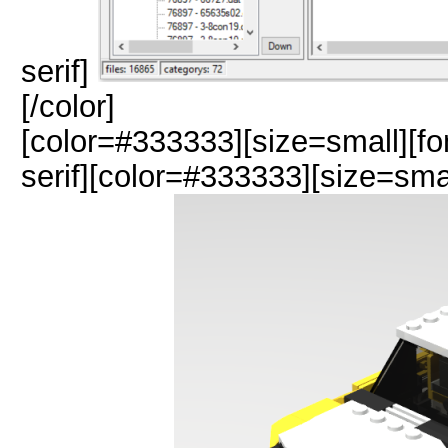
serif]
[/color]
[color=#333333][size=small][fo
serif][color=#333333][size=sma