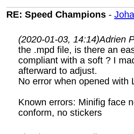
RE: Speed Champions
-
Joha
(2020-01-03, 14:14)
Adrien 
the .mpd file, is there an 
compliant with a soft ? I m
afterward to adjust.
No error when opened with
Known errors: Minifig face n
conform, no stickers