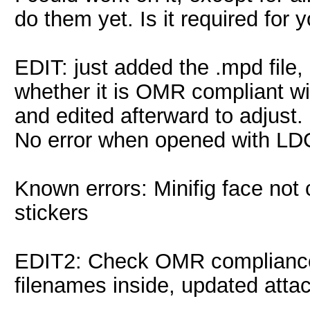
do them yet. Is it required for 
EDIT: just added the .mpd file,
whether it is OMR compliant wi
and edited afterward to adjust.
No error when opened with LD
Known errors: Minifig face not 
stickers
EDIT2: Check OMR compliance
filenames inside, updated att