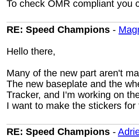
To check OMR compliant you 
RE: Speed Champions
-
Magn
Hello there,
Many of the new part aren't ma
The new baseplate and the whe
Tracker, and I'm working on th
I want to make the stickers for 
RE: Speed Champions
-
Adri