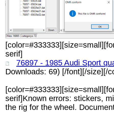
[color=#333333][size=small][fo
serif]
76897 - 1985 Audi Sport qu
Downloads: 69)
[/font][/size][/c
[color=#333333][size=small][fo
serif]Known errors: stickers, mi
the rig for the wheel. Docume