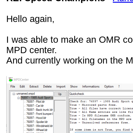
Hello again,
I was able to make an OMR com
MPD center.
And currently working on the 