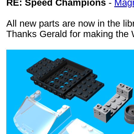
RE: Speed Champions
-
Magn
All new parts are now in the lib
Thanks Gerald for making the 