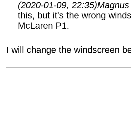
(2020-01-09, 22:35)
Magnus 
this, but it's the wrong wind
McLaren P1.
I will change the windscreen b