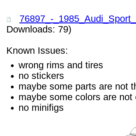
76897_-_1985_Audi_Sport_
Downloads: 79)
Known Issues:
wrong rims and tires
no stickers
maybe some parts are not th
maybe some colors are not c
no minifigs