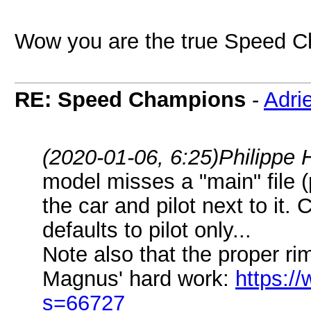
Wow you are the true Speed
RE: Speed Champions
-
Adri
(2020-01-06, 6:25)
Philippe 
model misses a "main" file (p
the car and pilot next to it. 
defaults to pilot only...
Note also that the proper ri
Magnus' hard work:
https://
s=66727