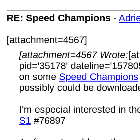
RE: Speed Champions
-
Adri
[attachment=4567]
[attachment=4567 Wrote:
[a
pid='35178' dateline='15780
on some
Speed Champions
possibly could be download
I'm especial interested in t
S1
#76897