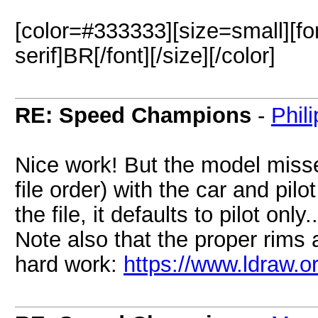
[color=#333333][size=small][fo
serif]BR[/font][/size][/color]
RE: Speed Champions
-
Phil
Nice work! But the model misses
file order) with the car and pil
the file, it defaults to pilot only..
Note also that the proper rims
hard work:
https://www.ldraw.o