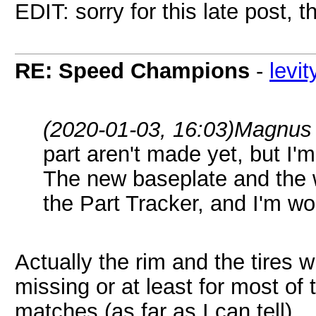
EDIT: sorry for this late post, 
RE: Speed Champions
-
levi
(2020-01-03, 16:03)
Magnus 
part aren't made yet, but I'
The new baseplate and the 
the Part Tracker, and I'm wo
Actually the rim and the tires w
missing or at least for most of 
matches (as far as I can tell).