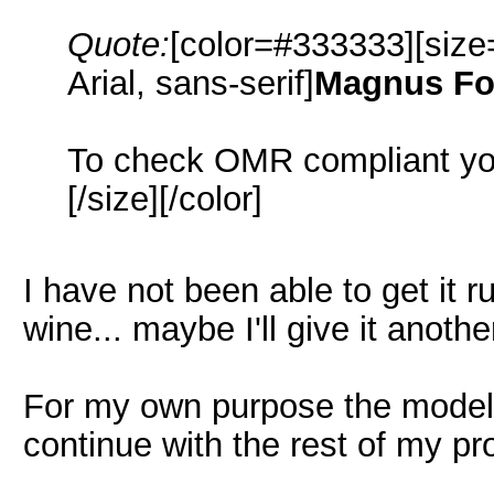
Quote:
[color=#333333][size
Arial, sans-serif]
Magnus Fo
To check OMR compliant yo
[/size][/color]
I have not been able to get it r
wine... maybe I'll give it another
For my own purpose the model is
continue with the rest of my p