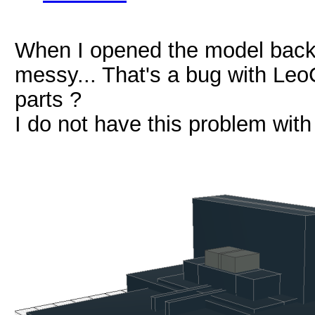
When I opened the model back i
messy... That's a bug with Le
parts ?
I do not have this problem wit