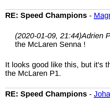
RE: Speed Champions
-
Magn
(2020-01-09, 21:44)
Adrien 
the McLaren Senna !
It looks good like this, but it'
the McLaren P1.
RE: Speed Champions
-
Joha