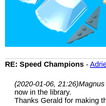
RE: Speed Champions
-
Adri
(2020-01-06, 21:26)
Magnus 
now in the library.
Thanks Gerald for making t