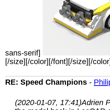
sans-serif]
[/size][/color][/font][/size][/color
RE: Speed Champions
-
Phil
(2020-01-07, 17:41)
Adrien 