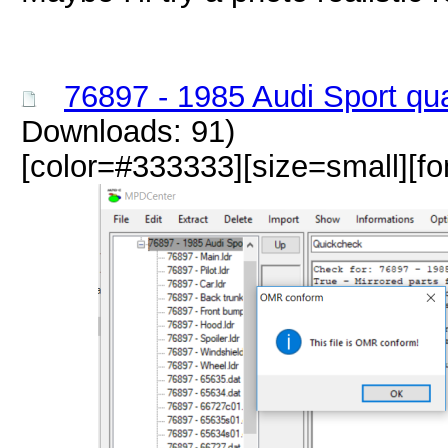
76897 - 1985 Audi Sport qu
Downloads: 91)
[color=#333333][size=small][fo