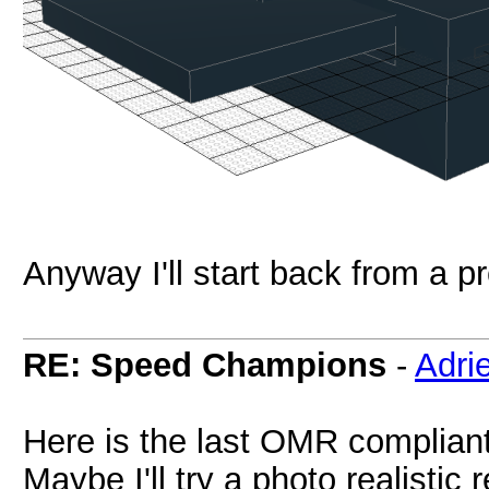
Anyway I'll start back from a p
RE: Speed Champions
-
Adri
Here is the last OMR compliant 
Maybe I'll try a photo realistic r