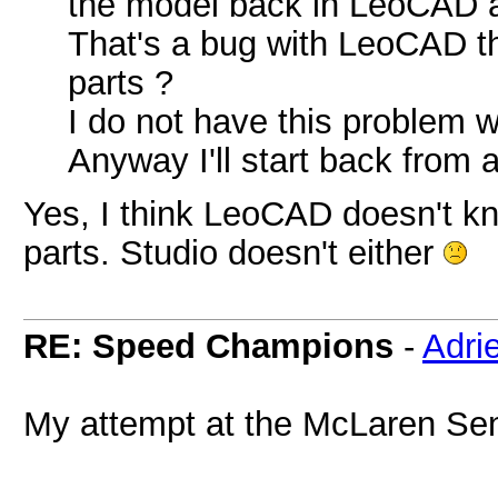
the model back in LeoCAD aft
That's a bug with LeoCAD t
parts ?
I do not have this problem 
Anyway I'll start back from 
Yes, I think LeoCAD doesn't k
parts. Studio doesn't either
RE: Speed Champions
-
Adri
My attempt at the McLaren Se