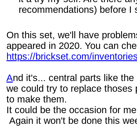
recommendations) before I s
On this set, we'll have problem
appeared in 2020. You can chec
https://brickset.com/inventori
A
nd it's... central parts like th
we could try to replace thoses 
to make them.
It could be the occasion for me
Again it won't be done this w