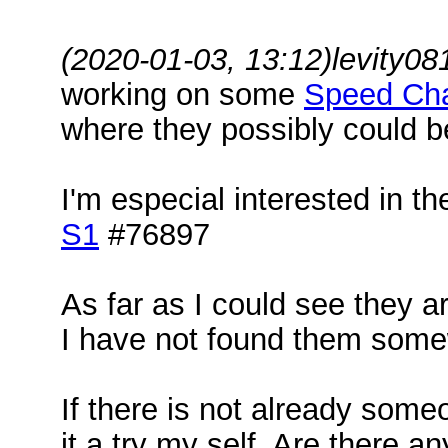
(2020-01-03, 13:12)
levity0
working on some
Speed Ch
where they possibly could 
I'm especial interested in t
S1
#76897
As far as I could see they a
I have not found them somew
If there is not already some
it a try my self. Are there a