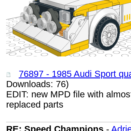
76897 - 1985 Audi Sport qu
Downloads: 76)
EDIT: new MPD file with almos
replaced parts
RE: Speed Champions
-
Adri