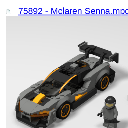
75892 - Mclaren Senna.mp