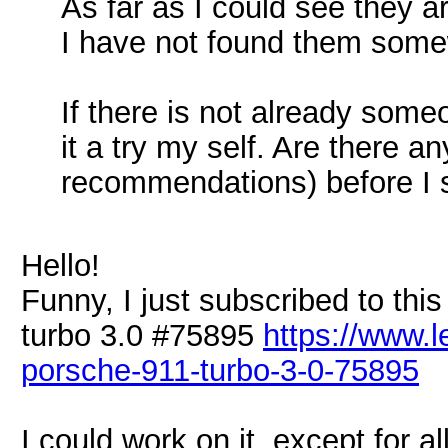
As far as I could see they a
I have not found them somew
If there is not already some
it a try my self. Are there a
recommendations) before I s
Hello!
Funny, I just subscribed to th
turbo 3.0 #75895
https://www.
porsche-911-turbo-3-0-75895
I could work on it, except for al