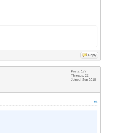
Reply
Posts: 177
Threads: 22
Joined: Sep 2018
#5