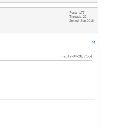
Posts: 177
Threads: 22
Joined: Sep 2018
#4
(2019-04-28, 7:55)