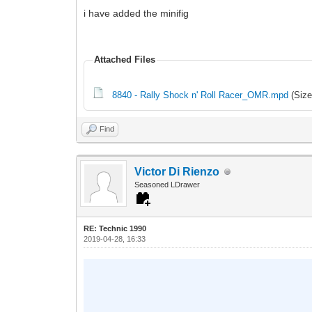
i have added the minifig
Attached Files
8840 - Rally Shock n' Roll Racer_OMR.mpd
(Size
Find
Victor Di Rienzo
Seasoned LDrawer
RE: Technic 1990
2019-04-28, 16:33