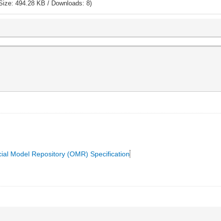
Size: 494.28 KB / Downloads: 8)
cial Model Repository (OMR) Specification