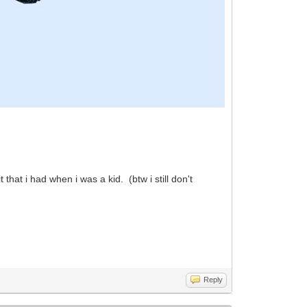
hat i had when i was a kid. (btw i still don't
Reply