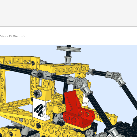
y
Victor Di Rienzo
.)