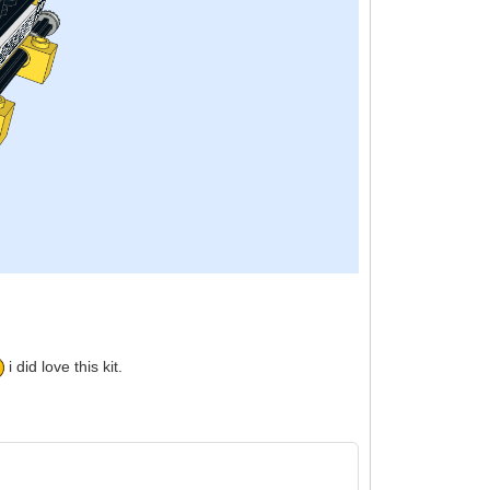
i did love this kit.