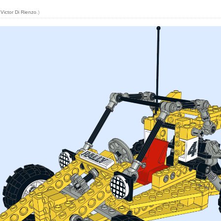
y
Victor Di Rienzo
.)