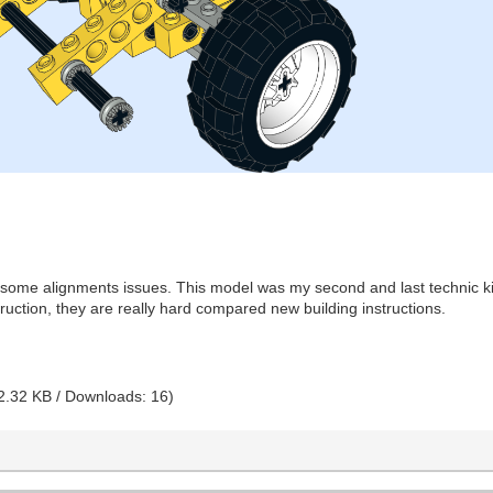
 some alignments issues. This model was my second and last technic kit t
truction, they are really hard compared new building instructions.
2.32 KB / Downloads: 16)