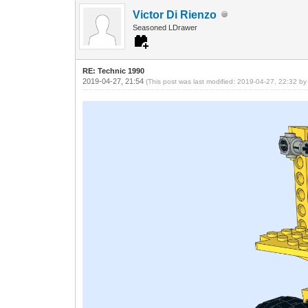
Victor Di Rienzo
Seasoned LDrawer
RE: Technic 1990
2019-04-27, 21:54
(This post was last modified: 2019-04-27, 22:32 b