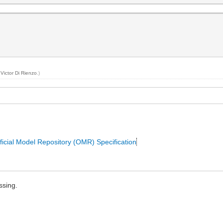
y
Victor Di Rienzo
.)
ficial Model Repository (OMR) Specification
ssing.