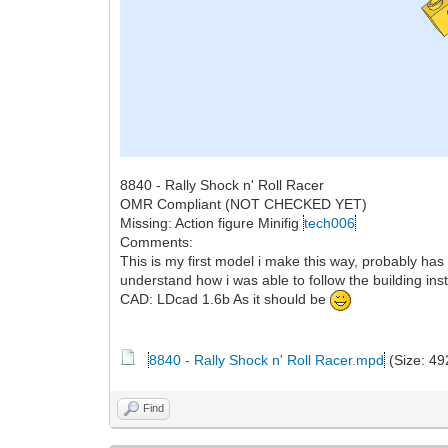
8840 - Rally Shock n' Roll Racer
OMR Compliant (NOT CHECKED YET)
Missing: Action figure Minifig
tech006
Comments:
This is my first model i make this way, probably has
understand how i was able to follow the building ins
CAD: LDcad 1.6b As it should be
8840 - Rally Shock n' Roll Racer.mpd
(Size: 49
Find