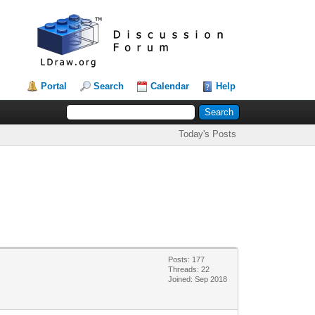
Portal
Search
Calendar
Help
Today's Posts
Posts: 177
Threads: 22
Joined: Sep 2018