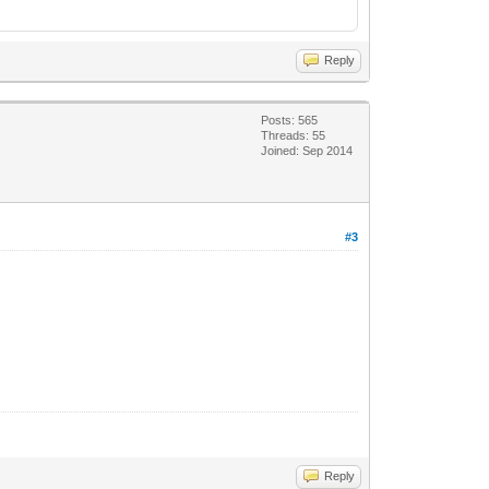
Reply
Posts: 565
Threads: 55
Joined: Sep 2014
#3
Reply