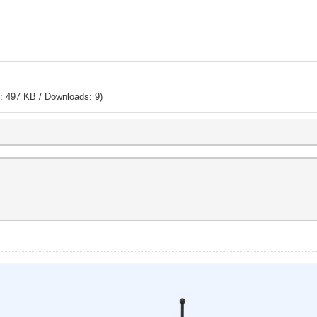
: 497 KB / Downloads: 9)