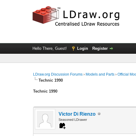
Hello There, Guest!
Login
Register
LDraw.org Discussion Forums
›
Models and Parts
›
Official Mo
Technic 1990
Technic 1990
Victor Di Rienzo
Seasoned LDrawer