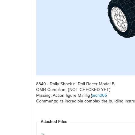
8840 - Rally Shock n' Roll Racer Model B
OMR Compliant (NOT CHECKED YET)
Missing: Action figure Minifig
tech006
Comments: its incredible complex the building instru
Attached Files