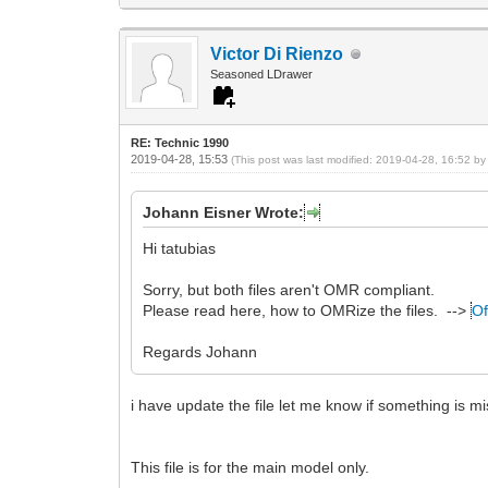
Victor Di Rienzo
Seasoned LDrawer
RE: Technic 1990
2019-04-28, 15:53
(This post was last modified: 2019-04-28, 16:52 b
Johann Eisner Wrote:
Hi tatubias
Sorry, but both files aren't OMR compliant.
Please read here, how to OMRize the files. -->
Of
Regards Johann
i have update the file let me know if something is mi
This file is for the main model only.