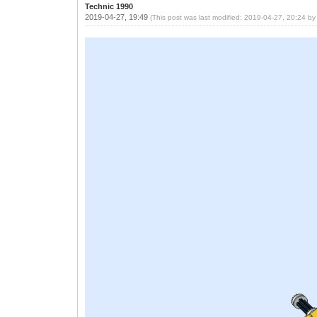
Technic 1990
2019-04-27, 19:49
(This post was last modified: 2019-04-27, 20:24 b