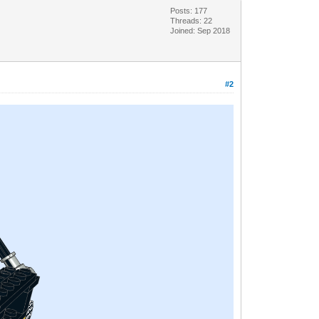
Posts: 177
Threads: 22
Joined: Sep 2018
#2