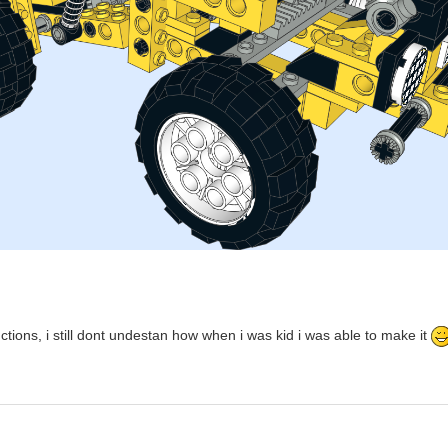
ctions, i still dont undestan how when i was kid i was able to make it