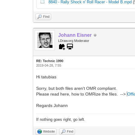
8840 - Rally Shock n' Roll Racer - Model B.mpd
(
Find
Johann Eisner
LDraw.org Moderator
RE: Technic 1990
2019-04-28, 7:55
Hi tatubias
Sorry, but both files aren't OMR compliant.
Please read here, how to OMRize the files. -->
Offi
Regards Johann
If nothing goes right, go left.
Website
Find