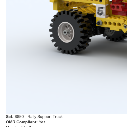
Set:
8850 - Rally Support Truck
OMR Compliant:
Yes