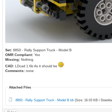
Set:
8850 - Rally Support Truck - Model B
OMR Compliant:
Yes
Missing:
Nothing
CAD:
LDcad 1.6b As it should be
Comments:
none
Attached Files
8850 - Rally Support Truck - Model B.ldr
(Size: 16.03 KB / Downlo