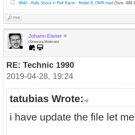
8840 - Rally Shock n' Roll Racer - Model B_OMR.mpd
(Size: 499.
Find
Johann Eisner
LDraw.org Moderator
RE: Technic 1990
2019-04-28, 19:24
tatubias Wrote:
i have update the file let m