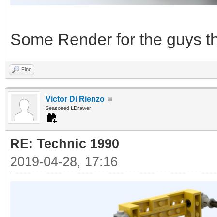
Some Render for the guys tha
Find
Victor Di Rienzo
Seasoned LDrawer
RE: Technic 1990
2019-04-28, 17:16