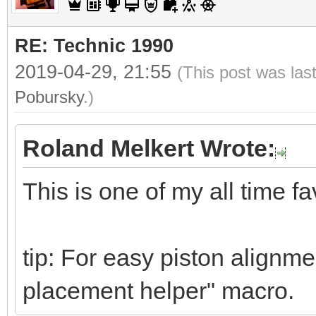
RE: Technic 1990
2019-04-29, 21:55
(This post was las
Pobursky
.)
Roland Melkert Wrote:
This is one of my all time fa
tip: For easy piston alignme
placement helper" macro.