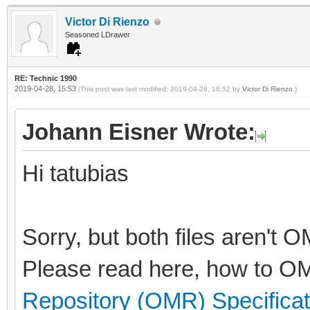
Victor Di Rienzo
Seasoned LDrawer
RE: Technic 1990
2019-04-28, 15:53
(This post was last modified: 2019-04-28, 16:52 by
Victor Di Rienzo
.)
Johann Eisner Wrote:
Hi tatubias
Sorry, but both files aren't 
Please read here, how to OM
Repository (OMR) Specificat