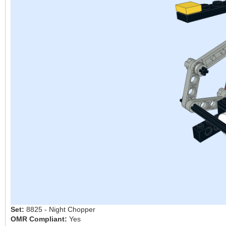
Set:
8825 - Night Chopper
OMR Compliant:
Yes