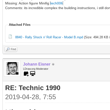
Missing: Action figure Minifig
tech006
Comments: its incredible complex the building instructions, i still 
Attached Files
8840 - Rally Shock n' Roll Racer - Model B.mpd
(Size: 494.28 KB 
Find
Johann Eisner
LDraw.org Moderator
RE: Technic 1990
2019-04-28, 7:55