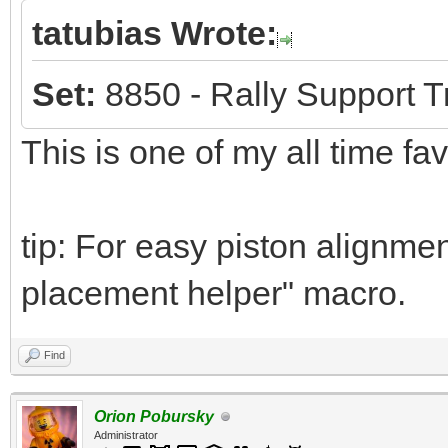
tatubias Wrote:
Set:
8850 - Rally Support T
This is one of my all time fa
tip: For easy piston alignmen
placement helper" macro.
Find
Orion Pobursky
Administrator