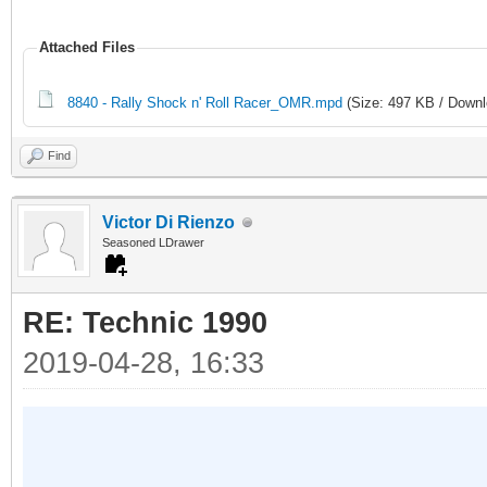
Attached Files
8840 - Rally Shock n' Roll Racer_OMR.mpd
(Size: 497 KB / Downl
Find
Victor Di Rienzo
Seasoned LDrawer
RE: Technic 1990
2019-04-28, 16:33