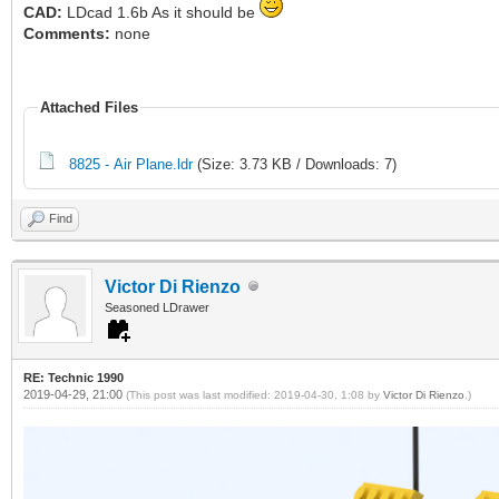
CAD:
LDcad 1.6b As it should be
Comments:
none
Attached Files
8825 - Air Plane.ldr
(Size: 3.73 KB / Downloads: 7)
Find
Victor Di Rienzo
Seasoned LDrawer
RE: Technic 1990
2019-04-29, 21:00
(This post was last modified: 2019-04-30, 1:08 by
Victor Di Rienzo
.)