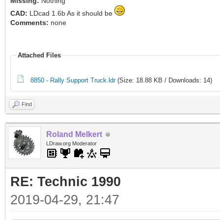
Missing:
Nothing
CAD:
LDcad 1.6b As it should be
Comments:
none
Attached Files
8850 - Rally Support Truck.ldr
(Size: 18.88 KB / Downloads: 14)
Find
Roland Melkert
LDraw.org Moderator
RE: Technic 1990
2019-04-29, 21:47