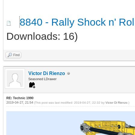
8840 - Rally Shock n' Ro
Downloads: 16)
Find
Victor Di Rienzo
Seasoned LDrawer
RE: Technic 1990
2019-04-27, 21:54
(This post was last modified: 2019-04-27, 22:32 by
Victor Di Rienzo
.)