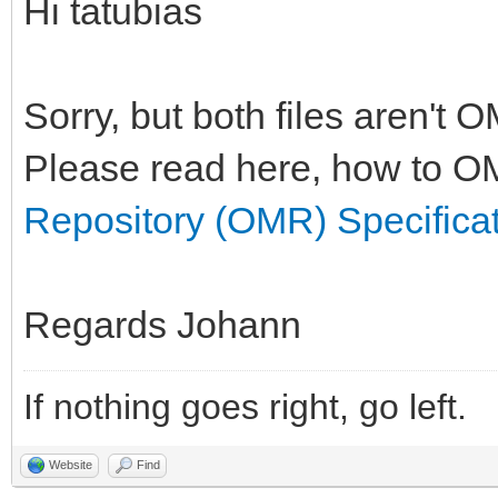
Hi tatubias
Sorry, but both files aren't 
Please read here, how to OM
Repository (OMR) Specifica
Regards Johann
If nothing goes right, go left.
Website
Find