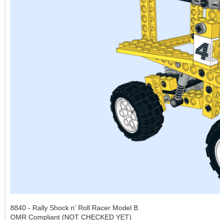
8840 - Rally Shock n' Roll Racer Model B
OMR Compliant (NOT CHECKED YET)