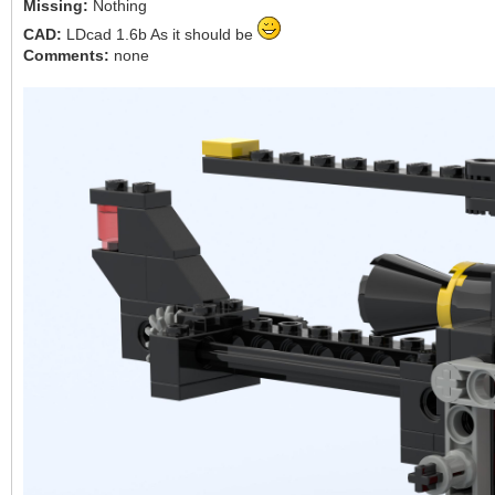
Missing:
Nothing
CAD:
LDcad 1.6b As it should be
Comments:
none