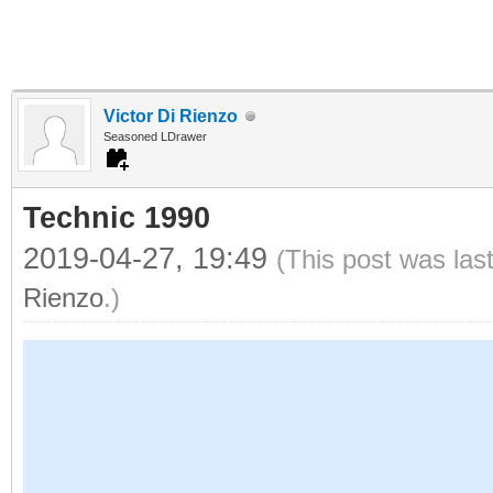
Victor Di Rienzo
Seasoned LDrawer
Technic 1990
2019-04-27, 19:49
(This post was las
Rienzo
.)