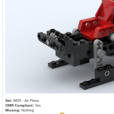
Set:
8825 - Air Plane
OMR Compliant:
Yes
Missing:
Nothing