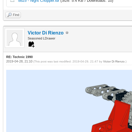
8825 - Night Chopper.ldr
(Size: 5.4 KB / Downloads: 10)
Find
Victor Di Rienzo
Seasoned LDrawer
RE: Technic 1990
2019-04-28, 21:10
(This post was last modified: 2019-04-29, 21:47 by
Victor Di Rienzo
.)