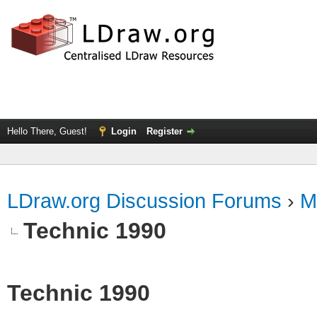
Hello There, Guest!
Login
Register
LDraw.org Discussion Forums
›
M
Technic 1990
Technic 1990