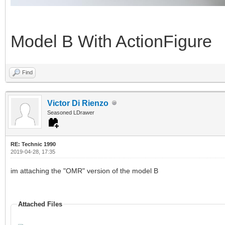
Model B With ActionFigure
Find
Victor Di Rienzo
Seasoned LDrawer
RE: Technic 1990
2019-04-28, 17:35
im attaching the "OMR" version of the model B
Attached Files