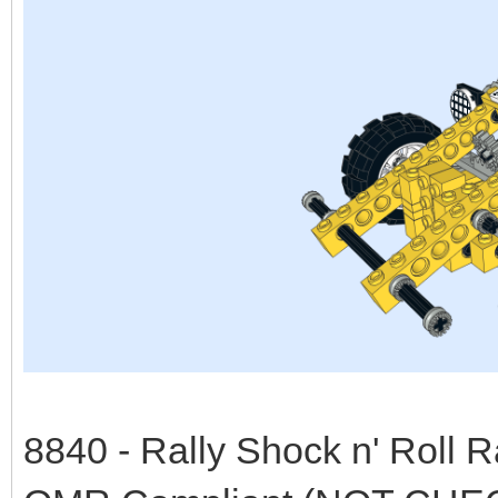
8840 - Rally Shock n' Roll 