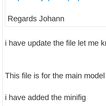
Regards Johann
i have update the file let me 
This file is for the main model
i have added the minifig