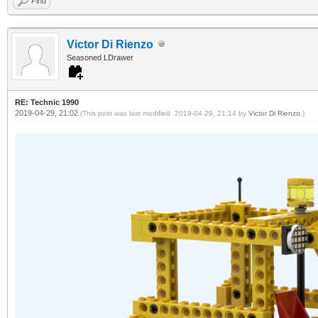
Find
Victor Di Rienzo
Seasoned LDrawer
RE: Technic 1990
2019-04-29, 21:02
(This post was last modified: 2019-04-29, 21:14 by
Victor Di Rienzo
.)