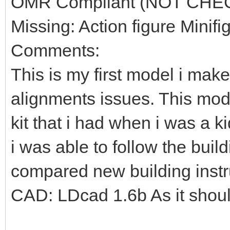
OMR Compliant (NOT CHE
Missing: Action figure Minifi
Comments:
This is my first model i mak
alignments issues. This mod
kit that i had when i was a k
i was able to follow the build
compared new building instr
CAD: LDcad 1.6b As it shou