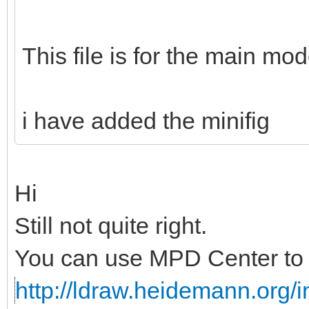
This file is for the main mod
i have added the minifig
Hi
Still not quite right.
You can use MPD Center to c
http://ldraw.heidemann.org