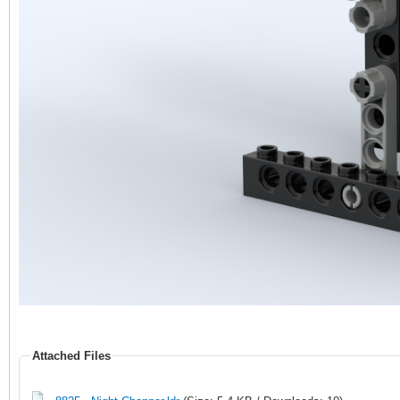
Attached Files