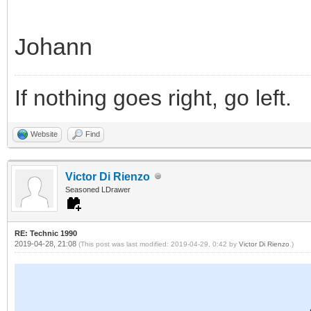
Johann
If nothing goes right, go left.
Website
Find
Victor Di Rienzo
Seasoned LDrawer
RE: Technic 1990
2019-04-28, 21:08
(This post was last modified: 2019-04-29, 0:42 by
Victor Di Rienzo
.)