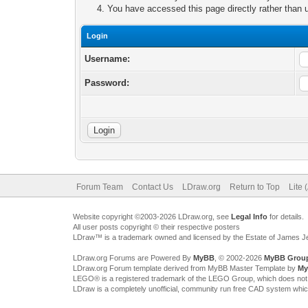
You have accessed this page directly rather than u
Login
Username:
Password:
Forum Team
Contact Us
LDraw.org
Return to Top
Lite 
Website copyright ©2003-2026 LDraw.org, see
Legal Info
for details.
All user posts copyright © their respective posters
LDraw™ is a trademark owned and licensed by the Estate of James 
LDraw.org Forums are Powered By
MyBB
, © 2002-2026
MyBB Grou
LDraw.org Forum template derived from MyBB Master Template by
My
LEGO® is a registered trademark of the LEGO Group, which does not spon
LDraw is a completely unofficial, community run free CAD system whi