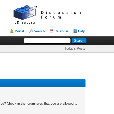
Portal
Search
Calendar
Help
Today's Posts
 be? Check in the forum rules that you are allowed to