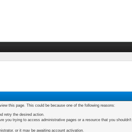
 view this page. This could be because one of the following reasons:
nd retry the desired action.
re you trying to access administrative pages or a resource that you shouldn't
trator, or it may be awaiting account activation.