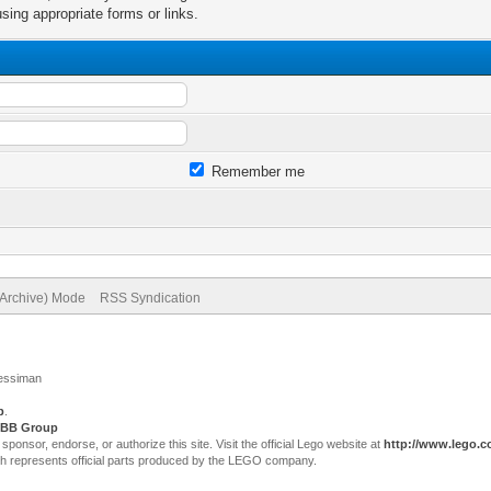
sing appropriate forms or links.
Remember me
(Archive) Mode
RSS Syndication
Jessiman
p
.
BB Group
sor, endorse, or authorize this site. Visit the official Lego website at
http://www.lego.
ch represents official parts produced by the LEGO company.