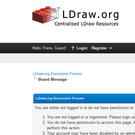
Hello There, Guest!
Login
Register
LDraw.org Discussion Forums
Board Message
LDraw.org Discussion Forums
You are either not logged in or do not have permission to
You are not logged in or registered. Please login a
You do not have permission to access this page. A
perform this action.
Your account may have been disabled by an adminis