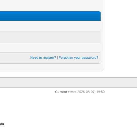
Need to register?
|
Forgotten your password?
Current time:
2026-08-07, 19:50
com
.