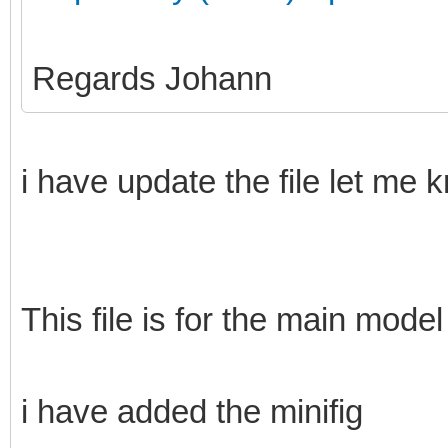
Regards Johann
i have update the file let me 
This file is for the main model
i have added the minifig