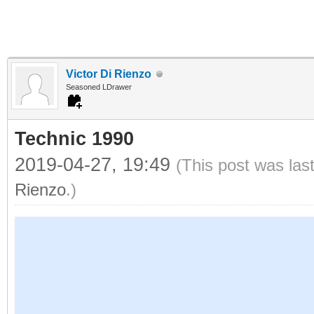
Victor Di Rienzo
Seasoned LDrawer
Technic 1990
2019-04-27, 19:49
(This post was las
Rienzo
.)