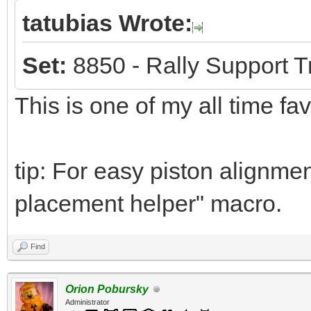
tatubias Wrote:
Set:
8850 - Rally Support T
This is one of my all time fa
tip: For easy piston alignmen
placement helper" macro.
Find
Orion Pobursky
Administrator