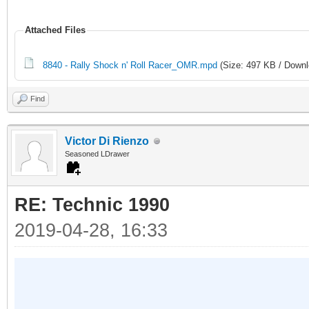
Attached Files
8840 - Rally Shock n' Roll Racer_OMR.mpd
(Size: 497 KB / Downl
Find
Victor Di Rienzo
Seasoned LDrawer
RE: Technic 1990
2019-04-28, 16:33