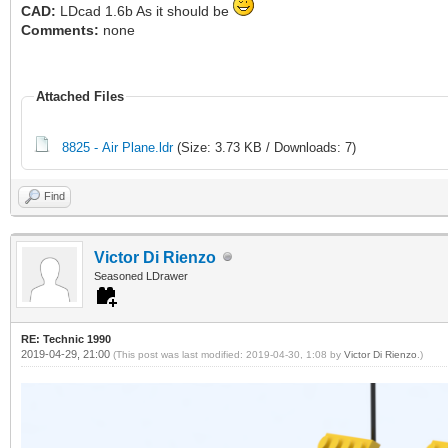
CAD:
LDcad 1.6b As it should be
Comments:
none
Attached Files
8825 - Air Plane.ldr
(Size: 3.73 KB / Downloads: 7)
Find
Victor Di Rienzo
Seasoned LDrawer
RE: Technic 1990
2019-04-29, 21:00
(This post was last modified: 2019-04-30, 1:08 by
Victor Di Rienzo
.)