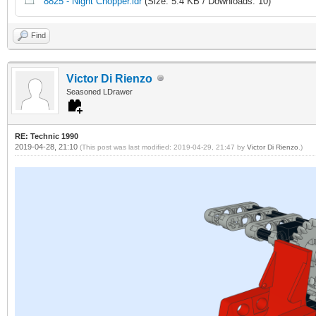
8825 - Night Chopper.ldr
(Size: 5.4 KB / Downloads: 10)
Find
Victor Di Rienzo
Seasoned LDrawer
RE: Technic 1990
2019-04-28, 21:10
(This post was last modified: 2019-04-29, 21:47 by
Victor Di Rienzo
.)