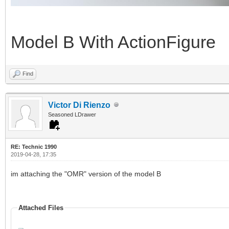
Model B With ActionFigure
Find
Victor Di Rienzo
Seasoned LDrawer
RE: Technic 1990
2019-04-28, 17:35
im attaching the "OMR" version of the model B
Attached Files