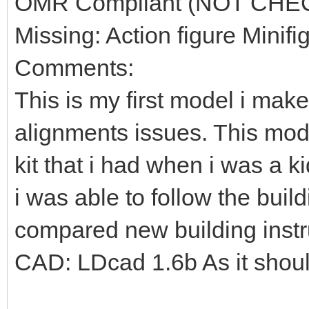
OMR Compliant (NOT CHE
Missing: Action figure Minifi
Comments:
This is my first model i mak
alignments issues. This mod
kit that i had when i was a k
i was able to follow the build
compared new building instr
CAD: LDcad 1.6b As it shou