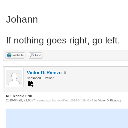
Johann
If nothing goes right, go left.
Website
Find
Victor Di Rienzo
Seasoned LDrawer
RE: Technic 1990
2019-04-28, 21:08
(This post was last modified: 2019-04-29, 0:42 by
Victor Di Rienzo
.)