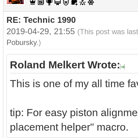
RE: Technic 1990
2019-04-29, 21:55
(This post was las
Pobursky
.)
Roland Melkert Wrote:
This is one of my all time fa
tip: For easy piston alignme
placement helper" macro.