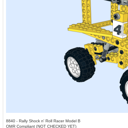
8840 - Rally Shock n' Roll Racer Model B
OMR Compliant (NOT CHECKED YET)