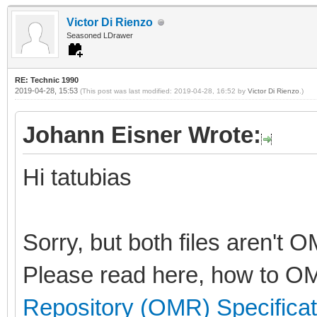
Victor Di Rienzo
Seasoned LDrawer
RE: Technic 1990
2019-04-28, 15:53
(This post was last modified: 2019-04-28, 16:52 by
Victor Di Rienzo
.)
Johann Eisner Wrote:
Hi tatubias
Sorry, but both files aren't 
Please read here, how to OM
Repository (OMR) Specificat