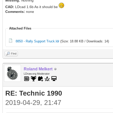
Missing:
Nothing
CAD:
LDcad 1.6b As it should be
Comments:
none
Attached Files
8850 - Rally Support Truck.ldr
(Size: 18.88 KB / Downloads: 14)
Find
Roland Melkert
LDraw.org Moderator
RE: Technic 1990
2019-04-29, 21:47