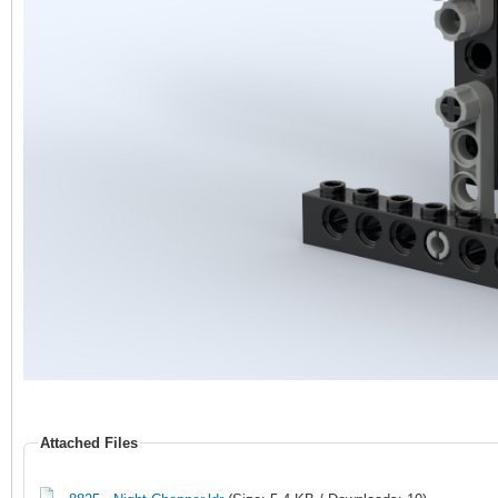
Attached Files