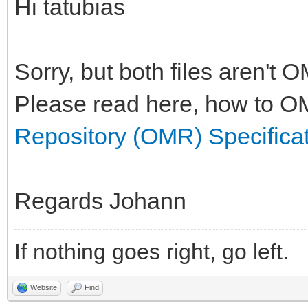
Hi tatubias
Sorry, but both files aren't 
Please read here, how to OM
Repository (OMR) Specifica
Regards Johann
If nothing goes right, go left.
Website
Find