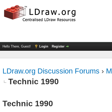
Hello There, Guest!
Login
Register
LDraw.org Discussion Forums
›
M
Technic 1990
Technic 1990