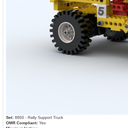
Set:
8850 - Rally Support Truck
OMR Compliant:
Yes