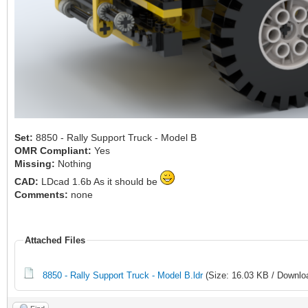
Set:
8850 - Rally Support Truck - Model B
OMR Compliant:
Yes
Missing:
Nothing
CAD:
LDcad 1.6b As it should be
Comments:
none
Attached Files
8850 - Rally Support Truck - Model B.ldr
(Size: 16.03 KB / Downlo