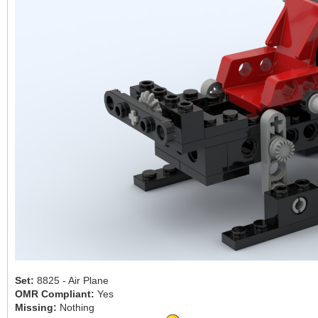
Set:
8825 - Air Plane
OMR Compliant:
Yes
Missing:
Nothing