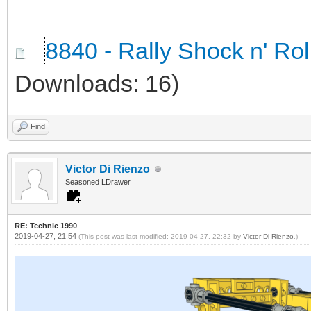
8840 - Rally Shock n' Ro
Downloads: 16)
Find
Victor Di Rienzo
Seasoned LDrawer
RE: Technic 1990
2019-04-27, 21:54
(This post was last modified: 2019-04-27, 22:32 by
Victor Di Rienzo
.)