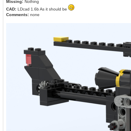
Missing:
Nothing
CAD:
LDcad 1.6b As it should be
Comments:
none