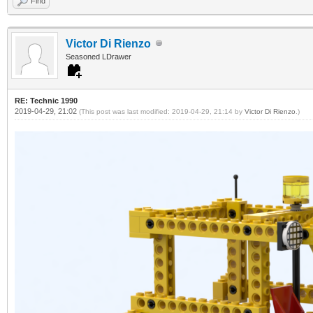
Find
Victor Di Rienzo
Seasoned LDrawer
RE: Technic 1990
2019-04-29, 21:02
(This post was last modified: 2019-04-29, 21:14 by
Victor Di Rienzo
.)