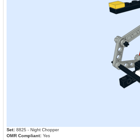
Set:
8825 - Night Chopper
OMR Compliant:
Yes