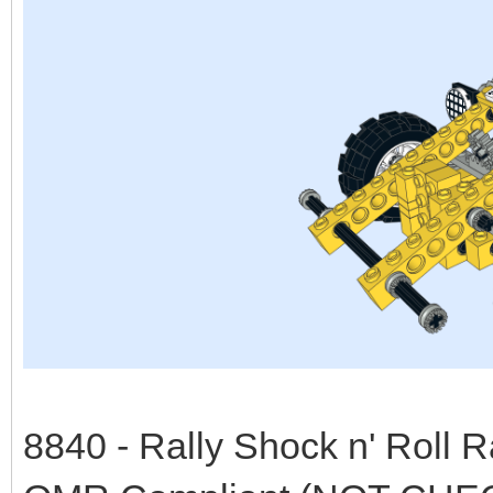
8840 - Rally Shock n' Roll 