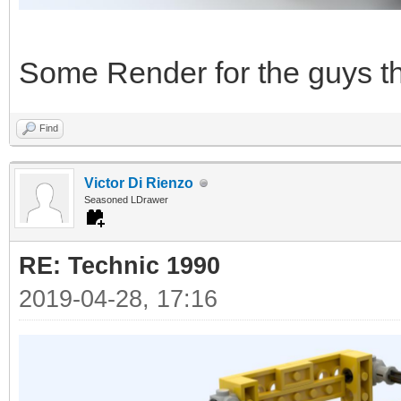
Some Render for the guys tha
Find
Victor Di Rienzo
Seasoned LDrawer
RE: Technic 1990
2019-04-28, 17:16