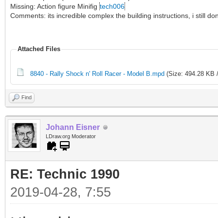
Missing: Action figure Minifig
tech006
Comments: its incredible complex the building instructions, i still 
Attached Files
8840 - Rally Shock n' Roll Racer - Model B.mpd
(Size: 494.28 KB 
Find
Johann Eisner
LDraw.org Moderator
RE: Technic 1990
2019-04-28, 7:55