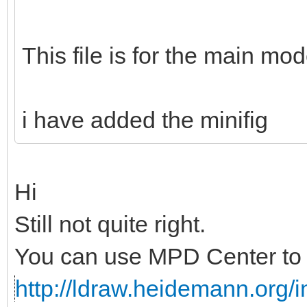
This file is for the main mod
i have added the minifig
Hi
Still not quite right.
You can use MPD Center to c
http://ldraw.heidemann.org