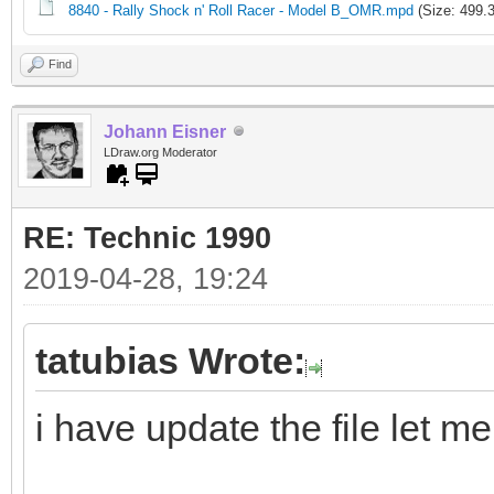
8840 - Rally Shock n' Roll Racer - Model B_OMR.mpd
(Size: 499.
Find
Johann Eisner
LDraw.org Moderator
RE: Technic 1990
2019-04-28, 19:24
tatubias Wrote:
i have update the file let m