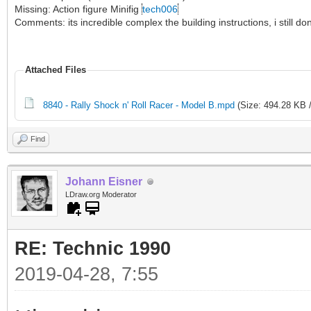
Missing: Action figure Minifig
tech006
Comments: its incredible complex the building instructions, i still 
Attached Files
8840 - Rally Shock n' Roll Racer - Model B.mpd
(Size: 494.28 KB 
Find
Johann Eisner
LDraw.org Moderator
RE: Technic 1990
2019-04-28, 7:55