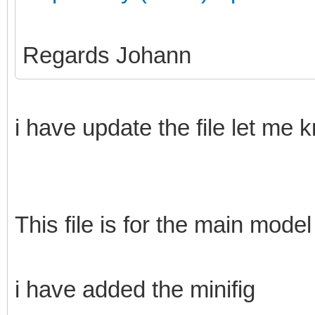
Regards Johann
i have update the file let me 
This file is for the main model
i have added the minifig