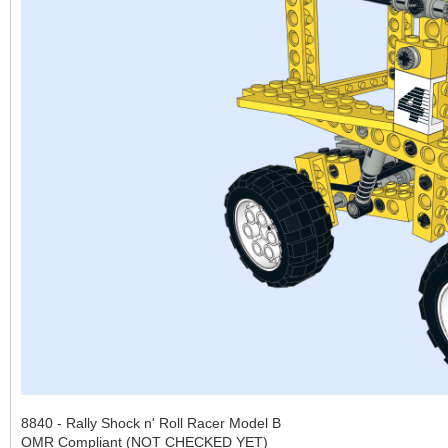
8840 - Rally Shock n' Roll Racer Model B
OMR Compliant (NOT CHECKED YET)