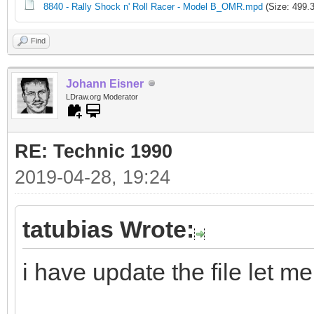
8840 - Rally Shock n' Roll Racer - Model B_OMR.mpd
(Size: 499.
Find
Johann Eisner
LDraw.org Moderator
RE: Technic 1990
2019-04-28, 19:24
tatubias Wrote:
i have update the file let m