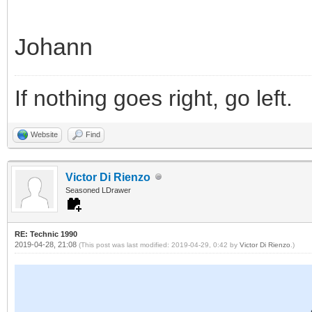
Johann
If nothing goes right, go left.
Website
Find
Victor Di Rienzo
Seasoned LDrawer
RE: Technic 1990
2019-04-28, 21:08
(This post was last modified: 2019-04-29, 0:42 by
Victor Di Rienzo
.)