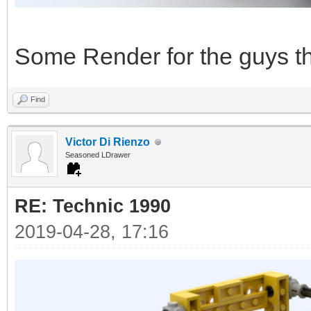
Some Render for the guys tha
Find
Victor Di Rienzo
Seasoned LDrawer
RE: Technic 1990
2019-04-28, 17:16