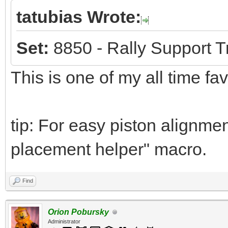
tatubias Wrote:
Set:
8850 - Rally Support T
This is one of my all time fa
tip: For easy piston alignmen
placement helper" macro.
Find
Orion Pobursky
Administrator