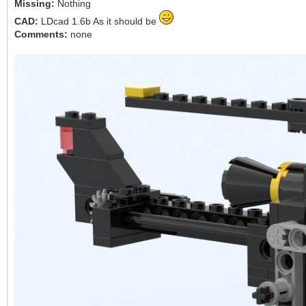
Missing:
Nothing
CAD:
LDcad 1.6b As it should be
Comments:
none