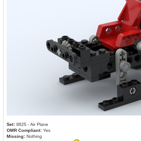
Set:
8825 - Air Plane
OMR Compliant:
Yes
Missing:
Nothing