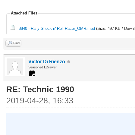
Attached Files
8840 - Rally Shock n' Roll Racer_OMR.mpd
(Size: 497 KB / Downl
Find
Victor Di Rienzo
Seasoned LDrawer
RE: Technic 1990
2019-04-28, 16:33