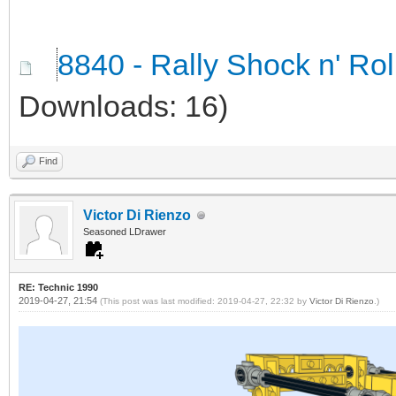
8840 - Rally Shock n' Ro
Downloads: 16)
Find
Victor Di Rienzo
Seasoned LDrawer
RE: Technic 1990
2019-04-27, 21:54
(This post was last modified: 2019-04-27, 22:32 by
Victor Di Rienzo
.)