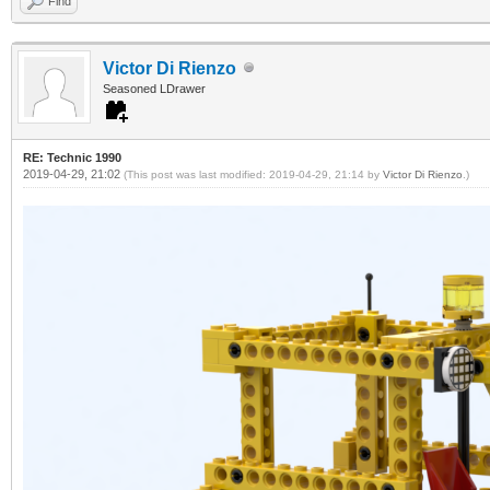
Find
Victor Di Rienzo
Seasoned LDrawer
RE: Technic 1990
2019-04-29, 21:02
(This post was last modified: 2019-04-29, 21:14 by
Victor Di Rienzo
.)