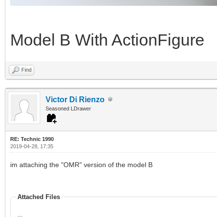
Model B With ActionFigure
Find
Victor Di Rienzo
Seasoned LDrawer
RE: Technic 1990
2019-04-28, 17:35
im attaching the "OMR" version of the model B
Attached Files