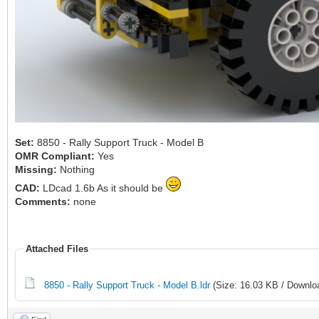
Set:
8850 - Rally Support Truck - Model B
OMR Compliant:
Yes
Missing:
Nothing
CAD:
LDcad 1.6b As it should be
Comments:
none
Attached Files
8850 - Rally Support Truck - Model B.ldr
(Size: 16.03 KB / Downlo