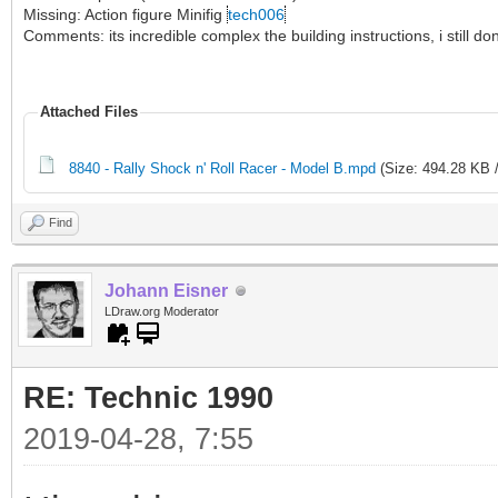
Missing: Action figure Minifig
tech006
Comments: its incredible complex the building instructions, i still 
Attached Files
8840 - Rally Shock n' Roll Racer - Model B.mpd
(Size: 494.28 KB 
Find
Johann Eisner
LDraw.org Moderator
RE: Technic 1990
2019-04-28, 7:55