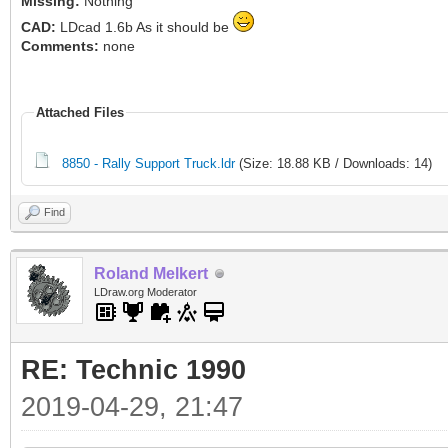
Missing:
Nothing
CAD:
LDcad 1.6b As it should be
Comments:
none
Attached Files
8850 - Rally Support Truck.ldr
(Size: 18.88 KB / Downloads: 14)
Find
Roland Melkert
LDraw.org Moderator
RE: Technic 1990
2019-04-29, 21:47