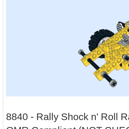
8840 - Rally Shock n' Roll 