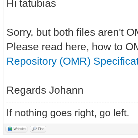
Hi tatubias
Sorry, but both files aren't 
Please read here, how to OM
Repository (OMR) Specifica
Regards Johann
If nothing goes right, go left.
Website
Find