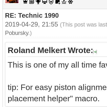
RE: Technic 1990
2019-04-29, 21:55
(This post was las
Pobursky
.)
Roland Melkert Wrote:
This is one of my all time fa
tip: For easy piston alignme
placement helper" macro.