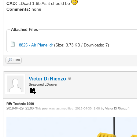
CAD:
LDcad 1.6b As it should be
Comments:
none
Attached Files
8825 - Air Plane.ldr
(Size: 3.73 KB / Downloads: 7)
Find
Victor Di Rienzo
Seasoned LDrawer
RE: Technic 1990
2019-04-29, 21:00
(This post was last modified: 2019-04-30, 1:08 by
Victor Di Rienzo
.)