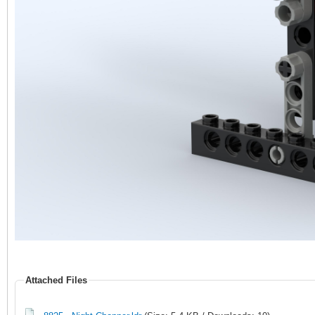
Attached Files