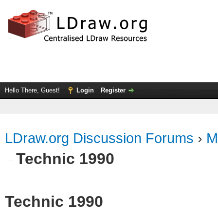
Hello There, Guest!
Login
Register
LDraw.org Discussion Forums
›
M
Technic 1990
Technic 1990