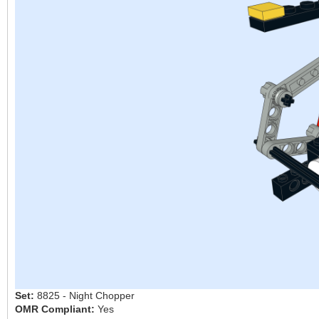
Set:
8825 - Night Chopper
OMR Compliant:
Yes