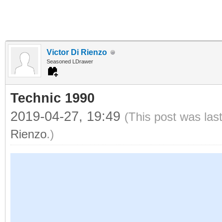
Victor Di Rienzo
Seasoned LDrawer
Technic 1990
2019-04-27, 19:49
(This post was las
Rienzo
.)