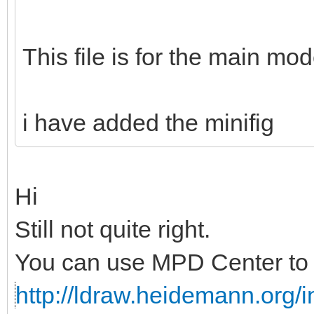
This file is for the main mod
i have added the minifig
Hi
Still not quite right.
You can use MPD Center to c
http://ldraw.heidemann.org