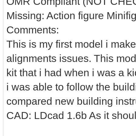
OMR Compliant (NOT CHE
Missing: Action figure Minifi
Comments:
This is my first model i mak
alignments issues. This mod
kit that i had when i was a k
i was able to follow the build
compared new building instr
CAD: LDcad 1.6b As it shou