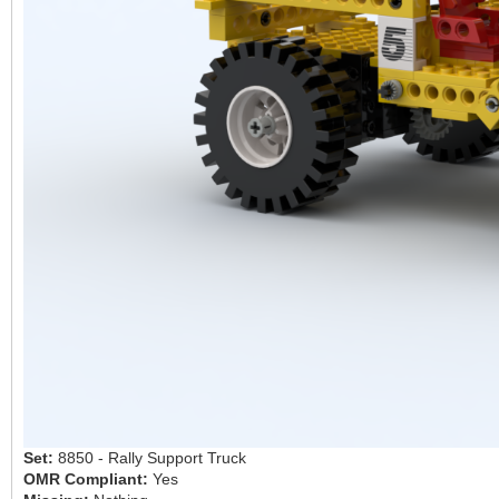
Set:
8850 - Rally Support Truck
OMR Compliant:
Yes