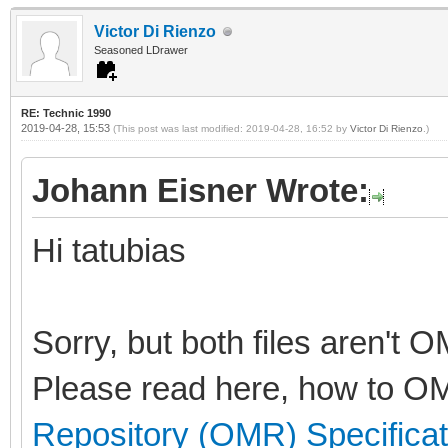
Victor Di Rienzo
Seasoned LDrawer
RE: Technic 1990
2019-04-28, 15:53
(This post was last modified: 2019-04-28, 16:52 by
Victor Di Rienzo
.)
Johann Eisner Wrote:
Hi tatubias
Sorry, but both files aren't 
Please read here, how to OM
Repository (OMR) Specificat