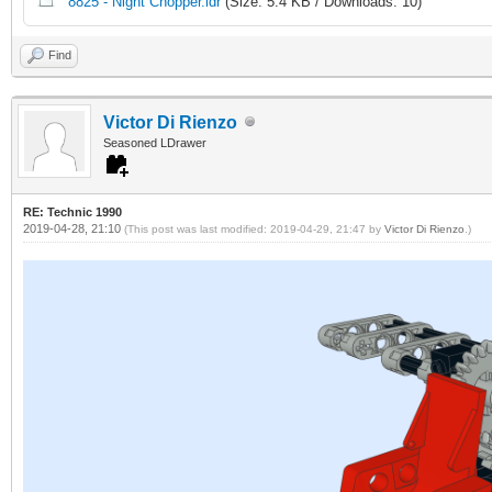
8825 - Night Chopper.ldr
(Size: 5.4 KB / Downloads: 10)
Find
Victor Di Rienzo
Seasoned LDrawer
RE: Technic 1990
2019-04-28, 21:10
(This post was last modified: 2019-04-29, 21:47 by
Victor Di Rienzo
.)