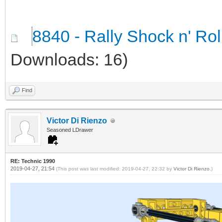
8840 - Rally Shock n' Ro
Downloads: 16)
Find
Victor Di Rienzo
Seasoned LDrawer
RE: Technic 1990
2019-04-27, 21:54
(This post was last modified: 2019-04-27, 22:32 by
Victor Di Rienzo
.)