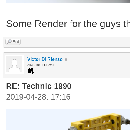
Some Render for the guys tha
Find
Victor Di Rienzo
Seasoned LDrawer
RE: Technic 1990
2019-04-28, 17:16