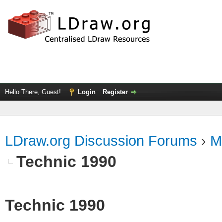
Hello There, Guest!
Login
Register
LDraw.org Discussion Forums
›
M
Technic 1990
Technic 1990