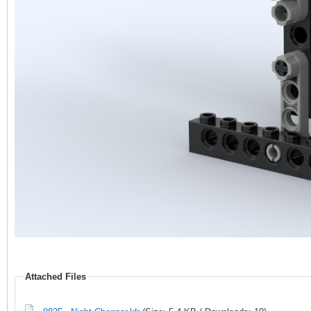
Attached Files