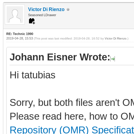
Victor Di Rienzo
Seasoned LDrawer
RE: Technic 1990
2019-04-28, 15:53
(This post was last modified: 2019-04-28, 16:52 by
Victor Di Rienzo
.)
Johann Eisner Wrote:
Hi tatubias
Sorry, but both files aren't 
Please read here, how to OM
Repository (OMR) Specificat