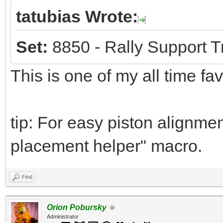
tatubias Wrote:
Set:
8850 - Rally Support T
This is one of my all time fa
tip: For easy piston alignmen
placement helper" macro.
Find
Orion Pobursky
Administrator