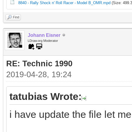
8840 - Rally Shock n' Roll Racer - Model B_OMR.mpd
(Size: 499.
Find
Johann Eisner
LDraw.org Moderator
RE: Technic 1990
2019-04-28, 19:24
tatubias Wrote:
i have update the file let m