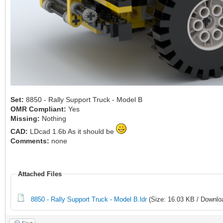
Set:
8850 - Rally Support Truck - Model B
OMR Compliant:
Yes
Missing:
Nothing
CAD:
LDcad 1.6b As it should be
Comments:
none
Attached Files
8850 - Rally Support Truck - Model B.ldr
(Size: 16.03 KB / Downlo