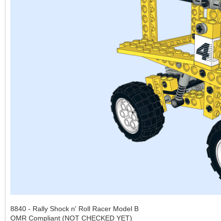
8840 - Rally Shock n' Roll Racer Model B
OMR Compliant (NOT CHECKED YET)