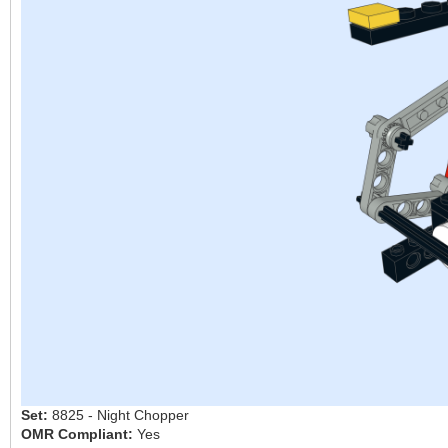
Set:
8825 - Night Chopper
OMR Compliant:
Yes