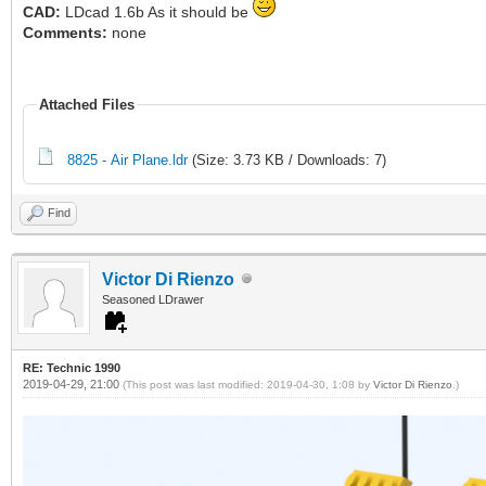
CAD:
LDcad 1.6b As it should be
Comments:
none
Attached Files
8825 - Air Plane.ldr
(Size: 3.73 KB / Downloads: 7)
Find
Victor Di Rienzo
Seasoned LDrawer
RE: Technic 1990
2019-04-29, 21:00
(This post was last modified: 2019-04-30, 1:08 by
Victor Di Rienzo
.)