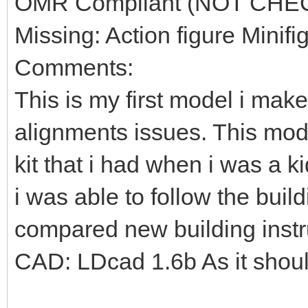
OMR Compliant (NOT CHE
Missing: Action figure Minifi
Comments:
This is my first model i mak
alignments issues. This mod
kit that i had when i was a k
i was able to follow the build
compared new building instr
CAD: LDcad 1.6b As it shou