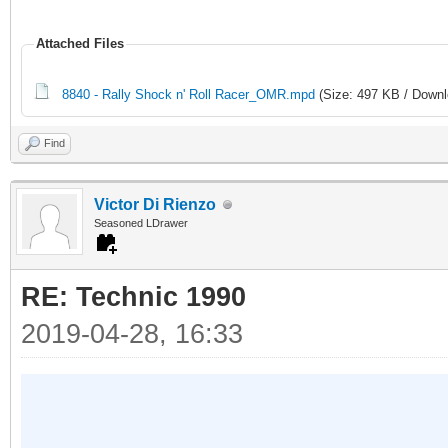
Attached Files
8840 - Rally Shock n' Roll Racer_OMR.mpd
(Size: 497 KB / Downl
Find
Victor Di Rienzo
Seasoned LDrawer
RE: Technic 1990
2019-04-28, 16:33