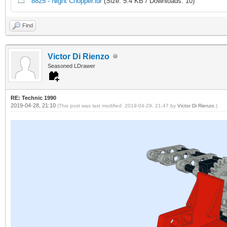
8825 - Night Chopper.ldr
(Size: 5.4 KB / Downloads: 10)
Find
Victor Di Rienzo
Seasoned LDrawer
RE: Technic 1990
2019-04-28, 21:10
(This post was last modified: 2019-04-29, 21:47 by
Victor Di Rienzo
.)