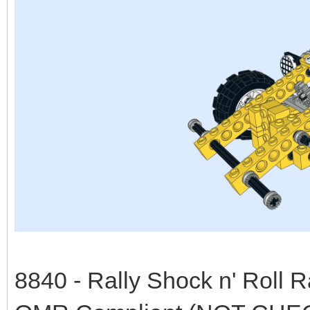
8840 - Rally Shock n' Roll 