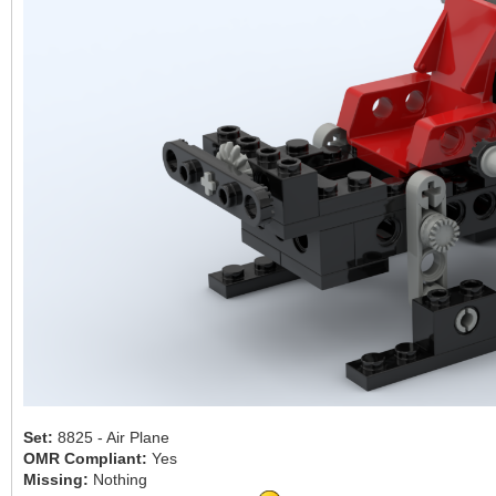
Set:
8825 - Air Plane
OMR Compliant:
Yes
Missing:
Nothing