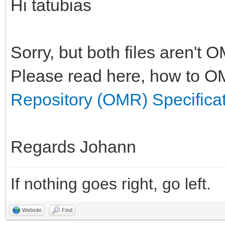
Hi tatubias
Sorry, but both files aren't 
Please read here, how to OM
Repository (OMR) Specifica
Regards Johann
If nothing goes right, go left.
Website
Find