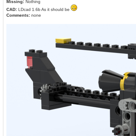
Missing:
Nothing
CAD:
LDcad 1.6b As it should be
Comments:
none