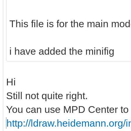
This file is for the main mod
i have added the minifig
Hi
Still not quite right.
You can use MPD Center to c
http://ldraw.heidemann.org