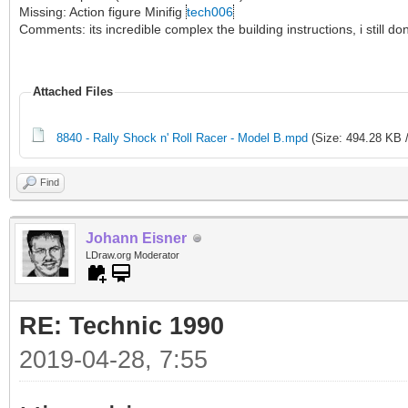
Missing: Action figure Minifig
tech006
Comments: its incredible complex the building instructions, i still 
Attached Files
8840 - Rally Shock n' Roll Racer - Model B.mpd
(Size: 494.28 KB 
Find
Johann Eisner
LDraw.org Moderator
RE: Technic 1990
2019-04-28, 7:55