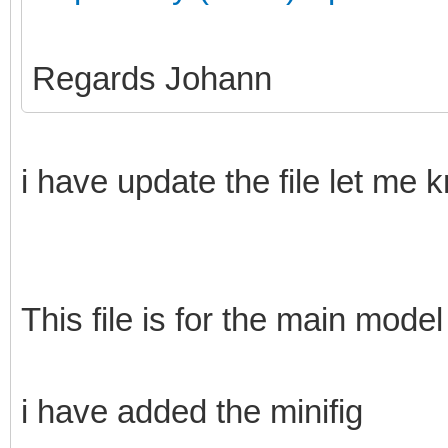
Regards Johann
i have update the file let me 
This file is for the main model
i have added the minifig