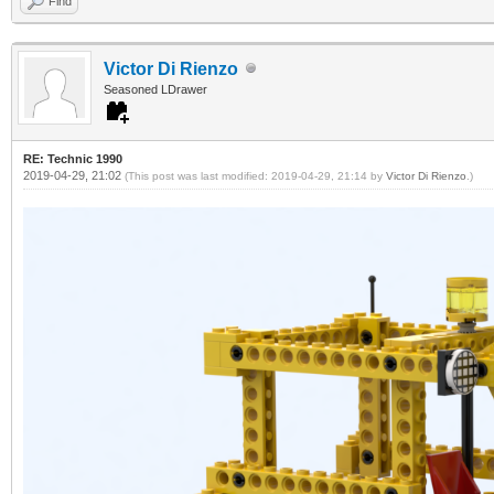
Find
Victor Di Rienzo
Seasoned LDrawer
RE: Technic 1990
2019-04-29, 21:02
(This post was last modified: 2019-04-29, 21:14 by
Victor Di Rienzo
.)