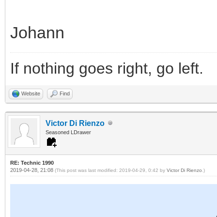
Johann
If nothing goes right, go left.
Website
Find
Victor Di Rienzo
Seasoned LDrawer
RE: Technic 1990
2019-04-28, 21:08
(This post was last modified: 2019-04-29, 0:42 by
Victor Di Rienzo
.)