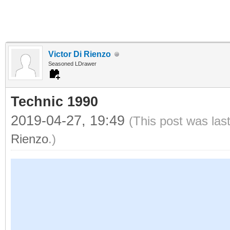
Victor Di Rienzo
Seasoned LDrawer
Technic 1990
2019-04-27, 19:49
(This post was las
Rienzo
.)