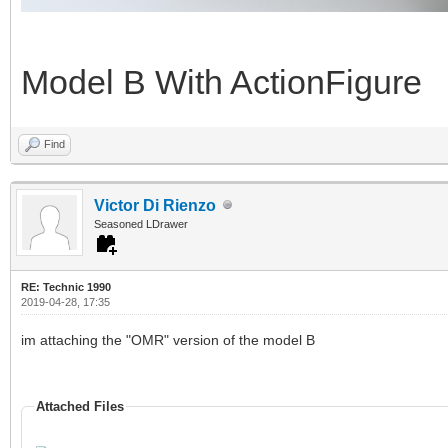
Model B With ActionFigure
Find
Victor Di Rienzo
Seasoned LDrawer
RE: Technic 1990
2019-04-28, 17:35
im attaching the "OMR" version of the model B
Attached Files