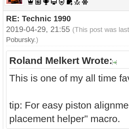
RE: Technic 1990
2019-04-29, 21:55
(This post was las
Pobursky
.)
Roland Melkert Wrote:
This is one of my all time fa
tip: For easy piston alignme
placement helper" macro.