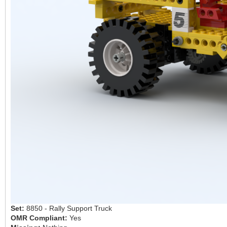
Set:
8850 - Rally Support Truck
OMR Compliant:
Yes