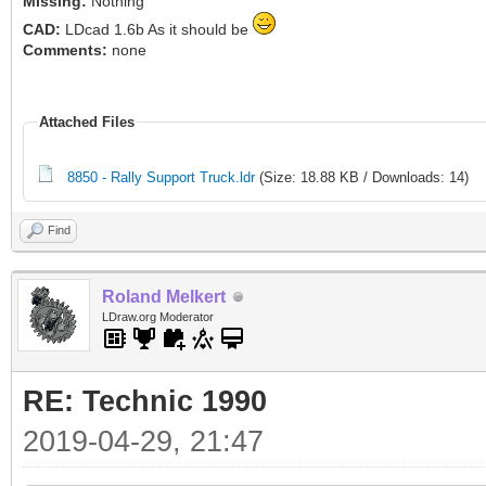
Missing:
Nothing
CAD:
LDcad 1.6b As it should be
Comments:
none
Attached Files
8850 - Rally Support Truck.ldr
(Size: 18.88 KB / Downloads: 14)
Find
Roland Melkert
LDraw.org Moderator
RE: Technic 1990
2019-04-29, 21:47