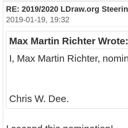
RE: 2019/2020 LDraw.org Steeri
2019-01-19, 19:32
Max Martin Richter Wrote
I, Max Martin Richter, nomi
Chris W. Dee.