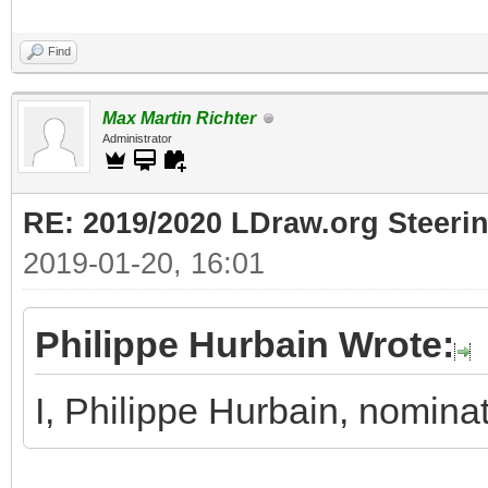
Find
Max Martin Richter
Administrator
RE: 2019/2020 LDraw.org Steeri
2019-01-20, 16:01
Philippe Hurbain Wrote:
I, Philippe Hurbain, nomina