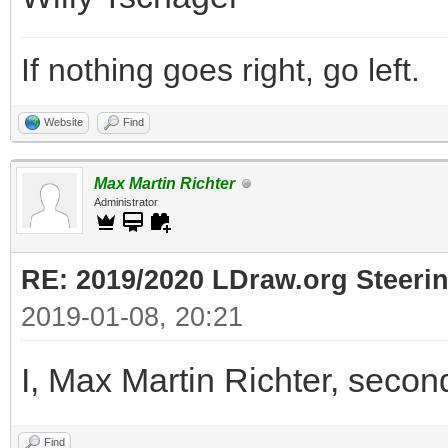
If nothing goes right, go left.
Website
Find
Max Martin Richter
Administrator
RE: 2019/2020 LDraw.org Steeri
2019-01-08, 20:21
I, Max Martin Richter, secon
Find