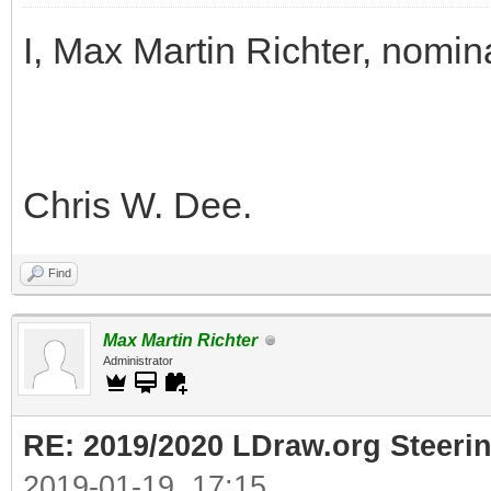
I, Max Martin Richter, nomin
Chris W. Dee.
Find
Max Martin Richter
Administrator
RE: 2019/2020 LDraw.org Steeri
2019-01-19, 17:15