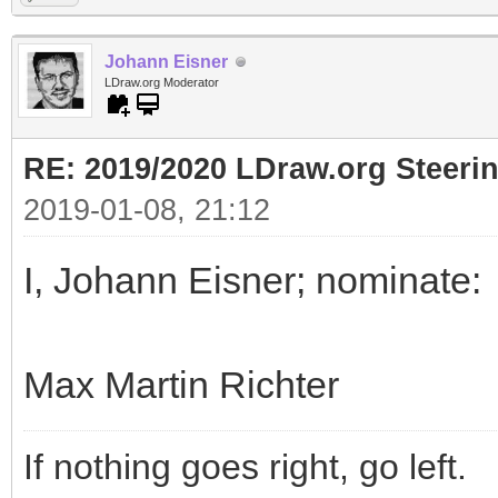
Johann Eisner
LDraw.org Moderator
RE: 2019/2020 LDraw.org Steeri
2019-01-08, 21:12
I, Johann Eisner; nominate:
Max Martin Richter
If nothing goes right, go left.