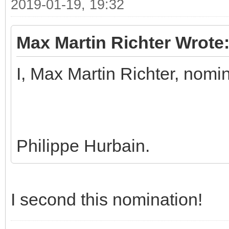
2019-01-19, 19:32
Max Martin Richter Wrote
I, Max Martin Richter, nomi
Philippe Hurbain.
I second this nomination!