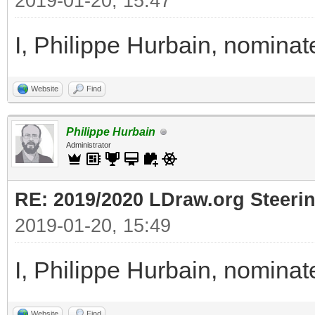
2019-01-20, 15:47
I, Philippe Hurbain, nomina
Website
Find
Philippe Hurbain
Administrator
RE: 2019/2020 LDraw.org Steeri
2019-01-20, 15:49
I, Philippe Hurbain, nomina
Website
Find