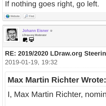
If nothing goes right, go left.
Website
Find
Johann Eisner
LDraw.org Moderator
RE: 2019/2020 LDraw.org Steeri
2019-01-19, 19:32
Max Martin Richter Wrote
I, Max Martin Richter, nomi