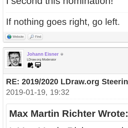
I second this nomination!
If nothing goes right, go left.
Website
Find
Johann Eisner
LDraw.org Moderator
RE: 2019/2020 LDraw.org Steeri
2019-01-19, 19:32
Max Martin Richter Wrote