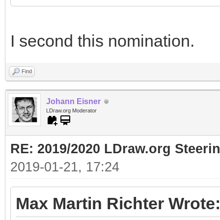
I second this nomination.
Find
Johann Eisner
LDraw.org Moderator
RE: 2019/2020 LDraw.org Steeri
2019-01-21, 17:24
Max Martin Richter Wrote