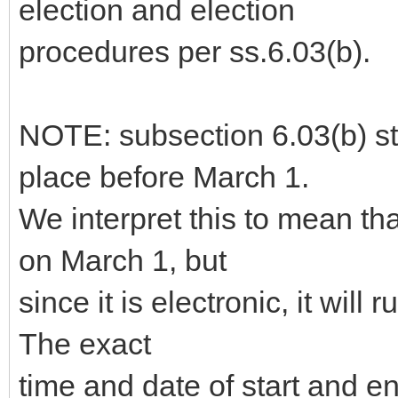
election and election
procedures per ss.6.03(b).
NOTE: subsection 6.03(b) sta
place before March 1.
We interpret this to mean th
on March 1, but
since it is electronic, it will 
The exact
time and date of start and 