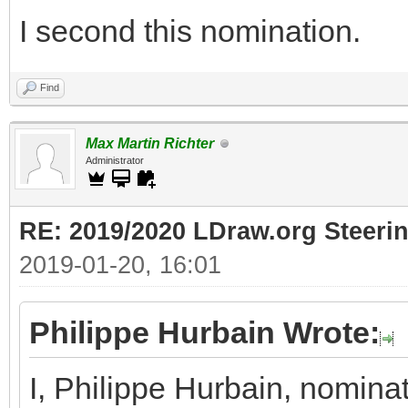
I second this nomination.
Find
Max Martin Richter
Administrator
RE: 2019/2020 LDraw.org Steeri
2019-01-20, 16:01
Philippe Hurbain Wrote:
I, Philippe Hurbain, nomina