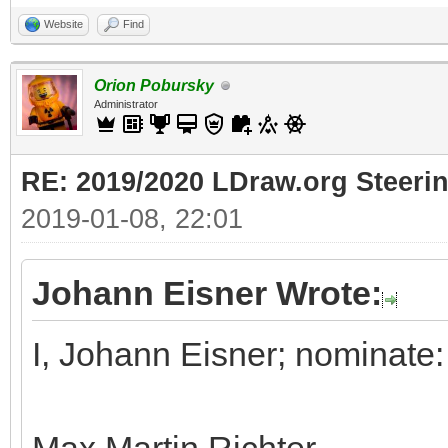
Website
Find
Orion Pobursky
Administrator
RE: 2019/2020 LDraw.org Steeri
2019-01-08, 22:01
Johann Eisner Wrote:
I, Johann Eisner; nominate: