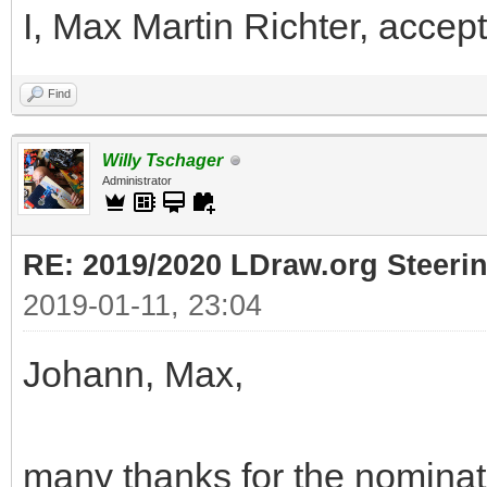
I, Max Martin Richter, accept
Find
Willy Tschager
Administrator
RE: 2019/2020 LDraw.org Steeri
2019-01-11, 23:04
Johann, Max,
many thanks for the nominati