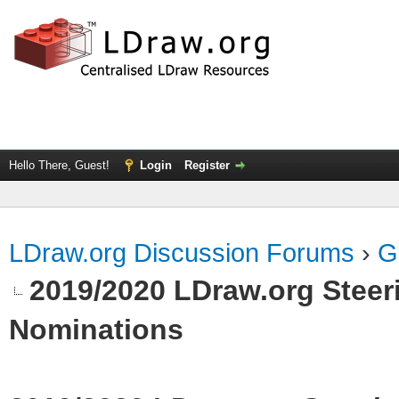
Hello There, Guest!
Login
Register
LDraw.org Discussion Forums
›
G
2019/2020 LDraw.org Steeri
Nominations