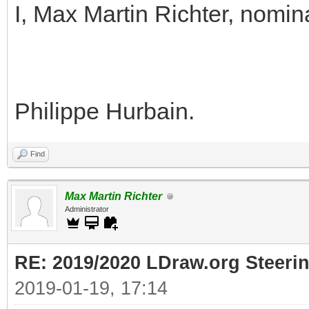
I, Max Martin Richter, nomin
Philippe Hurbain.
Find
Max Martin Richter
Administrator
RE: 2019/2020 LDraw.org Steeri
2019-01-19, 17:14