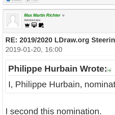
Max Martin Richter
Administrator
RE: 2019/2020 LDraw.org Steeri
2019-01-20, 16:00
Philippe Hurbain Wrote:
I, Philippe Hurbain, nomin
I second this nomination.