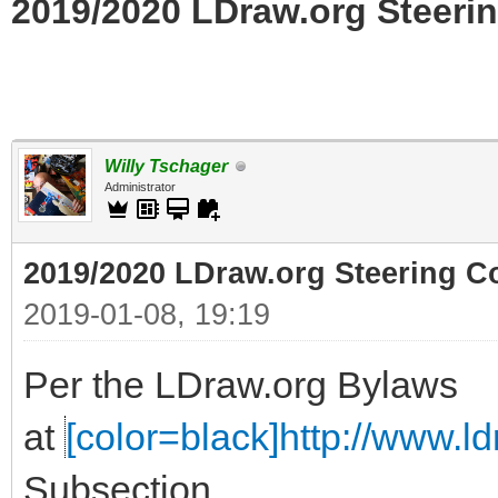
2019/2020 LDraw.org Steerin
Willy Tschager
Administrator
2019/2020 LDraw.org Steering C
2019-01-08, 19:19
Per the LDraw.org Bylaws
at
[color=black]http://www.ldr
Subsection