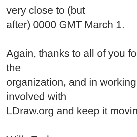
very close to (but
after) 0000 GMT March 1.
Again, thanks to all of you f
the
organization, and in working 
involved with
LDraw.org and keep it movin