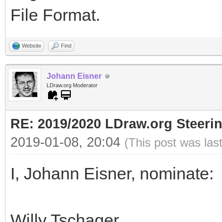
File Format.
Website
Find
Johann Eisner
LDraw.org Moderator
RE: 2019/2020 LDraw.org Steeri
2019-01-08, 20:04
(This post was las
I, Johann Eisner, nominate:
Willy Tschager