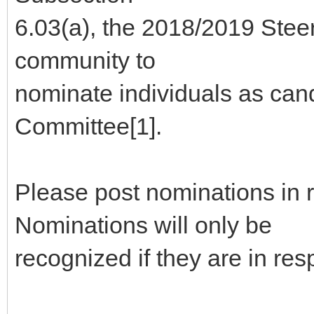
6.03(a), the 2018/2019 Stee
community to
nominate individuals as can
Committee[1].
Please post nominations in 
Nominations will only be
recognized if they are in re