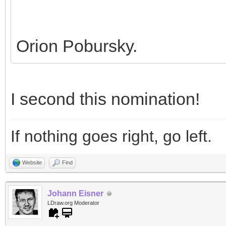
Orion Pobursky.
I second this nomination!
If nothing goes right, go left.
Website
Find
Johann Eisner
LDraw.org Moderator