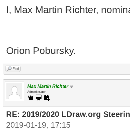
I, Max Martin Richter, nomin
Orion Pobursky.
Find
Max Martin Richter
Administrator
RE: 2019/2020 LDraw.org Steeri
2019-01-19, 17:15