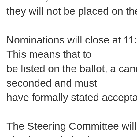
they will not be placed on the
Nominations will close at 
This means that to
be listed on the ballot, a c
seconded and must
have formally stated accepta
The Steering Committee will g