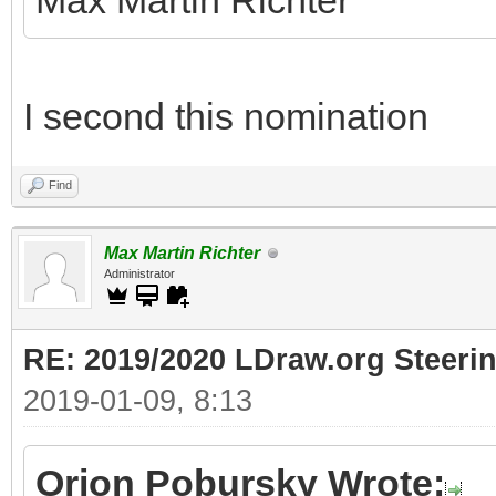
Max Martin Richter
I second this nomination
Find
Max Martin Richter
Administrator
RE: 2019/2020 LDraw.org Steeri
2019-01-09, 8:13
Orion Pobursky Wrote: