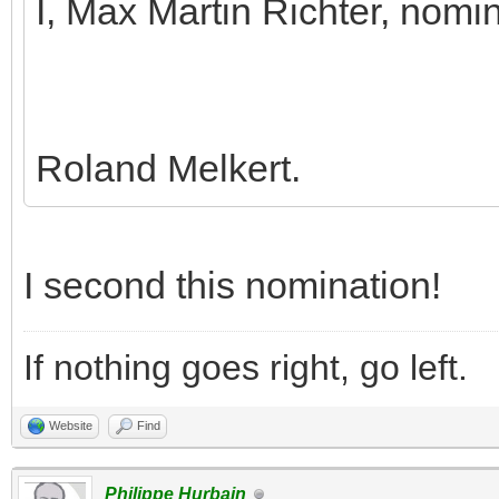
I, Max Martin Richter, nomi
Roland Melkert.
I second this nomination!
If nothing goes right, go left.
Website
Find
Philippe Hurbain