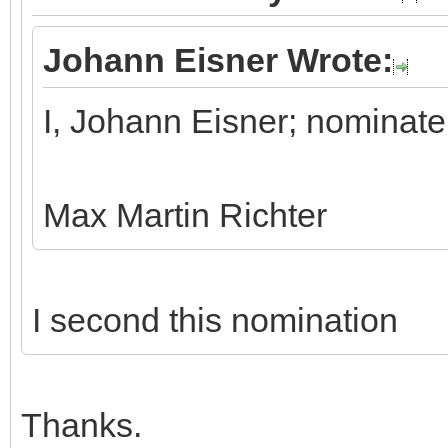
Johann Eisner Wrote:
I, Johann Eisner; nominate
Max Martin Richter
I second this nomination
Thanks.