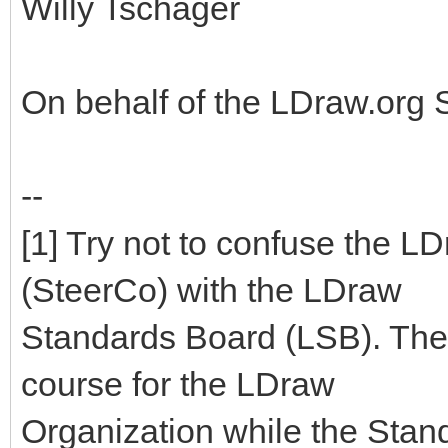
Willy Tschager
On behalf of the LDraw.org
--
[1] Try not to confuse the 
(SteerCo) with the LDraw
Standards Board (LSB). The
course for the LDraw
Organization while the Stan