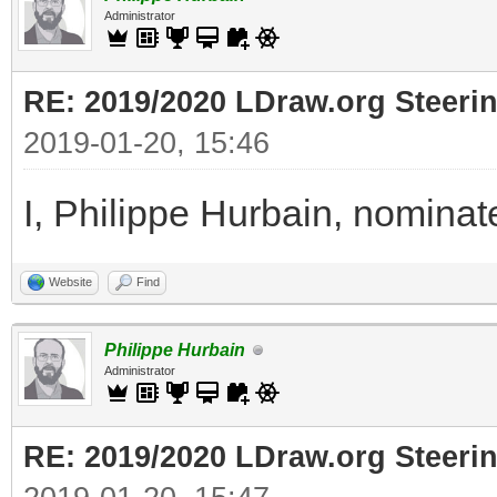
Administrator
RE: 2019/2020 LDraw.org Steeri
2019-01-20, 15:46
I, Philippe Hurbain, nomina
Website
Find
Philippe Hurbain
Administrator
RE: 2019/2020 LDraw.org Steeri