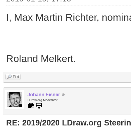
I, Max Martin Richter, nomin
Roland Melkert.
Find
Johann Eisner
LDraw.org Moderator
RE: 2019/2020 LDraw.org Steeri