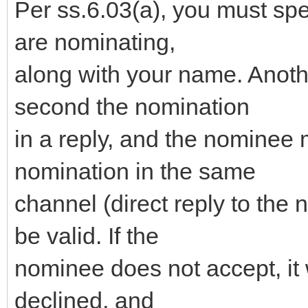
Per ss.6.03(a), you must sp
are nominating,
along with your name. Anot
second the nomination
in a reply, and the nominee 
nomination in the same
channel (direct reply to the 
be valid. If the
nominee does not accept, it 
declined, and