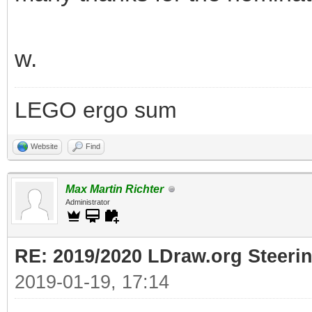
w.
LEGO ergo sum
Website
Find
Max Martin Richter
Administrator
RE: 2019/2020 LDraw.org Steeri
2019-01-19, 17:14