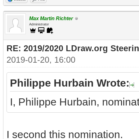
Max Martin Richter
Administrator
RE: 2019/2020 LDraw.org Steeri
2019-01-20, 16:00
Philippe Hurbain Wrote:
I, Philippe Hurbain, nomin
I second this nomination.