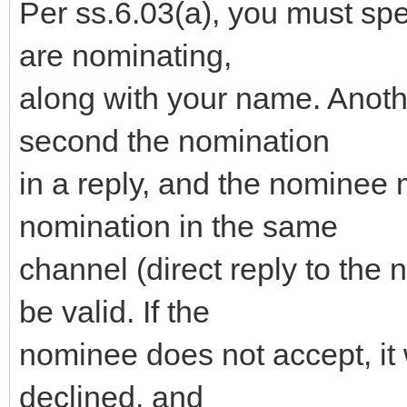
Per ss.6.03(a), you must sp
are nominating,
along with your name. Anot
second the nomination
in a reply, and the nominee 
nomination in the same
channel (direct reply to the 
be valid. If the
nominee does not accept, it 
declined, and