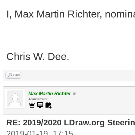
I, Max Martin Richter, nomin
Chris W. Dee.
Find
Max Martin Richter
Administrator
RE: 2019/2020 LDraw.org Steeri
2019-01-19, 17:15