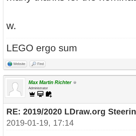
w.
LEGO ergo sum
Website
Find
Max Martin Richter
Administrator
RE: 2019/2020 LDraw.org Steeri
2019-01-19, 17:14