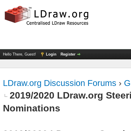
Hello There, Guest!
Login
Register
LDraw.org Discussion Forums
›
G
2019/2020 LDraw.org Steeri
Nominations