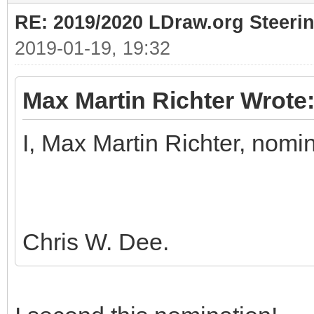
RE: 2019/2020 LDraw.org Steeri
2019-01-19, 19:32
Max Martin Richter Wrote
I, Max Martin Richter, nomi
Chris W. Dee.