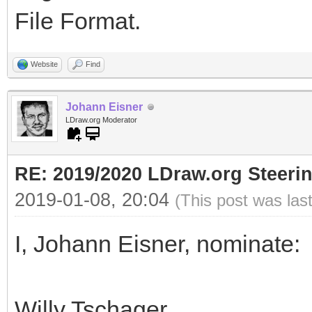
File Format.
Website
Find
Johann Eisner
LDraw.org Moderator
RE: 2019/2020 LDraw.org Steeri
2019-01-08, 20:04
(This post was las
I, Johann Eisner, nominate:
Willy Tschager