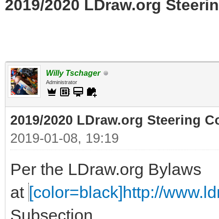
2019/2020 LDraw.org Steerin
Willy Tschager
Administrator
2019/2020 LDraw.org Steering C
2019-01-08, 19:19
Per the LDraw.org Bylaws
at
[color=black]http://www.ldr
Subsection