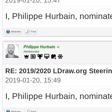
2019-01-20, 15:47
I, Philippe Hurbain, nomina
Website
Find
Philippe Hurbain
Administrator
RE: 2019/2020 LDraw.org Steeri
2019-01-20, 15:49
I, Philippe Hurbain, nomina
Website
Find