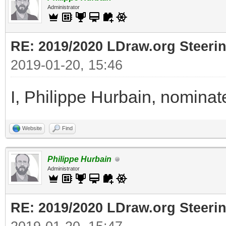
Administrator
RE: 2019/2020 LDraw.org Steeri
2019-01-20, 15:46
I, Philippe Hurbain, nomina
Website
Find
Philippe Hurbain
Administrator
RE: 2019/2020 LDraw.org Steeri