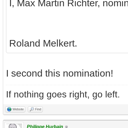
I, Max Martin Richter, nomi
Roland Melkert.
I second this nomination!
If nothing goes right, go left.
Website
Find
Philippe Hurbain