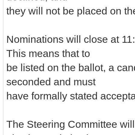
they will not be placed on the
Nominations will close at 
This means that to
be listed on the ballot, a c
seconded and must
have formally stated accepta
The Steering Committee will g