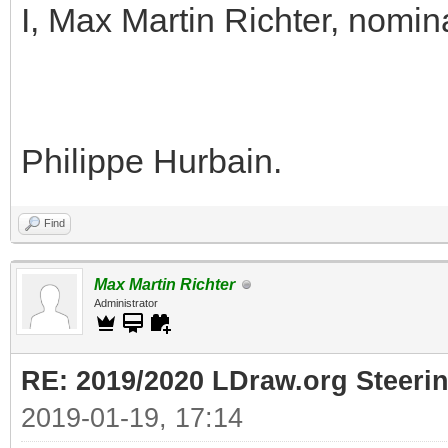
I, Max Martin Richter, nomin
Philippe Hurbain.
Find
Max Martin Richter
Administrator
RE: 2019/2020 LDraw.org Steeri
2019-01-19, 17:14