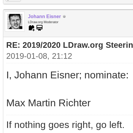
Johann Eisner
LDraw.org Moderator
RE: 2019/2020 LDraw.org Steeri
2019-01-08, 21:12
I, Johann Eisner; nominate:
Max Martin Richter
If nothing goes right, go left.