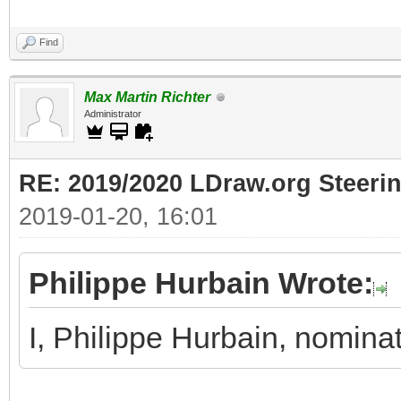
Find
Max Martin Richter
Administrator
RE: 2019/2020 LDraw.org Steeri
2019-01-20, 16:01
Philippe Hurbain Wrote:
I, Philippe Hurbain, nomina