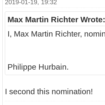
2019-01-19, 19:32
Max Martin Richter Wrote
I, Max Martin Richter, nomi
Philippe Hurbain.
I second this nomination!