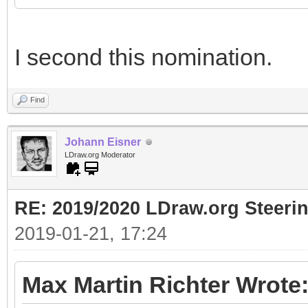
I second this nomination.
Find
Johann Eisner
LDraw.org Moderator
RE: 2019/2020 LDraw.org Steeri
2019-01-21, 17:24
Max Martin Richter Wrote