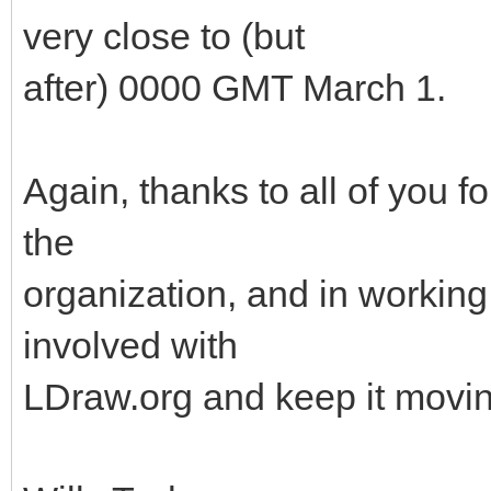
very close to (but
after) 0000 GMT March 1.
Again, thanks to all of you f
the
organization, and in working 
involved with
LDraw.org and keep it movin