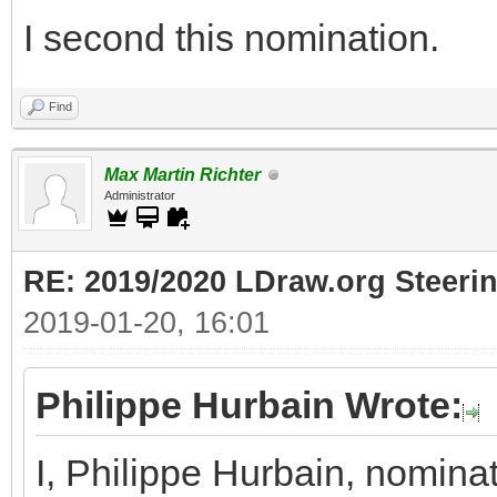
I second this nomination.
Find
Max Martin Richter
Administrator
RE: 2019/2020 LDraw.org Steeri
2019-01-20, 16:01
Philippe Hurbain Wrote:
I, Philippe Hurbain, nomina