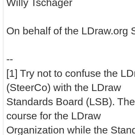
Willy Tschager
On behalf of the LDraw.org
--
[1] Try not to confuse the 
(SteerCo) with the LDraw
Standards Board (LSB). The
course for the LDraw
Organization while the Stan