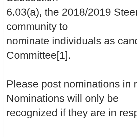
6.03(a), the 2018/2019 Stee
community to
nominate individuals as can
Committee[1].
Please post nominations in 
Nominations will only be
recognized if they are in re