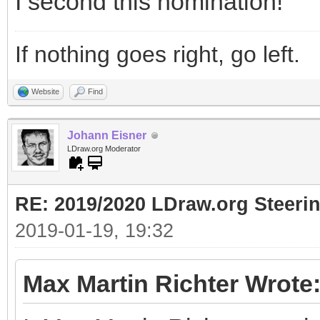
I second this nomination!
If nothing goes right, go left.
Website
Find
Johann Eisner
LDraw.org Moderator
RE: 2019/2020 LDraw.org Steeri
2019-01-19, 19:32
Max Martin Richter Wrote