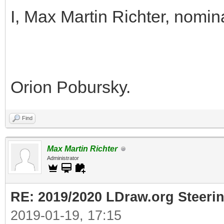
I, Max Martin Richter, nomin
Orion Pobursky.
Find
Max Martin Richter
Administrator
RE: 2019/2020 LDraw.org Steeri
2019-01-19, 17:15