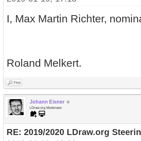
I, Max Martin Richter, nomin
Roland Melkert.
Find
Johann Eisner
LDraw.org Moderator
RE: 2019/2020 LDraw.org Steeri