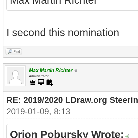
Max Martin Richter
I second this nomination
Find
Max Martin Richter
Administrator
RE: 2019/2020 LDraw.org Steeri
2019-01-09, 8:13
Orion Pobursky Wrote: