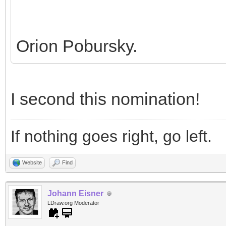
Orion Pobursky.
I second this nomination!
If nothing goes right, go left.
Website
Find
Johann Eisner
LDraw.org Moderator