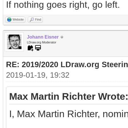
If nothing goes right, go left.
Website
Find
Johann Eisner
LDraw.org Moderator
RE: 2019/2020 LDraw.org Steeri
2019-01-19, 19:32
Max Martin Richter Wrote
I, Max Martin Richter, nomi