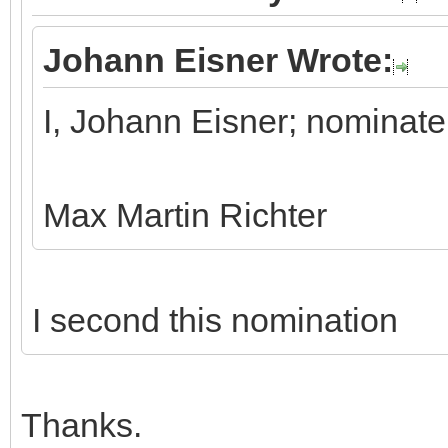
Johann Eisner Wrote:
I, Johann Eisner; nominate
Max Martin Richter
I second this nomination
Thanks.