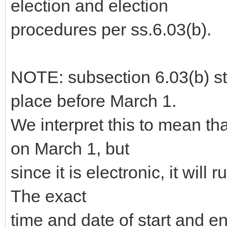
election and election
procedures per ss.6.03(b).
NOTE: subsection 6.03(b) sta
place before March 1.
We interpret this to mean th
on March 1, but
since it is electronic, it will 
The exact
time and date of start and 