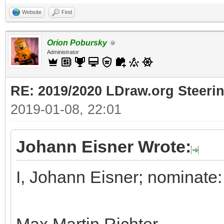
Website
Find
Orion Pobursky
Administrator
RE: 2019/2020 LDraw.org Steeri
2019-01-08, 22:01
Johann Eisner Wrote:
I, Johann Eisner; nominate: