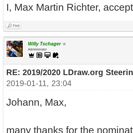
I, Max Martin Richter, accept
Find
Willy Tschager
Administrator
RE: 2019/2020 LDraw.org Steeri
2019-01-11, 23:04
Johann, Max,
many thanks for the nominati