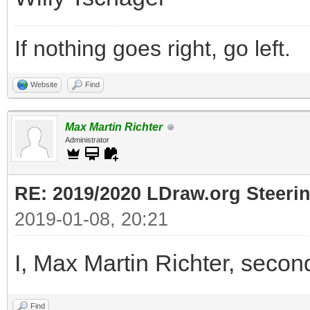
If nothing goes right, go left.
Website
Find
Max Martin Richter
Administrator
RE: 2019/2020 LDraw.org Steeri
2019-01-08, 20:21
I, Max Martin Richter, secon
Find