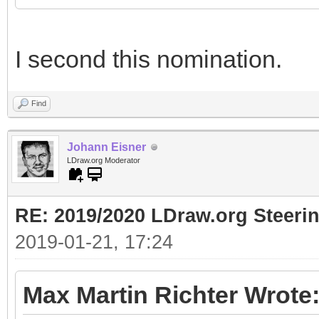
I second this nomination.
Find
Johann Eisner
LDraw.org Moderator
RE: 2019/2020 LDraw.org Steeri
2019-01-21, 17:24
Max Martin Richter Wrote