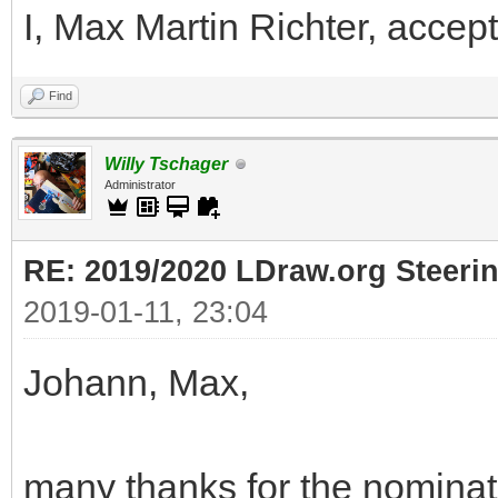
I, Max Martin Richter, accept
Find
Willy Tschager
Administrator
RE: 2019/2020 LDraw.org Steeri
2019-01-11, 23:04
Johann, Max,
many thanks for the nominati