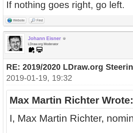
If nothing goes right, go left.
Website
Find
Johann Eisner
LDraw.org Moderator
RE: 2019/2020 LDraw.org Steeri
2019-01-19, 19:32
Max Martin Richter Wrote
I, Max Martin Richter, nomi