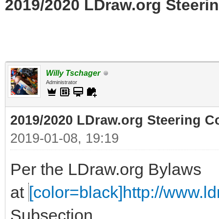
2019/2020 LDraw.org Steerin
Willy Tschager
Administrator
2019/2020 LDraw.org Steering C
2019-01-08, 19:19
Per the LDraw.org Bylaws
at
[color=black]http://www.ldr
Subsection