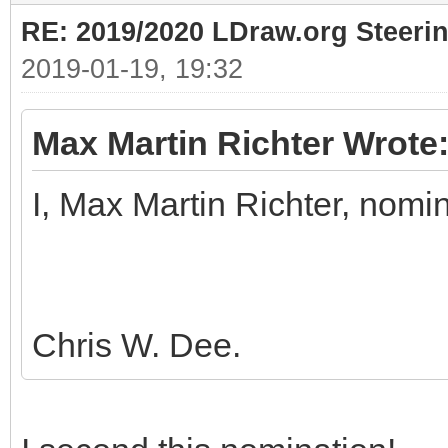
RE: 2019/2020 LDraw.org Steeri
2019-01-19, 19:32
Max Martin Richter Wrote
I, Max Martin Richter, nomi
Chris W. Dee.