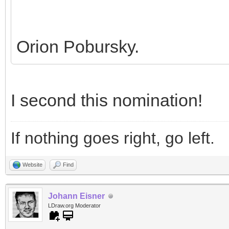
Orion Pobursky.
I second this nomination!
If nothing goes right, go left.
Website
Find
Johann Eisner
LDraw.org Moderator