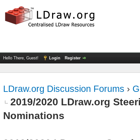
Hello There, Guest!
Login
Register
LDraw.org Discussion Forums
›
G
2019/2020 LDraw.org Steeri
Nominations