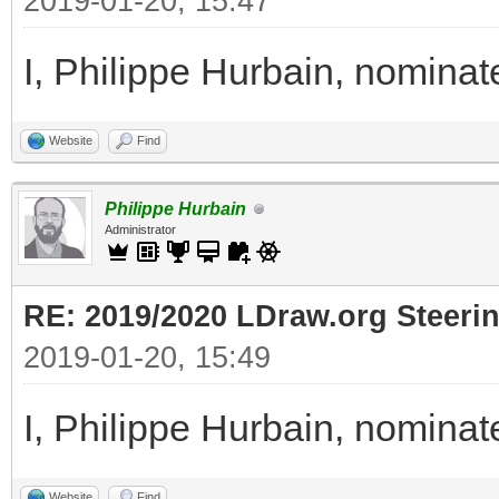
2019-01-20, 15:47
I, Philippe Hurbain, nomina
Website
Find
Philippe Hurbain
Administrator
RE: 2019/2020 LDraw.org Steeri
2019-01-20, 15:49
I, Philippe Hurbain, nomina
Website
Find