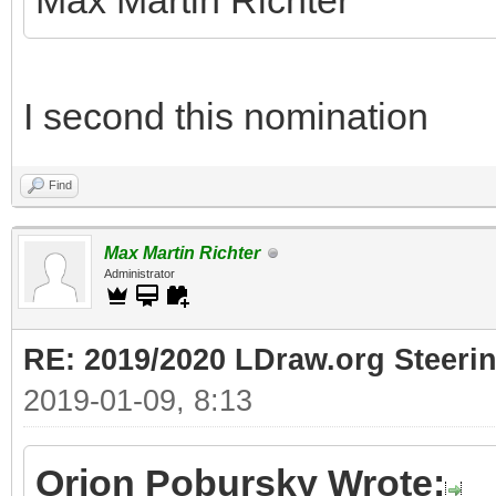
Max Martin Richter
I second this nomination
Find
Max Martin Richter
Administrator
RE: 2019/2020 LDraw.org Steeri
2019-01-09, 8:13
Orion Pobursky Wrote: