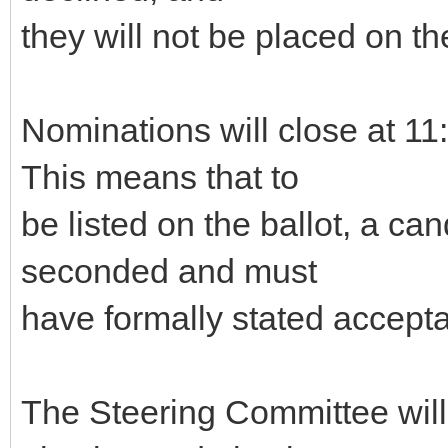
they will not be placed on the
Nominations will close at 
This means that to
be listed on the ballot, a c
seconded and must
have formally stated accepta
The Steering Committee will g