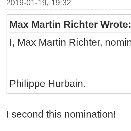
2019-01-19, 19:32
Max Martin Richter Wrote
I, Max Martin Richter, nomi
Philippe Hurbain.
I second this nomination!