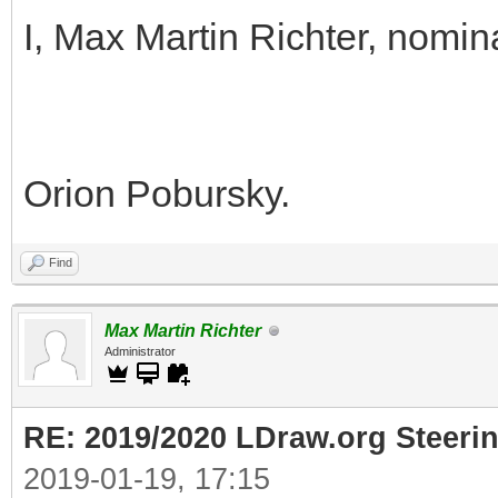
I, Max Martin Richter, nomin
Orion Pobursky.
Find
Max Martin Richter
Administrator
RE: 2019/2020 LDraw.org Steeri
2019-01-19, 17:15