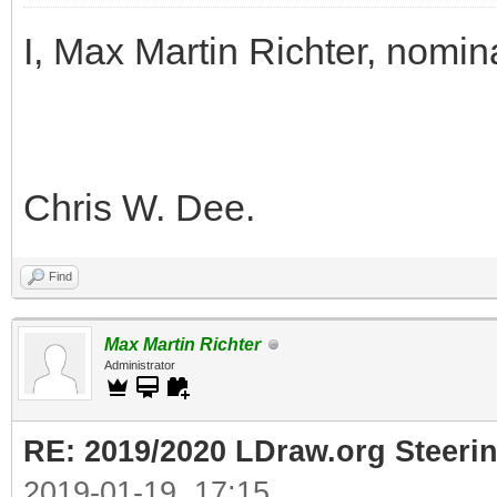
I, Max Martin Richter, nomin
Chris W. Dee.
Find
Max Martin Richter
Administrator
RE: 2019/2020 LDraw.org Steeri
2019-01-19, 17:15