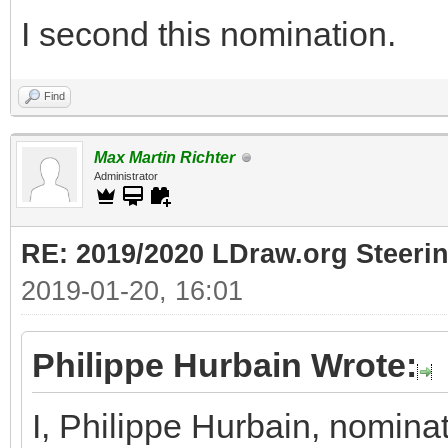
I second this nomination.
Find
Max Martin Richter
Administrator
RE: 2019/2020 LDraw.org Steeri
2019-01-20, 16:01
Philippe Hurbain Wrote:
I, Philippe Hurbain, nomina