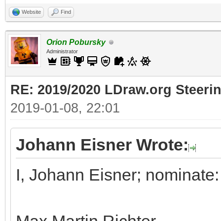
Website
Find
Orion Pobursky
Administrator
RE: 2019/2020 LDraw.org Steeri
2019-01-08, 22:01
Johann Eisner Wrote:
I, Johann Eisner; nominate: