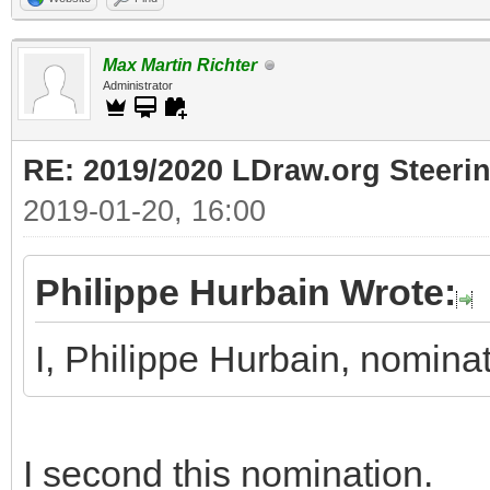
Max Martin Richter
Administrator
RE: 2019/2020 LDraw.org Steeri
2019-01-20, 16:00
Philippe Hurbain Wrote:
I, Philippe Hurbain, nomin
I second this nomination.