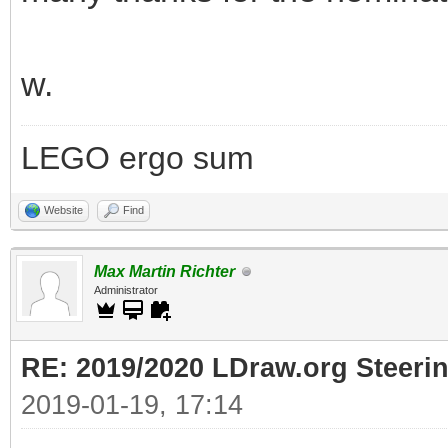
w.
LEGO ergo sum
Website
Find
Max Martin Richter
Administrator
RE: 2019/2020 LDraw.org Steeri
2019-01-19, 17:14