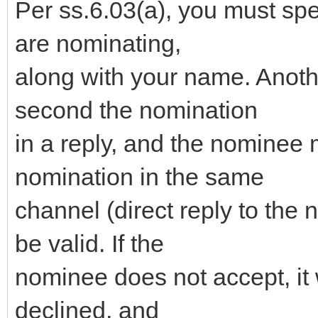
Per ss.6.03(a), you must sp
are nominating,
along with your name. Anot
second the nomination
in a reply, and the nominee 
nomination in the same
channel (direct reply to the 
be valid. If the
nominee does not accept, it 
declined, and