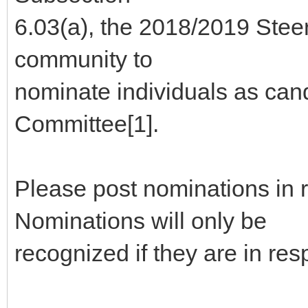
6.03(a), the 2018/2019 Stee
community to
nominate individuals as can
Committee[1].
Please post nominations in 
Nominations will only be
recognized if they are in re