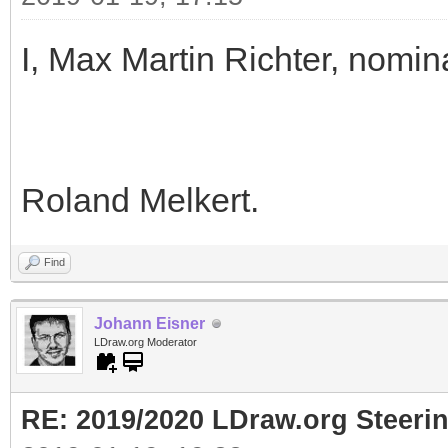
I, Max Martin Richter, nomin
Roland Melkert.
Find
Johann Eisner
LDraw.org Moderator
RE: 2019/2020 LDraw.org Steeri