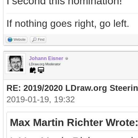
I second this nomination!
If nothing goes right, go left.
Website
Find
Johann Eisner
LDraw.org Moderator
RE: 2019/2020 LDraw.org Steeri
2019-01-19, 19:32
Max Martin Richter Wrote