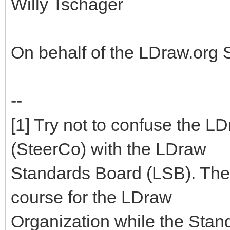
Willy Tschager
On behalf of the LDraw.org
--
[1] Try not to confuse the 
(SteerCo) with the LDraw
Standards Board (LSB). The
course for the LDraw
Organization while the Stan