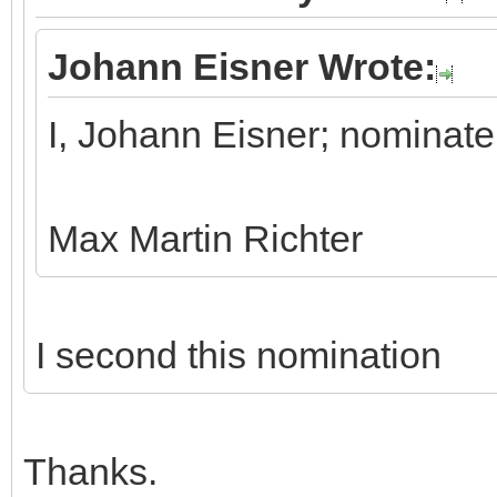
Johann Eisner Wrote:
I, Johann Eisner; nominate
Max Martin Richter
I second this nomination
Thanks.