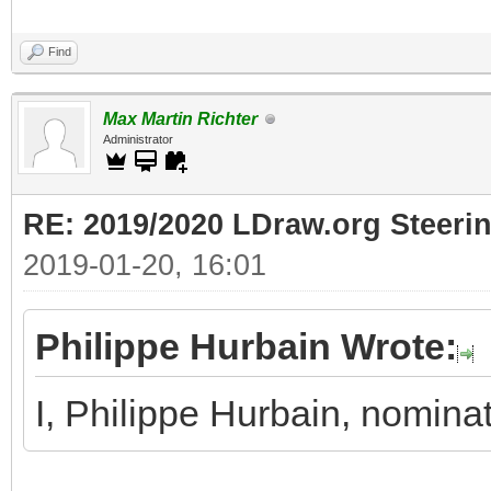
Find
Max Martin Richter
Administrator
RE: 2019/2020 LDraw.org Steeri
2019-01-20, 16:01
Philippe Hurbain Wrote:
I, Philippe Hurbain, nomina