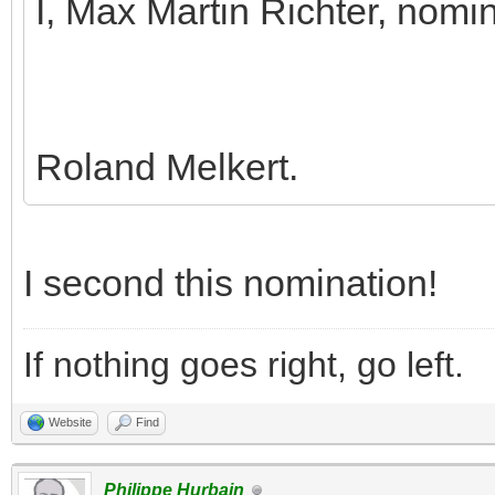
I, Max Martin Richter, nomi
Roland Melkert.
I second this nomination!
If nothing goes right, go left.
Website
Find
Philippe Hurbain