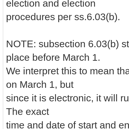
election and election
procedures per ss.6.03(b).
NOTE: subsection 6.03(b) sta
place before March 1.
We interpret this to mean th
on March 1, but
since it is electronic, it will 
The exact
time and date of start and 