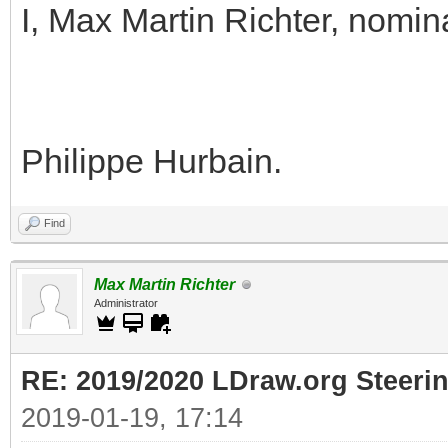
I, Max Martin Richter, nomin
Philippe Hurbain.
Find
Max Martin Richter
Administrator
RE: 2019/2020 LDraw.org Steeri
2019-01-19, 17:14