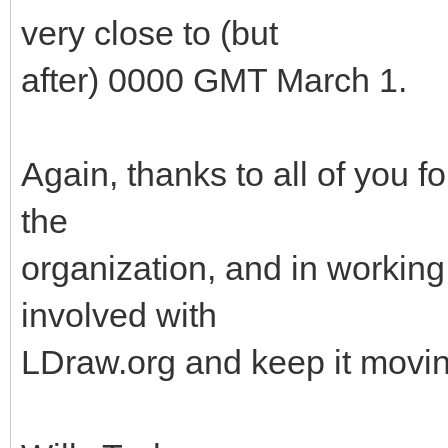
very close to (but
after) 0000 GMT March 1.
Again, thanks to all of you f
the
organization, and in working 
involved with
LDraw.org and keep it movin