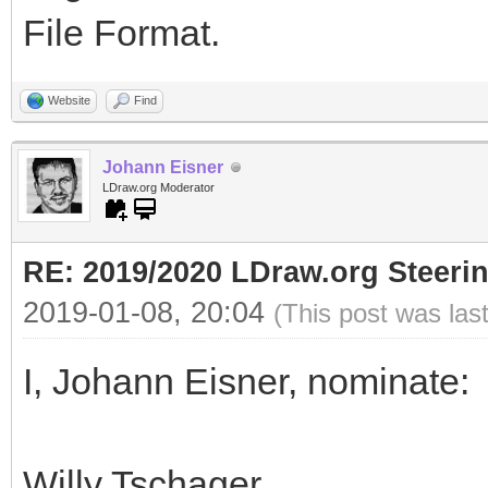
File Format.
Website
Find
Johann Eisner
LDraw.org Moderator
RE: 2019/2020 LDraw.org Steeri
2019-01-08, 20:04
(This post was las
I, Johann Eisner, nominate:
Willy Tschager