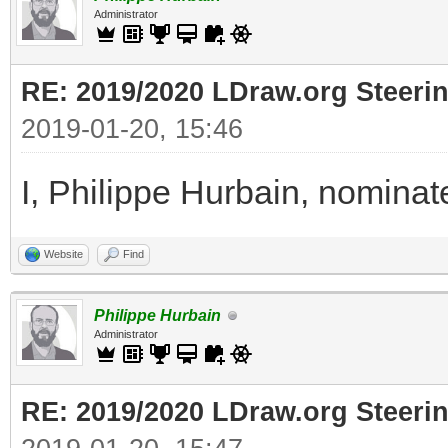
Administrator
RE: 2019/2020 LDraw.org Steeri
2019-01-20, 15:46
I, Philippe Hurbain, nomina
Website
Find
Philippe Hurbain
Administrator
RE: 2019/2020 LDraw.org Steeri