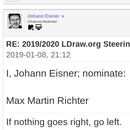
Johann Eisner
LDraw.org Moderator
RE: 2019/2020 LDraw.org Steeri
2019-01-08, 21:12
I, Johann Eisner; nominate:
Max Martin Richter
If nothing goes right, go left.