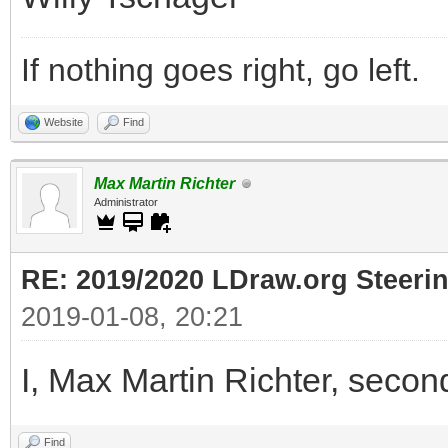
If nothing goes right, go left.
Website
Find
Max Martin Richter
Administrator
RE: 2019/2020 LDraw.org Steeri
2019-01-08, 20:21
I, Max Martin Richter, secon
Find